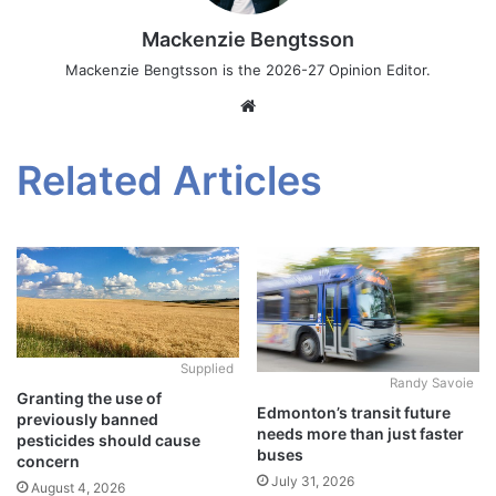
Mackenzie Bengtsson
Mackenzie Bengtsson is the 2026-27 Opinion Editor.
Website
Related Articles
Supplied
Randy Savoie
Granting the use of
Edmonton’s transit future
previously banned
needs more than just faster
pesticides should cause
buses
concern
July 31, 2026
August 4, 2026