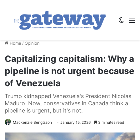
Switch
M
Home
/
Opinion
Capitalizing capitalism: Why a
pipeline is not urgent because
of Venezuela
Trump kidnapped Venezuela's President Nicolas
Maduro. Now, conservatives in Canada think a
pipeline is urgent, but it's not.
Mackenzie Bengtsson
January 15, 2026
3 minutes read