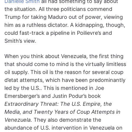
Danielle Smith
all had something to say about
the situation. All three politicians commend
Trump for taking Maduro out of power, viewing
him as a ruthless dictator. A kidnapping, though,
could fast-track a pipeline in Poilievre’s and
Smith’s view.
When you think about Venezuela, the first thing
that should come to mind is the virtually limitless
oil supply. This oil is the reason for several coup
d’etat attempts, which have been predominantly
led by the U.S.. This is mentioned in Joe
Emersberger’s and Justin Podur’s book
Extraordinary Threat: The U.S. Empire, the
Media, and Twenty Years of Coup Attempts in
Venezuela.
They also demonstrate the
abundance of U.S. intervention in Venezuela on