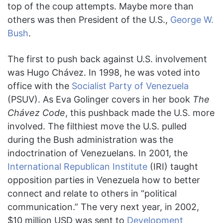
top of the coup attempts. Maybe more than
others was then President of the U.S.,
George W.
Bush
.
The first to push back against U.S. involvement
was Hugo Chávez. In 1998, he was voted into
office with the
Socialist Party of Venezuela
(PSUV). As Eva Golinger covers in her book
The
Chávez Code
, this pushback made the U.S. more
involved. The filthiest move the U.S. pulled
during the Bush administration was the
indoctrination of Venezuelans. In 2001, the
International Republican Institute
(IRI) taught
opposition parties in Venezuela how to better
connect and relate to others in “political
communication.” The very next year, in 2002,
$10 million USD was sent to
Development