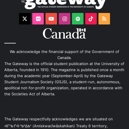
X
Flickr
YouTube
Instagram
Spotify
TikTok
RSS
We acknowledge the financial support of the Government of
Canada.
The Gateway is the official student publication at the University of
Alberta, founded in 1910. The magazine is published once a month
during the academic year (September-April) by the Gateway
Student Journalism Society (GSJS), a student-run, autonomous,
apolitical not-for-profit organization, operated in accordance with
the Societies Act of Alberta.
The Gateway respectfully acknowledges we are situated on
ᐊᒥᐢᑿᒌᐚᐢᑲᐦᐃᑲᐣ (Amiskwacîwâskahikan) Treaty 6 territory,