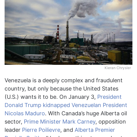
Kieran Chrysler
Venezuela is a deeply complex and fraudulent
country, but only because the United States
(U.S.) wants it to be. On January 3,
President
Donald Trump
kidnapped Venezuelan President
Nicolas Maduro
. With Canada’s huge Alberta oil
sector,
Prime Minister Mark Carney
, opposition
leader
Pierre Poilievre
, and
Alberta Premier