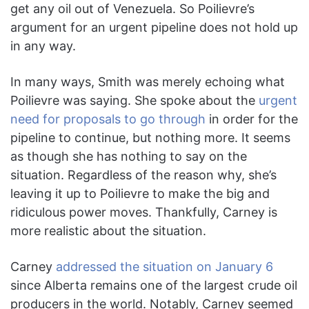
get any oil out of Venezuela. So Poilievre’s
argument for an urgent pipeline does not hold up
in any way.
In many ways, Smith was merely echoing what
Poilievre was saying. She spoke about the
urgent
need for proposals to go through
in order for the
pipeline to continue, but nothing more. It seems
as though she has nothing to say on the
situation. Regardless of the reason why, she’s
leaving it up to Poilievre to make the big and
ridiculous power moves. Thankfully, Carney is
more realistic about the situation.
Carney
addressed the situation on January 6
since Alberta remains one of the largest crude oil
producers in the world. Notably, Carney seemed