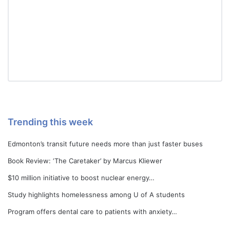
Trending this week
Edmonton’s transit future needs more than just faster buses
Book Review: ‘The Caretaker’ by Marcus Kliewer
$10 million initiative to boost nuclear energy…
Study highlights homelessness among U of A students
Program offers dental care to patients with anxiety…