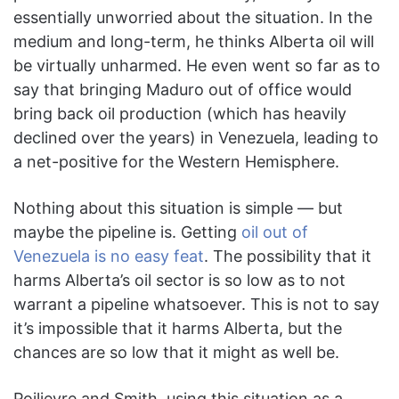
essentially unworried about the situation. In the
medium and long-term, he thinks Alberta oil will
be virtually unharmed. He even went so far as to
say that bringing Maduro out of office would
bring back oil production (which has heavily
declined over the years) in Venezuela, leading to
a net-positive for the Western Hemisphere.
Nothing about this situation is simple — but
maybe the pipeline is. Getting
oil out of
Venezuela is no easy feat
. The possibility that it
harms Alberta’s oil sector is so low as to not
warrant a pipeline whatsoever. This is not to say
it’s impossible that it harms Alberta, but the
chances are so low that it might as well be.
Poilievre and Smith, using this situation as a