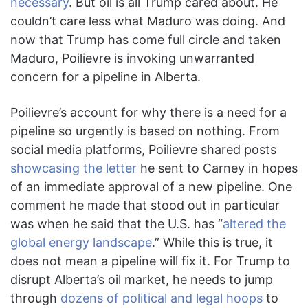
necessary
. But oil is all Trump cared about. He
couldn’t care less what Maduro was doing. And
now that Trump has come full circle and taken
Maduro, Poilievre is invoking unwarranted
concern for a pipeline in Alberta.
Poilievre’s account for why there is a need for a
pipeline so urgently is based on nothing. From
social media platforms, Poilievre shared posts
showcasing the letter
he sent to Carney in hopes
of an immediate approval of a new pipeline. One
comment he made that stood out in particular
was when he said that the U.S. has “
altered the
global energy landscape
.” While this is true, it
does not mean a pipeline will fix it. For Trump to
disrupt Alberta’s oil market, he needs to jump
through
dozens of political and legal hoops
to