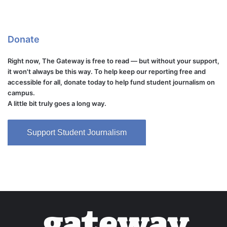
Donate
Right now, The Gateway is free to read — but without your support,
it won't always be this way. To help keep our reporting free and
accessible for all, donate today to help fund student journalism on
campus.
A little bit truly goes a long way.
Support Student Journalism