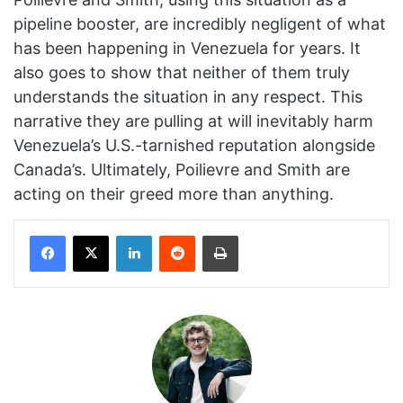
pipeline booster, are incredibly negligent of what
has been happening in Venezuela for years. It
also goes to show that neither of them truly
understands the situation in any respect. This
narrative they are pulling at will inevitably harm
Venezuela’s U.S.-tarnished reputation alongside
Canada’s. Ultimately, Poilievre and Smith are
acting on their greed more than anything.
Facebook
X
LinkedIn
Reddit
Print