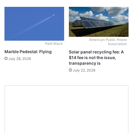
American Public Power
Patti Black
Association
Marble Pedestal: Flying
Solar panel recycling fee: A
$14 fee is not the issue,
July 28, 2026
transparency is
July 22, 2026