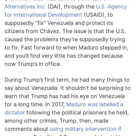
Alternatives Inc.
(DAI), through the
U.S. Agency
for International Development
(USAID), to
supposedly “fix” Venezuela and protect its
citizens from Chávez. The issue is that the U.S.
caused the problems they’re supposedly trying
to fix. Fast forward to when Maduro stepped in,
and you’ll find very little has changed because
now Trump’s in office.
During Trump’s first term, he had many things to
say about Venezuela. It shouldn’t be surprising to
learn that Trump has had his eye on Venezuela
for a long time. In 2017,
Maduro was labelled a
dictator
following the political prisoners he held,
among other crimes. Trump, then, made
comments about
using military intervention if