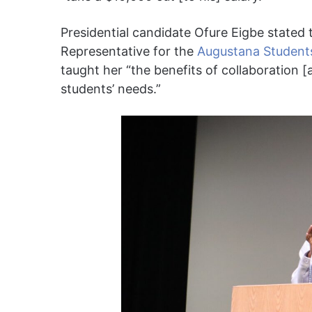
Presidential candidate Ofure Eigbe stated t
Representative for the
Augustana Students
taught her “the benefits of collaboration 
students’ needs.”