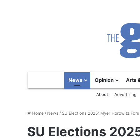
News
Opinion
Arts 
About
Advertising
Home
/
News
/
SU Elections 2025: Myer Horowitz For
SU Elections 202