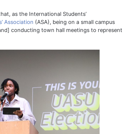
hat, as the International Students’
’ Association
(ASA), being on a small campus
[and] conducting town hall meetings to represent