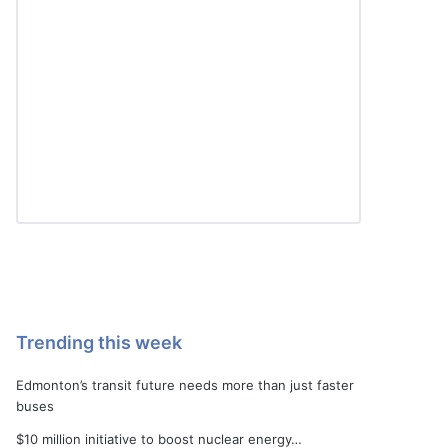
Trending this week
Edmonton’s transit future needs more than just faster
buses
$10 million initiative to boost nuclear energy…