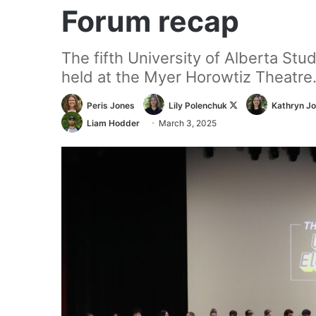
Forum recap
The fifth University of Alberta St
held at the Myer Horowtiz Theatre
Follow
Peris Jones
Lily Polenchuk
Kathryn J
on
Liam Hodder
March 3, 2025
X