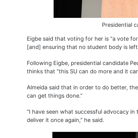
Presidential 
Eigbe said that voting for her is “a vote fo
[and] ensuring that no student body is lef
Following Eigbe, presidential candidate Pe
thinks that “this SU can do more and it ca
Almeida said that in order to do better, t
can get things done.”
“I have seen what successful advocacy in t
deliver it once again,” he said.