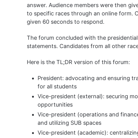
answer. Audience members were then give
to specific races through an online form. 
given 60 seconds to respond.
The forum concluded with the presidential
statements. Candidates from all other rac
Here is the TL;DR version of this forum:
President: advocating and ensuring t
for all students
Vice-president (external): securing 
opportunities
Vice-president (operations and financ
and utilizing SUB spaces
Vice-president (academic): centralizin