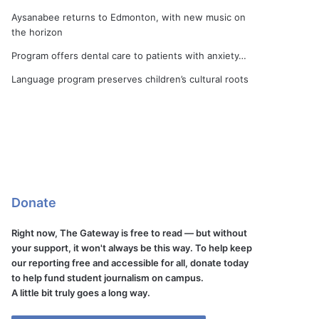
Aysanabee returns to Edmonton, with new music on
the horizon
Program offers dental care to patients with anxiety…
Language program preserves children’s cultural roots
Donate
Right now, The Gateway is free to read — but without
your support, it won't always be this way. To help keep
our reporting free and accessible for all, donate today
to help fund student journalism on campus.
A little bit truly goes a long way.