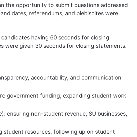
n the opportunity to submit questions addressed
Candidates, referendums, and plebiscites were
 candidates having 60 seconds for closing
es were given 30 seconds for closing statements.
ransparency, accountability, and communication
more government funding, expanding student work
e): ensuring non-student revenue, SU businesses,
g student resources, following up on student