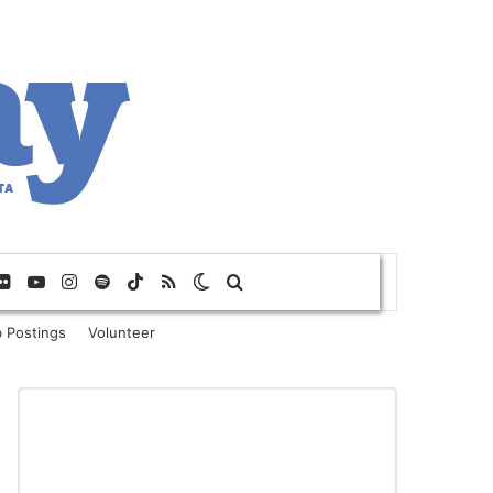
Flickr
YouTube
Instagram
Spotify
TikTok
RSS
Switch skin
Search for
 Postings
Volunteer