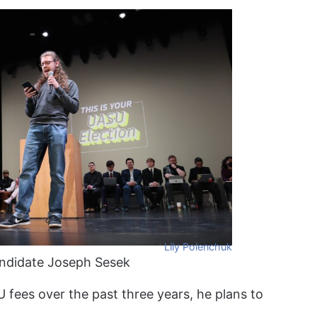
Lily Polenchuk
andidate Joseph Sesek
U fees over the past three years, he plans to