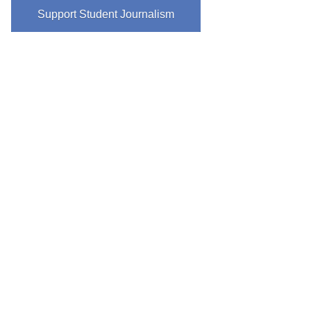
Support Student Journalism