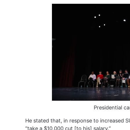
Presidential c
He stated that, in response to increased S
“take a $10,000 cut [to his] salary.”