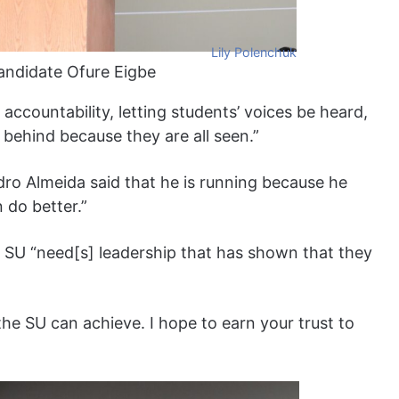
Lily Polenchuk
candidate Ofure Eigbe
r accountability, letting students’ voices be heard,
t behind because they are all seen.”
dro Almeida said that he is running because he
n do better.”
he SU “need[s] leadership that has shown that they
he SU can achieve. I hope to earn your trust to