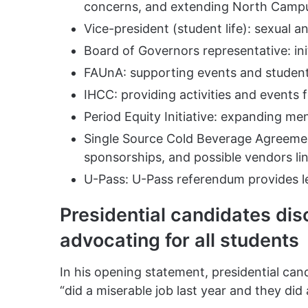
concerns, and extending North Campus
Vice-president (student life): sexual 
Board of Governors representative: ini
FAUnA: supporting events and studen
IHCC: providing activities and events 
Period Equity Initiative: expanding me
Single Source Cold Beverage Agreemen
sponsorships, and possible vendors li
U-Pass: U-Pass referendum provides le
Presidential candidates dis
advocating for all students
In his opening statement, presidential can
“did a miserable job last year and they did 