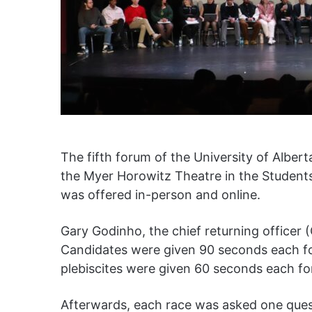
The fifth forum of the University of Alber
the Myer Horowitz Theatre in the Students
was offered in-person and online.
Gary Godinho, the chief returning office
Candidates were given 90 seconds each f
plebiscites were given 60 seconds each f
Afterwards, each race was asked one que