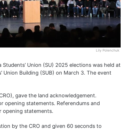
Lily Polenchuk
ta Students’ Union (SU) 2025 elections was held at
’ Union Building (SUB) on March 3. The event
r (CRO), gave the land acknowledgement.
or opening statements. Referendums and
or opening statements.
stion by the CRO and given 60 seconds to