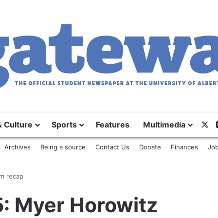
X
& Culture
Sports
Features
Multimedia
Archives
Being a source
Contact Us
Donate
Finances
Job
um recap
5: Myer Horowitz