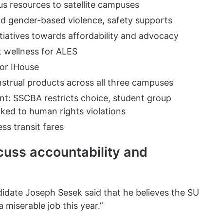
 resources to satellite campuses
and gender-based violence, safety supports
tiatives towards affordability and advocacy
t wellness for ALES
for IHouse
nstrual products across all three campuses
t: SSCBA restricts choice, student group
nked to human rights violations
ss transit fares
cuss accountability and
didate Joseph Sesek said that he believes the SU
a miserable job this year.”