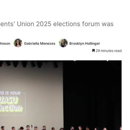
udents' Union 2025 elections forum was
.
ohnson
Gabriella Menezes
Brooklyn Hollinger
29 minutes read