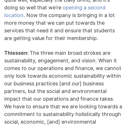
doing so well that we’re
opening a second
location
. Now the company is bringing in a lot
more money that we can put towards the
services that need it and ensure that students
are getting value for their membership.
Thiessen:
The three main broad strokes are
sustainability, engagement, and vision. When it
comes to our operations and finance, we cannot
only look towards economic sustainability within
our business practices [and our] business
partners, but the social and environmental
impact that our operations and finance takes.
We have to ensure that we are looking towards a
commitment to sustainability holistically through
social, economic, [and] environmental