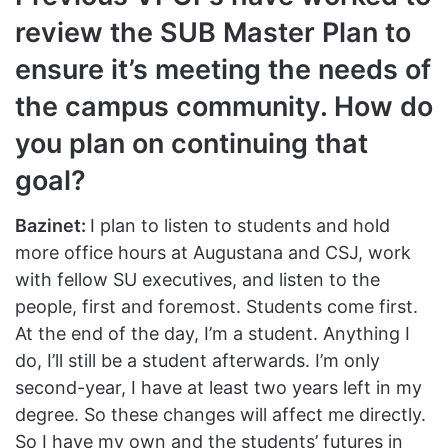
review the SUB Master Plan to
ensure it’s meeting the needs of
the campus community. How do
you plan on continuing that
goal?
Bazinet:
I plan to listen to students and hold
more office hours at Augustana and CSJ, work
with fellow SU executives, and listen to the
people, first and foremost. Students come first.
At the end of the day, I’m a student. Anything I
do, I’ll still be a student afterwards. I’m only
second-year, I have at least two years left in my
degree. So these changes will affect me directly.
So I have my own and the students’ futures in