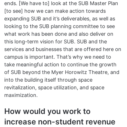
ends. [We have to] look at the SUB Master Plan
[to see] how we can make action towards
expanding SUB and it’s deliverables, as well as
looking to the SUB planning committee to see
what work has been done and also deliver on
this long-term vision for SUB. SUB and the
services and businesses that are offered here on
campus is important. That’s why we need to
take meaningful action to continue the growth
of SUB beyond the Myer Horowitz Theatre, and
into the building itself through space
revitalization, space utilization, and space
maximization.
How would you work to
increase non-student revenue