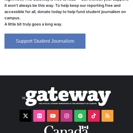
it won't always be this way. To help keep our reporting free and
accessible for all, donate today to help fund student journalism on
campus.
A little bit truly goes a long way.
Support Student Journalism
X
Flickr
YouTube
Instagram
Spotify
TikTok
RSS