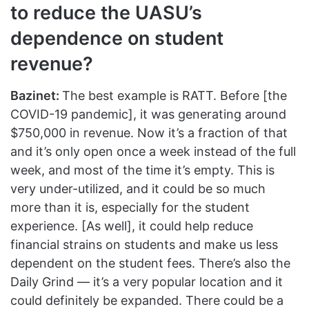
to reduce the UASU’s
dependence on student
revenue?
Bazinet:
The best example is RATT. Before [the
COVID-19 pandemic], it was generating around
$750,000 in revenue. Now it’s a fraction of that
and it’s only open once a week instead of the full
week, and most of the time it’s empty. This is
very under-utilized, and it could be so much
more than it is, especially for the student
experience. [As well], it could help reduce
financial strains on students and make us less
dependent on the student fees. There’s also the
Daily Grind — it’s a very popular location and it
could definitely be expanded. There could be a