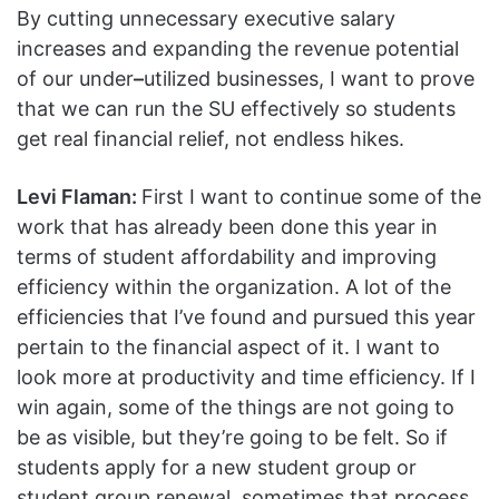
By cutting unnecessary executive salary
increases and expanding the revenue potential
of our under
–
utilized businesses, I want to prove
that we can run the SU effectively so students
get real financial relief, not endless hikes.
Levi Flaman:
First I want to continue some of the
work that has already been done this year in
terms of student affordability and improving
efficiency within the organization. A lot of the
efficiencies that I’ve found and pursued this year
pertain to the financial aspect of it. I want to
look more at productivity and time efficiency. If I
win again, some of the things are not going to
be as visible, but they’re going to be felt. So if
students apply for a new student group or
student group renewal, sometimes that process