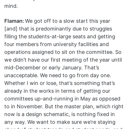
mind.
Flaman:
We got off to a slow start this year
[and] that is predominantly due to struggles
filling the students-at-large seats and getting
four members from university facilities and
operations assigned to sit on the committee. So
we didn’t have our first meeting of the year until
mid-December or early January. That’s
unacceptable. We need to go from day one.
Whether I win or lose, that’s something that’s
already in the works in terms of getting our
committees up-and-running in May as opposed
to in November. But the master plan, which right
now is a design schematic, is nothing fixed in
any way. We want to make sure we’re staying