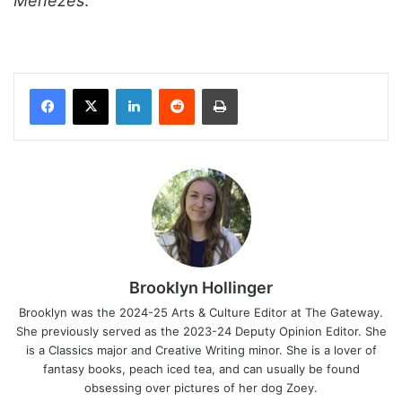
Menezes
.
Facebook
X
LinkedIn
Reddit
Print
Brooklyn Hollinger
Brooklyn was the 2024-25 Arts & Culture Editor at The Gateway.
She previously served as the 2023-24 Deputy Opinion Editor. She
is a Classics major and Creative Writing minor. She is a lover of
fantasy books, peach iced tea, and can usually be found
obsessing over pictures of her dog Zoey.