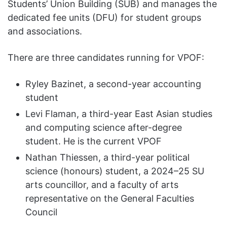
Students’ Union Building (SUB) and manages the
dedicated fee units (DFU) for student groups
and associations.
There are three candidates running for VPOF:
Ryley Bazinet, a second-year accounting
student
Levi Flaman, a third-year East Asian studies
and computing science after-degree
student. He is the current VPOF
Nathan Thiessen, a third-year political
science (honours) student, a 2024–25 SU
arts councillor, and a faculty of arts
representative on the General Faculties
Council