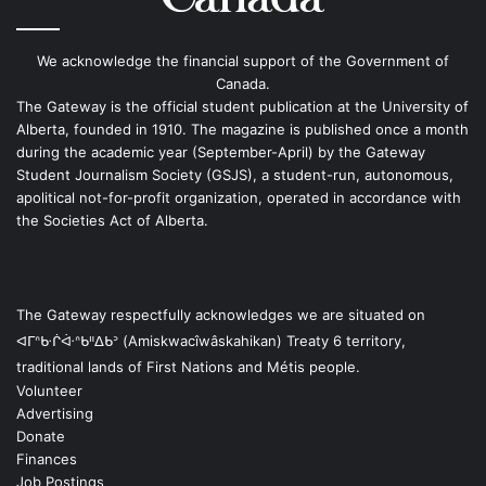
We acknowledge the financial support of the Government of
Canada.
The Gateway is the official student publication at the University of
Alberta, founded in 1910. The magazine is published once a month
during the academic year (September-April) by the Gateway
Student Journalism Society (GSJS), a student-run, autonomous,
apolitical not-for-profit organization, operated in accordance with
the Societies Act of Alberta.
The Gateway respectfully acknowledges we are situated on
ᐊᒥᐢᑿᒌᐚᐢᑲᐦᐃᑲᐣ (Amiskwacîwâskahikan) Treaty 6 territory,
traditional lands of First Nations and Métis people.
Volunteer
Advertising
Donate
Finances
Job Postings