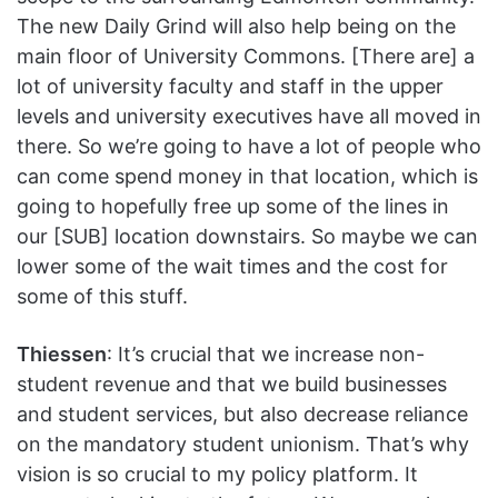
The new Daily Grind will also help being on the
main floor of University Commons. [There are] a
lot of university faculty and staff in the upper
levels and university executives have all moved in
there. So we’re going to have a lot of people who
can come spend money in that location, which is
going to hopefully free up some of the lines in
our [SUB] location downstairs. So maybe we can
lower some of the wait times and the cost for
some of this stuff.
Thiessen
: It’s crucial that we increase non-
student revenue and that we build businesses
and student services, but also decrease reliance
on the mandatory student unionism. That’s why
vision is so crucial to my policy platform. It