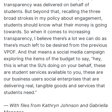
transparency was delivered on behalf of
students. But beyond that, recalling the three
broad strokes in my policy about engagement,
students should know what their money is going
towards. So when it comes to increasing
transparency, I believe there’s a lot we can do as
there’s much left to be desired from the previous
VPOF. And that means a social media campaign
exploring the items of the budget to say, “hey,
this is what the SU’s doing on your behalf, these
are student services available to you, these are
our business users social enterprises that are
delivering real, tangible goods and services that
students need.”
—
With files from Kathryn Johnson and Gabriella