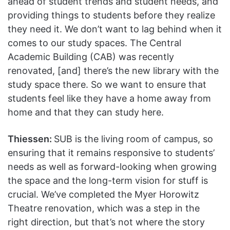
ahead of student trends and student needs, and
providing things to students before they realize
they need it. We don’t want to lag behind when it
comes to our study spaces. The Central
Academic Building (CAB) was recently
renovated, [and] there’s the new library with the
study space there. So we want to ensure that
students feel like they have a home away from
home and that they can study here.
Thiessen:
SUB is the living room of campus, so
ensuring that it remains responsive to students’
needs as well as forward-looking when growing
the space and the long-term vision for stuff is
crucial. We’ve completed the Myer Horowitz
Theatre renovation, which was a step in the
right direction, but that’s not where the story