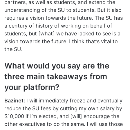
partners, as well as students, and extend the
understanding of the SU to students. But it also
requires a vision towards the future. The SU has
a century of history of working on behalf of
students, but [what] we have lacked to see is a
vision towards the future. I think that’s vital to
the SU.
What would you say are the
three main takeaways from
your platform?
Bazinet:
I will immediately freeze and eventually
reduce the SU fees by cutting my own salary by
$10,000 if I’m elected, and [will] encourage the
other executives to do the same. I will use those