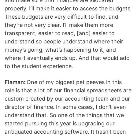
and make sure that finances are allocated
properly. I’ll make it easier to access the budgets.
These budgets are very difficult to find, and
they’re not very clear. I’ll make them more
transparent, easier to read, [and] easier to
understand so people understand where their
money’s going, what’s happening to it, and
where it eventually ends up. And that would add
to the student experience.
Flaman:
One of my biggest pet peeves in this
role is that a lot of our financial spreadsheets are
custom created by our accounting team and our
director of finance. In some cases, I don’t even
understand that. So one of the things that we
started pursuing this year is upgrading our
antiquated accounting software. It hasn’t been