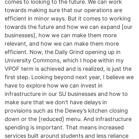
comes to looking to the future. We can work
towards making sure that our operations are
efficient in minor ways. But it comes to working
towards the future and how we can expand [our
businesses], how we can make them more
relevant, and how we can make them more
efficient. Now, the Daily Grind opening up in
University Commons, which I hope within my
VPOF term is achieved and is realized, is just the
first step. Looking beyond next year, I believe we
have to explore how we can invest in
infrastructure in our SU businesses and how to
make sure that we don’t have delays in
provisions such as the Dewey’s kitchen closing
down or the [reduced] menu. And infrastructure
spending is important. That means increased
services built around students and less reliance