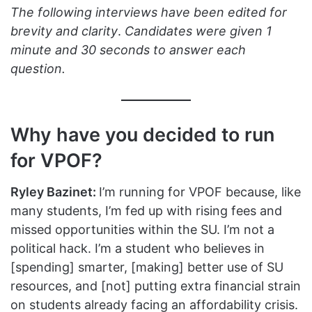
The following interviews have been edited for
brevity and clarity
.
Candidates were given 1
minute and 30 seconds to answer each
question.
Why have you decided to run
for VPOF?
Ryley Bazinet:
I’m running for VPOF because, like
many students, I’m fed up with rising fees and
missed opportunities within the SU. I’m not a
political hack. I’m a student who believes in
[spending] smarter, [making] better use of SU
resources, and [not] putting extra financial strain
on students already facing an affordability crisis.