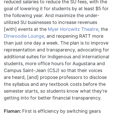
reduced salaries to reduce the SU fees, with the
goal of lowering it for students by at least $5 for
the following year. And maximize the under-
utilized SU businesses to increase revenues
[with] events at the
Myer Horowitz Theatre
, the
Dinwoodie Lounge
, and reopening RATT more
than just one day a week. The plan is to improve
representation and transparency, advocating for
additional suites for Indigenous and international
students, more office hours for Augustana and
Campus Saint-Jean (CSJ) so that their voices
are heard, [and] propose professors to disclose
the syllabus and any textbook costs before the
semester starts, so students know what they’re
getting into for better financial transparency.
Flaman:
First is efficiency by switching gears