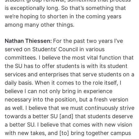
is exceptionally long. So that’s something that
we’re hoping to shorten in the coming years
among many other things.
Nathan Thiessen:
For the past two years I’ve
served on Students’ Council in various
committees. I believe the most vital function that
the SU has to offer students is with its student
services and enterprises that serve students on a
daily basis. When it comes to the role itself, I
believe I can not only bring in experience
necessary into the position, but a fresh version
as well. I believe that we must continuously strive
towards a better SU [and] that students deserve
a better SU. I believe that comes with new vision
with new takes, and [to] bring together campus