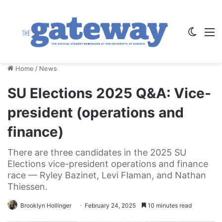
Switch
M
Home
/
News
SU Elections 2025 Q&A: Vice-
president (operations and
finance)
There are three candidates in the 2025 SU
Elections vice-president operations and finance
race — Ryley Bazinet, Levi Flaman, and Nathan
Thiessen.
Brooklyn Hollinger
February 24, 2025
10 minutes read