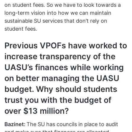
on student fees. So we have to look towards a
long-term vision into how we can maintain
sustainable SU services that don’t rely on
student fees.
Previous VPOFs have worked to
increase transparency of the
UASU’s finances while working
on better managing the UASU
budget. Why should students
trust you with the budget of
over $13 million?
Bazinet:
The SU has councils in place to audit