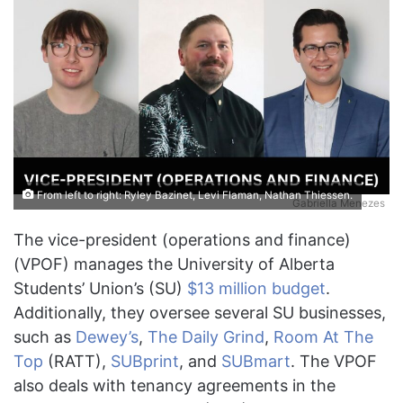
From left to right: Ryley Bazinet, Levi Flaman, Nathan Thiessen.
Gabriella Menezes
The vice-president (operations and finance)
(VPOF) manages the University of Alberta
Students’ Union’s (SU)
$13 million budget
.
Additionally, they oversee several SU businesses,
such as
Dewey’s
,
The Daily Grind
,
Room At The
Top
(RATT),
SUBprint
, and
SUBmart
. The VPOF
also deals with tenancy agreements in the