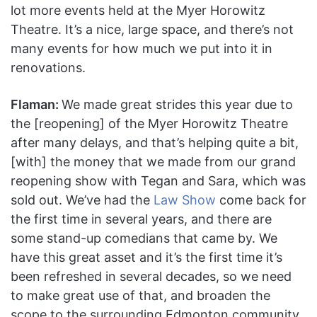
lot more events held at the Myer Horowitz
Theatre. It’s a nice, large space, and there’s not
many events for how much we put into it in
renovations.
Flaman:
We made great strides this year due to
the [reopening] of the Myer Horowitz Theatre
after many delays, and that’s helping quite a bit,
[with] the money that we made from our grand
reopening show with Tegan and Sara, which was
sold out. We’ve had the
Law Show
come back for
the first time in several years, and there are
some stand-up comedians that came by. We
have this great asset and it’s the first time it’s
been refreshed in several decades, so we need
to make great use of that, and broaden the
scope to the surrounding Edmonton community.