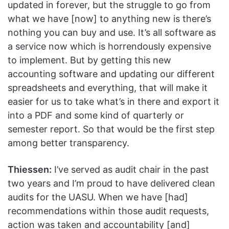
updated in forever, but the struggle to go from
what we have [now] to anything new is there’s
nothing you can buy and use. It’s all software as
a service now which is horrendously expensive
to implement. But by getting this new
accounting software and updating our different
spreadsheets and everything, that will make it
easier for us to take what’s in there and export it
into a PDF and some kind of quarterly or
semester report. So that would be the first step
among better transparency.
Thiessen:
I’ve served as audit chair in the past
two years and I’m proud to have delivered clean
audits for the UASU. When we have [had]
recommendations within those audit requests,
action was taken and accountability [and]