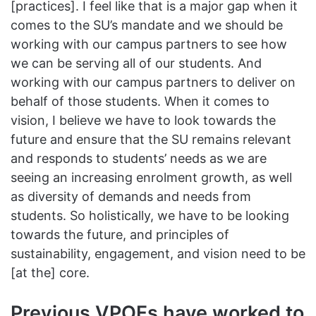
[practices]. I feel like that is a major gap when it
comes to the SU’s mandate and we should be
working with our campus partners to see how
we can be serving all of our students. And
working with our campus partners to deliver on
behalf of those students. When it comes to
vision, I believe we have to look towards the
future and ensure that the SU remains relevant
and responds to students’ needs as we are
seeing an increasing enrolment growth, as well
as diversity of demands and needs from
students. So holistically, we have to be looking
towards the future, and principles of
sustainability, engagement, and vision need to be
[at the] core.
Previous VPOFs have worked to