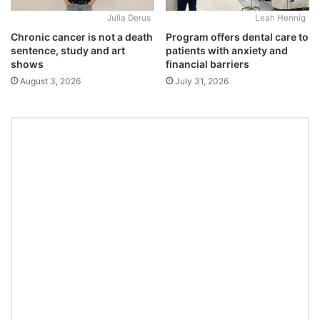
Julia Derus
Leah Hennig
Chronic cancer is not a death
Program offers dental care to
sentence, study and art
patients with anxiety and
shows
financial barriers
August 3, 2026
July 31, 2026