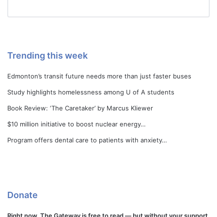
Trending this week
Edmonton’s transit future needs more than just faster buses
Study highlights homelessness among U of A students
Book Review: ‘The Caretaker’ by Marcus Kliewer
$10 million initiative to boost nuclear energy…
Program offers dental care to patients with anxiety…
Donate
Right now, The Gateway is free to read — but without your support,