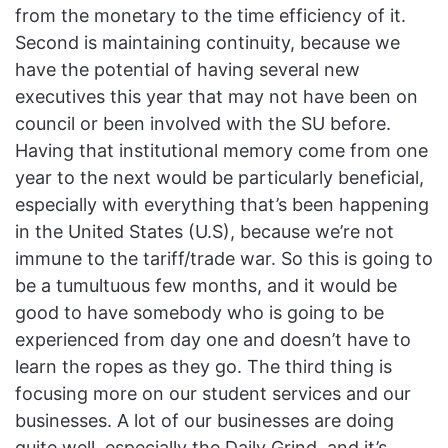
from the monetary to the time efficiency of it.
Second is maintaining continuity, because we
have the potential of having several new
executives this year that may not have been on
council or been involved with the SU before.
Having that institutional memory come from one
year to the next would be particularly beneficial,
especially with everything that’s been happening
in the United States (U.S), because we’re not
immune to the tariff/trade war. So this is going to
be a tumultuous few months, and it would be
good to have somebody who is going to be
experienced from day one and doesn’t have to
learn the ropes as they go. The third thing is
focusing more on our student services and our
businesses. A lot of our businesses are doing
quite well, especially the Daily Grind, and it’s