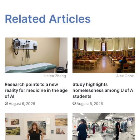
Related Articles
Alex Cook
Helen Zhang
Study highlights
Research points to a new
homelessness among U of A
reality for medicine in the age
students
of AI
August 5, 2026
August 6, 2026