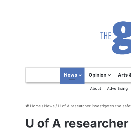
News
Opinion
Arts 
About
Advertising
Home
/
News
/
U of A researcher investigates the safe
U of A researcher