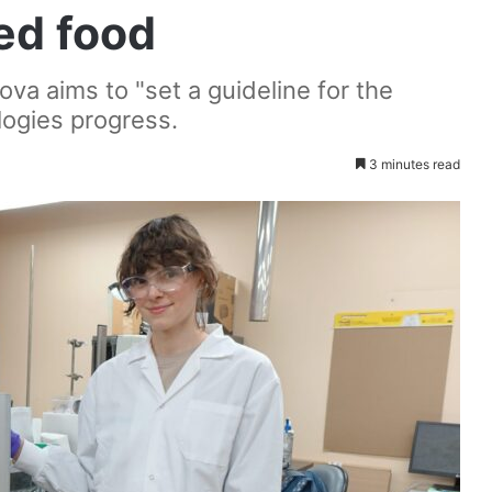
ted food
va aims to "set a guideline for the
logies progress.
3 minutes read