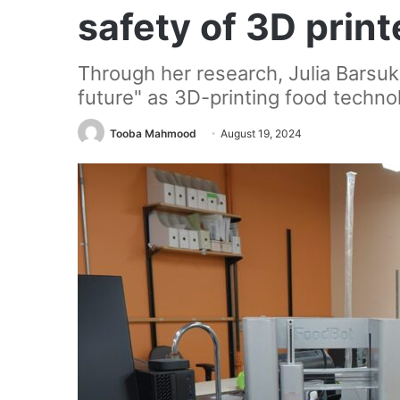
safety of 3D prin
Through her research, Julia Barsuko
future" as 3D-printing food techno
Tooba Mahmood
August 19, 2024