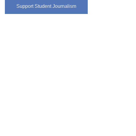
Support Student Journalism