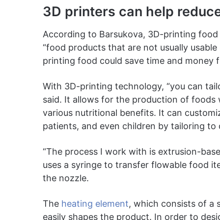
3D printers can help reduc
According to Barsukova, 3D-printing food 
“food products that are not usually usable 
printing food could save time and money f
With 3D-printing technology, “you can tail
said. It allows for the production of foods
various nutritional benefits. It can customi
patients, and even children by tailoring to d
“The process I work with is extrusion-bas
uses a syringe to transfer flowable food 
the nozzle.
The
heating element
, which consists of a s
easily shapes the product. In order to des