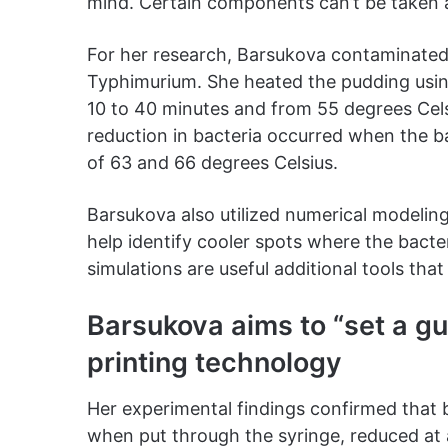
mind. Certain components can’t be taken ap
For her research, Barsukova contaminated
Typhimurium. She heated the pudding usi
10 to 40 minutes and from 55 degrees Cels
reduction in bacteria occurred when the b
of 63 and 66 degrees Celsius.
Barsukova also utilized numerical modelin
help identify cooler spots where the bact
simulations are useful additional tools th
Barsukova aims to “set a gui
printing technology
Her experimental findings confirmed that 
when put through the syringe, reduced at