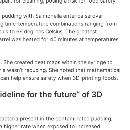
art for cleaning, posing a risk for food safety.
 pudding with Salmonella enterica serovar
ng time-temperature combinations ranging from
ius to 66 degrees Celsius. The greatest
arrel was heated for 40 minutes at temperatures
g. She created heat maps within the syringe to
eria wasn’t reducing. She noted that mathematical
at can help ensure safety when 3D-printing foods.
deline for the future” of 3D
bacteria present in the contaminated pudding,
 a higher rate when exposed to increased