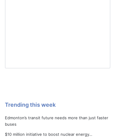
Trending this week
Edmonton’s transit future needs more than just faster
buses
$10 million initiative to boost nuclear energy…