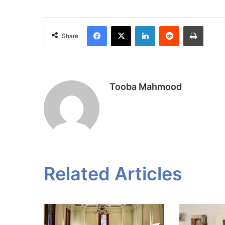
Facebook
X
LinkedIn
Reddit
Print
Share
Tooba Mahmood
Related Articles