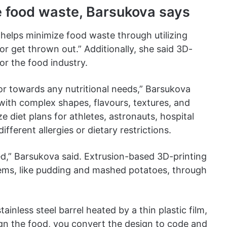
e food waste, Barsukova says
helps minimize food waste through utilizing
or get thrown out.” Additionally, she said 3D-
or the food industry.
or towards any nutritional needs,” Barsukova
 with complex shapes, flavours, textures, and
ze diet plans for athletes, astronauts, hospital
ifferent allergies or dietary restrictions.
ed,” Barsukova said. Extrusion-based 3D-printing
items, like pudding and mashed potatoes, through
tainless steel barrel heated by a thin plastic film,
ign the food, you convert the design to code and