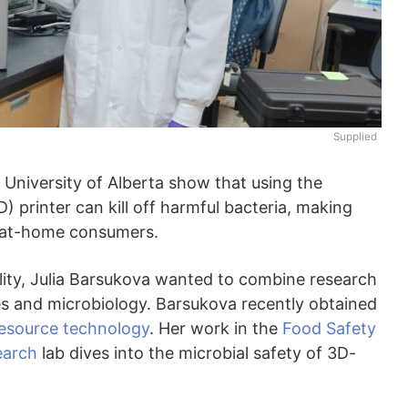
Supplied
 University of Alberta show that using the
) printer can kill off harmful bacteria, making
r at-home consumers.
ility, Julia Barsukova wanted to combine research
ies and microbiology. Barsukova recently obtained
resource technology
. Her work in the
Food Safety
earch
lab dives into the microbial safety of 3D-