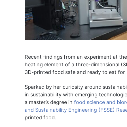
Recent findings from an experiment at the
heating element of a three-dimensional (3D
3D-printed food safe and ready to eat fo
Sparked by her curiosity around
sustainab
in sustainability with emerging technolog
a master’s degree in
food science and bio
and Sustainability Engineering (FSSE) Res
printed food.