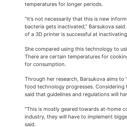
temperatures for longer periods.
“It’s not necessarily that this is new info
bacteria gets inactivated,” Barsukova said
of a 3D printer is successful at inactivati
She compared using this technology to us
There are certain temperatures for cookin
for consumption.
Through her research, Barsukova aims to “s
food technology progresses. Considering t
said that guidelines and regulations will h
“This is mostly geared towards at-home c
industry, they will have to implement bigg
said.