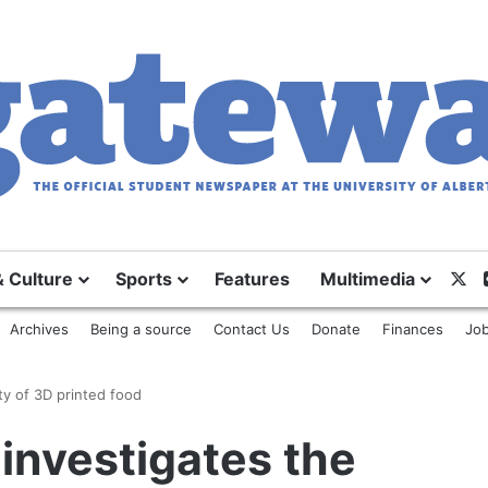
X
& Culture
Sports
Features
Multimedia
Archives
Being a source
Contact Us
Donate
Finances
Job
ty of 3D printed food
 investigates the