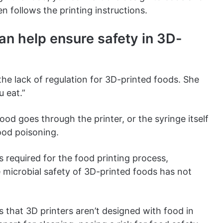
n follows the printing instructions.
an help ensure safety in 3D-
he lack of regulation for 3D-printed foods. She
u eat.”
od goes through the printer, or the syringe itself
food poisoning.
ls required for the food printing process,
e microbial safety of 3D-printed foods has not
s that 3D printers aren’t designed with food in