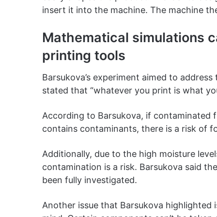
insert it into the machine. The machine the
Mathematical simulations c
printing tools
Barsukova’s experiment aimed to address t
stated that “whatever you print is what yo
According to Barsukova, if contaminated fo
contains contaminants, there is a risk of 
Additionally, due to the high moisture leve
contamination is a risk. Barsukova said th
been fully investigated.
Another issue that Barsukova highlighted i