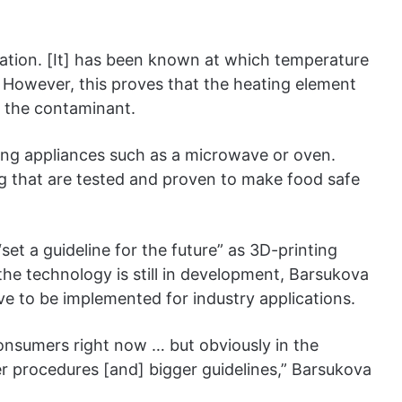
rmation. [It] has been known at which temperature
. However, this proves that the heating element
ng the contaminant.
ing appliances such as a microwave or oven.
g that are tested and proven to make food safe
et a guideline for the future” as 3D-printing
he technology is still in development, Barsukova
ave to be implemented for industry applications.
onsumers right now … but obviously in the
er procedures [and] bigger guidelines,” Barsukova