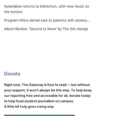
Aysanabee returns to Edmonton, with new music on
the horizon
Program offers dental care to patients with anxiety…
Album Review: ‘Second to None’ by The Get Alongs
Donate
Right now, The Gateway is free to read — but without
your support, it won't always be this way. To help keep
our reporting free and accessible for all, donate today
to help fund student journalism on campus.
A little bit truly goes a long way.