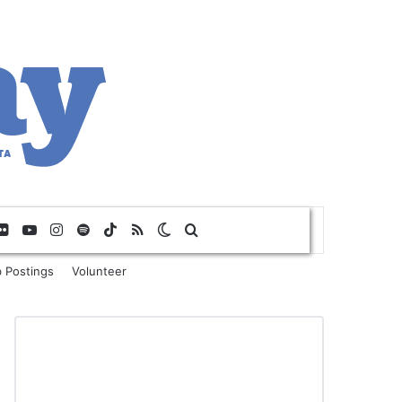
Flickr
YouTube
Instagram
Spotify
TikTok
RSS
Switch skin
Search for
 Postings
Volunteer