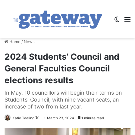
Switch
M
Home
/
News
2024 Students’ Council and
General Faculties Council
elections results
In May, 10 councillors will begin their terms on
Students' Council, with nine vacant seats, an
increase of two from last year.
Follow
Katie Teeling
March 23, 2024
1 minute read
on
X