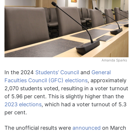
Amanda Sparks
In the 2024
Students’ Council
and
General
Faculties Council (GFC) elections
, approximately
2,070 students voted, resulting in a voter turnout
of 5.96 per cent. This is slightly higher than the
2023 elections
, which had a voter turnout of 5.3
per cent.
The unofficial results were
announced
on March