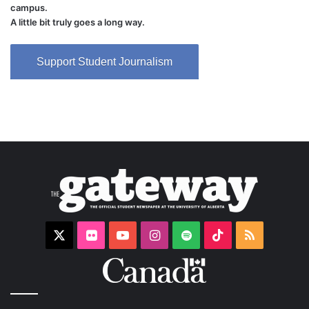
campus.
A little bit truly goes a long way.
Support Student Journalism
X
Flickr
YouTube
Instagram
Spotify
TikTok
RSS