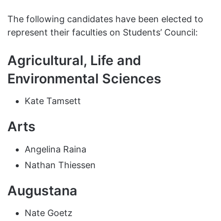
The following candidates have been elected to
represent their faculties on Students’ Council:
Agricultural, Life and
Environmental Sciences
Kate Tamsett
Arts
Angelina Raina
Nathan Thiessen
Augustana
Nate Goetz