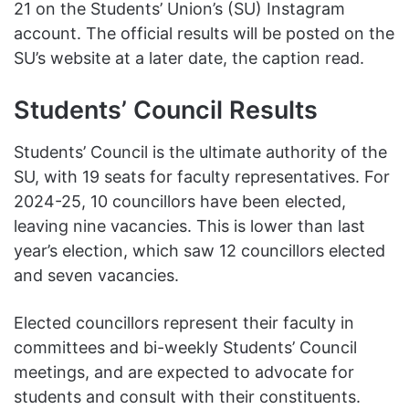
21 on the Students’ Union’s (SU) Instagram
account. The official results will be posted on the
SU’s website at a later date, the caption read.
Students’ Council Results
Students’ Council is the ultimate authority of the
SU, with 19 seats for faculty representatives. For
2024-25, 10 councillors have been elected,
leaving nine vacancies. This is lower than last
year’s election, which saw 12 councillors elected
and seven vacancies.
Elected councillors represent their faculty in
committees and bi-weekly Students’ Council
meetings, and are expected to advocate for
students and consult with their constituents.