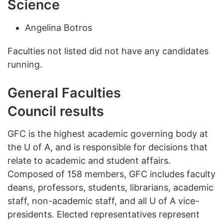
Science
Angelina Botros
Faculties not listed did not have any candidates
running.
General Faculties
Council results
GFC is the highest academic governing body at
the U of A, and is responsible for decisions that
relate to academic and student affairs.
Composed of 158 members, GFC includes faculty
deans, professors, students, librarians, academic
staff, non-academic staff, and all U of A vice-
presidents. Elected representatives represent