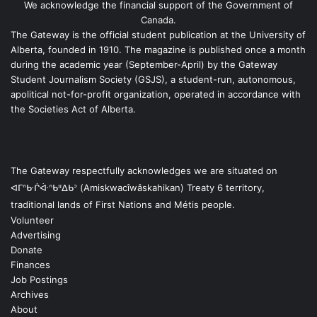
We acknowledge the financial support of the Government of
Canada.
The Gateway is the official student publication at the University of
Alberta, founded in 1910. The magazine is published once a month
during the academic year (September-April) by the Gateway
Student Journalism Society (GSJS), a student-run, autonomous,
apolitical not-for-profit organization, operated in accordance with
the Societies Act of Alberta.
The Gateway respectfully acknowledges we are situated on
ᐊᒥᐢᑿᒌᐚᐢᑲᐦᐃᑲᐣ (Amiskwacîwâskahikan) Treaty 6 territory,
traditional lands of First Nations and Métis people.
Volunteer
Advertising
Donate
Finances
Job Postings
Archives
About