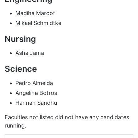
Madiha Maroof
Mikael Schmidtke
Nursing
Asha Jama
Science
Pedro Almeida
Angelina Botros
Hannan Sandhu
Faculties not listed did not have any candidates
running.