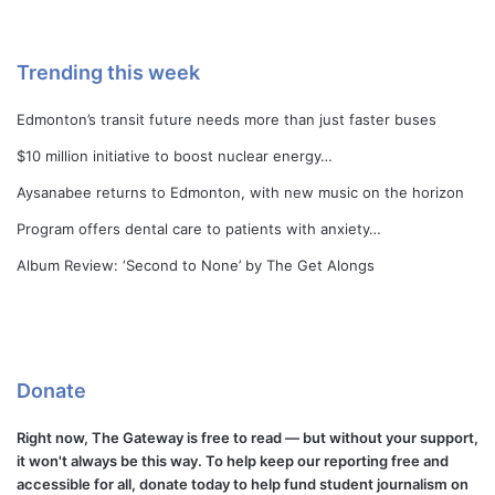
Trending this week
Edmonton’s transit future needs more than just faster buses
$10 million initiative to boost nuclear energy…
Aysanabee returns to Edmonton, with new music on the horizon
Program offers dental care to patients with anxiety…
Album Review: ‘Second to None’ by The Get Alongs
Donate
Right now, The Gateway is free to read — but without your support,
it won't always be this way. To help keep our reporting free and
accessible for all, donate today to help fund student journalism on