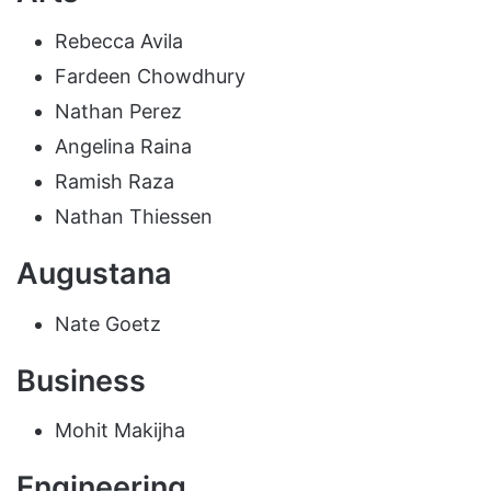
Rebecca Avila
Fardeen Chowdhury
Nathan Perez
Angelina Raina
Ramish Raza
Nathan Thiessen
Augustana
Nate Goetz
Business
Mohit Makijha
Engineering