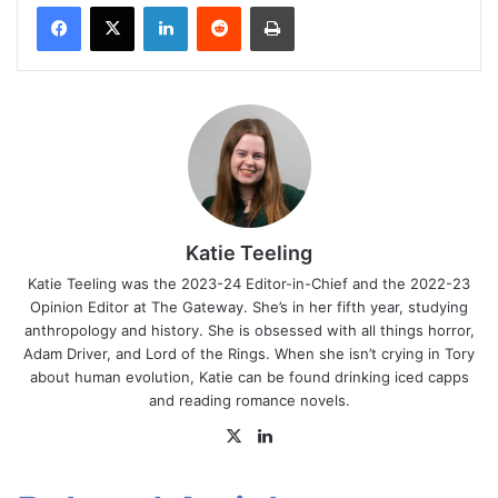
Facebook
X
LinkedIn
Reddit
Print
Katie Teeling
Katie Teeling was the 2023-24 Editor-in-Chief and the 2022-23
Opinion Editor at The Gateway. She’s in her fifth year, studying
anthropology and history. She is obsessed with all things horror,
Adam Driver, and Lord of the Rings. When she isn’t crying in Tory
about human evolution, Katie can be found drinking iced capps
and reading romance novels.
X
LinkedIn