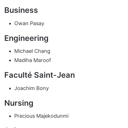
Business
Owan Pasay
Engineering
Michael Chang
Madiha Maroof
Faculté Saint-Jean
Joachim Bony
Nursing
Precious Majekodunmi