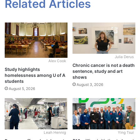
Related Articles
Julia Derus
Alex Cook
Chronic cancer is not a death
Study highlights
sentence, study and art
homelessness among U of A
shows
students
August 3, 2026
August 5, 2026
Leah Hennig
Ying Tsui