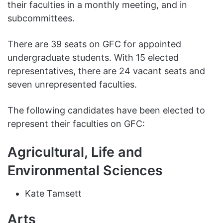
their faculties in a monthly meeting, and in
subcommittees.
There are 39 seats on GFC for appointed
undergraduate students. With 15 elected
representatives, there are 24 vacant seats and
seven unrepresented faculties.
The following candidates have been elected to
represent their faculties on GFC:
Agricultural, Life and
Environmental Sciences
Kate Tamsett
Arts