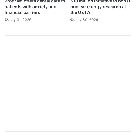
Program offers dental care to
$10 million initiative to boost
patients with anxiety and
nuclear energy research at
financial barriers
the U of A
July 31, 2026
July 30, 2026