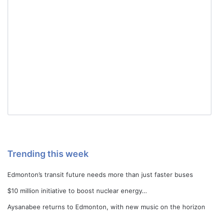
Trending this week
Edmonton’s transit future needs more than just faster buses
$10 million initiative to boost nuclear energy…
Aysanabee returns to Edmonton, with new music on the horizon