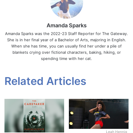
Amanda Sparks
Amanda Sparks was the 2022-23 Staff Reporter for The Gateway.
She is in her final year of a Bachelor of Arts, majoring in English.
When she has time, you can usually find her under a pile of
blankets crying over fictional characters, baking, hiking, or
spending time with her cat.
Related Articles
Leah Hennig