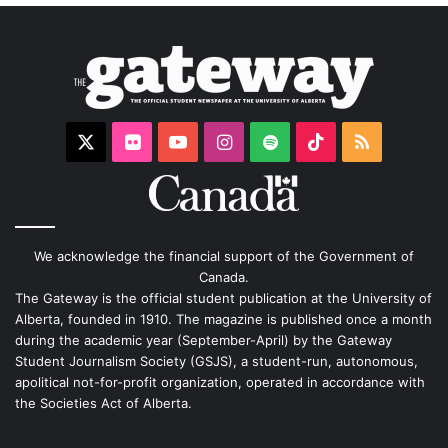
X
Flickr
YouTube
Instagram
Spotify
TikTok
RSS
We acknowledge the financial support of the Government of
Canada.
The Gateway is the official student publication at the University of
Alberta, founded in 1910. The magazine is published once a month
during the academic year (September-April) by the Gateway
Student Journalism Society (GSJS), a student-run, autonomous,
apolitical not-for-profit organization, operated in accordance with
the Societies Act of Alberta.