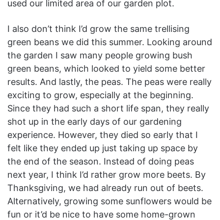
used our limited area of our garden plot.
I also don’t think I’d grow the same trellising
green beans we did this summer. Looking around
the garden I saw many people growing bush
green beans, which looked to yield some better
results. And lastly, the peas. The peas were really
exciting to grow, especially at the beginning.
Since they had such a short life span, they really
shot up in the early days of our gardening
experience. However, they died so early that I
felt like they ended up just taking up space by
the end of the season. Instead of doing peas
next year, I think I’d rather grow more beets. By
Thanksgiving, we had already run out of beets.
Alternatively, growing some sunflowers would be
fun or it’d be nice to have some home-grown