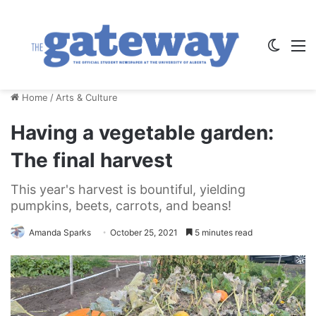
Switch
M
Home
/
Arts & Culture
Having a vegetable garden:
The final harvest
This year's harvest is bountiful, yielding
pumpkins, beets, carrots, and beans!
Amanda Sparks
October 25, 2021
5 minutes read