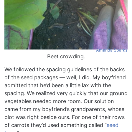
Amanda Sparks
Beet crowding.
We followed the spacing guidelines of the backs
of the seed packages — well, I did. My boyfriend
admitted that he’d been a little lax with the
spacing. We realized very quickly that our ground
vegetables needed more room. Our solution
came from my boyfriend’s grandparents, whose
plot was right beside ours. For one of their rows
of carrots they’d used something called “
seed