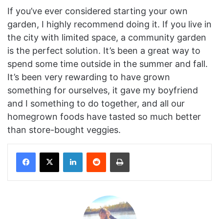
If you’ve ever considered starting your own
garden, I highly recommend doing it. If you live in
the city with limited space, a community garden
is the perfect solution. It’s been a great way to
spend some time outside in the summer and fall.
It’s been very rewarding to have grown
something for ourselves, it gave my boyfriend
and I something to do together, and all our
homegrown foods have tasted so much better
than store-bought veggies.
Facebook
X
LinkedIn
Reddit
Print