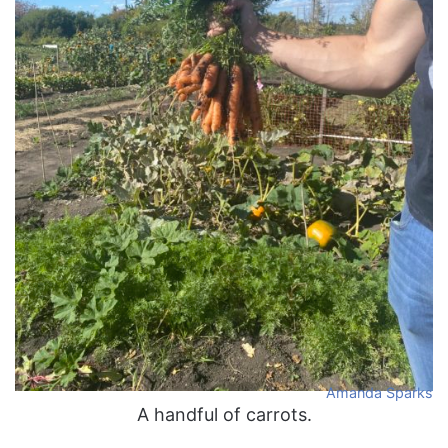
Amanda Sparks
A handful of carrots.