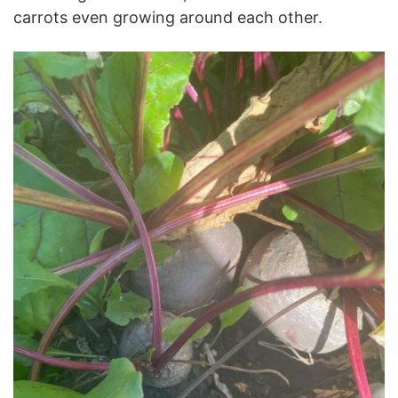
carrots even growing around each other.