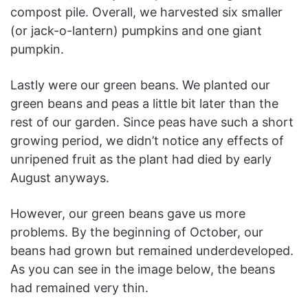
compost pile. Overall, we harvested six smaller
(or jack-o-lantern) pumpkins and one giant
pumpkin.
Lastly were our green beans. We planted our
green beans and peas a little bit later than the
rest of our garden. Since peas have such a short
growing period, we didn’t notice any effects of
unripened fruit as the plant had died by early
August anyways.
However, our green beans gave us more
problems. By the beginning of October, our
beans had grown but remained underdeveloped.
As you can see in the image below, the beans
had remained very thin.