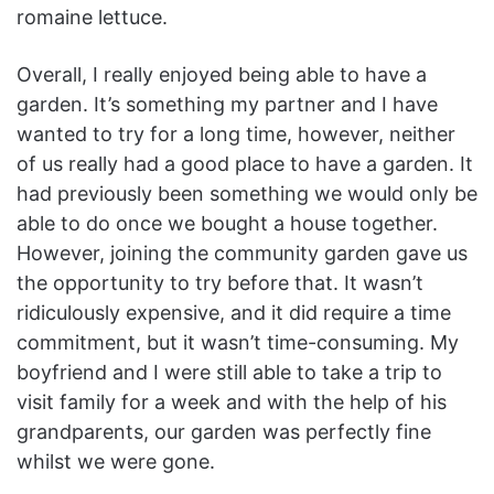
romaine lettuce.
Overall, I really enjoyed being able to have a
garden. It’s something my partner and I have
wanted to try for a long time, however, neither
of us really had a good place to have a garden. It
had previously been something we would only be
able to do once we bought a house together.
However, joining the community garden gave us
the opportunity to try before that. It wasn’t
ridiculously expensive, and it did require a time
commitment, but it wasn’t time-consuming. My
boyfriend and I were still able to take a trip to
visit family for a week and with the help of his
grandparents, our garden was perfectly fine
whilst we were gone.