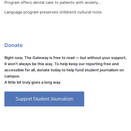
Program offers dental care to patients with anxiety…
Language program preserves children’s cultural roots
Donate
Right now, The Gateway is free to read — but without your support,
it won't always be this way. To help keep our reporting free and
accessible for all, donate today to help fund student journalism on
campus.
A little bit truly goes a long way.
Support Student Journalism