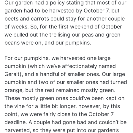
Our garden had a policy stating that most of our
garden had to be harvested by October 7, but
beets and carrots could stay for another couple
of weeks. So, for the first weekend of October
we pulled out the trellising our peas and green
beans were on, and our pumpkins.
For our pumpkins, we harvested one large
pumpkin (which we’ve affectionately named
Geralt), and a handful of smaller ones. Our large
pumpkin and two of our smaller ones had turned
orange, but the rest remained mostly green.
These mostly green ones could’ve been kept on
the vine for a little bit longer, however, by this
point, we were fairly close to the October 7
deadline. A couple had gone bad and couldn’t be
harvested, so they were put into our garden’s