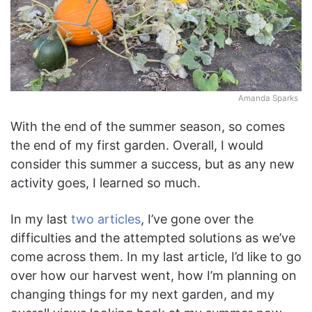
Amanda Sparks
With the end of the summer season, so comes
the end of my first garden. Overall, I would
consider this summer a success, but as any new
activity goes, I learned so much.
In my last
two
articles
, I’ve gone over the
difficulties and the attempted solutions as we’ve
come across them. In my last article, I’d like to go
over how our harvest went, how I’m planning on
changing things for my next garden, and my