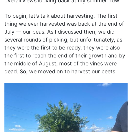
overall views looking back at my summer now.
To begin, let’s talk about harvesting. The first
thing we ever harvested was back at the end of
July — our peas. As I discussed then, we did
several rounds of picking, but unfortunately, as
they were the first to be ready, they were also
the first to reach the end of their growth and by
the middle of August, most of the vines were
dead. So, we moved on to harvest our beets.