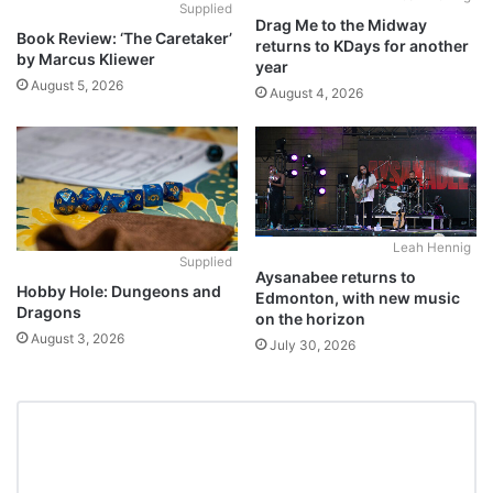
Supplied
Drag Me to the Midway
Book Review: ‘The Caretaker’
returns to KDays for another
by Marcus Kliewer
year
August 5, 2026
August 4, 2026
Leah Hennig
Supplied
Aysanabee returns to
Hobby Hole: Dungeons and
Edmonton, with new music
Dragons
on the horizon
August 3, 2026
July 30, 2026