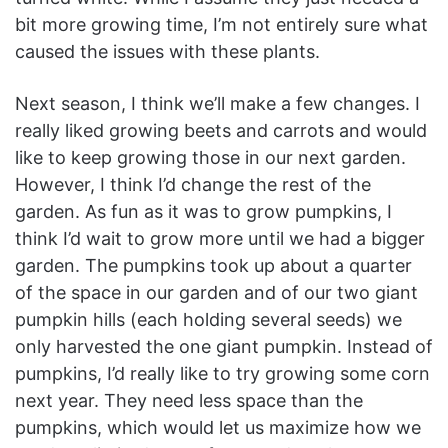
bit more growing time, I’m not entirely sure what
caused the issues with these plants.
Next season, I think we’ll make a few changes. I
really liked growing beets and carrots and would
like to keep growing those in our next garden.
However, I think I’d change the rest of the
garden. As fun as it was to grow pumpkins, I
think I’d wait to grow more until we had a bigger
garden. The pumpkins took up about a quarter
of the space in our garden and of our two giant
pumpkin hills (each holding several seeds) we
only harvested the one giant pumpkin. Instead of
pumpkins, I’d really like to try growing some corn
next year. They need less space than the
pumpkins, which would let us maximize how we