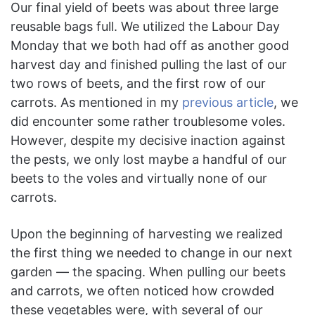
Our final yield of beets was about three large
reusable bags full. We utilized the Labour Day
Monday that we both had off as another good
harvest day and finished pulling the last of our
two rows of beets, and the first row of our
carrots. As mentioned in my
previous article
, we
did encounter some rather troublesome voles.
However, despite my decisive inaction against
the pests, we only lost maybe a handful of our
beets to the voles and virtually none of our
carrots.
Upon the beginning of harvesting we realized
the first thing we needed to change in our next
garden — the spacing. When pulling our beets
and carrots, we often noticed how crowded
these vegetables were, with several of our