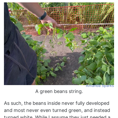
Amanda Sparks
A green beans string.
As such, the beans inside never fully developed
and most never even turned green, and instead
turned white. While I assume they just needed a