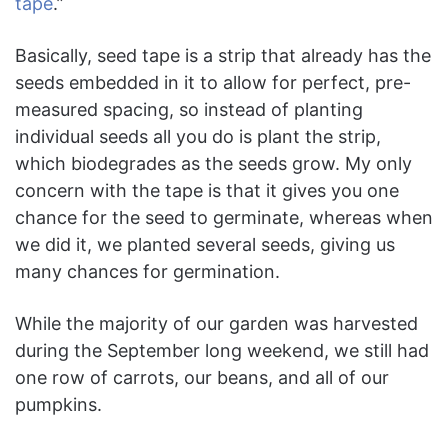
tape
.”
Basically, seed tape is a strip that already has the
seeds embedded in it to allow for perfect, pre-
measured spacing, so instead of planting
individual seeds all you do is plant the strip,
which biodegrades as the seeds grow. My only
concern with the tape is that it gives you one
chance for the seed to germinate, whereas when
we did it, we planted several seeds, giving us
many chances for germination.
While the majority of our garden was harvested
during the September long weekend, we still had
one row of carrots, our beans, and all of our
pumpkins.