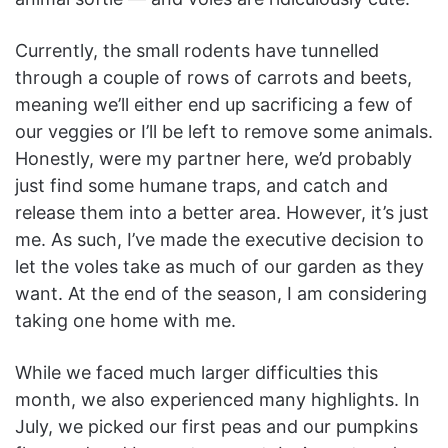
Currently, the small rodents have tunnelled
through a couple of rows of carrots and beets,
meaning we’ll either end up sacrificing a few of
our veggies or I’ll be left to remove some animals.
Honestly, were my partner here, we’d probably
just find some humane traps, and catch and
release them into a better area. However, it’s just
me. As such, I’ve made the executive decision to
let the voles take as much of our garden as they
want. At the end of the season, I am considering
taking one home with me.
While we faced much larger difficulties this
month, we also experienced many highlights. In
July, we picked our first peas and our pumpkins