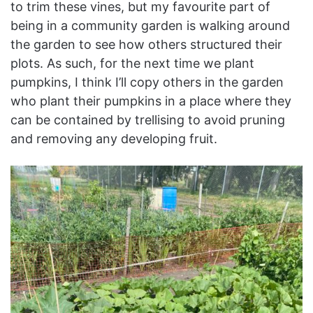
to trim these vines, but my favourite part of
being in a community garden is walking around
the garden to see how others structured their
plots. As such, for the next time we plant
pumpkins, I think I’ll copy others in the garden
who plant their pumpkins in a place where they
can be contained by trellising to avoid pruning
and removing any developing fruit.