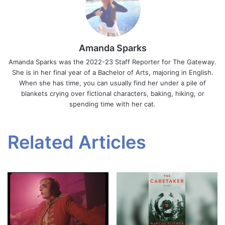
Amanda Sparks
Amanda Sparks was the 2022-23 Staff Reporter for The Gateway.
She is in her final year of a Bachelor of Arts, majoring in English.
When she has time, you can usually find her under a pile of
blankets crying over fictional characters, baking, hiking, or
spending time with her cat.
Related Articles