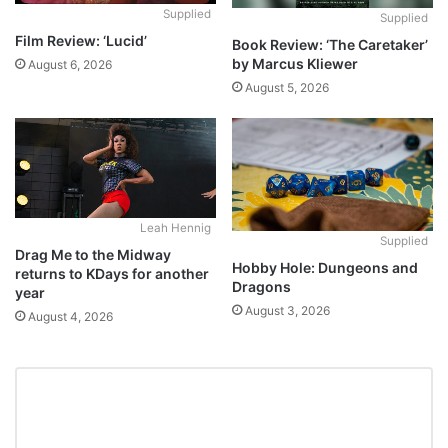
Supplied
Supplied
Film Review: ‘Lucid’
Book Review: ‘The Caretaker’
by Marcus Kliewer
August 6, 2026
August 5, 2026
Leah Hennig
Supplied
Drag Me to the Midway
Hobby Hole: Dungeons and
returns to KDays for another
Dragons
year
August 3, 2026
August 4, 2026