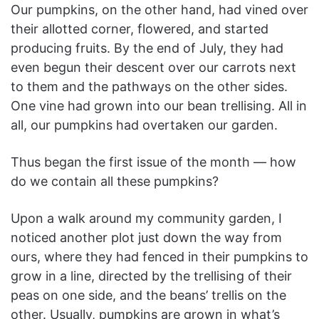
Our pumpkins, on the other hand, had vined over
their allotted corner, flowered, and started
producing fruits. By the end of July, they had
even begun their descent over our carrots next
to them and the pathways on the other sides.
One vine had grown into our bean trellising. All in
all, our pumpkins had overtaken our garden.
Thus began the first issue of the month — how
do we contain all these pumpkins?
Upon a walk around my community garden, I
noticed another plot just down the way from
ours, where they had fenced in their pumpkins to
grow in a line, directed by the trellising of their
peas on one side, and the beans’ trellis on the
other. Usually, pumpkins are grown in what’s