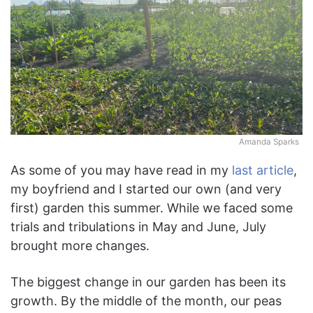
Amanda Sparks
As some of you may have read in my
last article
,
my boyfriend and I started our own (and very
first) garden this summer. While we faced some
trials and tribulations in May and June, July
brought more changes.
The biggest change in our garden has been its
growth. By the middle of the month, our peas