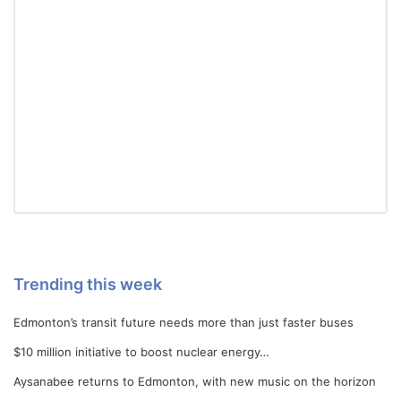
Trending this week
Edmonton’s transit future needs more than just faster buses
$10 million initiative to boost nuclear energy…
Aysanabee returns to Edmonton, with new music on the horizon