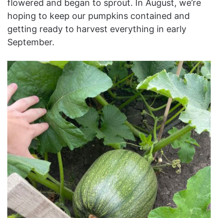
flowered and began to sprout. In August, we’re
hoping to keep our pumpkins contained and
getting ready to harvest everything in early
September.