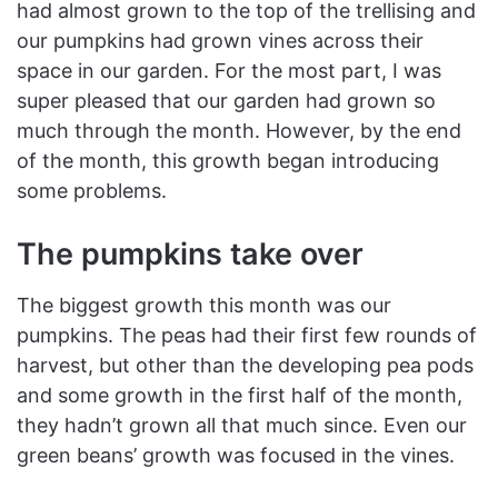
had almost grown to the top of the trellising and
our pumpkins had grown vines across their
space in our garden. For the most part, I was
super pleased that our garden had grown so
much through the month. However, by the end
of the month, this growth began introducing
some problems.
The pumpkins take over
The biggest growth this month was our
pumpkins. The peas had their first few rounds of
harvest, but other than the developing pea pods
and some growth in the first half of the month,
they hadn’t grown all that much since. Even our
green beans’ growth was focused in the vines.