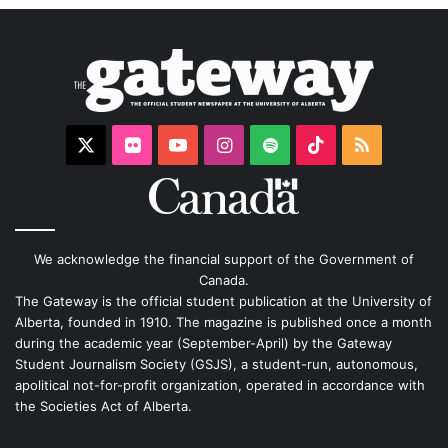
X
Flickr
YouTube
Instagram
Spotify
TikTok
RSS
We acknowledge the financial support of the Government of
Canada.
The Gateway is the official student publication at the University of
Alberta, founded in 1910. The magazine is published once a month
during the academic year (September-April) by the Gateway
Student Journalism Society (GSJS), a student-run, autonomous,
apolitical not-for-profit organization, operated in accordance with
the Societies Act of Alberta.