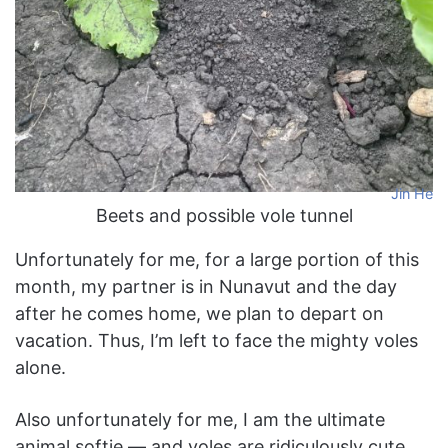
Jin He
Beets and possible vole tunnel
Unfortunately for me, for a large portion of this
month, my partner is in Nunavut and the day
after he comes home, we plan to depart on
vacation. Thus, I’m left to face the mighty voles
alone.
Also unfortunately for me, I am the ultimate
animal softie — and voles are ridiculously cute.