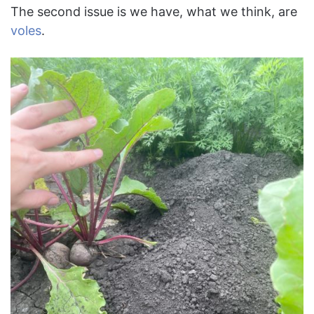
The second issue is we have, what we think, are
voles
.