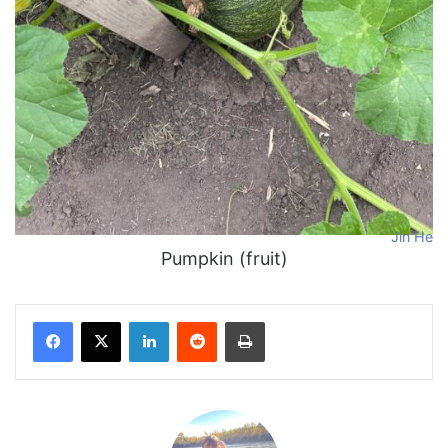
Jin He
Pumpkin (fruit)
Facebook
X
LinkedIn
Reddit
Print