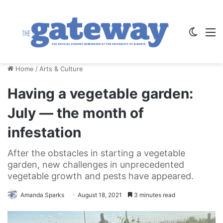
Switch
M
Home
/
Arts & Culture
Having a vegetable garden:
July — the month of
infestation
After the obstacles in starting a vegetable
garden, new challenges in unprecedented
vegetable growth and pests have appeared.
Amanda Sparks
August 18, 2021
3 minutes read