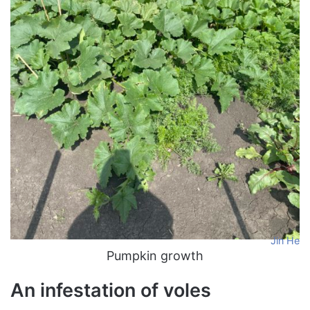
Jin He
Pumpkin growth
An infestation of voles