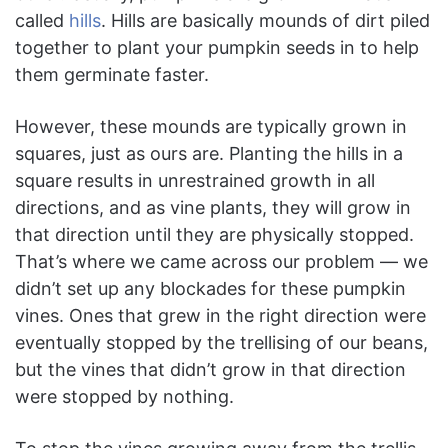
called
hills
. Hills are basically mounds of dirt piled
together to plant your pumpkin seeds in to help
them germinate faster.
However, these mounds are typically grown in
squares, just as ours are. Planting the hills in a
square results in unrestrained growth in all
directions, and as vine plants, they will grow in
that direction until they are physically stopped.
That’s where we came across our problem — we
didn’t set up any blockades for these pumpkin
vines. Ones that grew in the right direction were
eventually stopped by the trellising of our beans,
but the vines that didn’t grow in that direction
were stopped by nothing.