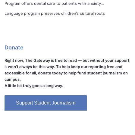
Program offers dental care to patients with anxiety…
Language program preserves children’s cultural roots
Donate
Right now, The Gateway is free to read — but without your support,
it won't always be this way. To help keep our reporting free and
accessible for all, donate today to help fund student journalism on
campus.
A little bit truly goes a long way.
Support Student Journalism