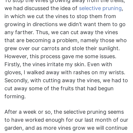
To stop the vines growing away from the trellis,
we had discussed the idea of
selective pruning
,
in which we cut the vines to stop them from
growing in directions we didn’t want them to go
any farther. Thus, we can cut away the vines
that are becoming a problem, namely those who
grew over our carrots and stole their sunlight.
However, this process gave me some issues.
Firstly, the vines irritate my skin. Even with
gloves, I walked away with rashes on my wrists.
Secondly, with cutting away the vines, we had to
cut away some of the fruits that had begun
forming.
After a week or so, the selective pruning seems
to have worked enough for our last month of our
garden, and as more vines grow we will continue