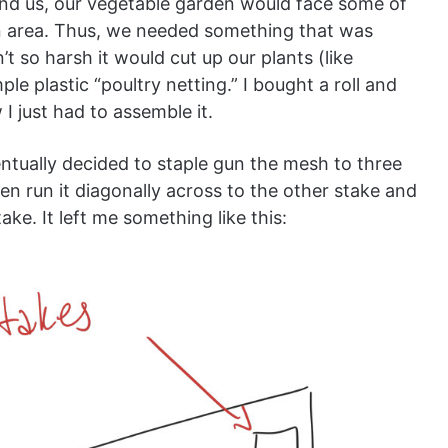
und us, our vegetable garden would face some of
on area. Thus, we needed something that was
t so harsh it would cut up our plants (like
le plastic “poultry netting.” I bought a roll and
I just had to assemble it.
ntually decided to staple gun the mesh to three
hen run it diagonally across to the other stake and
ke. It left me something like this: