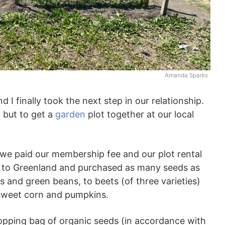
Amanda Sparks
 I finally took the next step in our relationship.
, but to get a
garden
plot together at our local
we paid our membership fee and our plot rental
ed to Greenland and purchased as many seeds as
 and green beans, to beets (of three varieties)
n sweet corn and pumpkins.
hopping bag of organic seeds (in accordance with