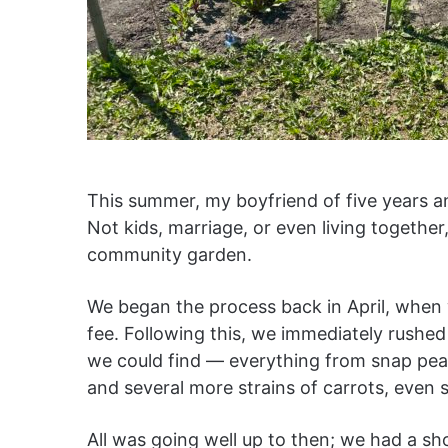
This summer, my boyfriend of five years and
Not kids, marriage, or even living together
community garden.
We began the process back in April, when 
fee. Following this, we immediately rush
we could find — everything from snap peas
and several more strains of carrots, eve
All was going well up to then; we had a s