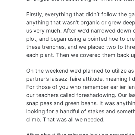
Firstly, everything that didn’t follow the 
anything that wasn’t organic or grew deepe
us very much. After we’d narrowed down 
plot, and began using a pointed hoe to cre
these trenches, and we placed two to thre
each plant. Then we covered them back u
On the weekend we’d planned to utilize as 
partner’s laissez-faire attitude, meaning I d
For those of you who remember earlier lan
our teachers called foreshadowing. Our la
snap peas and green beans. It was anythi
looking for a handful of stakes and someth
climb. That was all we needed.