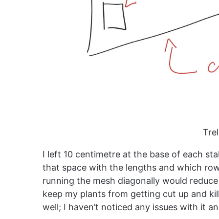
Trel
I left 10 centimetre at the base of each s
that space with the lengths and which row 
running the mesh diagonally would reduce 
keep my plants from getting cut up and kil
well; I haven’t noticed any issues with it a