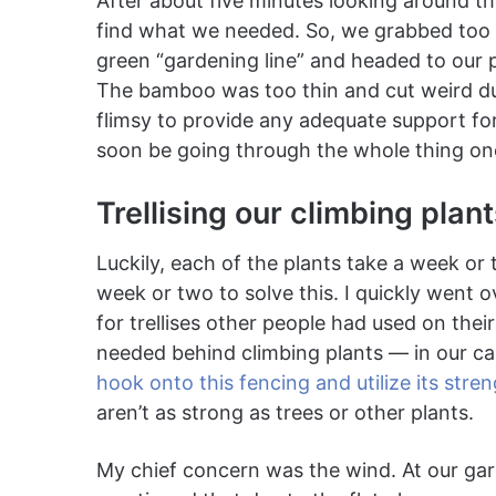
After about five minutes looking around th
find what we needed. So, we grabbed too
green “gardening line” and headed to our 
The bamboo was too thin and cut weird due
flimsy to provide any adequate support for
soon be going through the whole thing o
Trellising our climbing plan
Luckily, each of the plants take a week o
week or two to solve this. I quickly went 
for trellises other people had used on their 
needed behind climbing plants — in our c
hook onto this fencing and utilize its stre
aren’t as strong as trees or other plants.
My chief concern was the wind. At our gar