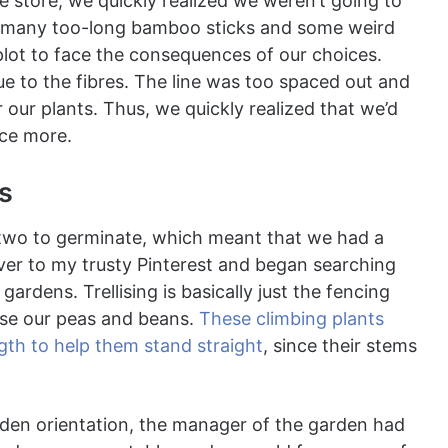
e store, we quickly realized we weren’t going to
 many too-long bamboo sticks and some weird
plot to face the consequences of our choices.
 to the fibres. The line was too spaced out and
 our plants. Thus, we quickly realized that we’d
nce more.
ts
r two to germinate, which meant that we had a
over to my trusty Pinterest and began searching
gardens. Trellising is basically just the fencing
ase our peas and beans.
These climbing plants
ngth to help them stand straight
, since their stems
den orientation, the manager of the garden had