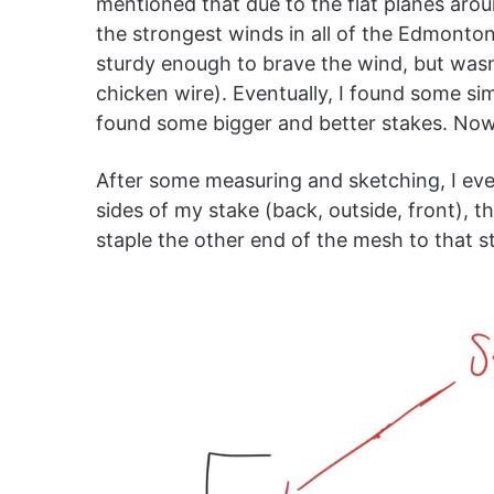
mentioned that due to the flat planes aro
the strongest winds in all of the Edmont
sturdy enough to brave the wind, but wasn’
chicken wire). Eventually, I found some simp
found some bigger and better stakes. Now 
After some measuring and sketching, I eve
sides of my stake (back, outside, front), t
staple the other end of the mesh to that sta