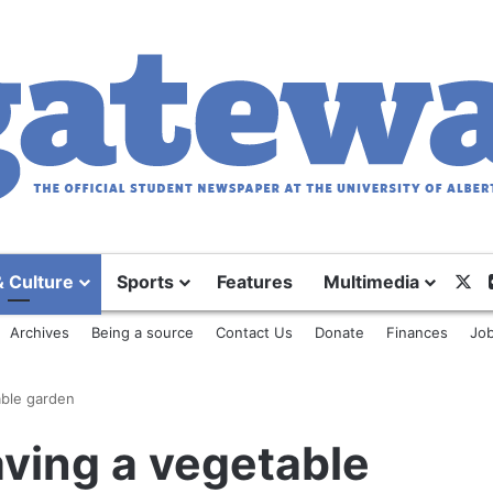
X
& Culture
Sports
Features
Multimedia
Archives
Being a source
Contact Us
Donate
Finances
Job
able garden
aving a vegetable