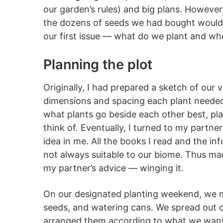
our garden’s rules) and big plans. However,
the dozens of seeds we had bought would n
our first issue — what do we plant and w
Planning the plot
Originally, I had prepared a sketch of our v
dimensions and spacing each plant needed.
what plants go beside each other best, plant
think of. Eventually, I turned to my partne
idea in me. All the books I read and the i
not always suitable to our biome. Thus mark
my partner’s advice — winging it.
On our designated planting weekend, we me
seeds, and watering cans. We spread out o
arranged them according to what we wan