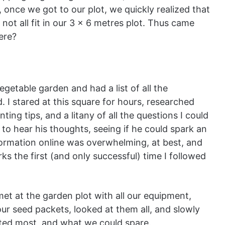
 once we got to our plot, we quickly realized that
ot all fit in our 3 x 6 metres plot. Thus came
here?
egetable garden and had a list of all the
 I stared at this square for hours, researched
ing tips, and a litany of all the questions I could
r to hear his thoughts, seeing if he could spark an
nformation online was overwhelming, at best, and
s the first (and only successful) time I followed
t at the garden plot with all our equipment,
ur seed packets, looked at them all, and slowly
ted most, and what we could spare.