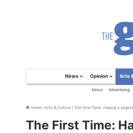
News
Opinion
Arts 
About
Advertising
Home
/
Arts & Culture
/
The First Time: Having a veget
The First Time: H