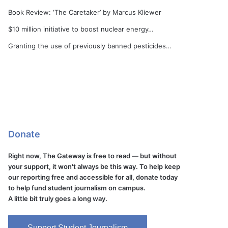
Book Review: ‘The Caretaker’ by Marcus Kliewer
$10 million initiative to boost nuclear energy…
Granting the use of previously banned pesticides…
Donate
Right now, The Gateway is free to read — but without
your support, it won't always be this way. To help keep
our reporting free and accessible for all, donate today
to help fund student journalism on campus.
A little bit truly goes a long way.
Support Student Journalism