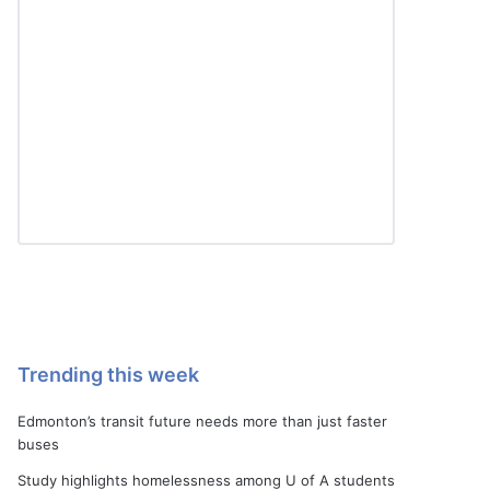
Trending this week
Edmonton’s transit future needs more than just faster
buses
Study highlights homelessness among U of A students