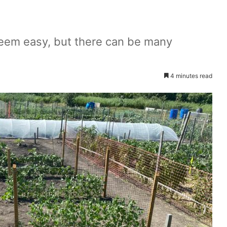
seem easy, but there can be many
4 minutes read