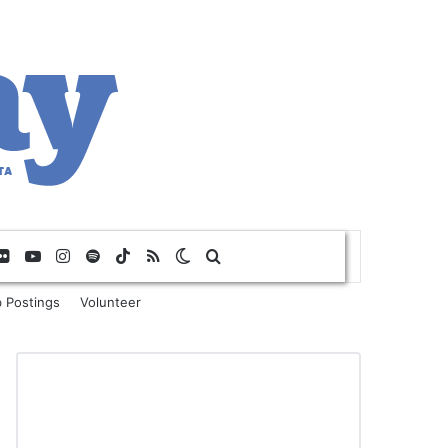
Flickr
YouTube
Instagram
Spotify
TikTok
RSS
Switch skin
Search for
 Postings
Volunteer