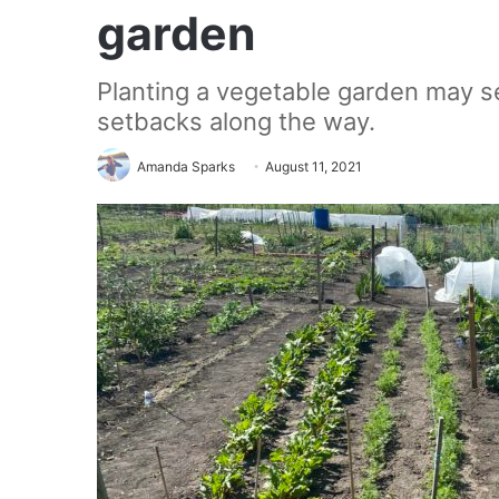
garden
Planting a vegetable garden may 
setbacks along the way.
Amanda Sparks
August 11, 2021