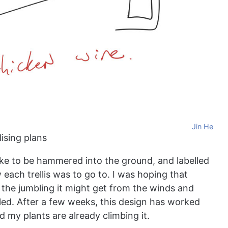
Jin He
lising plans
take to be hammered into the ground, and labelled
each trellis was to go to. I was hoping that
the jumbling it might get from the winds and
led. After a few weeks, this design has worked
nd my plants are already climbing it.