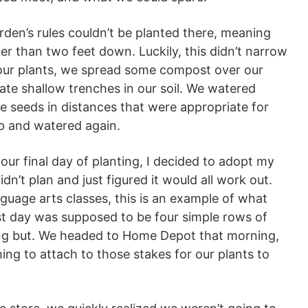
garden’s rules couldn’t be planted there, meaning
r than two feet down. Luckily, this didn’t narrow
our plants, we spread some compost over our
ate shallow trenches in our soil. We watered
e seeds in distances that were appropriate for
p and watered again.
our final day of planting, I decided to adopt my
idn’t plan and just figured it would all work out.
guage arts classes, this is an example of what
st day was supposed to be four simple rows of
ng but. We headed to Home Depot that morning,
ing to attach to those stakes for our plants to