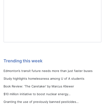
Trending this week
Edmonton’s transit future needs more than just faster buses
Study highlights homelessness among U of A students
Book Review: ‘The Caretaker’ by Marcus Kliewer
$10 million initiative to boost nuclear energy…
Granting the use of previously banned pesticides…