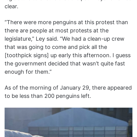
clear.
“There were more penguins at this protest than
there are people at most protests at the
legislature,” Ley said. “We had a clean-up crew
that was going to come and pick all the
[toothpick signs] up early this afternoon. I guess
the government decided that wasn’t quite fast
enough for them.”
As of the morning of January 29, there appeared
to be less than 200 penguins left.