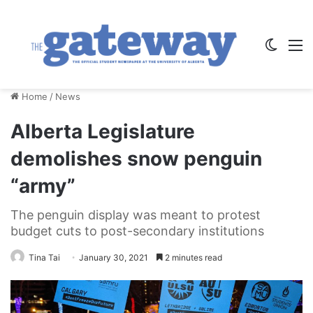
Switch
M
Home
/
News
Alberta Legislature
demolishes snow penguin
“army”
The penguin display was meant to protest
budget cuts to post-secondary institutions
Tina Tai
January 30, 2021
2 minutes read