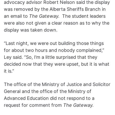
advocacy advisor Robert Nelson said the display
was removed by the Alberta Sheriffs Branch in
an email to
The Gateway.
The student leaders
were also not given a clear reason as to why the
display was taken down.
“Last night, we were out building those things
for about two hours and nobody complained,”
Ley said. “So, I’m a little surprised that they
decided now that they were upset, but it is what
it is.”
The office of the Ministry of Justice and Solicitor
General and the office of the Ministry of
Advanced Education did not respond to a
request for comment from
The Gateway.