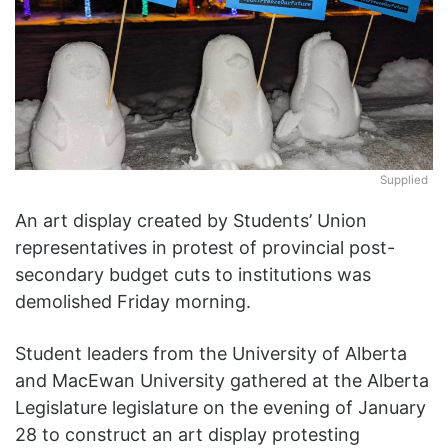
Supplied
An art display created by Students’ Union
representatives in protest of provincial post-
secondary budget cuts to institutions was
demolished Friday morning.
Student leaders from the University of Alberta
and MacEwan University gathered at the Alberta
Legislature legislature on the evening of January
28 to construct an art display protesting