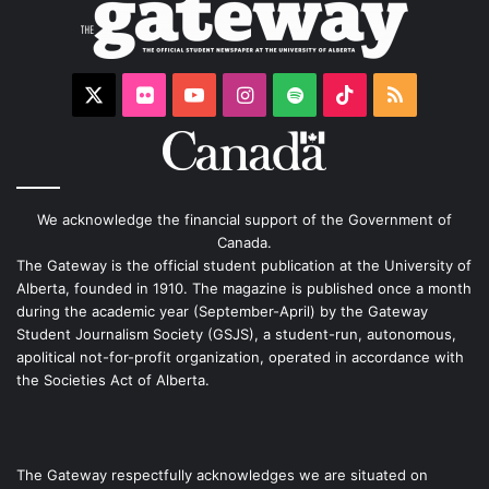
X
Flickr
YouTube
Instagram
Spotify
TikTok
RSS
We acknowledge the financial support of the Government of
Canada.
The Gateway is the official student publication at the University of
Alberta, founded in 1910. The magazine is published once a month
during the academic year (September-April) by the Gateway
Student Journalism Society (GSJS), a student-run, autonomous,
apolitical not-for-profit organization, operated in accordance with
the Societies Act of Alberta.
The Gateway respectfully acknowledges we are situated on