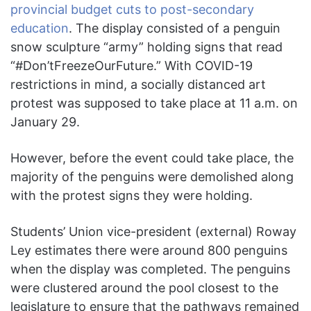
provincial budget cuts to post-secondary
education
. The display consisted of a penguin
snow sculpture “army” holding signs that read
“#Don’tFreezeOurFuture.” With COVID-19
restrictions in mind, a socially distanced art
protest was supposed to take place at 11 a.m. on
January 29.
However, before the event could take place, the
majority of the penguins were demolished along
with the protest signs they were holding.
Students’ Union vice-president (external) Roway
Ley estimates there were around 800 penguins
when the display was completed. The penguins
were clustered around the pool closest to the
legislature to ensure that the pathways remained