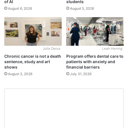
students
of AI
August 5, 2026
August 6, 2026
Julia Derus
Leah Hennig
Chronic cancer is not a death
Program offers dental care to
sentence, study and art
patients with anxiety and
shows
financial barriers
August 3, 2026
July 31, 2026