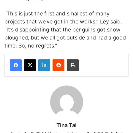
“This is just the first and smallest of many
projects that we’ve got in the works,” Ley said.
“It’s disappointing that the penguins got snow
ploughed, but we all got outside and had a good
time. So, no regrets.”
Facebook
X
LinkedIn
Reddit
Print
Tina Tai