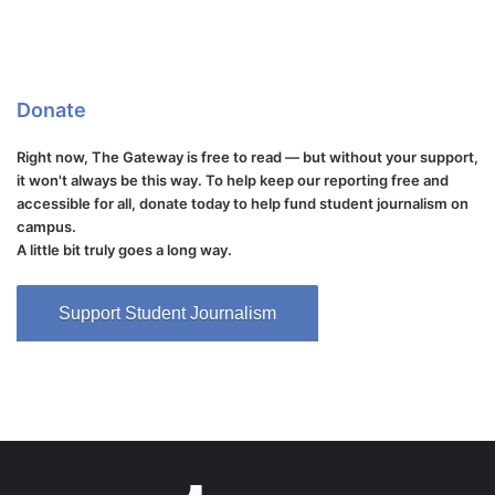
Donate
Right now, The Gateway is free to read — but without your support,
it won't always be this way. To help keep our reporting free and
accessible for all, donate today to help fund student journalism on
campus.
A little bit truly goes a long way.
Support Student Journalism