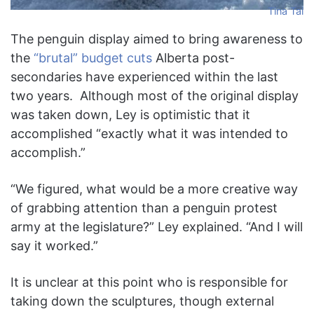
Tina Tai
The penguin display aimed to bring awareness to
the
“brutal” budget cuts
Alberta post-
secondaries have experienced within the last
two years. Although most of the original display
was taken down, Ley is optimistic that it
accomplished “exactly what it was intended to
accomplish.”
“We figured, what would be a more creative way
of grabbing attention than a penguin protest
army at the legislature?” Ley explained. “And I will
say it worked.”
It is unclear at this point who is responsible for
taking down the sculptures, though external