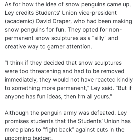
As for how the idea of snow penguins came up,
Ley credits Students’ Union vice-president
(academic) David Draper, who had been making
snow penguins for fun. They opted for non-
permanent snow sculptures as a “silly” and
creative way to garner attention.
“I think if they decided that snow sculptures
were too threatening and had to be removed
immediately, they would not have reacted kindly
to something more permanent,” Ley said. “But if
anyone has fun ideas, then I’m all yours.”
Although the penguin army was defeated, Ley
promises students that the Students’ Union has
more plans to “fight back” against cuts in the
upcoming budget.