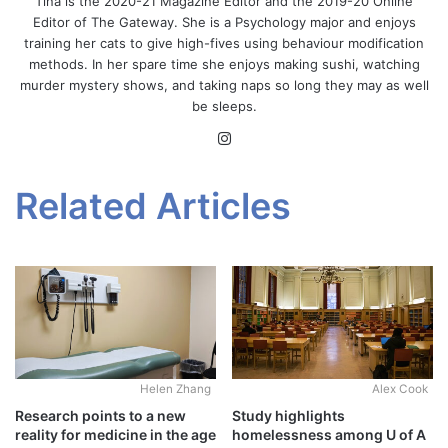
Tina is the 2020-21 Magazine Editor and the 2019-20 Online
Editor of The Gateway. She is a Psychology major and enjoys
training her cats to give high-fives using behaviour modification
methods. In her spare time she enjoys making sushi, watching
murder mystery shows, and taking naps so long they may as well
be sleeps.
Instagram
Related Articles
Alex Cook
Helen Zhang
Study highlights
Research points to a new
homelessness among U of A
reality for medicine in the age