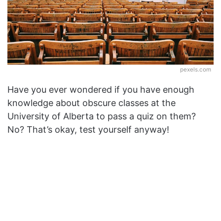
pexels.com
Have you ever wondered if you have enough
knowledge about obscure classes at the
University of Alberta to pass a quiz on them?
No? That’s okay, test yourself anyway!