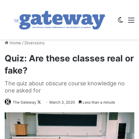
Switch
M
Home
/
Diversions
Quiz: Are these classes real or
fake?
The quiz about obscure course knowledge no
one asked for
Follow
The Gateway
March 3, 2020
Less than a minute
on
X