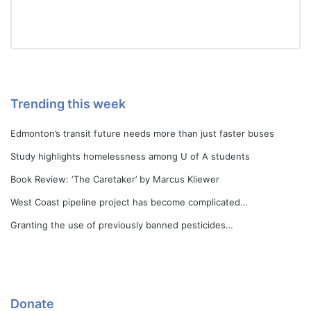
Trending this week
Edmonton’s transit future needs more than just faster buses
Study highlights homelessness among U of A students
Book Review: ‘The Caretaker’ by Marcus Kliewer
West Coast pipeline project has become complicated…
Granting the use of previously banned pesticides…
Donate