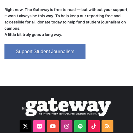
Right now, The Gateway is free to read — but without your support,
it won't always be this way. To help keep our reporting free and
accessible for all, donate today to help fund student journalism on
campus.
A little bit truly goes a long way.
Support Student Journalism
X
Flickr
YouTube
Instagram
Spotify
TikTok
RSS