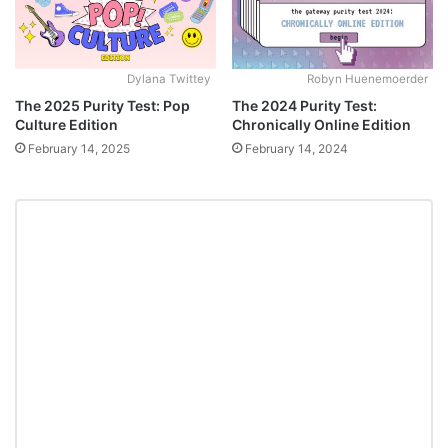
Dylana Twittey
Robyn Huenemoerder
The 2025 Purity Test: Pop
The 2024 Purity Test:
Culture Edition
Chronically Online Edition
February 14, 2025
February 14, 2024