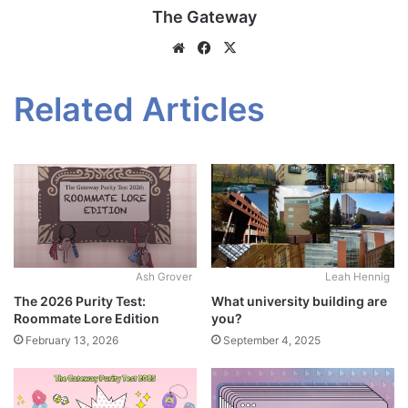
The Gateway
Website
Facebook
X
Related Articles
Ash Grover
Leah Hennig
The 2026 Purity Test:
What university building are
Roommate Lore Edition
you?
February 13, 2026
September 4, 2025