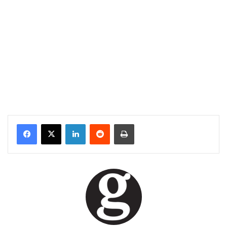
Facebook
X
LinkedIn
Reddit
Print