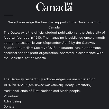
We acknowledge the financial support of the Government of
Canada.
The Gateway is the official student publication at the University of
Alberta, founded in 1910. The magazine is published once a month
during the academic year (September-April) by the Gateway
Student Journalism Society (GSJS), a student-run, autonomous,
apolitical not-for-profit organization, operated in accordance with
the Societies Act of Alberta.
The Gateway respectfully acknowledges we are situated on
ᐊᒥᐢᑿᒌᐚᐢᑲᐦᐃᑲᐣ (Amiskwacîwâskahikan) Treaty 6 territory,
traditional lands of First Nations and Métis people.
Volunteer
Advertising
Donate