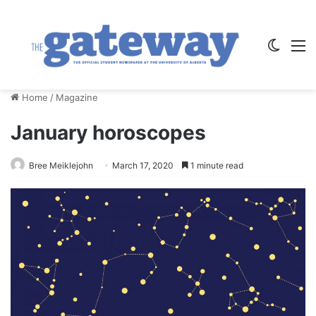
Switch
M
Home
/
Magazine
January horoscopes
Bree Meiklejohn
March 17, 2020
1 minute read