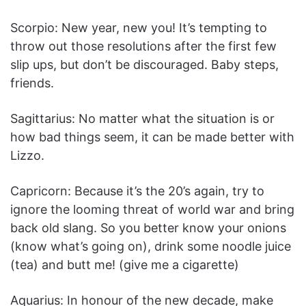
Scorpio: New year, new you! It’s tempting to
throw out those resolutions after the first few
slip ups, but don’t be discouraged. Baby steps,
friends.
Sagittarius: No matter what the situation is or
how bad things seem, it can be made better with
Lizzo.
Capricorn: Because it’s the 20’s again, try to
ignore the looming threat of world war and bring
back old slang. So you better know your onions
(know what’s going on), drink some noodle juice
(tea) and butt me! (give me a cigarette)
Aquarius: In honour of the new decade, make