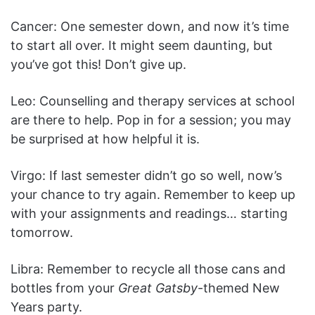
Cancer: One semester down, and now it’s time
to start all over. It might seem daunting, but
you’ve got this! Don’t give up.
Leo: Counselling and therapy services at school
are there to help. Pop in for a session; you may
be surprised at how helpful it is.
Virgo: If last semester didn’t go so well, now’s
your chance to try again. Remember to keep up
with your assignments and readings… starting
tomorrow.
Libra: Remember to recycle all those cans and
bottles from your
Great
Gatsby
-themed New
Years party.