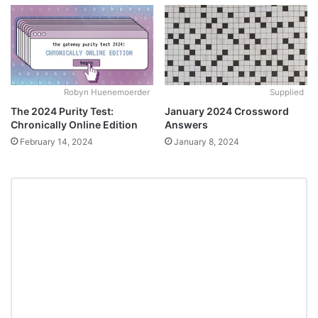
Robyn Huenemoerder
Supplied
The 2024 Purity Test:
January 2024 Crossword
Chronically Online Edition
Answers
February 14, 2024
January 8, 2024