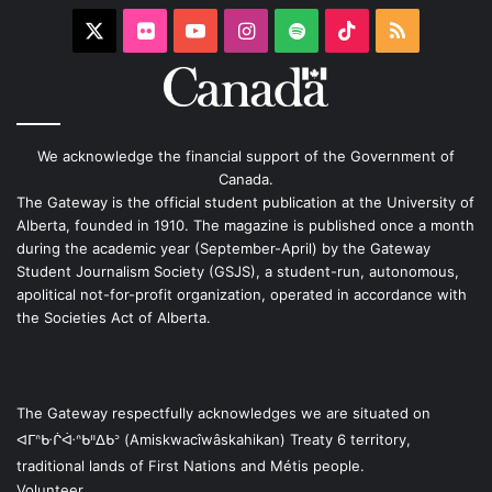
X
Flickr
YouTube
Instagram
Spotify
TikTok
RSS
We acknowledge the financial support of the Government of
Canada.
The Gateway is the official student publication at the University of
Alberta, founded in 1910. The magazine is published once a month
during the academic year (September-April) by the Gateway
Student Journalism Society (GSJS), a student-run, autonomous,
apolitical not-for-profit organization, operated in accordance with
the Societies Act of Alberta.
The Gateway respectfully acknowledges we are situated on
ᐊᒥᐢᑿᒌᐚᐢᑲᐦᐃᑲᐣ (Amiskwacîwâskahikan) Treaty 6 territory,
traditional lands of First Nations and Métis people.
Volunteer