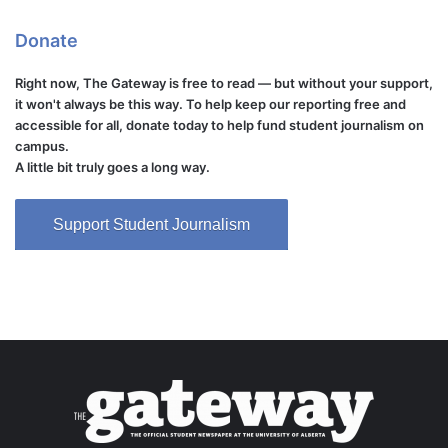
Donate
Right now, The Gateway is free to read — but without your support,
it won't always be this way. To help keep our reporting free and
accessible for all, donate today to help fund student journalism on
campus.
A little bit truly goes a long way.
Support Student Journalism