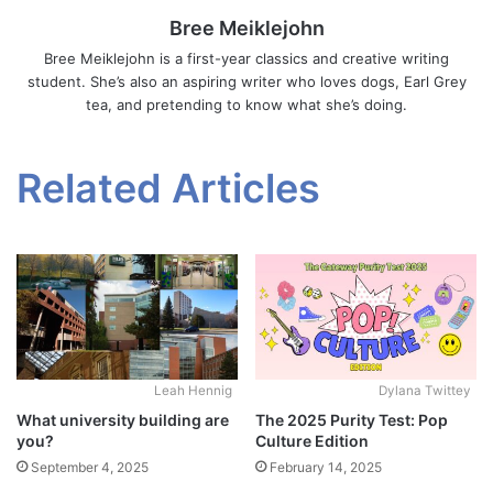
Bree Meiklejohn
Bree Meiklejohn is a first-year classics and creative writing
student. She’s also an aspiring writer who loves dogs, Earl Grey
tea, and pretending to know what she’s doing.
Related Articles
Leah Hennig
Dylana Twittey
What university building are
The 2025 Purity Test: Pop
you?
Culture Edition
September 4, 2025
February 14, 2025