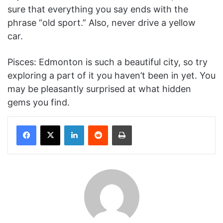
sure that everything you say ends with the
phrase “old sport.” Also, never drive a yellow
car.
Pisces: Edmonton is such a beautiful city, so try
exploring a part of it you haven’t been in yet. You
may be pleasantly surprised at what hidden
gems you find.
Facebook
X
LinkedIn
Reddit
Print