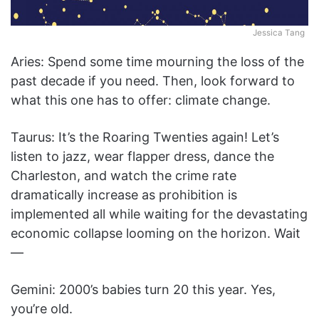
Jessica Tang
Aries: Spend some time mourning the loss of the
past decade if you need. Then, look forward to
what this one has to offer: climate change.
Taurus: It’s the Roaring Twenties again! Let’s
listen to jazz, wear flapper dress, dance the
Charleston, and watch the crime rate
dramatically increase as prohibition is
implemented all while waiting for the devastating
economic collapse looming on the horizon. Wait
—
Gemini: 2000’s babies turn 20 this year. Yes,
you’re old.