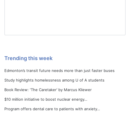
Trending this week
Edmonton’s transit future needs more than just faster buses
Study highlights homelessness among U of A students
Book Review: ‘The Caretaker’ by Marcus Kliewer
$10 million initiative to boost nuclear energy…
Program offers dental care to patients with anxiety…