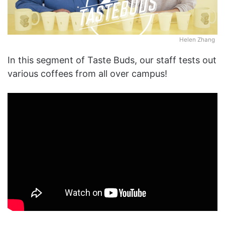
Helen Zhang
In this segment of Taste Buds, our staff tests out
various coffees from all over campus!