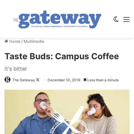
Switch
M
Home
/
Multimedia
Taste Buds: Campus Coffee
It's bitter
Follow
The Gateway
December 10, 2019
Less than a minute
on
X