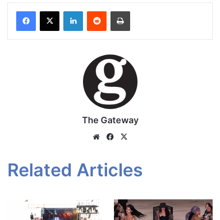
Facebook
X
LinkedIn
Reddit
Print
The Gateway
Website
Facebook
X
Related Articles