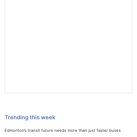
Trending this week
Edmonton’s transit future needs more than just faster buses