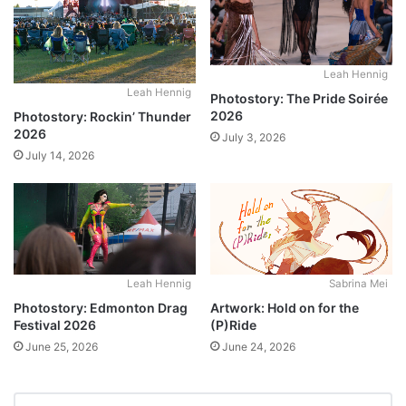
Leah Hennig
Leah Hennig
Photostory: The Pride Soirée
2026
Photostory: Rockin’ Thunder
2026
July 3, 2026
July 14, 2026
Leah Hennig
Sabrina Mei
Photostory: Edmonton Drag
Artwork: Hold on for the
Festival 2026
(P)Ride
June 25, 2026
June 24, 2026