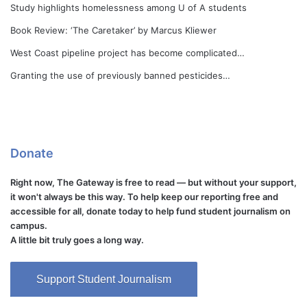
Study highlights homelessness among U of A students
Book Review: ‘The Caretaker’ by Marcus Kliewer
West Coast pipeline project has become complicated…
Granting the use of previously banned pesticides…
Donate
Right now, The Gateway is free to read — but without your support,
it won't always be this way. To help keep our reporting free and
accessible for all, donate today to help fund student journalism on
campus.
A little bit truly goes a long way.
Support Student Journalism