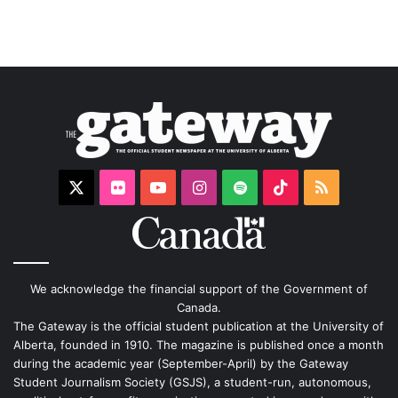
X
Flickr
YouTube
Instagram
Spotify
TikTok
RSS
We acknowledge the financial support of the Government of
Canada.
The Gateway is the official student publication at the University of
Alberta, founded in 1910. The magazine is published once a month
during the academic year (September-April) by the Gateway
Student Journalism Society (GSJS), a student-run, autonomous,