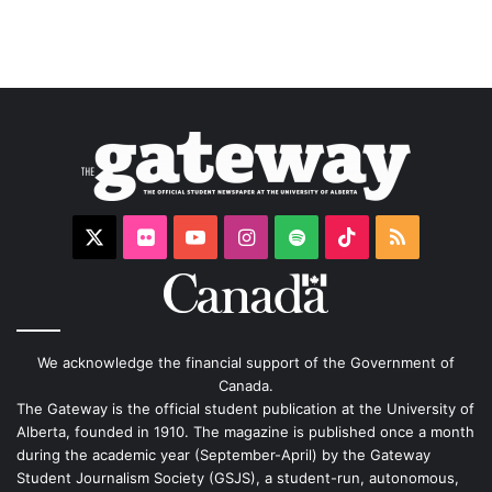
X
Flickr
YouTube
Instagram
Spotify
TikTok
RSS
We acknowledge the financial support of the Government of
Canada.
The Gateway is the official student publication at the University of
Alberta, founded in 1910. The magazine is published once a month
during the academic year (September-April) by the Gateway
Student Journalism Society (GSJS), a student-run, autonomous,