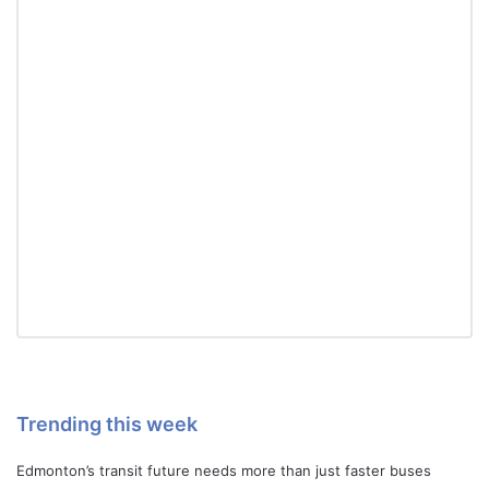
Trending this week
Edmonton’s transit future needs more than just faster buses