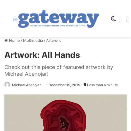
Switch
M
Home
/
Multimedia
/
Artwork
Artwork: All Hands
Check out this piece of featured artwork by
Michael Abenojar!
Michael Abenojar
December 19, 2019
Less than a minute