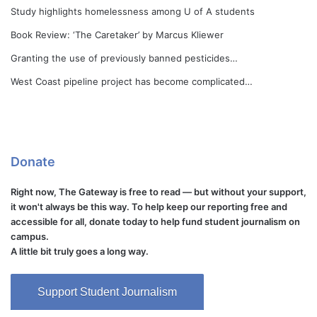
Study highlights homelessness among U of A students
Book Review: ‘The Caretaker’ by Marcus Kliewer
Granting the use of previously banned pesticides…
West Coast pipeline project has become complicated…
Donate
Right now, The Gateway is free to read — but without your support,
it won't always be this way. To help keep our reporting free and
accessible for all, donate today to help fund student journalism on
campus.
A little bit truly goes a long way.
Support Student Journalism