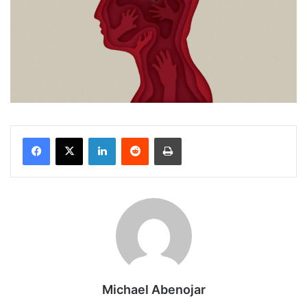
Facebook
X
LinkedIn
Reddit
Print
Michael Abenojar