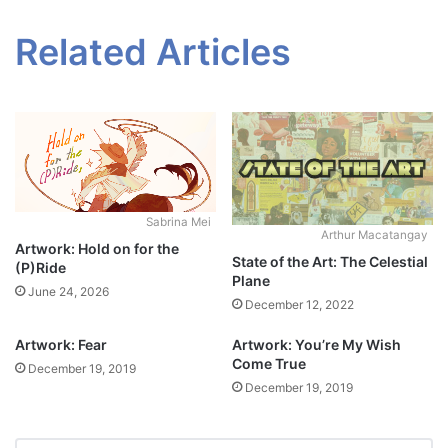
Related Articles
Sabrina Mei
Arthur Macatangay
Artwork: Hold on for the
State of the Art: The Celestial
(P)Ride
Plane
June 24, 2026
December 12, 2022
Artwork: Fear
Artwork: You’re My Wish
Come True
December 19, 2019
December 19, 2019