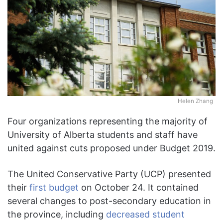
Helen Zhang
Four organizations representing the majority of
University of Alberta students and staff have
united against cuts proposed under Budget 2019.
The United Conservative Party (UCP) presented
their
first budget
on October 24. It contained
several changes to post-secondary education in
the province, including
decreased student