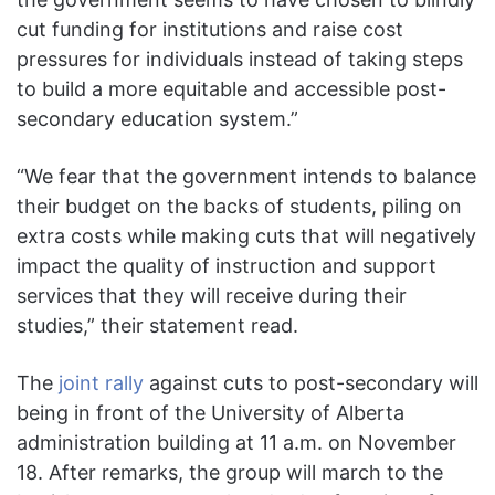
cut funding for institutions and raise cost
pressures for individuals instead of taking steps
to build a more equitable and accessible post-
secondary education system.”
“We fear that the government intends to balance
their budget on the backs of students, piling on
extra costs while making cuts that will negatively
impact the quality of instruction and support
services that they will receive during their
studies,” their statement read.
The
joint rally
against cuts to post-secondary will
being in front of the University of Alberta
administration building at 11 a.m. on November
18. After remarks, the group will march to the