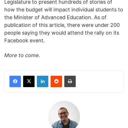
Legislature to present hundreds of stories of
how the budget will impact individual students to
the Minister of Advanced Education. As of
publication of this article, there were under 200
people saying they would attend the rally on its
Facebook event.
More to come.
Facebook
X
LinkedIn
Reddit
Print