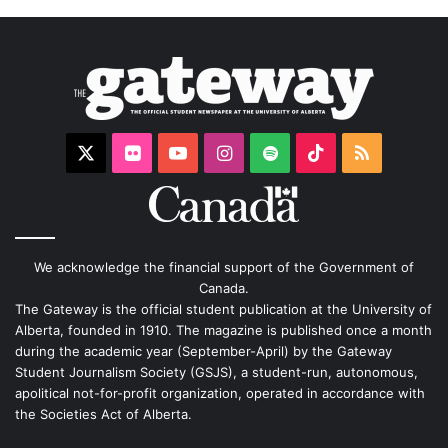
X
Flickr
YouTube
Instagram
Spotify
TikTok
RSS
We acknowledge the financial support of the Government of
Canada.
The Gateway is the official student publication at the University of
Alberta, founded in 1910. The magazine is published once a month
during the academic year (September-April) by the Gateway
Student Journalism Society (GSJS), a student-run, autonomous,
apolitical not-for-profit organization, operated in accordance with
the Societies Act of Alberta.