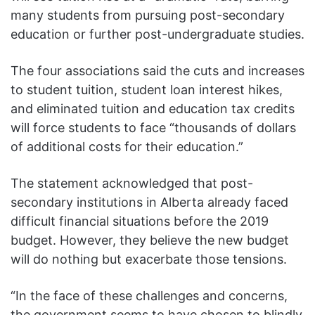
many students from pursuing post-secondary
education or further post-undergraduate studies.
The four associations said the cuts and increases
to student tuition, student loan interest hikes,
and eliminated tuition and education tax credits
will force students to face “thousands of dollars
of additional costs for their education.”
The statement acknowledged that post-
secondary institutions in Alberta already faced
difficult financial situations before the 2019
budget. However, they believe the new budget
will do nothing but exacerbate those tensions.
“In the face of these challenges and concerns,
the government seems to have chosen to blindly