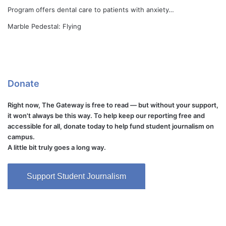
Program offers dental care to patients with anxiety…
Marble Pedestal: Flying
Donate
Right now, The Gateway is free to read — but without your support,
it won't always be this way. To help keep our reporting free and
accessible for all, donate today to help fund student journalism on
campus.
A little bit truly goes a long way.
Support Student Journalism