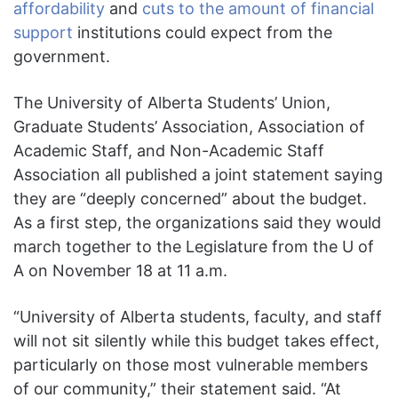
affordability
and
cuts to the amount of financial
support
institutions could expect from the
government.
The University of Alberta Students’ Union,
Graduate Students’ Association, Association of
Academic Staff, and Non-Academic Staff
Association all published a joint statement saying
they are “deeply concerned” about the budget.
As a first step, the organizations said they would
march together to the Legislature from the U of
A on November 18 at 11 a.m.
“University of Alberta students, faculty, and staff
will not sit silently while this budget takes effect,
particularly on those most vulnerable members
of our community,” their statement said. “At