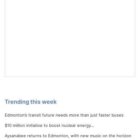
Trending this week
Edmonton’s transit future needs more than just faster buses
$10 million initiative to boost nuclear energy…
Aysanabee returns to Edmonton, with new music on the horizon