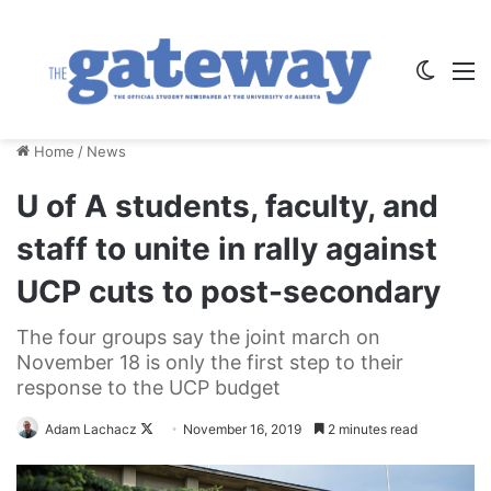
Switch
M
Home
/
News
U of A students, faculty, and
staff to unite in rally against
UCP cuts to post-secondary
The four groups say the joint march on
November 18 is only the first step to their
response to the UCP budget
Follow
Adam Lachacz
November 16, 2019
2 minutes read
on
X