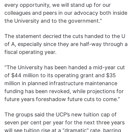
every opportunity, we will stand up for our
colleagues and peers in our advocacy both inside
the University and to the government.”
The statement decried the cuts handed to the U
of A, especially since they are half-way through a
fiscal operating year.
“The University has been handed a mid-year cut
of $44 million to its operating grant and $35
million in planned infrastructure maintenance
funding has been revoked, while projections for
future years foreshadow future cuts to come.”
The groups said the UCP’s new tuition cap of
seven per cent per year for the next three years
will see tuition rise at a “dramatic” rate, barring