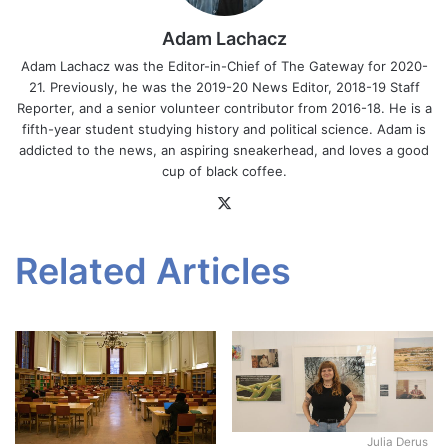
Adam Lachacz
Adam Lachacz was the Editor-in-Chief of The Gateway for 2020-
21. Previously, he was the 2019-20 News Editor, 2018-19 Staff
Reporter, and a senior volunteer contributor from 2016-18. He is a
fifth-year student studying history and political science. Adam is
addicted to the news, an aspiring sneakerhead, and loves a good
cup of black coffee.
X
Related Articles
Julia Derus