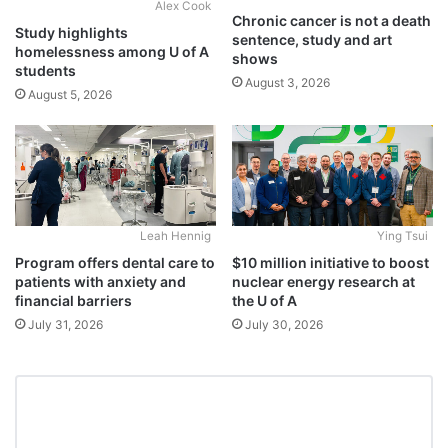
Alex Cook
Chronic cancer is not a death
Study highlights
sentence, study and art
homelessness among U of A
shows
students
August 3, 2026
August 5, 2026
Leah Hennig
Ying Tsui
Program offers dental care to
$10 million initiative to boost
patients with anxiety and
nuclear energy research at
financial barriers
the U of A
July 31, 2026
July 30, 2026