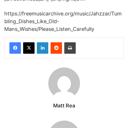
https://freemusicarchive.org/music/Jahzzar/Tum
bling_Dishes_Like_Old-
Mans_Wishes/Please_Listen_Carefully
Facebook
X
LinkedIn
Reddit
Print
Matt Rea