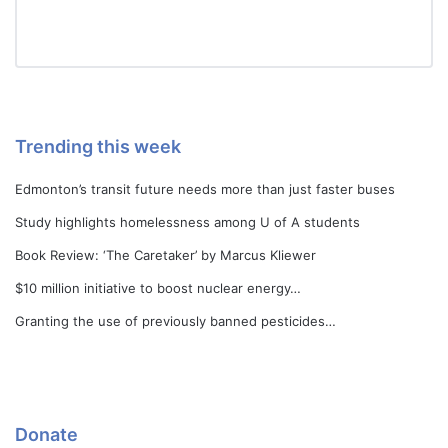
Trending this week
Edmonton’s transit future needs more than just faster buses
Study highlights homelessness among U of A students
Book Review: ‘The Caretaker’ by Marcus Kliewer
$10 million initiative to boost nuclear energy…
Granting the use of previously banned pesticides…
Donate