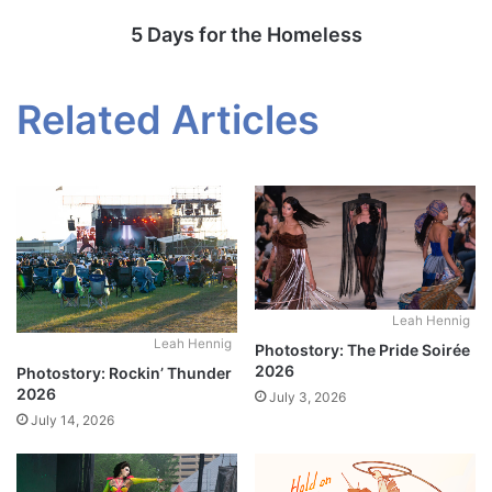
5 Days for the Homeless
Related Articles
Leah Hennig
Leah Hennig
Photostory: The Pride Soirée
2026
Photostory: Rockin’ Thunder
2026
July 3, 2026
July 14, 2026