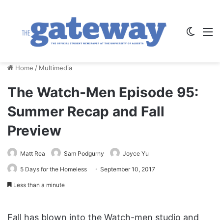
Switch
M
Home
/
Multimedia
The Watch-Men Episode 95:
Summer Recap and Fall
Preview
Matt Rea
Sam Podgurny
Joyce Yu
5 Days for the Homeless
September 10, 2017
Less than a minute
Fall has blown into the Watch-men studio and