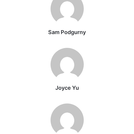
Sam Podgurny
Joyce Yu