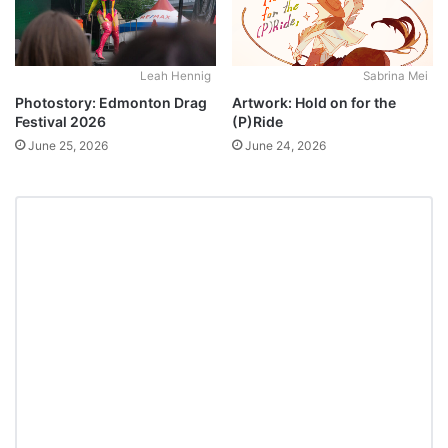
Leah Hennig
Sabrina Mei
Photostory: Edmonton Drag
Artwork: Hold on for the
Festival 2026
(P)Ride
June 25, 2026
June 24, 2026