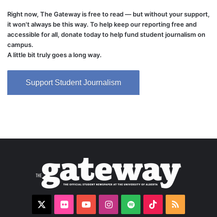
Right now, The Gateway is free to read — but without your support,
it won't always be this way. To help keep our reporting free and
accessible for all, donate today to help fund student journalism on
campus.
A little bit truly goes a long way.
Support Student Journalism
X
Flickr
YouTube
Instagram
Spotify
TikTok
RSS