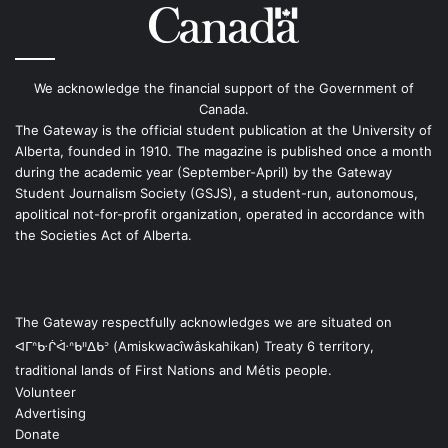
We acknowledge the financial support of the Government of
Canada.
The Gateway is the official student publication at the University of
Alberta, founded in 1910. The magazine is published once a month
during the academic year (September-April) by the Gateway
Student Journalism Society (GSJS), a student-run, autonomous,
apolitical not-for-profit organization, operated in accordance with
the Societies Act of Alberta.
The Gateway respectfully acknowledges we are situated on
ᐊᒥᐢᑿᒌᐚᐢᑲᐦᐃᑲᐣ (Amiskwacîwâskahikan) Treaty 6 territory,
traditional lands of First Nations and Métis people.
Volunteer
Advertising
Donate