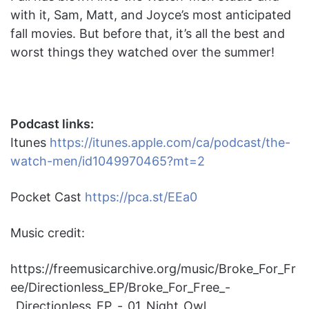
with it, Sam, Matt, and Joyce’s most anticipated
fall movies. But before that, it’s all the best and
worst things they watched over the summer!
Podcast links:
Itunes
https://itunes.apple.com/ca/podcast/the-
watch-men/id1049970465?mt=2
Pocket Cast
https://pca.st/EEa0
Music credit:
https://freemusicarchive.org/music/Broke_For_Fr
ee/Directionless_EP/Broke_For_Free_-
_Directionless_EP_-_01_Night_Owl