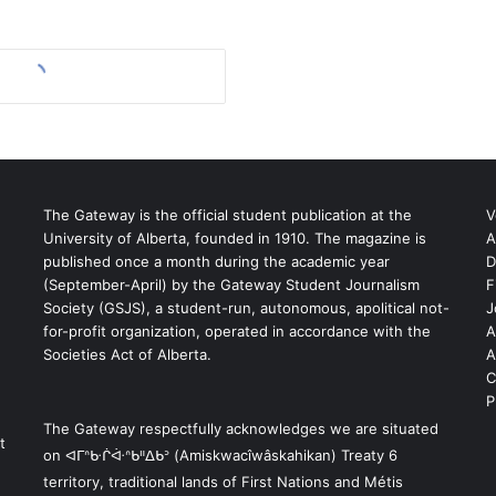
The Gateway is the official student publication at the
V
University of Alberta, founded in 1910. The magazine is
A
published once a month during the academic year
D
(September-April) by the Gateway Student Journalism
F
S
Society (GSJS), a student-run, autonomous, apolitical not-
J
for-profit organization, operated in accordance with the
A
Societies Act of Alberta.
A
C
P
The Gateway respectfully acknowledges we are situated
t
on ᐊᒥᐢᑿᒌᐚᐢᑲᐦᐃᑲᐣ (Amiskwacîwâskahikan) Treaty 6
territory, traditional lands of First Nations and Métis