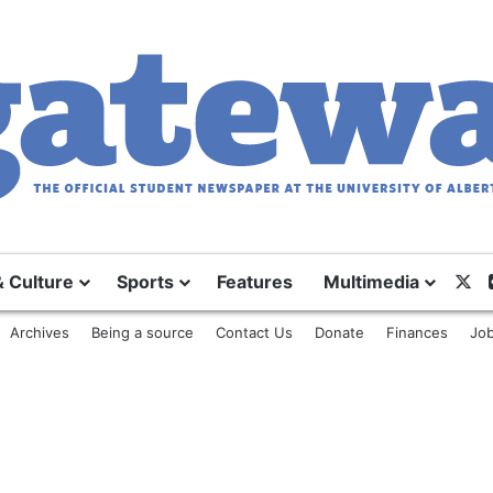
& Culture
Sports
Features
Multimedia
X
Archives
Being a source
Contact Us
Donate
Finances
Job