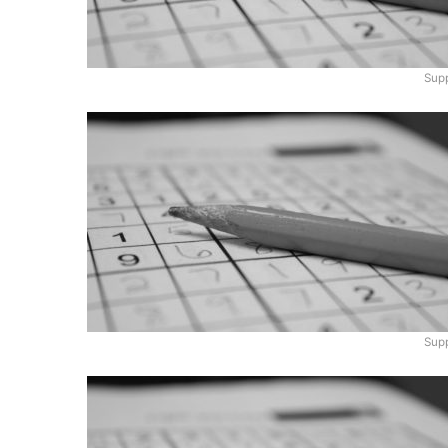
Supp
Supp