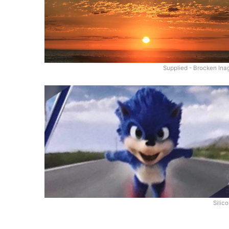
Supplied - Brocken Ina
Silic