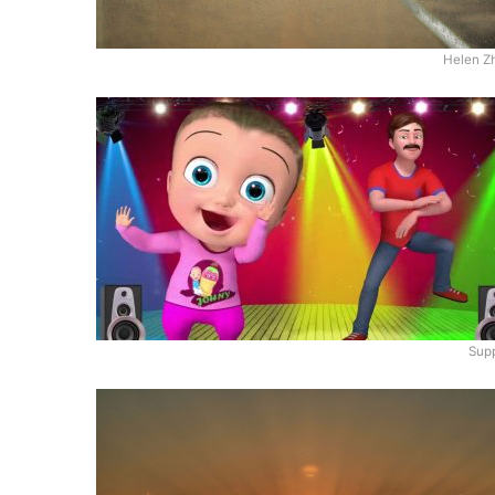
Helen Z
Supp