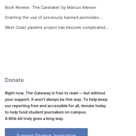
Book Review: ‘The Caretaker’ by Marcus Kliewer
Granting the use of previously banned pesticides…
West Coast pipeline project has become complicated…
Donate
Right now, The Gateway is free to read — but without
your support, it won't always be this way. To help keep
our reporting free and accessible for all, donate today
to help fund student journalism on campus.
A little bit truly goes a long way.
Support Student Journalism