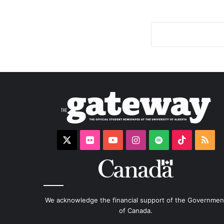
X
Flickr
YouTube
Instagram
Spotify
TikTok
RS
We acknowledge the financial support of the Governmen
of Canada.