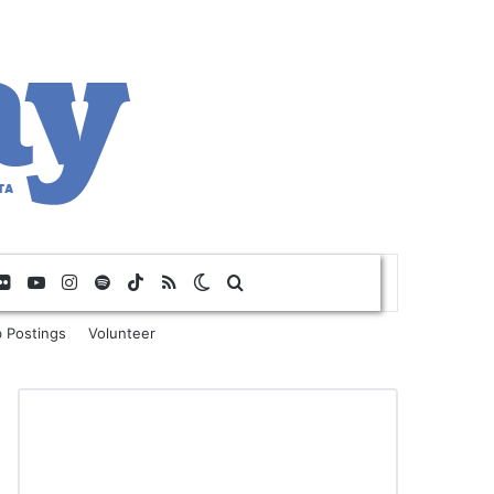
Flickr
YouTube
Instagram
Spotify
TikTok
RSS
Switch skin
Search for
 Postings
Volunteer