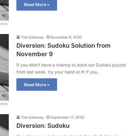
Read More »
lied
The Gateway
November 9, 2020
Diversion: Sudoku Solution from
November 9
If you didn’t have a chance to solve our Sudoku puzzle
from last week, try your hand at it! If you…
Read More »
lied
The Gateway
September 17, 2020
Diversion: Sudoku