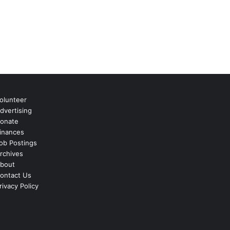
olunteer
dvertising
onate
inances
ob Postings
rchives
bout
ontact Us
rivacy Policy