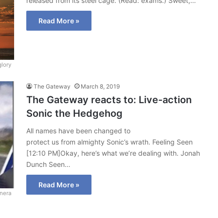
released from its steel cage. (Read: exams.) Sweet,…
Read More »
glory
The Gateway
March 8, 2019
The Gateway reacts to: Live-action
Sonic the Hedgehog
All names have been changed to
protect us from almighty Sonic’s wrath. Feeling Seen
[12:10 PM]Okay, here’s what we’re dealing with. Jonah
Dunch Seen…
Read More »
onera