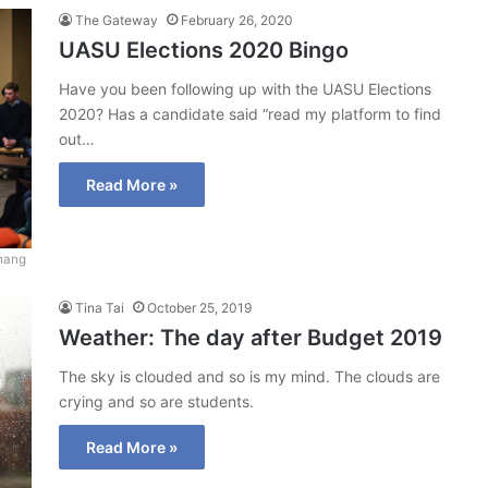
The Gateway
February 26, 2020
UASU Elections 2020 Bingo
Have you been following up with the UASU Elections
2020? Has a candidate said “read my platform to find
out…
Read More »
hang
Tina Tai
October 25, 2019
Weather: The day after Budget 2019
The sky is clouded and so is my mind. The clouds are
crying and so are students.
Read More »