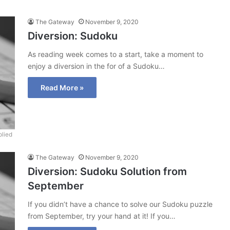
The Gateway
November 9, 2020
Diversion: Sudoku
As reading week comes to a start, take a moment to
enjoy a diversion in the for of a Sudoku…
Read More »
lied
The Gateway
November 9, 2020
Diversion: Sudoku Solution from
September
If you didn’t have a chance to solve our Sudoku puzzle
from September, try your hand at it! If you…