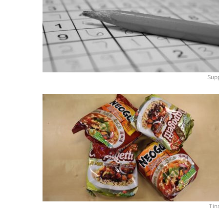
Supp
Tin