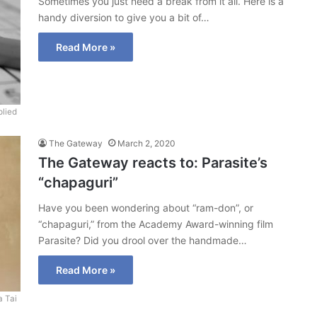
Sometimes you just need a break from it all. Here is a
handy diversion to give you a bit of…
Read More »
lied
The Gateway
March 2, 2020
The Gateway reacts to: Parasite’s
“chapaguri”
Have you been wondering about “ram-don”, or
“chapaguri,” from the Academy Award-winning film
Parasite? Did you drool over the handmade…
Read More »
a Tai