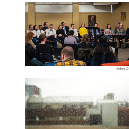
Helen Z