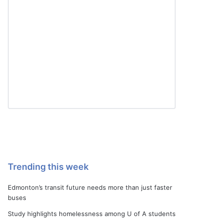
Trending this week
Edmonton’s transit future needs more than just faster
buses
Study highlights homelessness among U of A students