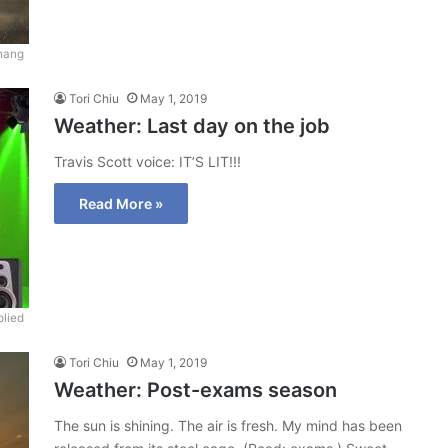
hang
Tori Chiu
May 1, 2019
Weather: Last day on the job
Travis Scott voice: IT’S LIT!!!
Read More »
lied
Tori Chiu
May 1, 2019
Weather: Post-exams season
The sun is shining. The air is fresh. My mind has been