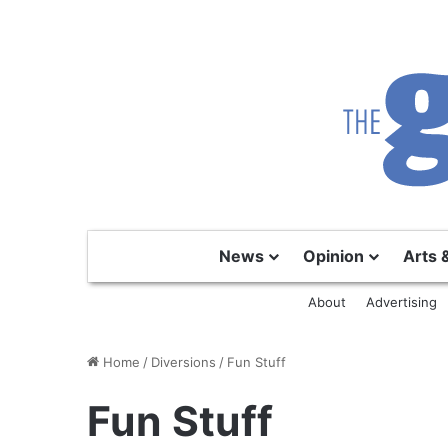
News
Opinion
Arts 
About
Advertising
Home
/
Diversions
/
Fun Stuff
Fun Stuff