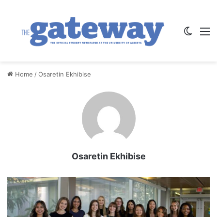
Switch
M
Home
/
Osaretin Ekhibise
Osaretin Ekhibise