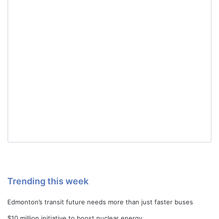
Trending this week
Edmonton’s transit future needs more than just faster buses
$10 million initiative to boost nuclear energy…