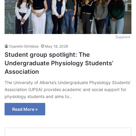
Supplied
Osaretin Ekhibise
May 18, 2026
Student group spotlight: The
Undergraduate Physiology Students’
Association
The University of Alberta’s Undergraduate Physiology Students’
Association (UPSA) provides academic and social support for
physiology students and aims to…
Read More »