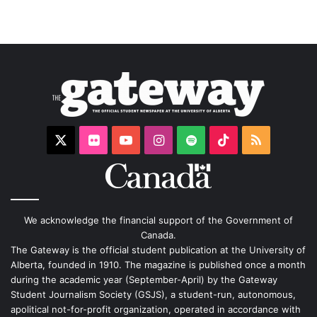
X
Flickr
YouTube
Instagram
Spotify
TikTok
RSS
We acknowledge the financial support of the Government of
Canada.
The Gateway is the official student publication at the University of
Alberta, founded in 1910. The magazine is published once a month
during the academic year (September-April) by the Gateway
Student Journalism Society (GSJS), a student-run, autonomous,
apolitical not-for-profit organization, operated in accordance with