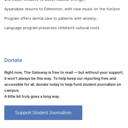
Aysanabee returns to Edmonton, with new music on the horizon
Program offers dental care to patients with anxiety…
Language program preserves children’s cultural roots
Donate
Right now, The Gateway is free to read — but without your support,
it won't always be this way. To help keep our reporting free and
accessible for all, donate today to help fund student journalism on
campus.
A little bit truly goes a long way.
Support Student Journalism