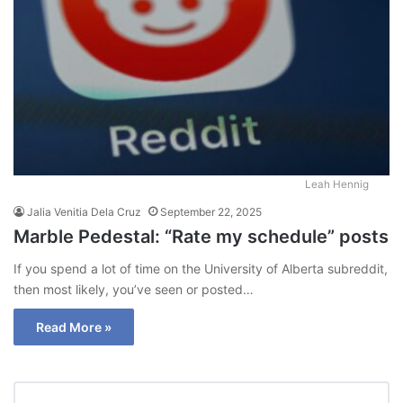
Leah Hennig
Jalia Venitia Dela Cruz
September 22, 2025
Marble Pedestal: “Rate my schedule” posts
If you spend a lot of time on the University of Alberta subreddit,
then most likely, you’ve seen or posted…
Read More »