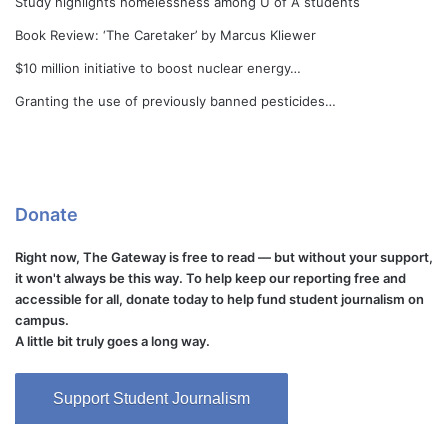
Study highlights homelessness among U of A students
Book Review: ‘The Caretaker’ by Marcus Kliewer
$10 million initiative to boost nuclear energy…
Granting the use of previously banned pesticides…
Donate
Right now, The Gateway is free to read — but without your support,
it won't always be this way. To help keep our reporting free and
accessible for all, donate today to help fund student journalism on
campus.
A little bit truly goes a long way.
Support Student Journalism