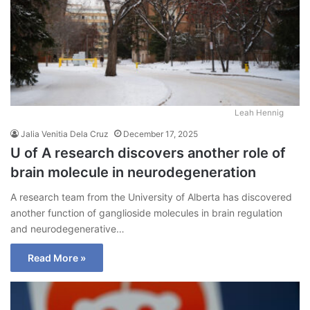
Leah Hennig
Jalia Venitia Dela Cruz
December 17, 2025
U of A research discovers another role of
brain molecule in neurodegeneration
A research team from the University of Alberta has discovered
another function of ganglioside molecules in brain regulation
and neurodegenerative…
Read More »