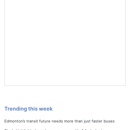
Trending this week
Edmonton’s transit future needs more than just faster buses