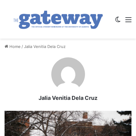
Switch
M
Home
/
Jalia Venitia Dela Cruz
Jalia Venitia Dela Cruz