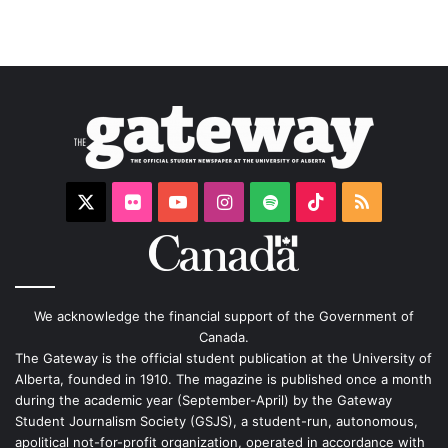
X
Flickr
YouTube
Instagram
Spotify
TikTok
RSS
We acknowledge the financial support of the Government of
Canada.
The Gateway is the official student publication at the University of
Alberta, founded in 1910. The magazine is published once a month
during the academic year (September-April) by the Gateway
Student Journalism Society (GSJS), a student-run, autonomous,
apolitical not-for-profit organization, operated in accordance with