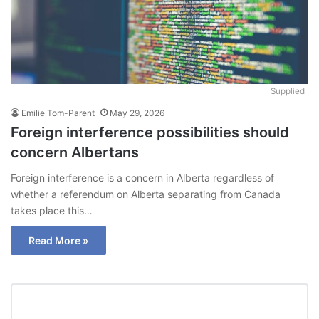
Supplied
Emilie Tom-Parent
May 29, 2026
Foreign interference possibilities should
concern Albertans
Foreign interference is a concern in Alberta regardless of
whether a referendum on Alberta separating from Canada
takes place this…
Read More »