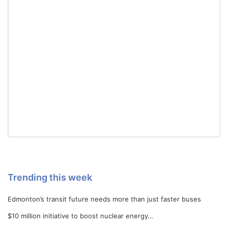
Trending this week
Edmonton’s transit future needs more than just faster buses
$10 million initiative to boost nuclear energy…