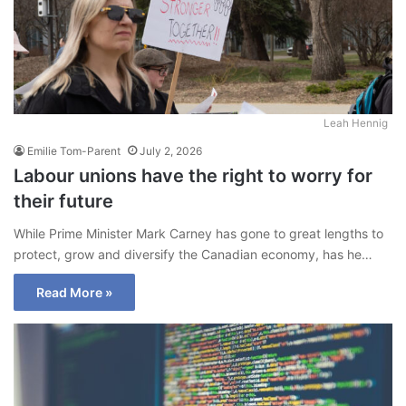
Leah Hennig
Emilie Tom-Parent
July 2, 2026
Labour unions have the right to worry for
their future
While Prime Minister Mark Carney has gone to great lengths to
protect, grow and diversify the Canadian economy, has he…
Read More »