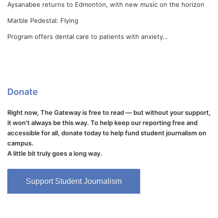
Aysanabee returns to Edmonton, with new music on the horizon
Marble Pedestal: Flying
Program offers dental care to patients with anxiety…
Donate
Right now, The Gateway is free to read — but without your support,
it won't always be this way. To help keep our reporting free and
accessible for all, donate today to help fund student journalism on
campus.
A little bit truly goes a long way.
Support Student Journalism