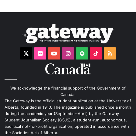
X
Flickr
YouTube
Instagram
Spotify
TikTok
RSS
We acknowledge the financial support of the Government of
Canada.
The Gateway is the official student publication at the University of
Alberta, founded in 1910. The magazine is published once a month
during the academic year (September-April) by the Gateway
Student Journalism Society (GSJS), a student-run, autonomous,
apolitical not-for-profit organization, operated in accordance with
the Societies Act of Alberta.