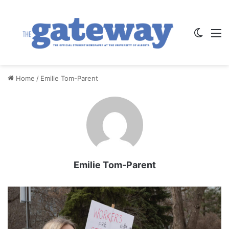
Switch
M
Home
/
Emilie Tom-Parent
Emilie Tom-Parent