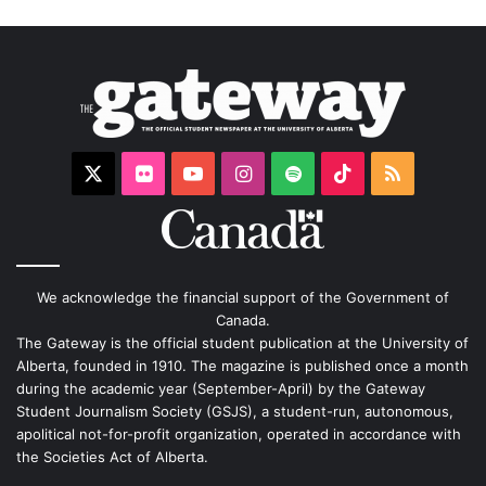
X
Flickr
YouTube
Instagram
Spotify
TikTok
RSS
We acknowledge the financial support of the Government of
Canada.
The Gateway is the official student publication at the University of
Alberta, founded in 1910. The magazine is published once a month
during the academic year (September-April) by the Gateway
Student Journalism Society (GSJS), a student-run, autonomous,
apolitical not-for-profit organization, operated in accordance with
the Societies Act of Alberta.