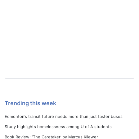
Trending this week
Edmonton’s transit future needs more than just faster buses
Study highlights homelessness among U of A students
Book Review: ‘The Caretaker’ by Marcus Kliewer