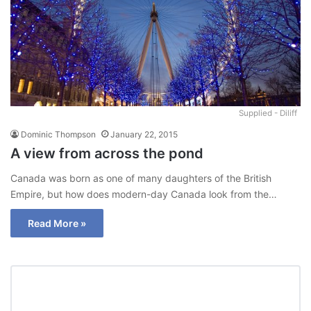
Supplied - Diliff
Dominic Thompson
January 22, 2015
A view from across the pond
Canada was born as one of many daughters of the British
Empire, but how does modern-day Canada look from the…
Read More »