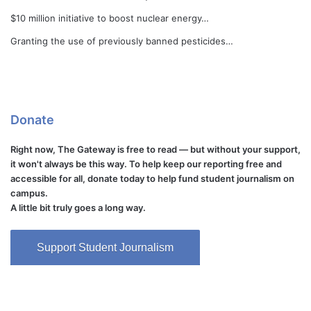
$10 million initiative to boost nuclear energy…
Granting the use of previously banned pesticides…
Donate
Right now, The Gateway is free to read — but without your support,
it won't always be this way. To help keep our reporting free and
accessible for all, donate today to help fund student journalism on
campus.
A little bit truly goes a long way.
Support Student Journalism