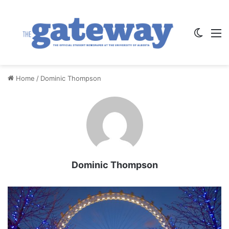
Switch
M
Home
/
Dominic Thompson
Dominic Thompson