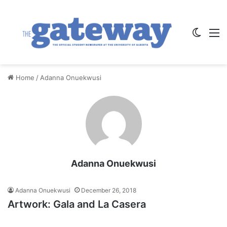
Switch
M
Home
/
Adanna Onuekwusi
Adanna Onuekwusi
Adanna Onuekwusi
December 26, 2018
Artwork: Gala and La Casera