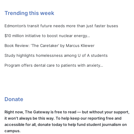
Trending this week
Edmonton’s transit future needs more than just faster buses
$10 million initiative to boost nuclear energy…
Book Review: ‘The Caretaker’ by Marcus Kliewer
Study highlights homelessness among U of A students
Program offers dental care to patients with anxiety…
Donate
Right now, The Gateway is free to read — but without your support,
it won't always be this way. To help keep our reporting free and
accessible for all, donate today to help fund student journalism on
campus.