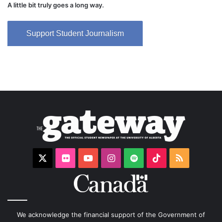
A little bit truly goes a long way.
Support Student Journalism
X
Flickr
YouTube
Instagram
Spotify
TikTok
RSS
We acknowledge the financial support of the Government of