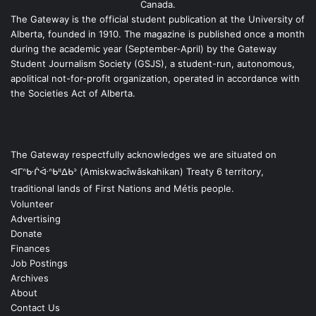
Canada.
The Gateway is the official student publication at the University of
Alberta, founded in 1910. The magazine is published once a month
during the academic year (September-April) by the Gateway
Student Journalism Society (GSJS), a student-run, autonomous,
apolitical not-for-profit organization, operated in accordance with
the Societies Act of Alberta.
The Gateway respectfully acknowledges we are situated on
ᐊᒥᐢᑿᒌᐚᐢᑲᐦᐃᑲᐣ (Amiskwacîwâskahikan) Treaty 6 territory,
traditional lands of First Nations and Métis people.
Volunteer
Advertising
Donate
Finances
Job Postings
Archives
About
Contact Us