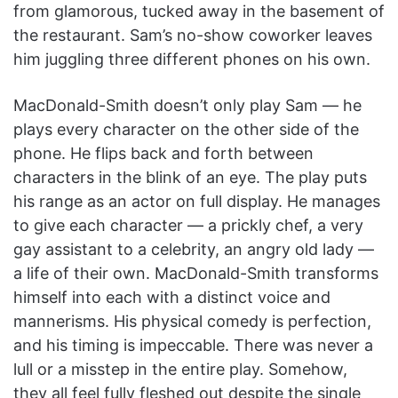
from glamorous, tucked away in the basement of
the restaurant. Sam’s no-show coworker leaves
him juggling three different phones on his own.
MacDonald-Smith doesn’t only play Sam — he
plays every character on the other side of the
phone. He flips back and forth between
characters in the blink of an eye. The play puts
his range as an actor on full display. He manages
to give each character — a prickly chef, a very
gay assistant to a celebrity, an angry old lady —
a life of their own. MacDonald-Smith transforms
himself into each with a distinct voice and
mannerisms. His physical comedy is perfection,
and his timing is impeccable. There was never a
lull or a misstep in the entire play. Somehow,
they all feel fully fleshed out despite the single