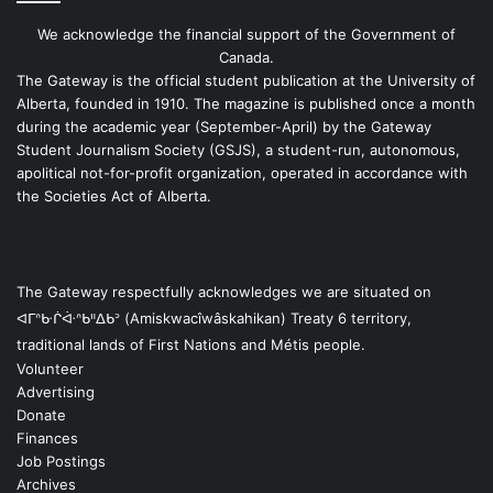
We acknowledge the financial support of the Government of
Canada.
The Gateway is the official student publication at the University of
Alberta, founded in 1910. The magazine is published once a month
during the academic year (September-April) by the Gateway
Student Journalism Society (GSJS), a student-run, autonomous,
apolitical not-for-profit organization, operated in accordance with
the Societies Act of Alberta.
The Gateway respectfully acknowledges we are situated on
ᐊᒥᐢᑿᒌᐚᐢᑲᐦᐃᑲᐣ (Amiskwacîwâskahikan) Treaty 6 territory,
traditional lands of First Nations and Métis people.
Volunteer
Advertising
Donate
Finances
Job Postings
Archives