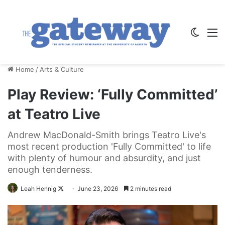
Switch
M
Home
/
Arts & Culture
Play Review: ‘Fully Committed’
at Teatro Live
Andrew MacDonald-Smith brings Teatro Live's
most recent production 'Fully Committed' to life
with plenty of humour and absurdity, and just
enough tenderness.
Follow
Leah Hennig
June 23, 2026
2 minutes read
on
X