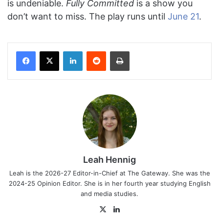
is undeniable.
Fully Committed
is a show you
don’t want to miss. The play runs until
June 21
.
Facebook
X
LinkedIn
Reddit
Print
Leah Hennig
Leah is the 2026-27 Editor-in-Chief at The Gateway. She was the
2024-25 Opinion Editor. She is in her fourth year studying English
and media studies.
X
LinkedIn