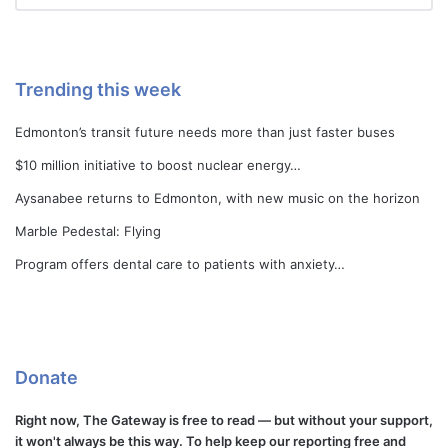
Trending this week
Edmonton’s transit future needs more than just faster buses
$10 million initiative to boost nuclear energy…
Aysanabee returns to Edmonton, with new music on the horizon
Marble Pedestal: Flying
Program offers dental care to patients with anxiety…
Donate
Right now, The Gateway is free to read — but without your support,
it won't always be this way. To help keep our reporting free and