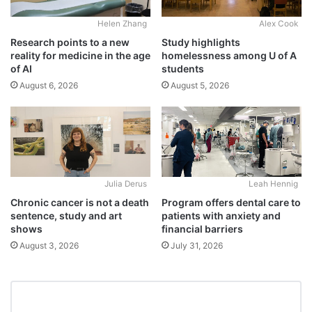
Alex Cook
Helen Zhang
Study highlights
Research points to a new
homelessness among U of A
reality for medicine in the age
students
of AI
August 5, 2026
August 6, 2026
Julia Derus
Leah Hennig
Chronic cancer is not a death
Program offers dental care to
sentence, study and art
patients with anxiety and
shows
financial barriers
August 3, 2026
July 31, 2026