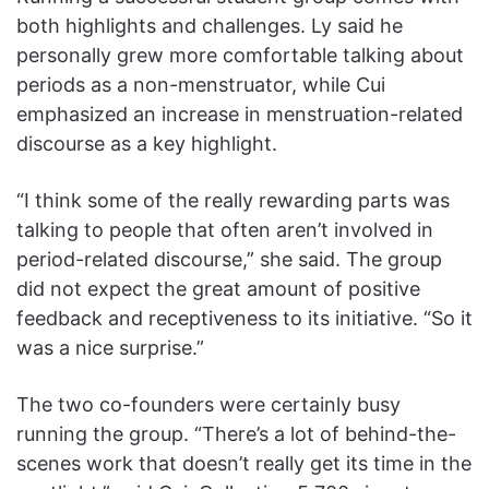
both highlights and challenges. Ly said he
personally grew more comfortable talking about
periods as a non-menstruator, while Cui
emphasized an increase in menstruation-related
discourse as a key highlight.
“I think some of the really rewarding parts was
talking to people that often aren’t involved in
period-related discourse,” she said. The group
did not expect the great amount of positive
feedback and receptiveness to its initiative. “So it
was a nice surprise.”
The two co-founders were certainly busy
running the group. “There’s a lot of behind-the-
scenes work that doesn’t really get its time in the