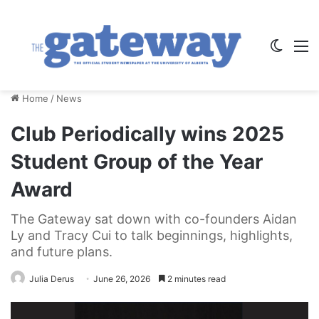
Switch
M
Home
/
News
Club Periodically wins 2025
Student Group of the Year
Award
The Gateway sat down with co-founders Aidan
Ly and Tracy Cui to talk beginnings, highlights,
and future plans.
Julia Derus
June 26, 2026
2 minutes read