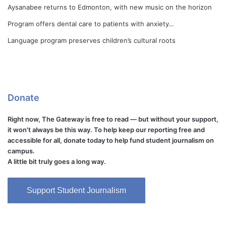
Aysanabee returns to Edmonton, with new music on the horizon
Program offers dental care to patients with anxiety…
Language program preserves children’s cultural roots
Donate
Right now, The Gateway is free to read — but without your support,
it won't always be this way. To help keep our reporting free and
accessible for all, donate today to help fund student journalism on
campus.
A little bit truly goes a long way.
Support Student Journalism