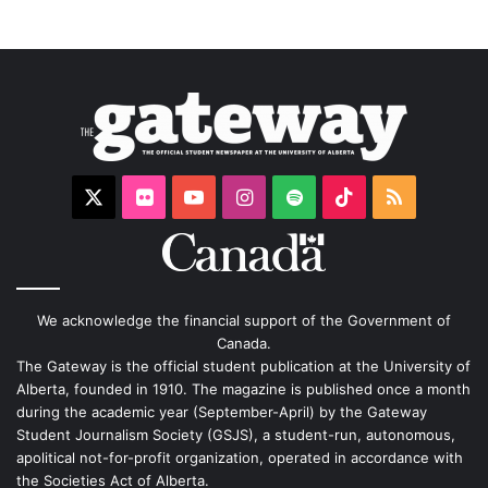
X
Flickr
YouTube
Instagram
Spotify
TikTok
RSS
We acknowledge the financial support of the Government of
Canada.
The Gateway is the official student publication at the University of
Alberta, founded in 1910. The magazine is published once a month
during the academic year (September-April) by the Gateway
Student Journalism Society (GSJS), a student-run, autonomous,
apolitical not-for-profit organization, operated in accordance with
the Societies Act of Alberta.