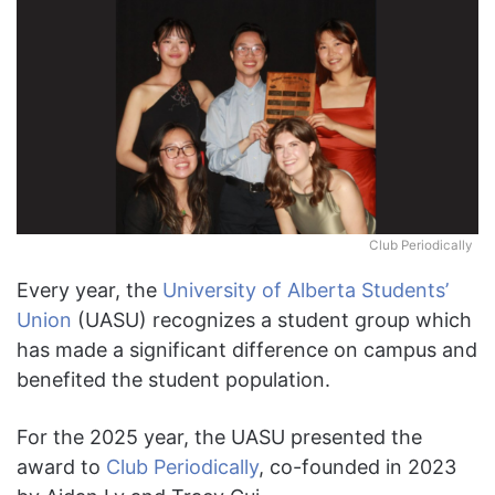
Club Periodically
Every year, the
University of Alberta Students’
Union
(UASU) recognizes a student group which
has made a significant difference on campus and
benefited the student population.
For the 2025 year, the UASU presented the
award to
Club Periodically
, co-founded in 2023