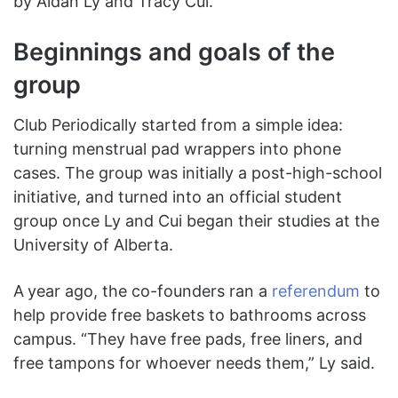
by Aidan Ly and Tracy Cui.
Beginnings and goals of the
group
Club Periodically started from a simple idea:
turning menstrual pad wrappers into phone
cases. The group was initially a post-high-school
initiative, and turned into an official student
group once Ly and Cui began their studies at the
University of Alberta.
A
year ago, the co-founders ran a
referendum
to
help provide free baskets to bathrooms across
campus. “They have free pads, free liners, and
free tampons for whoever needs them,” Ly said.