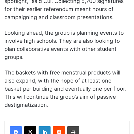
spotlight,” said Cui. Collecting 5,700 signatures
for their earlier referendum meant hours of
campaigning and classroom presentations.
Looking ahead, the group is planning events to
involve high schools. They are also looking to
plan collaborative events with other student
groups.
The baskets with free menstrual products will
also expand, with the hope of at least one
basket per building and eventually one per floor.
This will continue the group’s aim of passive
destigmatization.
Facebook
X
LinkedIn
Reddit
Print