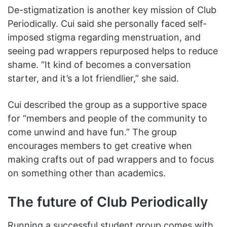
De-stigmatization is another key mission of Club
Periodically. Cui said she personally faced self-
imposed stigma regarding menstruation, and
seeing pad wrappers repurposed helps to reduce
shame. “It kind of becomes a conversation
starter, and it’s a lot friendlier,” she said.
Cui described the group as a supportive space
for “members and people of the community to
come unwind and have fun.” The group
encourages members to get creative when
making crafts out of pad wrappers and to focus
on something other than academics.
The future of Club Periodically
Running a successful student group comes with