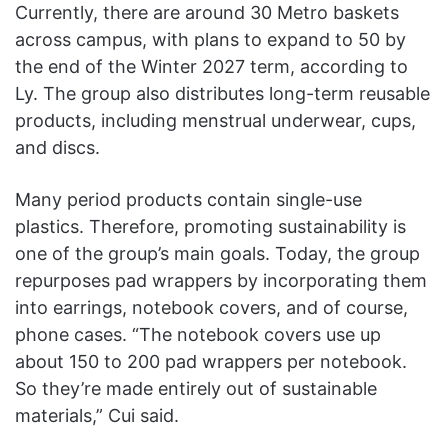
Currently, there are around 30 Metro baskets
across campus, with plans to expand to 50 by
the end of the Winter 2027 term, according to
Ly. The group also distributes long-term reusable
products, including menstrual underwear, cups,
and discs.
Many period products contain single-use
plastics. Therefore, promoting sustainability is
one of the group’s main goals. Today, the group
repurposes pad wrappers by incorporating them
into earrings, notebook covers, and of course,
phone cases. “The notebook covers use up
about 150 to 200 pad wrappers per notebook.
So they’re made entirely out of sustainable
materials,” Cui said.