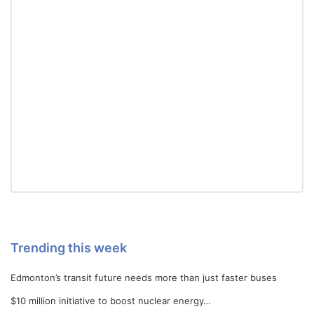
Trending this week
Edmonton’s transit future needs more than just faster buses
$10 million initiative to boost nuclear energy…