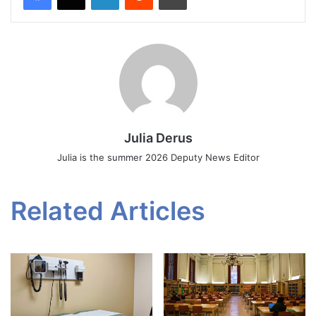
Julia Derus
Julia is the summer 2026 Deputy News Editor
Related Articles