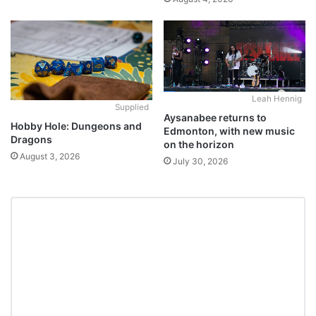
Leah Hennig
Supplied
Aysanabee returns to
Hobby Hole: Dungeons and
Edmonton, with new music
Dragons
on the horizon
August 3, 2026
July 30, 2026