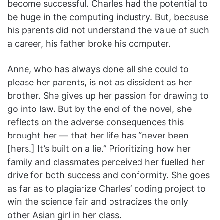
become successful. Charles had the potential to
be huge in the computing industry. But, because
his parents did not understand the value of such
a career, his father broke his computer.
Anne, who has always done all she could to
please her parents, is not as dissident as her
brother. She gives up her passion for drawing to
go into law. But by the end of the novel, she
reflects on the adverse consequences this
brought her — that her life has “never been
[hers.] It’s built on a lie.” Prioritizing how her
family and classmates perceived her fuelled her
drive for both success and conformity. She goes
as far as to plagiarize Charles’ coding project to
win the science fair and ostracizes the only
other Asian girl in her class.