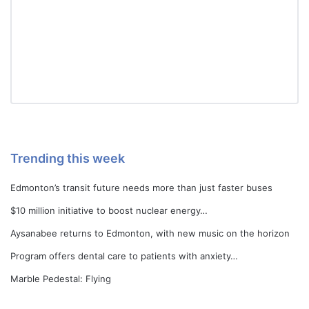
Trending this week
Edmonton’s transit future needs more than just faster buses
$10 million initiative to boost nuclear energy…
Aysanabee returns to Edmonton, with new music on the horizon
Program offers dental care to patients with anxiety…
Marble Pedestal: Flying