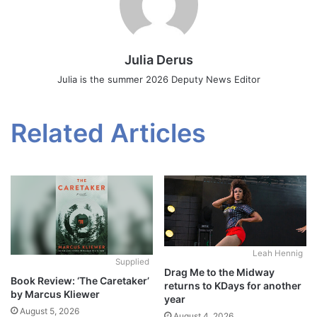
Julia Derus
Julia is the summer 2026 Deputy News Editor
Related Articles
Leah Hennig
Supplied
Drag Me to the Midway
Book Review: ‘The Caretaker’
returns to KDays for another
by Marcus Kliewer
year
August 5, 2026
August 4, 2026