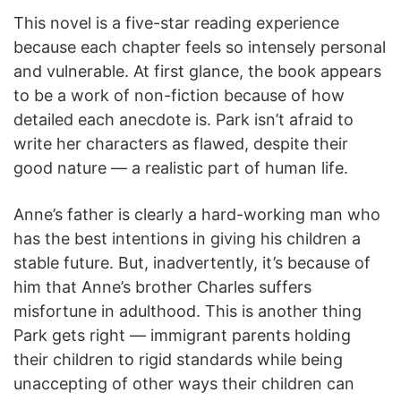
This novel is a five-star reading experience
because each chapter feels so intensely personal
and vulnerable. At first glance, the book appears
to be a work of non-fiction because of how
detailed each anecdote is. Park isn’t afraid to
write her characters as flawed, despite their
good nature — a realistic part of human life.
Anne’s father is clearly a hard-working man who
has the best intentions in giving his children a
stable future. But, inadvertently, it’s because of
him that Anne’s brother Charles suffers
misfortune in adulthood. This is another thing
Park gets right — immigrant parents holding
their children to rigid standards while being
unaccepting of other ways their children can