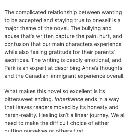
The complicated relationship between wanting
to be accepted and staying true to oneself is a
major theme of the novel. The bullying and
abuse that’s written capture the pain, hurt, and
confusion that our main characters experience
while also feeling gratitude for their parents’
sacrifices. The writing is deeply emotional, and
Park is an expert at describing Anne’s thoughts
and the Canadian-immigrant experience overall.
What makes this novel so excellent is its
bittersweet ending.
Inheritance
ends in a way
that leaves readers moved by its honesty and
harsh-reality. Healing isn’t a linear journey. We all
need to make the difficult choice of either
putting ourselves or others first.