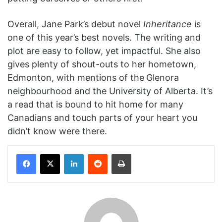
Overall, Jane Park’s debut novel
Inheritance
is
one of this year’s best novels. The writing and
plot are easy to follow, yet impactful. She also
gives plenty of shout-outs to her hometown,
Edmonton, with mentions of the
Glenora
neighbourhood and the University of Alberta. It’s
a read that is bound to hit home for many
Canadians and touch parts of your heart you
didn’t know were there.
Facebook
X
LinkedIn
Reddit
Print