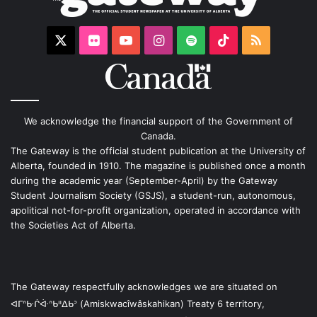
X
Flickr
YouTube
Instagram
Spotify
TikTok
RSS
We acknowledge the financial support of the Government of
Canada.
The Gateway is the official student publication at the University of
Alberta, founded in 1910. The magazine is published once a month
during the academic year (September-April) by the Gateway
Student Journalism Society (GSJS), a student-run, autonomous,
apolitical not-for-profit organization, operated in accordance with
the Societies Act of Alberta.
The Gateway respectfully acknowledges we are situated on
ᐊᒥᐢᑿᒌᐚᐢᑲᐦᐃᑲᐣ (Amiskwacîwâskahikan) Treaty 6 territory,