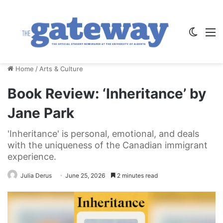
Switch
M
Home
/
Arts & Culture
Book Review: ‘Inheritance’ by
Jane Park
'Inheritance' is personal, emotional, and deals
with the uniqueness of the Canadian immigrant
experience.
Julia Derus
June 25, 2026
2 minutes read