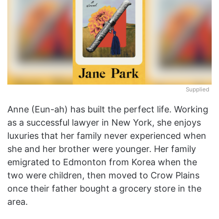
Supplied
Anne (Eun-ah) has built the perfect life. Working
as a successful lawyer in New York, she enjoys
luxuries that her family never experienced when
she and her brother were younger. Her family
emigrated to Edmonton from Korea when the
two were children, then moved to Crow Plains
once their father bought a grocery store in the
area.