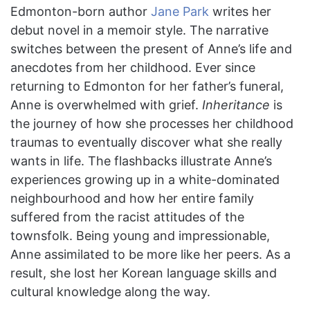
Edmonton-born author
Jane Park
writes her
debut novel in a memoir style. The narrative
switches between the present of Anne’s life and
anecdotes from her childhood. Ever since
returning to Edmonton for her father’s funeral,
Anne is overwhelmed with grief.
Inheritance
is
the journey of how she processes her childhood
traumas to eventually discover what she really
wants in life. The flashbacks illustrate Anne’s
experiences growing up in a white-dominated
neighbourhood and how her entire family
suffered from the racist attitudes of the
townsfolk. Being young and impressionable,
Anne assimilated to be more like her peers. As a
result, she lost her Korean language skills and
cultural knowledge along the way.