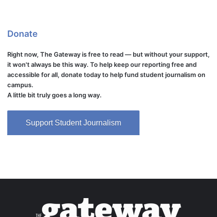
Donate
Right now, The Gateway is free to read — but without your support,
it won't always be this way. To help keep our reporting free and
accessible for all, donate today to help fund student journalism on
campus.
A little bit truly goes a long way.
Support Student Journalism