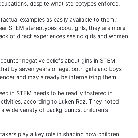
ccupations, despite what stereotypes enforce.
actual examples as easily available to them,”
ar STEM stereotypes about girls, they are more
 lack of direct experiences seeing girls and women
counter negative beliefs about girls in STEM.
that by seven years of age, both girls and boys
gender and may already be internalizing them.
eed in STEM needs to be readily fostered in
tivities, according to Luken Raz. They noted
 a wide variety of backgrounds, children’s
takers play a key role in shaping how children