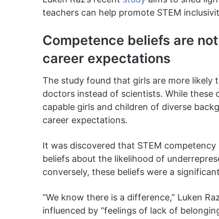
teachers can help promote STEM inclusivit
Competence beliefs are not 
career expectations
The study found that girls are more likely 
doctors instead of scientists. While these
capable girls and children of diverse backg
career expectations.
It was discovered that STEM competency b
beliefs about the likelihood of underrepres
conversely, these beliefs were a significan
“We know there is a difference,” Luken Raz
influenced by “feelings of lack of belongin