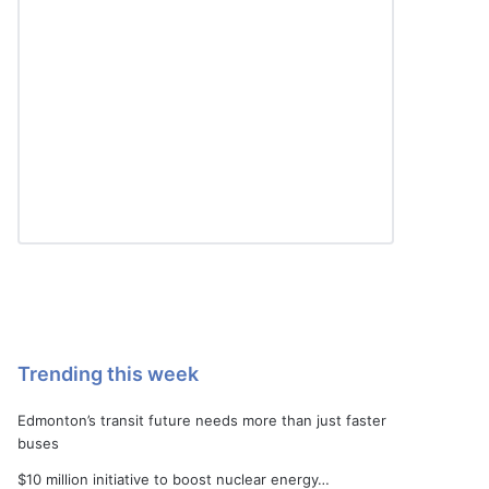
Trending this week
Edmonton’s transit future needs more than just faster
buses
$10 million initiative to boost nuclear energy…