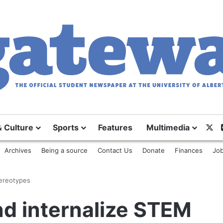
X
& Culture
Sports
Features
Multimedia
Archives
Being a source
Contact Us
Donate
Finances
Job
tereotypes
nd internalize STEM