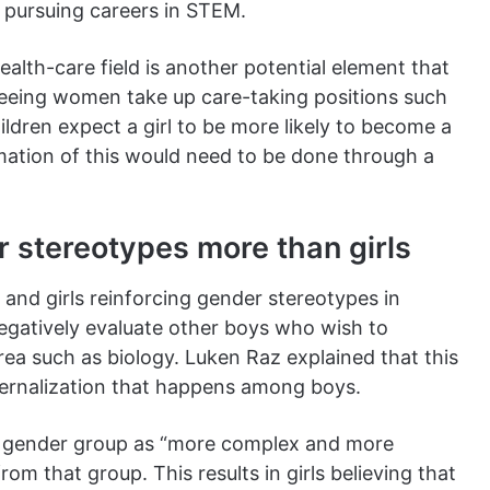
m pursuing careers in STEM.
lth-care field is another potential element that
. Seeing women take up care-taking positions such
hildren expect a girl to be more likely to become a
rmation of this would need to be done through a
 stereotypes more than girls
and girls reinforcing gender stereotypes in
egatively evaluate other boys who wish to
ea such as biology. Luken Raz explained that this
nternalization that happens among boys.
wn gender group as “more complex and more
om that group. This results in girls believing that