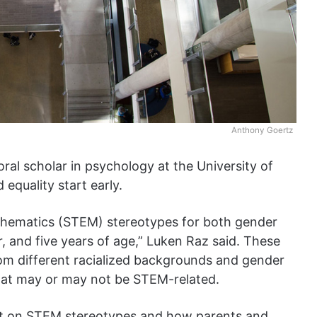
Anthony Goertz
oral scholar in psychology at the University of
 equality start early.
thematics (STEM) stereotypes for both gender
r, and five years of age,” Luken Raz said. These
om different racialized backgrounds and gender
that may or may not be STEM-related.
ht on STEM stereotypes and how parents and