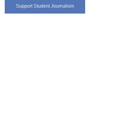
Support Student Journalism