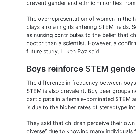
prevent gender and ethnic minorities fro
The overrepresentation of women in the hea
plays a role in girls entering STEM fields
as nursing contributes to the belief that c
doctor than a scientist. However, a confi
future study, Luken Raz said.
Boys reinforce STEM gender
The difference in frequency between boys 
STEM is also prevalent. Boy peer groups n
participate in a female-dominated STEM ar
is due to the higher rates of stereotype i
They said that children perceive their o
diverse” due to knowing many individuals fr