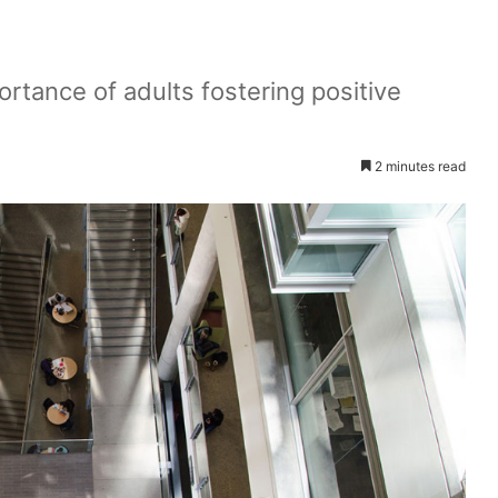
rtance of adults fostering positive
2 minutes read