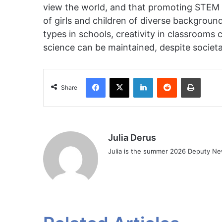
view the world, and that promoting STEM inc
of girls and children of diverse backgrou
types in schools, creativity in classrooms
science can be maintained, despite societa
Facebook
X
LinkedIn
Reddit
Print
Share
Julia Derus
Julia is the summer 2026 Deputy Ne