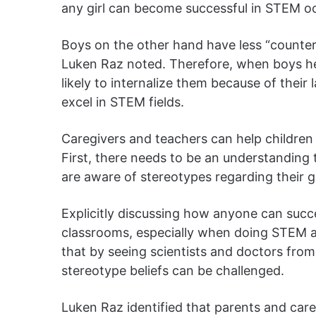
any girl can become successful in STEM o
Boys on the other hand have less “counterf
Luken Raz noted. Therefore, when boys he
likely to internalize them because of their
excel in STEM fields.
Caregivers and teachers can help children 
First, there needs to be an understanding 
are aware of stereotypes regarding their 
Explicitly discussing how anyone can succ
classrooms, especially when doing STEM ac
that by seeing scientists and doctors from
stereotype beliefs can be challenged.
Luken Raz identified that parents and care