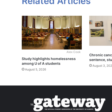
Related Articles
Alex Cook
Chronic cance
Study highlights homelessness
sentence, st
among U of A students
August 3, 20
August 5, 2026