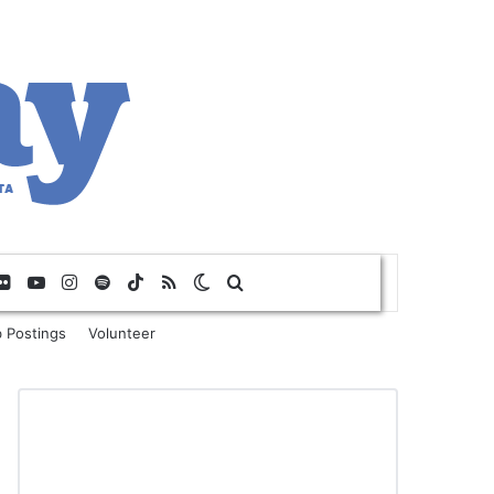
Flickr
YouTube
Instagram
Spotify
TikTok
RSS
Switch skin
Search for
 Postings
Volunteer