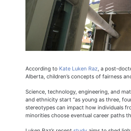
According to
Kate Luken Raz
, a post-doct
Alberta, children’s concepts of fairness and
Science, technology, engineering, and ma
and ethnicity start “as young as three, fou
stereotypes can impact how individuals fr
minorities choose eventual career paths 
Luken Raz’s recent
study
aims to shed lig