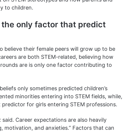
y to children.
the only factor that predict
to believe their female peers will grow up to be
 careers are both STEM-related, believing how
rounds are is only one factor contributing to
eliefs only sometimes predicted children’s
ented minorities entering into STEM fields, while,
t predictor for girls entering STEM professions.
 said. Career expectations are also heavily
g, motivation, and anxieties.” Factors that can