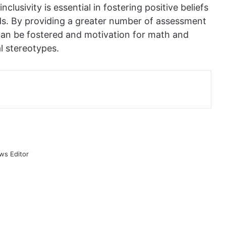
lusivity is essential in fostering positive beliefs
nds. By providing a greater number of assessment
 can be fostered and motivation for math and
l stereotypes.
ws Editor