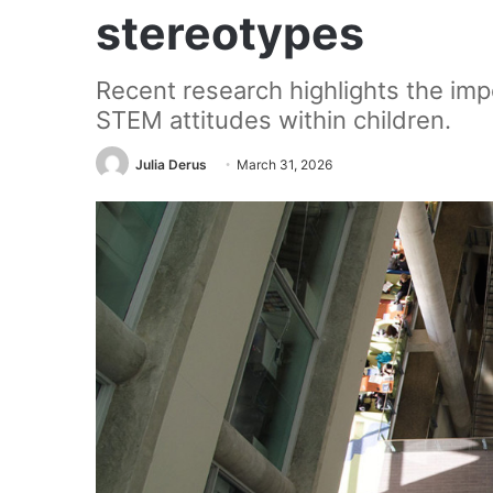
stereotypes
Recent research highlights the impo
STEM attitudes within children.
Julia Derus
March 31, 2026