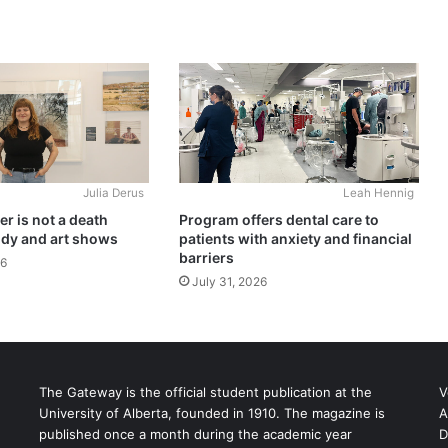
Julia Derus
Leah Hennig
r is not a death
Program offers dental care to
udy and art shows
patients with anxiety and financial
barriers
26
July 31, 2026
The Gateway is the official student publication at the
V
University of Alberta, founded in 1910. The magazine is
A
published once a month during the academic year
D