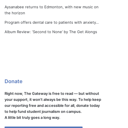
Aysanabee returns to Edmonton, with new music on
the horizon
Program offers dental care to patients with anxiety…
Album Review: ‘Second to None’ by The Get Alongs
Donate
Right now, The Gateway is free to read — but without
your support, it won't always be this way. To help keep
our reporting free and accessible for all, donate today
to help fund student journalism on campus.
A little bit truly goes a long way.