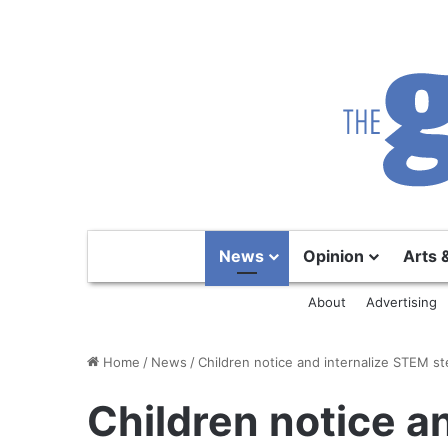
News
Opinion
Arts 
About
Advertising
Home
/
News
/
Children notice and internalize STEM s
Children notice a