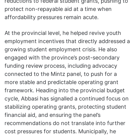
reductions to federal student grants, pushing to
protect non-repayable aid at a time when
affordability pressures remain acute.
At the provincial level, he helped revive youth
employment incentives that directly addressed a
growing student employment crisis. He also
engaged with the province’s post-secondary
funding review process, including advocacy
connected to the Mintz panel, to push for a
more stable and predictable operating grant
framework. Heading into the provincial budget
cycle, Abbasi has signalled a continued focus on
stabilizing operating grants, protecting student
financial aid, and ensuring the panel’s
recommendations do not translate into further
cost pressures for students. Municipally, he