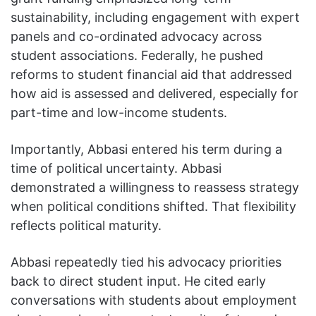
sustainability, including engagement with expert
panels and co-ordinated advocacy across
student associations. Federally, he pushed
reforms to student financial aid that addressed
how aid is assessed and delivered, especially for
part-time and low-income students.
Importantly, Abbasi entered his term during a
time of political uncertainty. Abbasi
demonstrated a willingness to reassess strategy
when political conditions shifted. That flexibility
reflects political maturity.
Abbasi repeatedly tied his advocacy priorities
back to direct student input. He cited early
conversations with students about employment