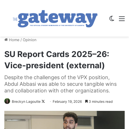
Switch
M
Home
/
Opinion
SU Report Cards 2025–26:
Vice-president (external)
Despite the challenges of the VPX position,
Abdul Abbasi was able to secure tangible wins
and collaboration with other organizations.
Follow
Breckyn Lagoutte
February 19, 2026
3 minutes read
on
X