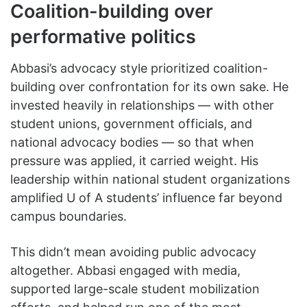
Coalition-building over
performative politics
Abbasi’s advocacy style prioritized coalition-
building over confrontation for its own sake. He
invested heavily in relationships — with other
student unions, government officials, and
national advocacy bodies — so that when
pressure was applied, it carried weight. His
leadership within national student organizations
amplified U of A students’ influence far beyond
campus boundaries.
This didn’t mean avoiding public advocacy
altogether. Abbasi engaged with media,
supported large-scale student mobilization