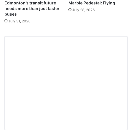
Edmonton’s transit future
Marble Pedestal: Flying
needs more than just faster
July 28, 2026
buses
July 31, 2026