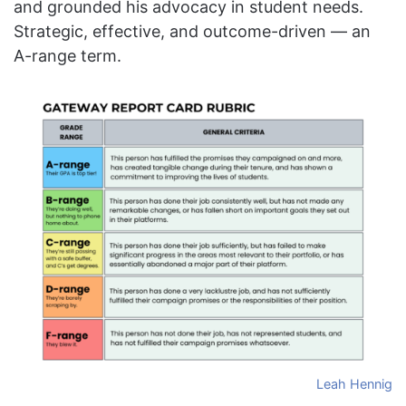
and grounded his advocacy in student needs.
Strategic, effective, and outcome-driven — an
A-range term.
Leah Hennig