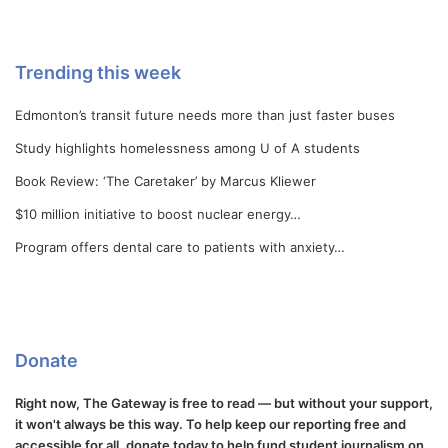
Trending this week
Edmonton’s transit future needs more than just faster buses
Study highlights homelessness among U of A students
Book Review: ‘The Caretaker’ by Marcus Kliewer
$10 million initiative to boost nuclear energy…
Program offers dental care to patients with anxiety…
Donate
Right now, The Gateway is free to read — but without your support,
it won't always be this way. To help keep our reporting free and
accessible for all, donate today to help fund student journalism on