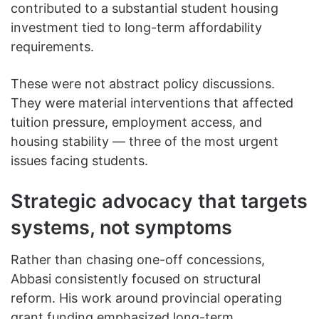
contributed to a substantial student housing
investment tied to long-term affordability
requirements.
These were not abstract policy discussions.
They were material interventions that affected
tuition pressure, employment access, and
housing stability — three of the most urgent
issues facing students.
Strategic advocacy that targets
systems, not symptoms
Rather than chasing one-off concessions,
Abbasi consistently focused on structural
reform. His work around provincial operating
grant funding emphasized long-term