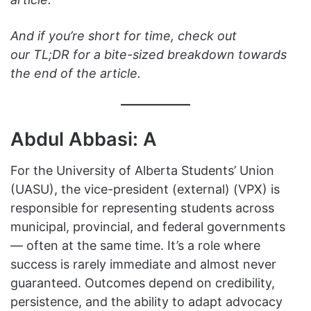
And if you’re short for time, check out
our TL;DR for a bite-sized breakdown towards
the end of the article.
Abdul Abbasi: A
For the University of Alberta Students’ Union
(UASU), the vice-president (external) (VPX) is
responsible for representing students across
municipal, provincial, and federal governments
— often at the same time. It’s a role where
success is rarely immediate and almost never
guaranteed. Outcomes depend on credibility,
persistence, and the ability to adapt advocacy