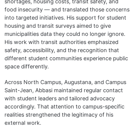
shortages, housing costs, transit safety, and
food insecurity — and translated those concerns
into targeted initiatives. His support for student
housing and transit surveys aimed to give
municipalities data they could no longer ignore.
His work with transit authorities emphasized
safety, accessibility, and the recognition that
different student communities experience public
space differently.
Across North Campus, Augustana, and Campus
Saint-Jean, Abbasi maintained regular contact
with student leaders and tailored advocacy
accordingly. That attention to campus-specific
realities strengthened the legitimacy of his
external work.