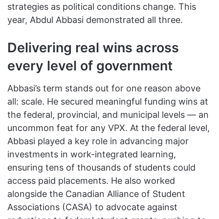
strategies as political conditions change. This
year, Abdul Abbasi demonstrated all three.
Delivering real wins across
every level of government
Abbasi’s term stands out for one reason above
all: scale. He secured meaningful funding wins at
the federal, provincial, and municipal levels — an
uncommon feat for any VPX. At the federal level,
Abbasi played a key role in advancing major
investments in work-integrated learning,
ensuring tens of thousands of students could
access paid placements. He also worked
alongside the Canadian Alliance of Student
Associations (CASA) to advocate against