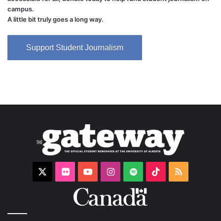
campus.
A little bit truly goes a long way.
Support Student Journalism
X
Flickr
YouTube
Instagram
Spotify
TikTok
RSS