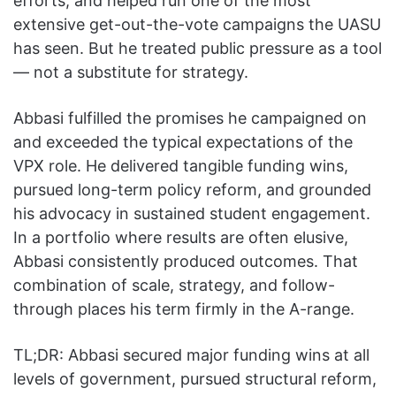
efforts, and helped run one of the most
extensive get-out-the-vote campaigns the UASU
has seen. But he treated public pressure as a tool
— not a substitute for strategy.
Abbasi fulfilled the promises he campaigned on
and exceeded the typical expectations of the
VPX role. He delivered tangible funding wins,
pursued long-term policy reform, and grounded
his advocacy in sustained student engagement.
In a portfolio where results are often elusive,
Abbasi consistently produced outcomes. That
combination of scale, strategy, and follow-
through places his term firmly in the A-range.
TL;DR: Abbasi secured major funding wins at all
levels of government, pursued structural reform,