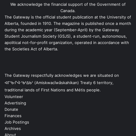
We acknowledge the financial support of the Government of
Canada.
The Gateway is the official student publication at the University of
Alberta, founded in 1910. The magazine is published once a month
during the academic year (September-April) by the Gateway
Student Journalism Society (GSJS), a student-run, autonomous,
apolitical not-for-profit organization, operated in accordance with
the Societies Act of Alberta.
The Gateway respectfully acknowledges we are situated on
ᐊᒥᐢᑿᒌᐚᐢᑲᐦᐃᑲᐣ (Amiskwacîwâskahikan) Treaty 6 territory,
traditional lands of First Nations and Métis people.
Volunteer
Advertising
Donate
Finances
Job Postings
Archives
About