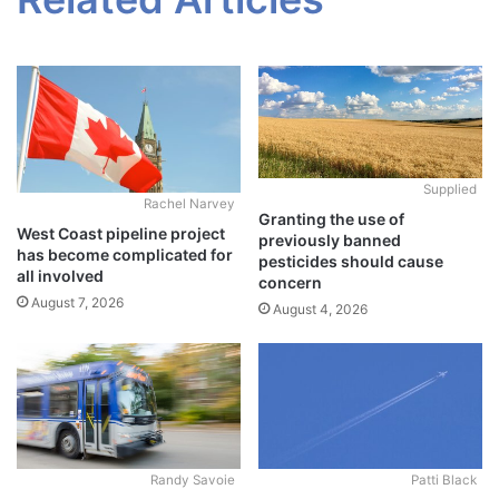
Supplied
Rachel Narvey
Granting the use of
West Coast pipeline project
previously banned
has become complicated for
pesticides should cause
all involved
concern
August 7, 2026
August 4, 2026
Randy Savoie
Patti Black