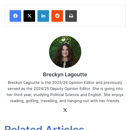
Facebook
X
LinkedIn
Reddit
Print
Breckyn Lagoutte
Breckyn Lagoutte is the 2025/26 Opinion Editor and previously
served as the 2024/25 Deputy Opinion Editor. She is going into
her third year, studying Political Science and English. She enjoys
reading, golfing, travelling, and hanging out with her friends.
X
Related Articles