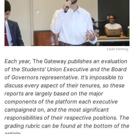
Leah Hennig
Each year,
The Gateway
publishes an evaluation
of the Students’ Union Executive and the Board
of Governors representative. It’s impossible to
discuss every aspect of their tenures, so these
reports are largely based on the major
components of the platform each executive
campaigned on, and the most significant
responsibilities of their respective positions. The
grading rubric can be found at the bottom of the
article.