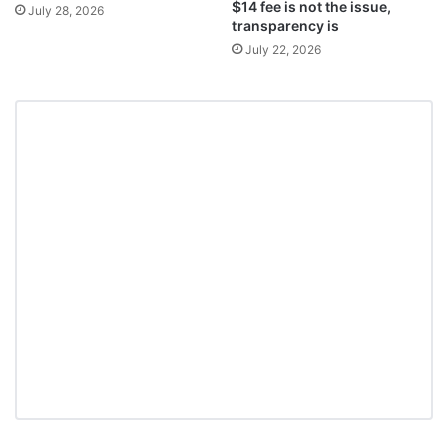
$14 fee is not the issue,
July 28, 2026
transparency is
July 22, 2026