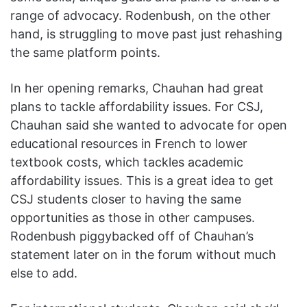
range of advocacy. Rodenbush, on the other
hand, is struggling to move past just rehashing
the same platform points.
In her opening remarks, Chauhan had great
plans to tackle affordability issues. For CSJ,
Chauhan said she wanted to advocate for open
educational resources in French to lower
textbook costs, which tackles academic
affordability issues. This is a great idea to get
CSJ students closer to having the same
opportunities as those in other campuses.
Rodenbush piggybacked off of Chauhan’s
statement later on in the forum without much
else to add.