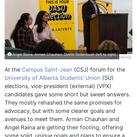
Angel Raina, Arman Chauhan, Dustin Rodenbush (left to right)
Leah Hennig
At the
Campus Saint-Jean
(CSJ) forum for the
University of Alberta Students’ Union
(SU)
elections, vice-president (external) (VPX)
candidates gave some short but sweet answers.
They mostly rehashed the same promises for
advocacy, but with some clearer goals and
avenues to meet them. Arman Chauhan and
Angel Raina are getting their footing, offering
some solid, unique goals and plans to ensure a