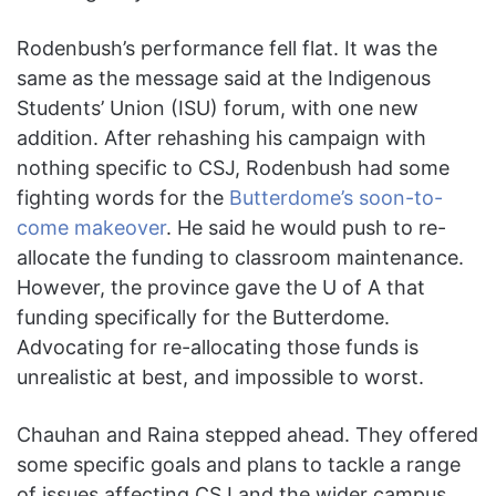
Rodenbush’s performance fell flat. It was the
same as the message said at the Indigenous
Students’ Union (ISU) forum, with one new
addition. After rehashing his campaign with
nothing specific to CSJ, Rodenbush had some
fighting words for the
Butterdome’s soon-to-
come makeover
. He said he would push to re-
allocate the funding to classroom maintenance.
However, the province gave the U of A that
funding specifically for the Butterdome.
Advocating for re-allocating those funds is
unrealistic at best, and impossible to worst.
Chauhan and Raina stepped ahead. They offered
some specific goals and plans to tackle a range
of issues affecting CSJ and the wider campus