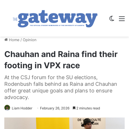
Switch
M
Home
/
Opinion
Chauhan and Raina find their
footing in VPX race
At the CSJ forum for the SU elections,
Rodenbush falls behind as Raina and Chauhan
offer great unique goals and plans to ensure
advocacy.
Liam Hodder
February 26, 2026
2 minutes read