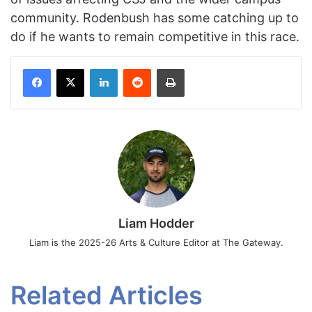
community. Rodenbush has some catching up to
do if he wants to remain competitive in this race.
Facebook
X
LinkedIn
Reddit
Print
Liam Hodder
Liam is the 2025-26 Arts & Culture Editor at The Gateway.
Related Articles