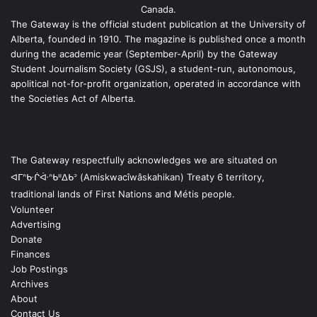
Canada.
The Gateway is the official student publication at the University of
Alberta, founded in 1910. The magazine is published once a month
during the academic year (September-April) by the Gateway
Student Journalism Society (GSJS), a student-run, autonomous,
apolitical not-for-profit organization, operated in accordance with
the Societies Act of Alberta.
The Gateway respectfully acknowledges we are situated on
ᐊᒥᐢᑿᒌᐚᐢᑲᐦᐃᑲᐣ (Amiskwacîwâskahikan) Treaty 6 territory,
traditional lands of First Nations and Métis people.
Volunteer
Advertising
Donate
Finances
Job Postings
Archives
About
Contact Us