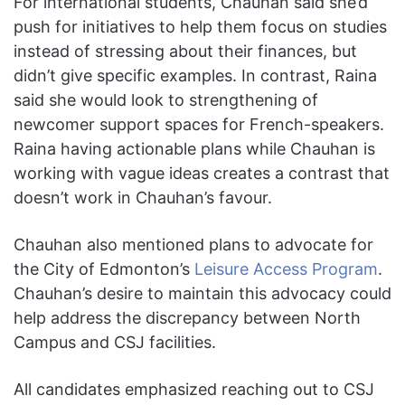
For international students, Chauhan said she’d
push for initiatives to help them focus on studies
instead of stressing about their finances, but
didn’t give specific examples. In contrast, Raina
said she would look to strengthening of
newcomer support spaces for French-speakers.
Raina having actionable plans while Chauhan is
working with vague ideas creates a contrast that
doesn’t work in Chauhan’s favour.
Chauhan also mentioned plans to advocate for
the City of Edmonton’s
Leisure Access Program
.
Chauhan’s desire to maintain this advocacy could
help address the discrepancy between North
Campus and CSJ facilities.
All candidates emphasized reaching out to CSJ