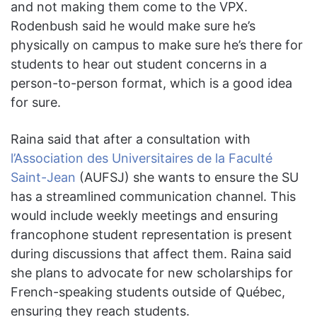
and not making them come to the VPX.
Rodenbush said he would make sure he’s
physically on campus to make sure he’s there for
students to hear out student concerns in a
person-to-person format, which is a good idea
for sure.
Raina said that after a consultation with
l’Association des Universitaires de la Faculté
Saint-Jean
(AUFSJ) she wants to ensure the SU
has a streamlined communication channel. This
would include weekly meetings and ensuring
francophone student representation is present
during discussions that affect them. Raina said
she plans to advocate for new scholarships for
French-speaking students outside of Québec,
ensuring they reach students.