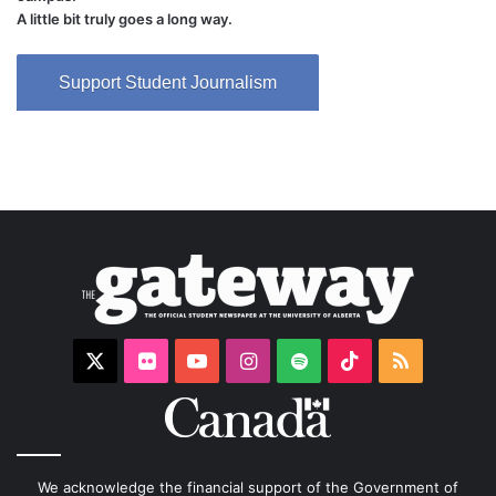
A little bit truly goes a long way.
Support Student Journalism
X
Flickr
YouTube
Instagram
Spotify
TikTok
RSS
We acknowledge the financial support of the Government of