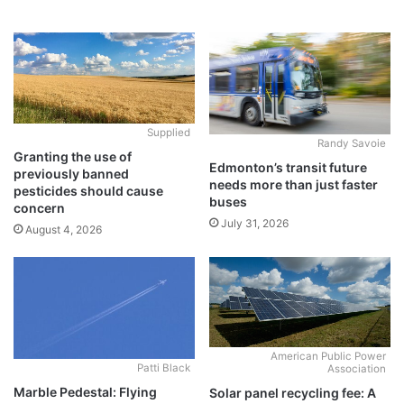
Supplied
Randy Savoie
Granting the use of
Edmonton’s transit future
previously banned
needs more than just faster
pesticides should cause
buses
concern
July 31, 2026
August 4, 2026
American Public Power
Patti Black
Association
Marble Pedestal: Flying
Solar panel recycling fee: A