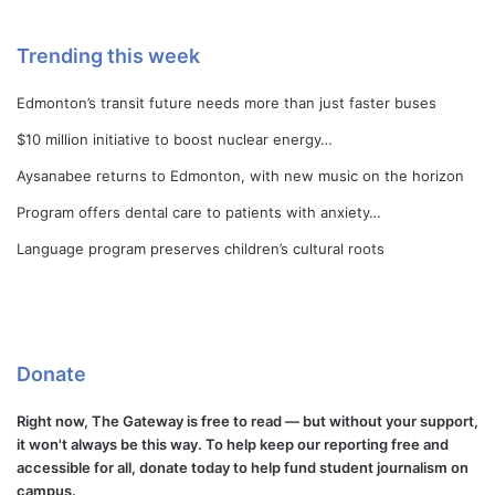
Trending this week
Edmonton’s transit future needs more than just faster buses
$10 million initiative to boost nuclear energy…
Aysanabee returns to Edmonton, with new music on the horizon
Program offers dental care to patients with anxiety…
Language program preserves children’s cultural roots
Donate
Right now, The Gateway is free to read — but without your support,
it won't always be this way. To help keep our reporting free and
accessible for all, donate today to help fund student journalism on
campus.