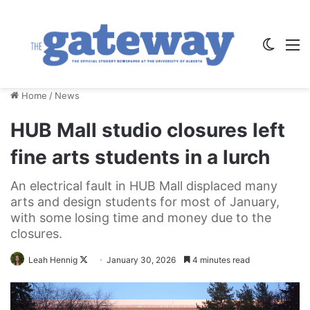
Switch
M
Home
/
News
HUB Mall studio closures left
fine arts students in a lurch
An electrical fault in HUB Mall displaced many
arts and design students for most of January,
with some losing time and money due to the
closures.
Follow
Leah Hennig
January 30, 2026
4 minutes read
on
X