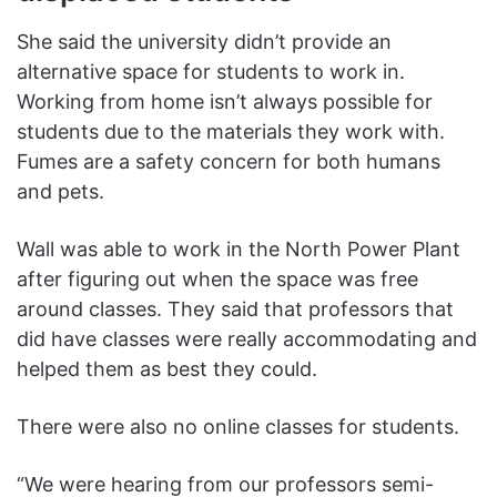
She said the university didn’t provide an
alternative space for students to work in.
Working from home isn’t always possible for
students due to the materials they work with.
Fumes are a safety concern for both humans
and pets.
Wall was able to work in the North Power Plant
after figuring out when the space was free
around classes. They said that professors that
did have classes were really accommodating and
helped them as best they could.
There were also no online classes for students.
“We were hearing from our professors semi-