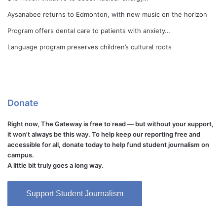
Aysanabee returns to Edmonton, with new music on the horizon
Program offers dental care to patients with anxiety…
Language program preserves children’s cultural roots
Donate
Right now, The Gateway is free to read — but without your support,
it won't always be this way. To help keep our reporting free and
accessible for all, donate today to help fund student journalism on
campus.
A little bit truly goes a long way.
Support Student Journalism