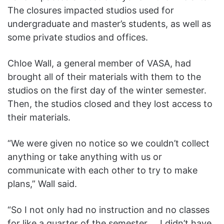
The closures impacted studios used for
undergraduate and master’s students, as well as
some private studios and offices.
Chloe Wall, a general member of VASA, had
brought all of their materials with them to the
studios on the first day of the winter semester.
Then, the studios closed and they lost access to
their materials.
“We were given no notice so we couldn’t collect
anything or take anything with us or
communicate with each other to try to make
plans,” Wall said.
“So I not only had no instruction and no classes
for like a quarter of the semester … I didn’t have