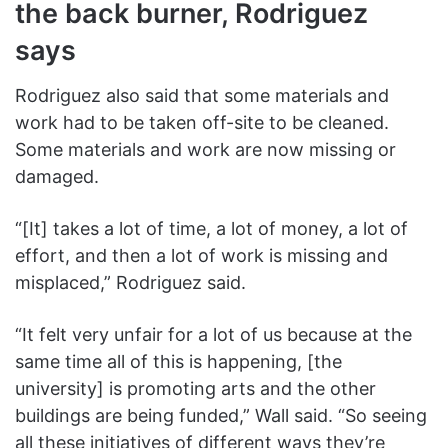
the back burner, Rodriguez
says
Rodriguez also said that some materials and
work had to be taken off-site to be cleaned.
Some materials and work are now missing or
damaged.
“[It] takes a lot of time, a lot of money, a lot of
effort, and then a lot of work is missing and
misplaced,” Rodriguez said.
“It felt very unfair for a lot of us because at the
same time all of this is happening, [the
university] is promoting arts and the other
buildings are being funded,” Wall said. “So seeing
all these initiatives of different ways they’re