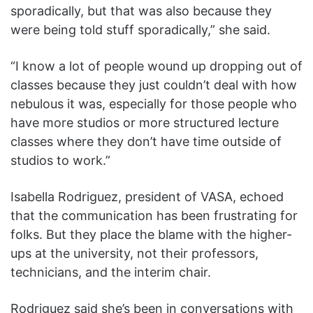
sporadically, but that was also because they
were being told stuff sporadically,” she said.
“I know a lot of people wound up dropping out of
classes because they just couldn’t deal with how
nebulous it was, especially for those people who
have more studios or more structured lecture
classes where they don’t have time outside of
studios to work.”
Isabella Rodriguez, president of VASA, echoed
that the communication has been frustrating for
folks. But they place the blame with the higher-
ups at the university, not their professors,
technicians, and the interim chair.
Rodriguez said she’s been in conversations with