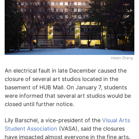
Helen Zhang
An electrical fault in late December caused the
closure of several art studios located in the
basement of HUB Mall. On January 7, students
were informed that several art studios would be
closed until further notice.
Lily Barschel, a vice-president of the
Visual Arts
Student Association
(VASA), said the closures
have impacted almost everyone in the fine arts.