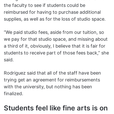
the faculty to see if students could be
reimbursed for having to purchase additional
supplies, as well as for the loss of studio space.
“We paid studio fees, aside from our tuition, so
we pay for that studio space, and missing about
a third of it, obviously, I believe that it is fair for
students to receive part of those fees back,” she
said.
Rodriguez said that all of the staff have been
trying get an agreement for reimbursements
with the university, but nothing has been
finalized.
Students feel like fine arts is on