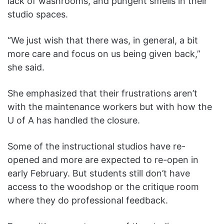
lack of washrooms, and pungent smells in their
studio spaces.
“We just wish that there was, in general, a bit
more care and focus on us being given back,”
she said.
She emphasized that their frustrations aren’t
with the maintenance workers but with how the
U of A has handled the closure.
Some of the instructional studios have re-
opened and more are expected to re-open in
early February. But students still don’t have
access to the woodshop or the critique room
where they do professional feedback.