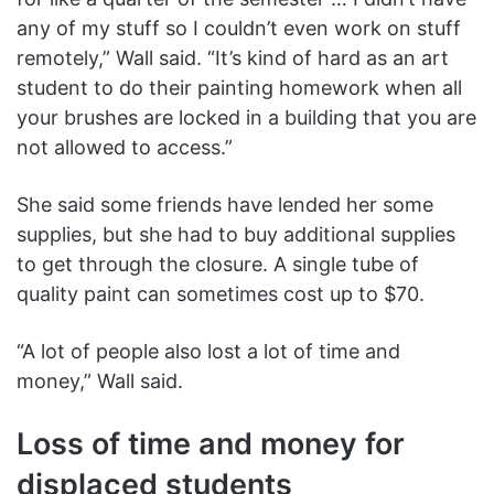
any of my stuff so I couldn’t even work on stuff
remotely,” Wall said. “It’s kind of hard as an art
student to do their painting homework when all
your brushes are locked in a building that you are
not allowed to access.”
She said some friends have lended her some
supplies, but she had to buy additional supplies
to get through the closure. A single tube of
quality paint can sometimes cost up to $70.
“A lot of people also lost a lot of time and
money,” Wall said.
Loss of time and money for
displaced students