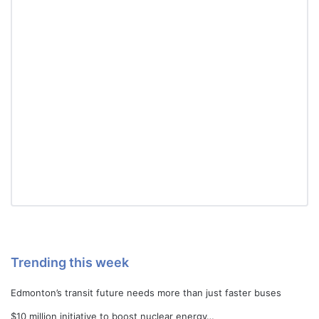
Trending this week
Edmonton’s transit future needs more than just faster buses
$10 million initiative to boost nuclear energy…