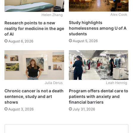
Alex Cook
Helen Zhang
Study highlights
Research points to a new
homelessness among U of A
reality for medicine in the age
students
of AI
August 5, 2026
August 6, 2026
Julia Derus
Leah Hennig
Chronic cancer is not a death
Program offers dental care to
sentence, study and art
patients with anxiety and
shows
financial barriers
August 3, 2026
July 31, 2026