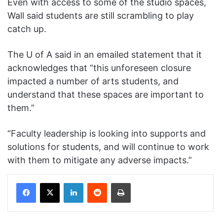
Even with access to some of the studio spaces,
Wall said students are still scrambling to play
catch up.
The U of A said in an emailed statement that it
acknowledges that “this unforeseen closure
impacted a number of arts students, and
understand that these spaces are important to
them.”
“Faculty leadership is looking into supports and
solutions for students, and will continue to work
with them to mitigate any adverse impacts.”
Facebook
X
LinkedIn
Reddit
Print