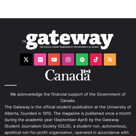
X
Flickr
YouTube
Instagram
Spotify
TikTok
RSS
We acknowledge the financial support of the Government of
Canada.
The Gateway is the official student publication at the University of
Alberta, founded in 1910. The magazine is published once a month
during the academic year (September-April) by the Gateway
Student Journalism Society (GSJS), a student-run, autonomous,
apolitical not-for-profit organization, operated in accordance with