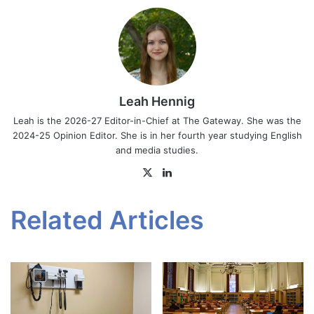
Leah Hennig
Leah is the 2026-27 Editor-in-Chief at The Gateway. She was the
2024-25 Opinion Editor. She is in her fourth year studying English
and media studies.
X
LinkedIn
Related Articles