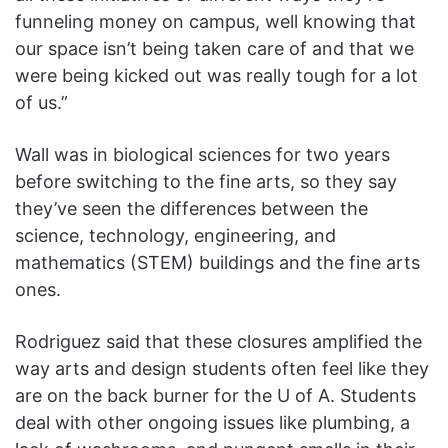
funneling money on campus, well knowing that
our space isn’t being taken care of and that we
were being kicked out was really tough for a lot
of us.”
Wall was in biological sciences for two years
before switching to the fine arts, so they say
they’ve seen the differences between the
science, technology, engineering, and
mathematics (STEM) buildings and the fine arts
ones.
Rodriguez said that these closures amplified the
way arts and design students often feel like they
are on the back burner for the U of A. Students
deal with other ongoing issues like plumbing, a