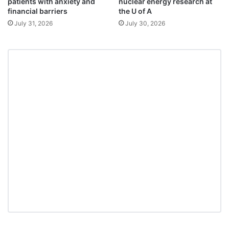
patients with anxiety and
nuclear energy research at
financial barriers
the U of A
July 31, 2026
July 30, 2026