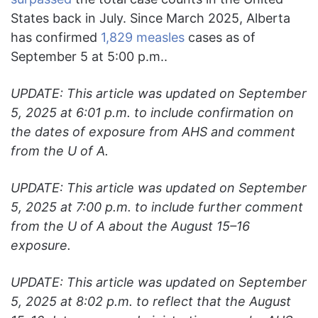
States back in July. Since March 2025, Alberta
has confirmed
1,829 measles
cases as of
September 5 at 5:00 p.m..
UPDATE: This article was updated on September
5, 2025 at 6:01 p.m. to include confirmation on
the dates of exposure from AHS and comment
from the U of A.
UPDATE: This article was updated on September
5, 2025 at 7:00 p.m. to include further comment
from the U of A about the August 15–16
exposure.
UPDATE: This article was updated on September
5, 2025 at
8:02 p.m. to reflect that the August