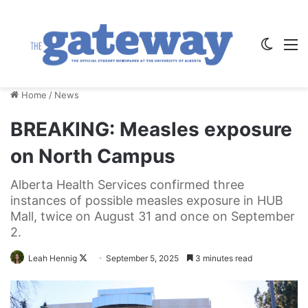
Switch
M
Home
/
News
BREAKING: Measles exposure
on North Campus
Alberta Health Services confirmed three
instances of possible measles exposure in HUB
Mall, twice on August 31 and once on September
2.
Follow
Leah Hennig
September 5, 2025
3 minutes read
on
X