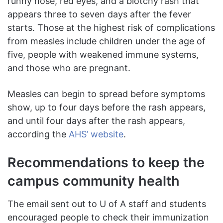
runny nose, red eyes, and a blotchy rash that
appears three to seven days after the fever
starts. Those at the highest risk of complications
from measles include children under the age of
five, people with weakened immune systems,
and those who are pregnant.
Measles can begin to spread before symptoms
show, up to four days before the rash appears,
and until four days after the rash appears,
according the
AHS’ website
.
Recommendations to keep the
campus community health
The email sent out to U of A staff and students
encouraged people to check their immunization