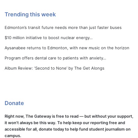
Trending this week
Edmonton’s transit future needs more than just faster buses
$10 million initiative to boost nuclear energy…
Aysanabee returns to Edmonton, with new music on the horizon
Program offers dental care to patients with anxiety…
Album Review: ‘Second to None’ by The Get Alongs
Donate
Right now, The Gateway is free to read — but without your support,
it won't always be this way. To help keep our reporting free and
accessible for all, donate today to help fund student journalism on
campus.