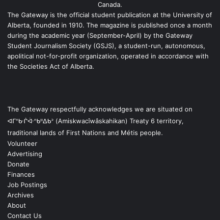
Canada.
The Gateway is the official student publication at the University of
Alberta, founded in 1910. The magazine is published once a month
during the academic year (September-April) by the Gateway
Student Journalism Society (GSJS), a student-run, autonomous,
apolitical not-for-profit organization, operated in accordance with
the Societies Act of Alberta.
The Gateway respectfully acknowledges we are situated on
ᐊᒥᐢᑿᒌᐚᐢᑲᐦᐃᑲᐣ (Amiskwacîwâskahikan) Treaty 6 territory,
traditional lands of First Nations and Métis people.
Volunteer
Advertising
Donate
Finances
Job Postings
Archives
About
Contact Us