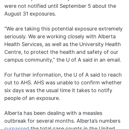
were not notified until September 5 about the
August 31 exposures.
“We are taking this potential exposure extremely
seriously. We are working closely with Alberta
Health Services, as well as the University Health
Centre, to protect the health and safety of our
campus community,” the U of A said in an email.
For further information, the U of A said to reach
out to AHS. AHS was unable to confirm whether
six days was the usual time it takes to notify
people of an exposure.
Alberta has been dealing with a measles
outbreak for several months. Alberta’s numbers
surpassed
the total case counts in the United