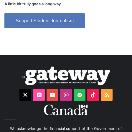
A little bit truly goes a long way.
Support Student Journalism
X
Flickr
YouTube
Instagram
Spotify
TikTok
RSS
We acknowledge the financial support of the Government of