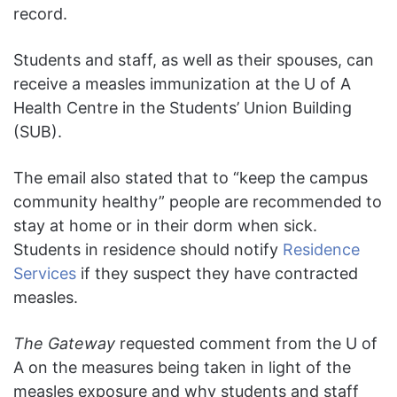
record.
Students and staff, as well as their spouses, can
receive a measles immunization at the U of A
Health Centre in the Students’ Union Building
(SUB).
The email also stated that to “keep the campus
community healthy” people are recommended to
stay at home or in their dorm when sick.
Students in residence should notify
Residence
Services
if they suspect they have contracted
measles.
The Gateway
requested comment from the U of
A on the measures being taken in light of the
measles exposure and why students and staff