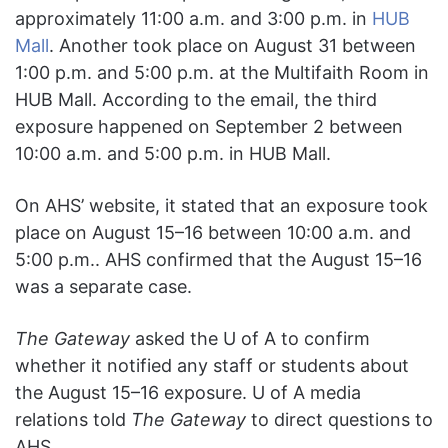
approximately 11:00 a.m. and 3:00 p.m. in
HUB
Mall
. Another took place on August 31 between
1:00 p.m. and 5:00 p.m. at the Multifaith Room in
HUB Mall. According to the email, the third
exposure happened on September 2 between
10:00 a.m. and 5:00 p.m. in HUB Mall.
On AHS’ website, it stated that an exposure took
place on August 15–16 between 10:00 a.m. and
5:00 p.m.. AHS confirmed that the August 15–16
was a separate case.
The Gateway
asked the U of A to confirm
whether it notified any staff or students about
the August 15–16 exposure. U of A media
relations told
The Gateway
to direct questions to
AHS.