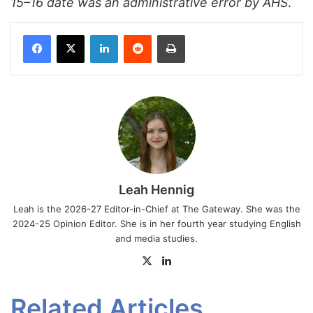
15–16 date was an administrative error by AHS
.
Facebook
X
LinkedIn
Reddit
Print
Leah Hennig
Leah is the 2026-27 Editor-in-Chief at The Gateway. She was the
2024-25 Opinion Editor. She is in her fourth year studying English
and media studies.
X
LinkedIn
Related Articles