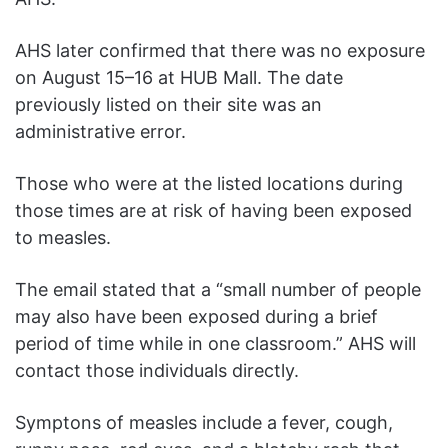
AHS later confirmed that there was no exposure
on August 15–16 at HUB Mall. The date
previously listed on their site was an
administrative error.
Those who were at the listed locations during
those times are at risk of having been exposed
to measles.
The email stated that a “small number of people
may also have been exposed during a brief
period of time while in one classroom.” AHS will
contact those individuals directly.
Symptons of measles include a fever, cough,