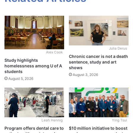
Julia Derus
Alex Cook
Chronic cancer is not a death
Study highlights
sentence, study and art
homelessness among U of A
shows
students
August 3, 2026
August 5, 2026
Leah Hennig
Ying Tsui
Program offers dental care to
$10 million initiative to boost