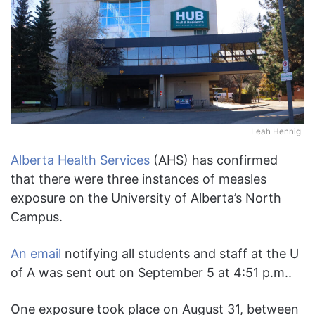
Leah Hennig
Alberta Health Services
(AHS) has confirmed
that there were three instances of measles
exposure on the University of Alberta’s North
Campus.
An email
notifying all students and staff at the U
of A was sent out on September 5 at 4:51 p.m..
One exposure took place on August 31, between