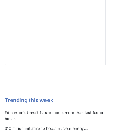
Trending this week
Edmonton’s transit future needs more than just faster
buses
$10 million initiative to boost nuclear energy…