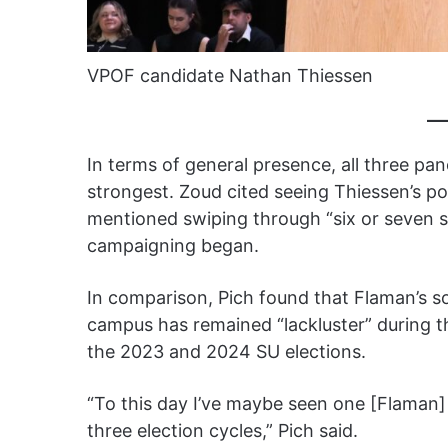
VPOF candidate Nathan Thiessen
In terms of general presence, all three pane
strongest. Zoud cited seeing Thiessen’s po
mentioned swiping through “six or seven s
campaigning began.
In comparison, Pich found that Flaman’s s
campus has remained “lackluster” during th
the 2023 and 2024 SU elections.
“To this day I’ve maybe seen one [Flaman]
three election cycles,” Pich said.