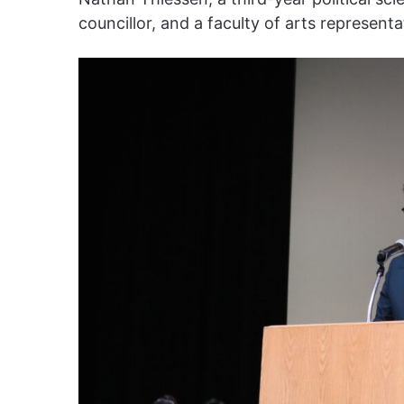
councillor, and a faculty of arts represent