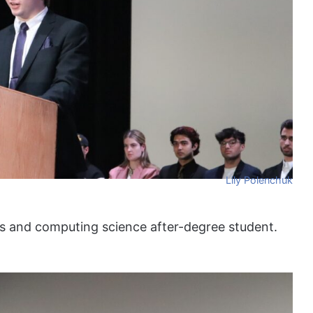
Lily Polenchuk
ies and computing science after-degree student.