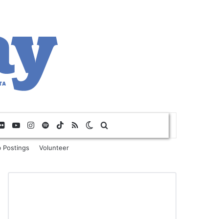
Flickr
YouTube
Instagram
Spotify
TikTok
RSS
Switch skin
Search for
 Postings
Volunteer