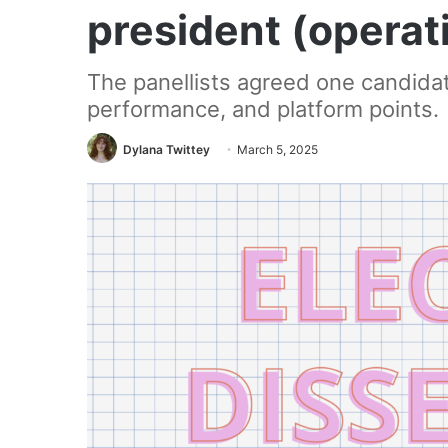
president (operat
The panellists agreed one candida
performance, and platform points.
Dylana Twittey
March 5, 2025