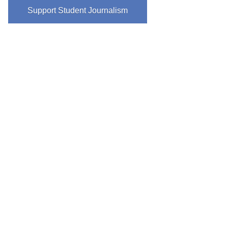
Support Student Journalism