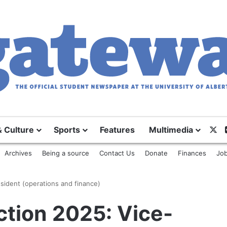
X
& Culture
Sports
Features
Multimedia
Archives
Being a source
Contact Us
Donate
Finances
Job
sident (operations and finance)
ction 2025: Vice-