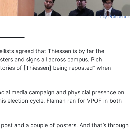
Lily Polenchuk
llists agreed that Thiessen is by far the
sters and signs all across campus. Pich
tories of [Thiessen] being reposted” when
ocial media campaign and physicial presence on
is election cycle. Flaman ran for VPOF in both
 post and a couple of posters. And that’s through