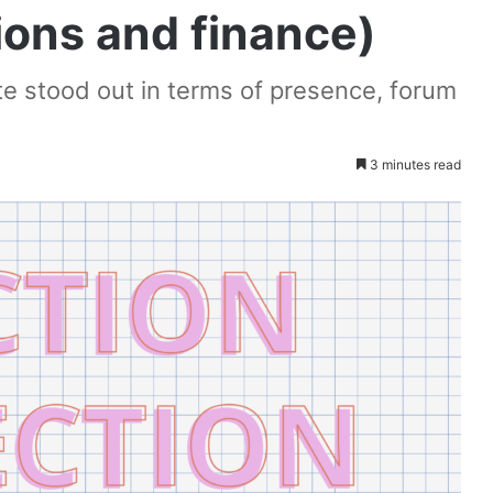
ions and finance)
te stood out in terms of presence, forum
3 minutes read