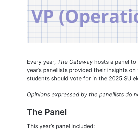
Every year,
The Gateway
hosts a panel to
year’s panellists provided their insights o
students should vote for in the 2025 SU el
Opinions expressed by the panellists do n
The Panel
This year’s panel included: