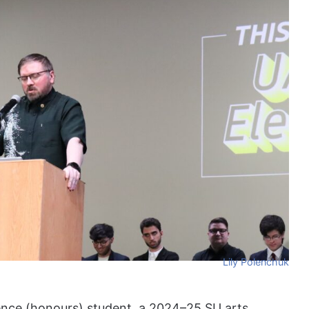
Lily Polenchuk
ience (honours) student, a 2024–25 SU arts