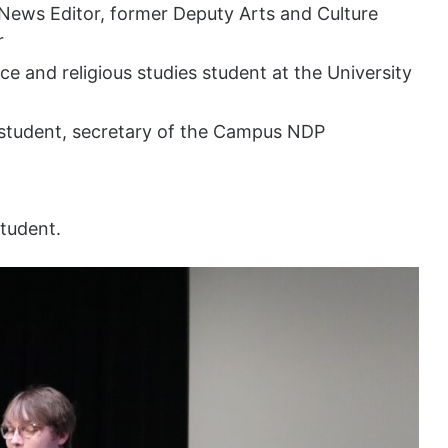
News Editor, former Deputy Arts and Culture
r
ce and religious studies student at the University
student, secretary of the Campus NDP
tudent.