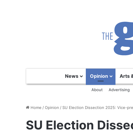
News
Opinion
Arts 
About
Advertising
Home
/
Opinion
/
SU Election Dissection 2025: Vice-pre
SU Election Disse