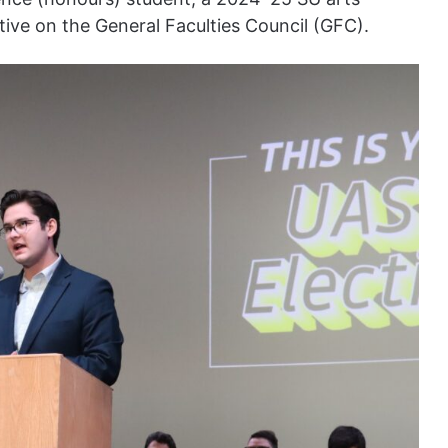
ative on the General Faculties Council (GFC).