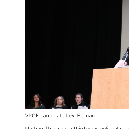
VPOF candidate Levi Flaman
Nathan Thiessen, a third-year political sc