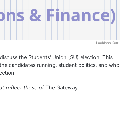
Lochlann Kerr
 discuss the Students’ Union (SU) election. This
n the candidates running, student politics, and who
ection.
ot reflect those of
The Gateway
.