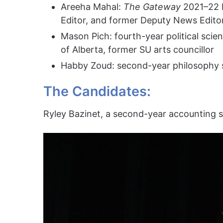
Areeha Mahal:
The Gateway
2021–22 
Editor, and former Deputy News Edito
Mason Pich: fourth-year political scien
of Alberta, former SU arts councillor
Habby Zoud: second-year philosophy 
The Candidates:
Ryley Bazinet, a second-year accounting s