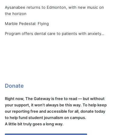
Aysanabee returns to Edmonton, with new music on
the horizon
Marble Pedestal: Flying
Program offers dental care to patients with anxiety…
Donate
Right now, The Gateway is free to read — but without
your support, it won't always be this way. To help keep
our reporting free and accessible for all, donate today
to help fund student journalism on campus.
A little bit truly goes a long way.