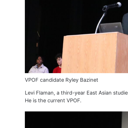
VPOF candidate Ryley Bazinet
Levi Flaman, a third-year East Asian stud
He is the current VPOF.