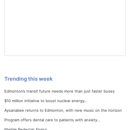
Trending this week
Edmonton’s transit future needs more than just faster buses
$10 million initiative to boost nuclear energy…
Aysanabee returns to Edmonton, with new music on the horizon
Program offers dental care to patients with anxiety…
Marble Pedestal: Flying