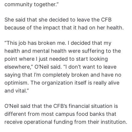
community together.”
She said that she decided to leave the CFB
because of the impact that it had on her health.
“This job has broken me. I decided that my
health and mental health were suffering to the
point where I just needed to start looking
elsewhere,” O’Neil said. “I don’t want to leave
saying that I’m completely broken and have no
optimism. The organization itself is really alive
and vital.”
O’Neil said that the CFB’s financial situation is
different from most campus food banks that
receive operational funding from their institution.