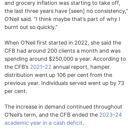
and grocery inflation was starting to take off,
the last three years have [seen] no consistency,”
O’Neil said. “I think maybe that’s part of why I
burnt out so quickly.”
When O’Neil first started in 2022, she said the
CFB had around 200 clients a month and was
spending around $250,000 a year. According to
the CFB’s
2021–22
annual report, hamper
distribution went up 106 per cent from the
previous year. Individuals served went up by 73
per cent.
The increase in demand continued throughout
O’Neil’s term, and the CFB ended the
2023–24
academic year in a cash deficit
.