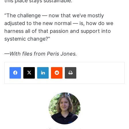
this place stays sustainable.”
“The challenge — now that we’ve mostly
adjusted to the new normal — is, how do we
harness all of that passion and support into
systemic change?”
—With files from Peris Jones.
Facebook
X
LinkedIn
Reddit
Print