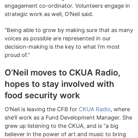
engagement co-ordinator. Volunteers engage in
strategic work as well, O’Neil said.
“Being able to grow by making sure that as many
voices as possible are represented in our
decision-making is the key to what I’m most
proud of.”
O’Neil moves to CKUA Radio,
hopes to stay involved with
food security work
O’Neil is leaving the CFB for
CKUA Radio
, where
she’ll work as a Fund Development Manager. She
grew up listening to the CKUA, and is “a big
believer in the power of art and music to bring