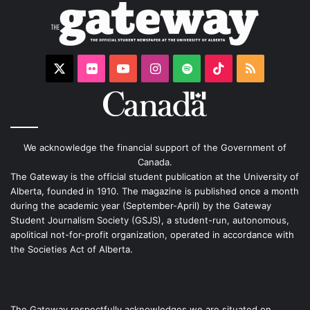
X
Flickr
YouTube
Instagram
Spotify
TikTok
RSS
We acknowledge the financial support of the Government of
Canada.
The Gateway is the official student publication at the University of
Alberta, founded in 1910. The magazine is published once a month
during the academic year (September-April) by the Gateway
Student Journalism Society (GSJS), a student-run, autonomous,
apolitical not-for-profit organization, operated in accordance with
the Societies Act of Alberta.
The Gateway respectfully acknowledges we are situated on