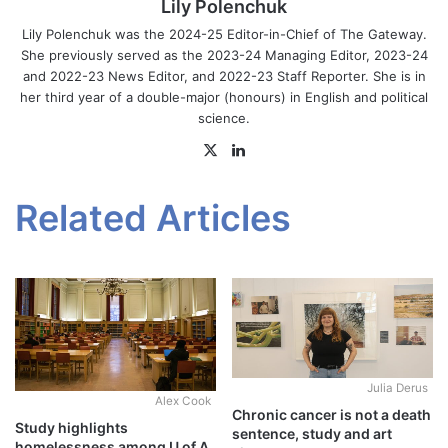
Lily Polenchuk
Lily Polenchuk was the 2024-25 Editor-in-Chief of The Gateway.
She previously served as the 2023-24 Managing Editor, 2023-24
and 2022-23 News Editor, and 2022-23 Staff Reporter. She is in
her third year of a double-major (honours) in English and political
science.
X
LinkedIn
Related Articles
Julia Derus
Alex Cook
Chronic cancer is not a death
Study highlights
sentence, study and art
homelessness among U of A