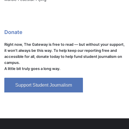
Donate
Right now, The Gateway is free to read — but without your support,
it won't always be this way. To help keep our reporting free and
accessible for all, donate today to help fund student journalism on
campus.
A little bit truly goes a long way.
Support Student Journalism