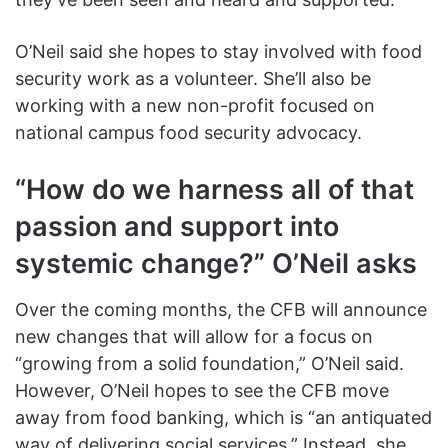
O’Neil said she hopes to stay involved with food
security work as a volunteer. She’ll also be
working with a new non-profit focused on
national campus food security advocacy.
“How do we harness all of that
passion and support into
systemic change?” O’Neil asks
Over the coming months, the CFB will announce
new changes that will allow for a focus on
“growing from a solid foundation,” O’Neil said.
However, O’Neil hopes to see the CFB move
away from food banking, which is “an antiquated
way of delivering social services.” Instead, she