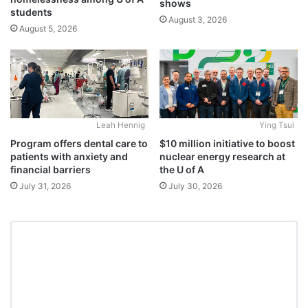
shows
students
August 3, 2026
August 5, 2026
Leah Hennig
Ying Tsui
Program offers dental care to
$10 million initiative to boost
patients with anxiety and
nuclear energy research at
financial barriers
the U of A
July 31, 2026
July 30, 2026