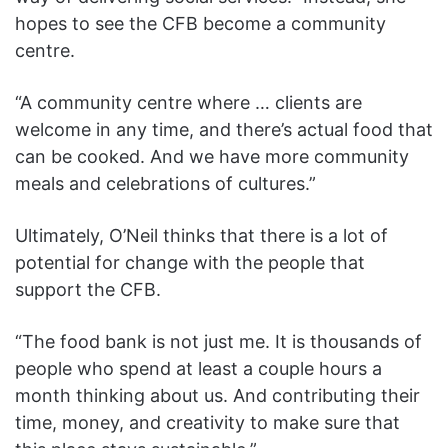
hopes to see the CFB become a community
centre.
“A community centre where … clients are
welcome in any time, and there’s actual food that
can be cooked. And we have more community
meals and celebrations of cultures.”
Ultimately, O’Neil thinks that there is a lot of
potential for change with the people that
support the CFB.
“The food bank is not just me. It is thousands of
people who spend at least a couple hours a
month thinking about us. And contributing their
time, money, and creativity to make sure that