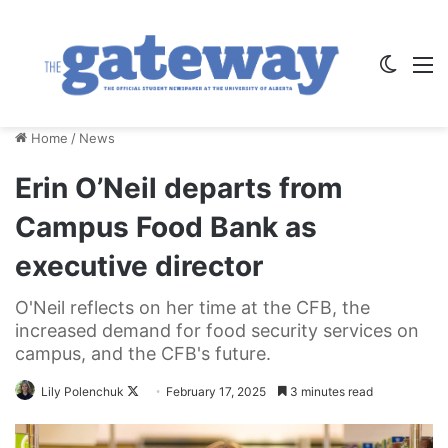
Switch
M
Home
/
News
Erin O’Neil departs from
Campus Food Bank as
executive director
O'Neil reflects on her time at the CFB, the
increased demand for food security services on
campus, and the CFB's future.
Follow
Lily Polenchuk
February 17, 2025
3 minutes read
on
X