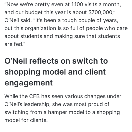
“Now we’re pretty even at 1,100 visits a month,
and our budget this year is about $700,000,”
O’Neil said. “It’s been a tough couple of years,
but this organization is so full of people who care
about students and making sure that students
are fed.”
O’Neil reflects on switch to
shopping model and client
engagement
While the CFB has seen various changes under
O’Neil’s leadership, she was most proud of
switching from a hamper model to a shopping
model for clients.