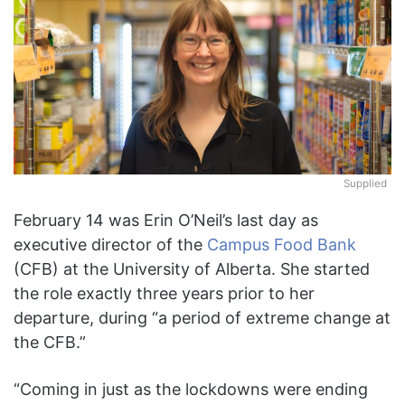
Supplied
February 14 was Erin O’Neil’s last day as
executive director of the
Campus Food Bank
(CFB) at the University of Alberta. She started
the role exactly three years prior to her
departure, during “a period of extreme change at
the CFB.”
“Coming in just as the lockdowns were ending