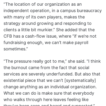
“The location of our organization as an
independent operation, in a campus bureaucracy
with many of its own players, makes the
strategy around growing and responding to
clients a little bit murkier.” She added that the
CFB has a cash-flow issue, where “if we’re not
fundraising enough, we can’t make payroll
sometimes.”
“The pressure really got to me,” she said. “I think
the burnout came from the fact that social
services are severely underfunded. But also that
existential piece that we can’t [systematically]
change anything as an individual organization.
What we can do is make sure that everybody
who walks through here leaves feeling like
they’ve been seen and heard and supported.”