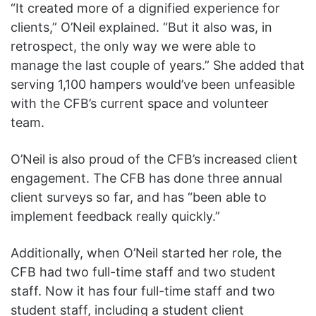
“It created more of a dignified experience for
clients,” O’Neil explained. “But it also was, in
retrospect, the only way we were able to
manage the last couple of years.” She added that
serving 1,100 hampers would’ve been unfeasible
with the CFB’s current space and volunteer
team.
O’Neil is also proud of the CFB’s increased client
engagement. The CFB has done three annual
client surveys so far, and has “been able to
implement feedback really quickly.”
Additionally, when O’Neil started her role, the
CFB had two full-time staff and two student
staff. Now it has four full-time staff and two
student staff, including a student client