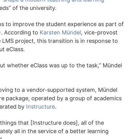
ds” of the university.
s to improve the student experience as part of
. According to
Karsten Mündel
, vice-provost
 LMS project, this transition is in response to
ut eClass.
ut whether eClass was up to the task,” Mündel
moving to a vendor-supported system, Mündel
are package, operated by a group of academics
perated by
Instructure
.
 things that [Instructure does], all of the
tely all in the service of a better learning