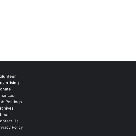
olunteer
dvertising
onate
inances
ob Postings
rchives
bout
ontact Us
rivacy Policy