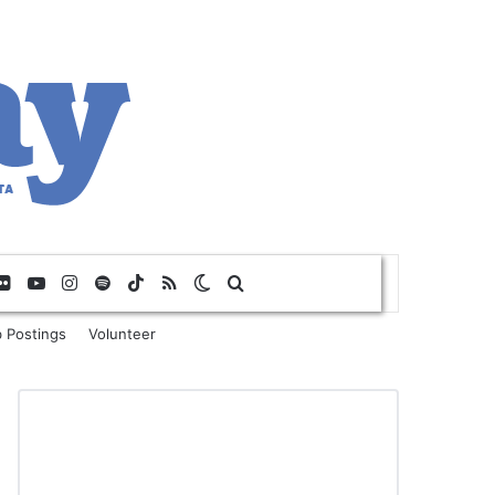
Flickr
YouTube
Instagram
Spotify
TikTok
RSS
Switch skin
Search for
 Postings
Volunteer