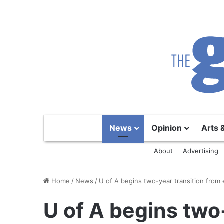
News
Opinion
Arts 
About
Advertising
Home
/
News
/
U of A begins two-year transition from
U of A begins two