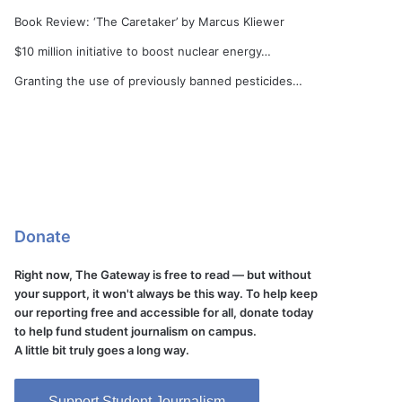
Book Review: ‘The Caretaker’ by Marcus Kliewer
$10 million initiative to boost nuclear energy…
Granting the use of previously banned pesticides…
Donate
Right now, The Gateway is free to read — but without
your support, it won't always be this way. To help keep
our reporting free and accessible for all, donate today
to help fund student journalism on campus.
A little bit truly goes a long way.
Support Student Journalism