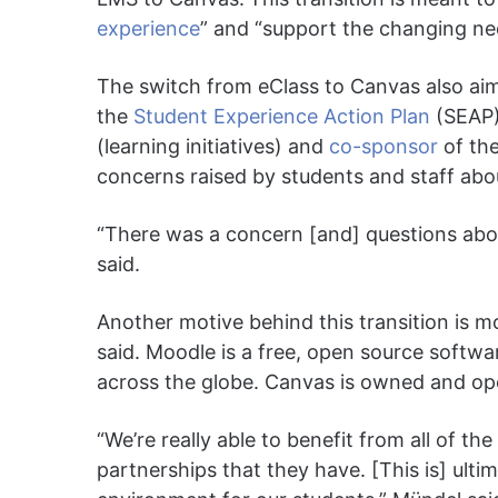
experience
” and “support the changing nee
The switch from eClass to Canvas also aim
the
Student Experience Action Plan
(SEAP)
(learning initiatives) and
co-sponsor
of the
concerns raised by students and staff abo
“There was a concern [and] questions abo
said.
Another motive behind this transition is 
said. Moodle is a free, open source softw
across the globe. Canvas is owned and o
“We’re really able to benefit from all of the
partnerships that they have. [This is] ultima