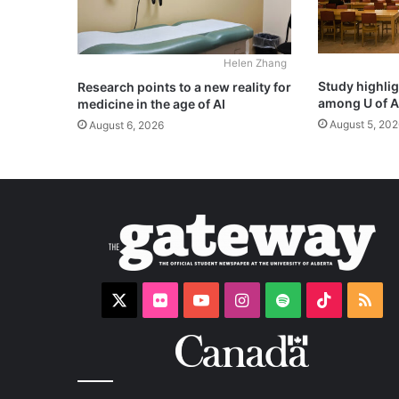
Helen Zhang
Study highli
Research points to a new reality for
among U of A
medicine in the age of AI
August 5, 202
August 6, 2026
X
Flickr
YouTube
Instagram
Spotify
TikTok
RS