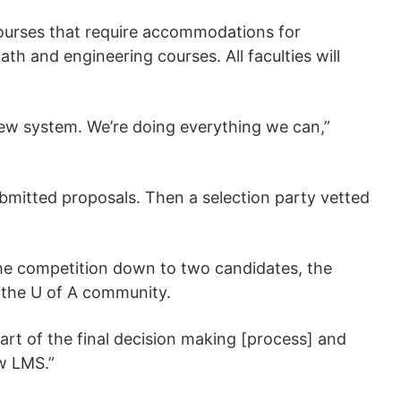
courses that require accommodations for
th and engineering courses. All faculties will
a new system. We’re doing everything we can,”
ubmitted proposals. Then a selection party vetted
he competition down to two candidates, the
o the U of A community.
rt of the final decision making [process] and
ew LMS.”