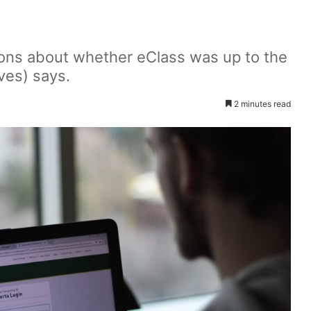
ons about whether eClass was up to the
ives) says.
2 minutes read