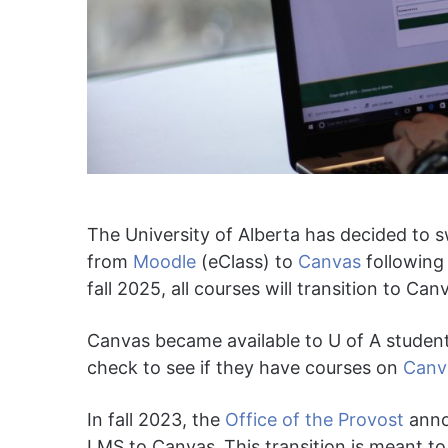
The University of Alberta has decided to
from
Moodle
(eClass) to
Canvas
following 
fall 2025, all courses will transition to Can
Canvas became available to U of A student
check to see if they have courses on
Canv
In fall 2023, the
Office of the Provost
anno
LMS to Canvas.
This transition is meant to