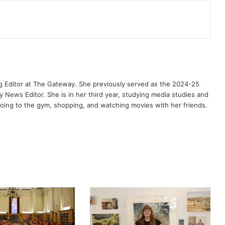
g Editor at The Gateway. She previously served as the 2024-25
News Editor. She is in her third year, studying media studies and
 going to the gym, shopping, and watching movies with her friends.