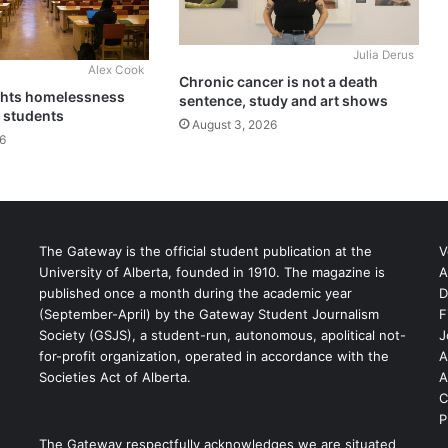
Julia Derus
Alex Cook
Chronic cancer is not a death
ghts homelessness
sentence, study and art shows
 students
August 3, 2026
6
The Gateway is the official student publication at the
V
University of Alberta, founded in 1910. The magazine is
A
published once a month during the academic year
D
(September-April) by the Gateway Student Journalism
F
S
Society (GSJS), a student-run, autonomous, apolitical not-
J
for-profit organization, operated in accordance with the
A
Societies Act of Alberta.
A
C
P
The Gateway respectfully acknowledges we are situated