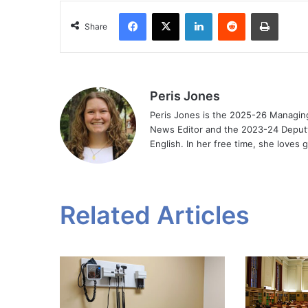
Facebook
X
LinkedIn
Reddit
Print
Share
Peris Jones
Peris Jones is the 2025-26 Managin
News Editor and the 2023-24 Deputy 
English. In her free time, she loves
Related Articles