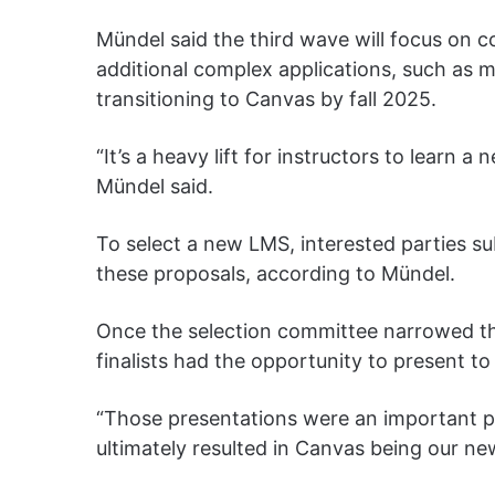
Mündel said the third wave will focus on 
additional complex applications, such as ma
transitioning to Canvas by fall 2025.
“It’s a heavy lift for instructors to learn 
Mündel said.
To select a new LMS, interested parties s
these proposals, according to Mündel.
Once the selection committee narrowed t
finalists had the opportunity to present t
“Those presentations were an important pa
ultimately resulted in Canvas being our n