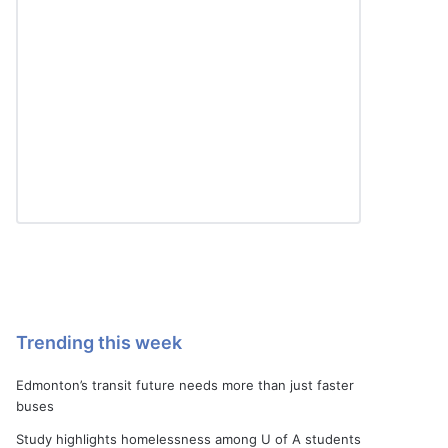
Trending this week
Edmonton’s transit future needs more than just faster
buses
Study highlights homelessness among U of A students