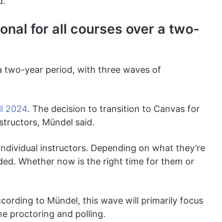
d.
nal for all courses over a two-
 a two-year period, with three waves of
ll 2024
. The decision to transition to Canvas for
instructors, Mündel said.
o individual instructors. Depending on what they’re
ed. Whether now is the right time for them or
ording to Mündel, this wave will primarily focus
ne proctoring and polling.