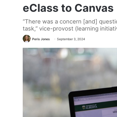
eClass to Canvas
“There was a concern [and] questi
task,” vice-provost (learning initiat
Peris Jones
September 3, 2024