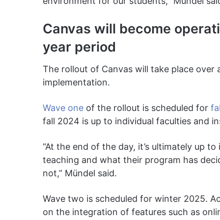
environment for our students,” Mündel sai
Canvas will become operatio
year period
The rollout of Canvas will take place over
implementation.
Wave one
of the rollout is scheduled for
fa
fall 2024 is up to individual faculties and 
“At the end of the day, it’s ultimately up t
teaching and what their program has decid
not,” Mündel said.
Wave two is scheduled for winter 2025. Acc
on the integration of features such as onli