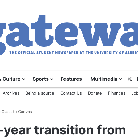
X
& Culture
Sports
Features
Multimedia
Archives
Being a source
Contact Us
Donate
Finances
Job
 eClass to Canvas
-year transition from