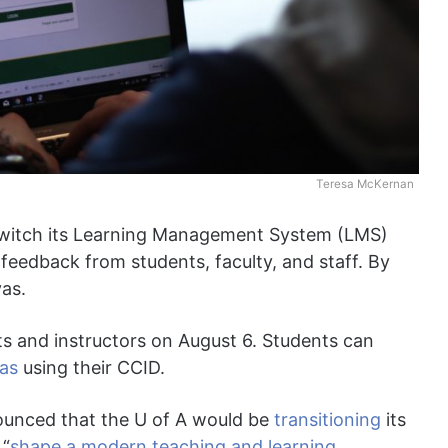
Teresa McKernan
 switch its Learning Management System (LMS)
feedback from students, faculty, and staff. By
vas.
s and instructors on August 6. Students can
as
using their CCID.
unced that the U of A would be
transitioning
its
 “
shape a modern teaching and learning