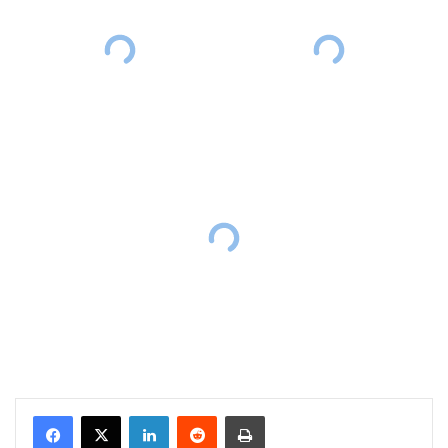
Facebook
X
LinkedIn
Reddit
Print