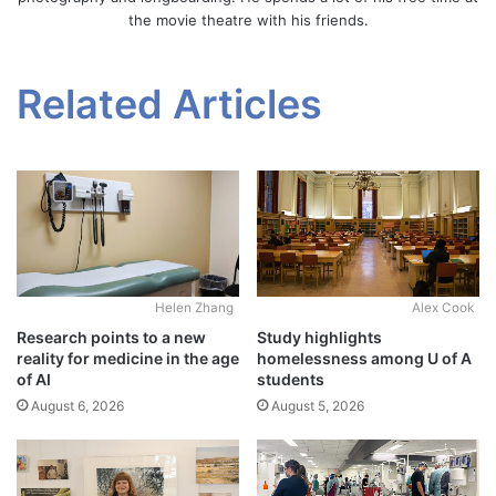
the movie theatre with his friends.
Related Articles
Alex Cook
Helen Zhang
Study highlights
Research points to a new
homelessness among U of A
reality for medicine in the age
students
of AI
August 5, 2026
August 6, 2026