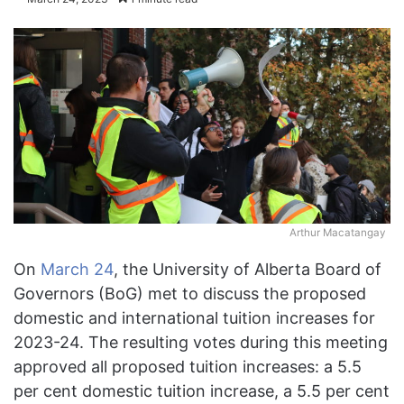
Arthur Macatangay
On
March 24
, the University of Alberta Board of
Governors (BoG) met to discuss the proposed
domestic and international tuition increases for
2023-24. The resulting votes during this meeting
approved all proposed tuition increases: a 5.5
per cent domestic tuition increase, a 5.5 per cent