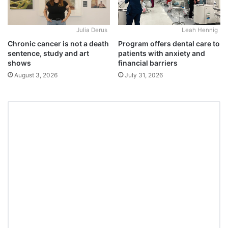
Julia Derus
Leah Hennig
Chronic cancer is not a death
Program offers dental care to
sentence, study and art
patients with anxiety and
shows
financial barriers
August 3, 2026
July 31, 2026