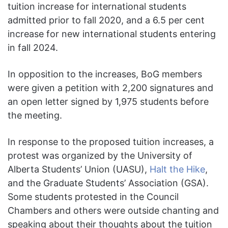
tuition increase for international students
admitted prior to fall 2020, and a 6.5 per cent
increase for new international students entering
in fall 2024.
In opposition to the increases, BoG members
were given a petition with 2,200 signatures and
an open letter signed by 1,975 students before
the meeting.
In response to the proposed tuition increases, a
protest was organized by the University of
Alberta Students’ Union (UASU),
Halt the Hike
,
and the Graduate Students’ Association (GSA).
Some students protested in the Council
Chambers and others were outside chanting and
speaking about their thoughts about the tuition