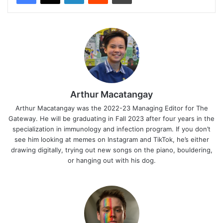
Arthur Macatangay
Arthur Macatangay was the 2022-23 Managing Editor for The
Gateway. He will be graduating in Fall 2023 after four years in the
specialization in immunology and infection program. If you don’t
see him looking at memes on Instagram and TikTok, he’s either
drawing digitally, trying out new songs on the piano, bouldering,
or hanging out with his dog.