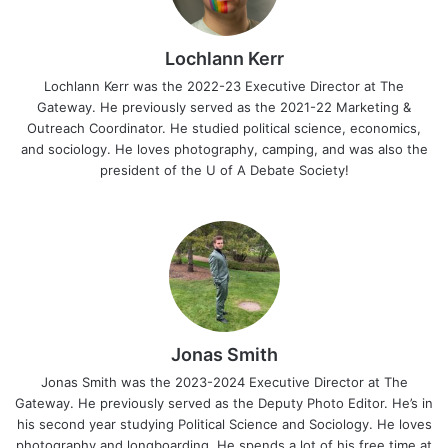
Lochlann Kerr
Lochlann Kerr was the 2022-23 Executive Director at The
Gateway. He previously served as the 2021-22 Marketing &
Outreach Coordinator. He studied political science, economics,
and sociology. He loves photography, camping, and was also the
president of the U of A Debate Society!
Jonas Smith
Jonas Smith was the 2023-2024 Executive Director at The
Gateway. He previously served as the Deputy Photo Editor. He’s in
his second year studying Political Science and Sociology. He loves
photography and longboarding. He spends a lot of his free time at