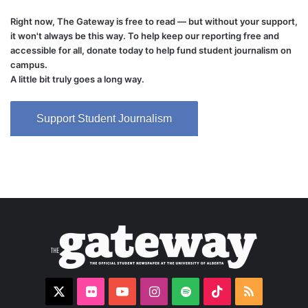
Right now, The Gateway is free to read — but without your support,
it won't always be this way. To help keep our reporting free and
accessible for all, donate today to help fund student journalism on
campus.
A little bit truly goes a long way.
Support Student Journalism
X
Flickr
YouTube
Instagram
Spotify
TikTok
RSS