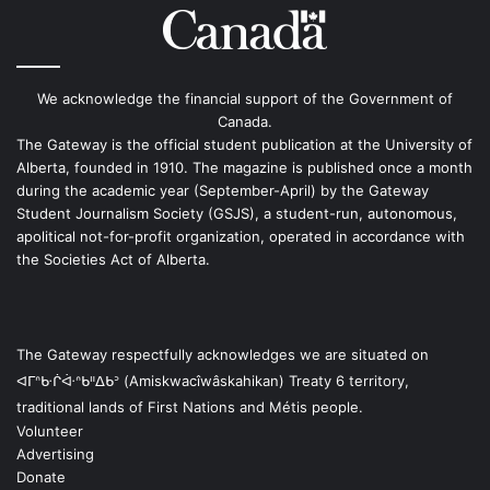
We acknowledge the financial support of the Government of
Canada.
The Gateway is the official student publication at the University of
Alberta, founded in 1910. The magazine is published once a month
during the academic year (September-April) by the Gateway
Student Journalism Society (GSJS), a student-run, autonomous,
apolitical not-for-profit organization, operated in accordance with
the Societies Act of Alberta.
The Gateway respectfully acknowledges we are situated on
ᐊᒥᐢᑿᒌᐚᐢᑲᐦᐃᑲᐣ (Amiskwacîwâskahikan) Treaty 6 territory,
traditional lands of First Nations and Métis people.
Volunteer
Advertising
Donate