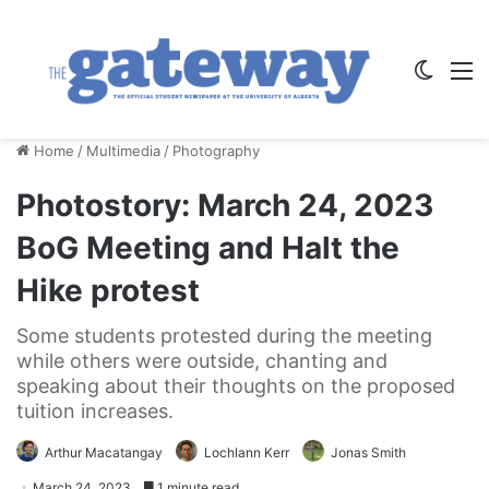
Switch
M
Home
/
Multimedia
/
Photography
Photostory: March 24, 2023
BoG Meeting and Halt the
Hike protest
Some students protested during the meeting
while others were outside, chanting and
speaking about their thoughts on the proposed
tuition increases.
Arthur Macatangay
Lochlann Kerr
Jonas Smith
March 24, 2023
1 minute read