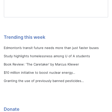
Trending this week
Edmonton’s transit future needs more than just faster buses
Study highlights homelessness among U of A students
Book Review: ‘The Caretaker’ by Marcus Kliewer
$10 million initiative to boost nuclear energy…
Granting the use of previously banned pesticides…
Donate