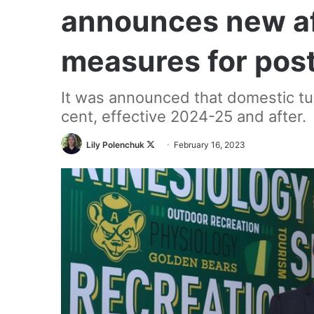
announces new af
measures for pos
It was announced that domestic tui
cent, effective 2024-25 and after.
Follow
Lily Polenchuk
February 16, 2023
on
X