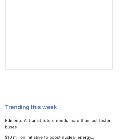
Trending this week
Edmonton’s transit future needs more than just faster
buses
$10 million initiative to boost nuclear energy…