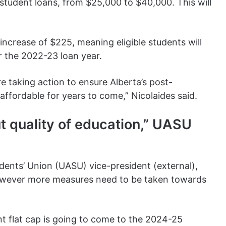
student loans, from $25,000 to $40,000. This will
 increase of $225, meaning eligible students will
r the 2022-23 loan year.
are taking action to ensure Alberta’s post-
ffordable for years to come,” Nicolaides said.
t quality of education,” UASU
udents’ Union (UASU) vice-president (external),
owever more measures need to be taken towards
t flat cap is going to come to the 2024-25