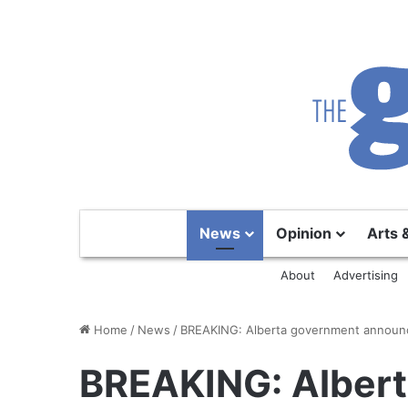
News
Opinion
Arts 
About
Advertising
Home
/
News
/
BREAKING: Alberta government announc
BREAKING: Alber