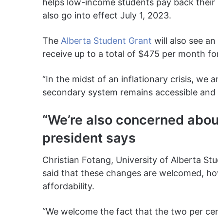
helps low-income students pay back their 
also go into effect July 1, 2023.
The
Alberta Student Grant
will also see an
receive up to a total of $475 per month fo
“In the midst of an inflationary crisis, we 
secondary system remains accessible and a
“We’re also concerned abou
president says
Christian Fotang, University of Alberta St
said that these changes are welcomed, h
affordability.
“We welcome the fact that the two per cen