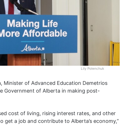
Lily Polenchuk
ta, Minister of Advanced Education Demetrios
e Government of Alberta in making post-
d cost of living, rising interest rates, and other
 to get a job and contribute to Alberta’s economy,”