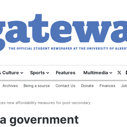
X
& Culture
Sports
Features
Multimedia
Archives
Being a source
Contact Us
Donate
Finances
Job
es new affordability measures for post-secondary
ta government