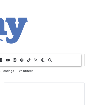
Flickr
YouTube
Instagram
Spotify
TikTok
RSS
Switch skin
Search for
 Postings
Volunteer