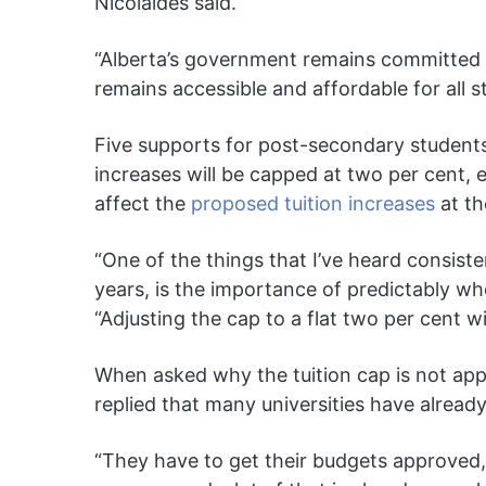
Nicolaides said.
“Alberta’s government remains committed 
remains accessible and affordable for all s
Five supports for post-secondary students
increases will be capped at two per cent, e
affect the
proposed tuition increases
at th
“One of the things that I’ve heard consisten
years, is the importance of predictably whe
“Adjusting the cap to a flat two per cent wi
When asked why the tuition cap is not app
replied that many universities have alread
“They have to get their budgets approved,