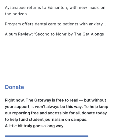
Aysanabee returns to Edmonton, with new music on
the horizon
Program offers dental care to patients with anxiety…
Album Review: ‘Second to None’ by The Get Alongs
Donate
Right now, The Gateway is free to read — but without
your support, it won't always be this way. To help keep
our reporting free and accessible for all, donate today
to help fund student journalism on campus.
A little bit truly goes a long way.