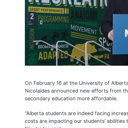
On February 16 at the University of Alber
Nicolaides announced new efforts from th
secondary education more affordable.
“Alberta students are indeed facing increase
costs are impacting our students’ abilities