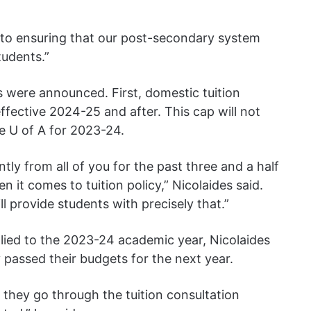
to ensuring that our post-secondary system
tudents.”
 were announced. First, domestic tuition
ffective 2024-25 and after. This cap will not
e U of A for 2023-24.
tly from all of you for the past three and a half
n it comes to tuition policy,” Nicolaides said.
ll provide students with precisely that.”
lied to the 2023-24 academic year, Nicolaides
y passed their budgets for the next year.
 they go through the tuition consultation