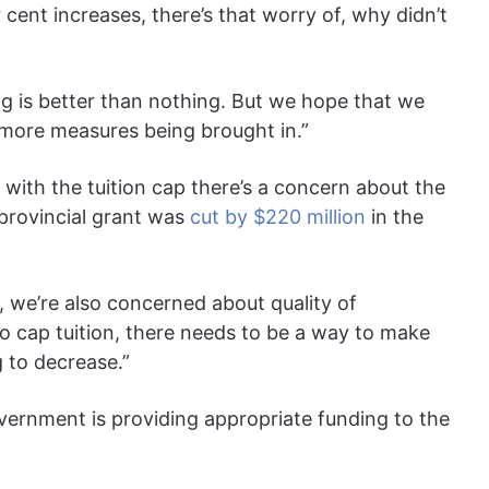
 cent increases, there’s that worry of, why didn’t
ng is better than nothing. But we hope that we
 more measures being brought in.”
with the tuition cap there’s a concern about the
s provincial grant was
cut by $220 million
in the
, we’re also concerned about quality of
to cap tuition, there needs to be a way to make
g to decrease.”
ernment is providing appropriate funding to the