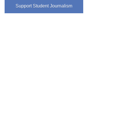
Support Student Journalism