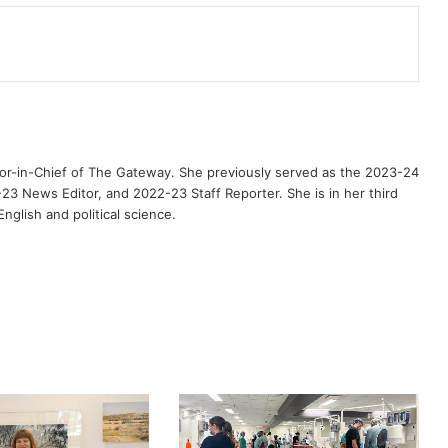
or-in-Chief of The Gateway. She previously served as the 2023-24
3 News Editor, and 2022-23 Staff Reporter. She is in her third
nglish and political science.