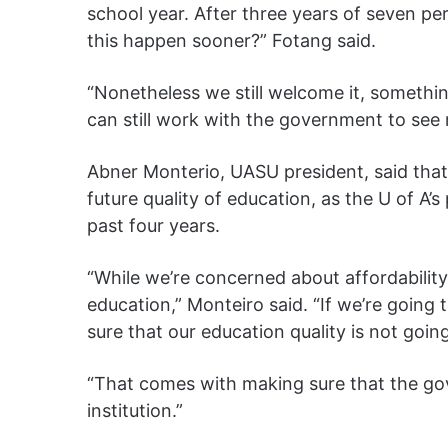
school year. After three years of seven per
this happen sooner?” Fotang said.
“Nonetheless we still welcome it, somethi
can still work with the government to see
Abner Monterio, UASU president, said that 
future quality of education, as the U of A’
past four years.
“While we’re concerned about affordability
education,” Monteiro said. “If we’re going 
sure that our education quality is not goin
“That comes with making sure that the gov
institution.”