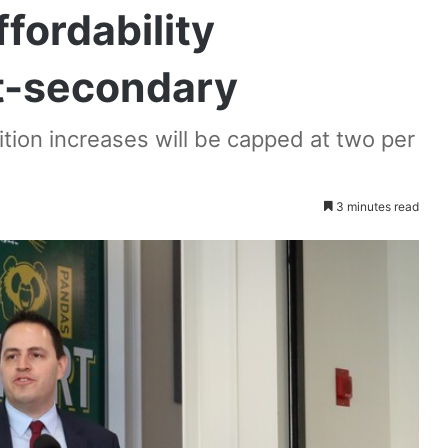
fordability
t-secondary
tion increases will be capped at two per
3 minutes read