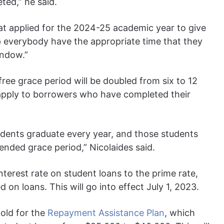
ted,” he said.
at applied for the 2024-25 academic year to give
lp everybody have the appropriate time that they
indow.”
free grace period will be doubled from six to 12
so apply to borrowers who have completed their
dents graduate every year, and those students
tended grace period,” Nicolaides said.
nterest rate on student loans to the prime rate,
 on loans. This will go into effect July 1, 2023.
hold for the
Repayment Assistance Plan
, which