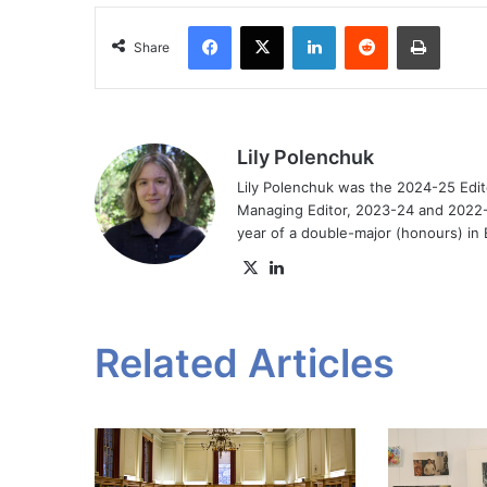
Facebook
X
LinkedIn
Reddit
Print
Share
Lily Polenchuk
Lily Polenchuk was the 2024-25 Edit
Managing Editor, 2023-24 and 2022-2
year of a double-major (honours) in E
X
LinkedIn
Related Articles