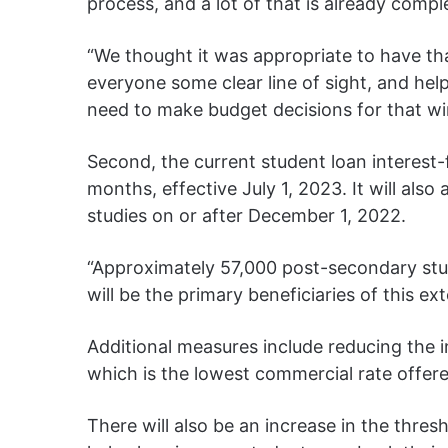
process, and a lot of that is already comple
“We thought it was appropriate to have th
everyone some clear line of sight, and he
need to make budget decisions for that w
Second, the current student loan interest-
months, effective July 1, 2023. It will al
studies on or after December 1, 2022.
“Approximately 57,000 post-secondary stu
will be the primary beneficiaries of this ex
Additional measures include reducing the i
which is the lowest commercial rate offered
There will also be an increase in the thres