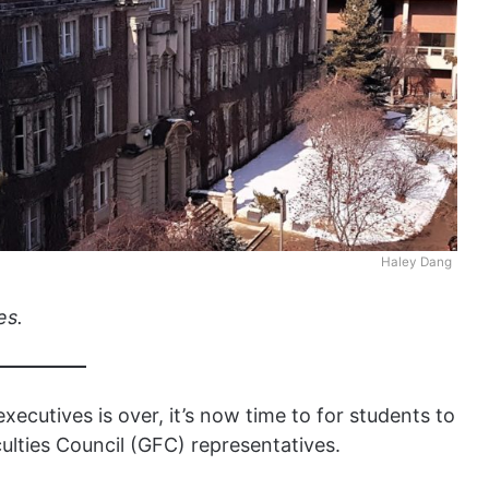
Haley Dang
es.
xecutives is over, it’s now time to for students to
ulties Council (GFC) representatives.