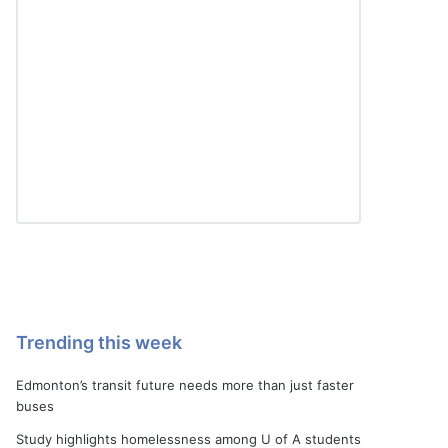
Trending this week
Edmonton’s transit future needs more than just faster
buses
Study highlights homelessness among U of A students