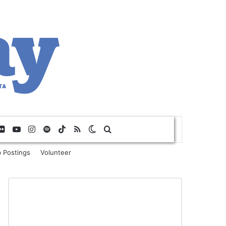
Flickr
YouTube
Instagram
Spotify
TikTok
RSS
Switch skin
Search for
 Postings
Volunteer