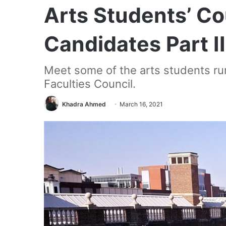
Arts Students’ C
Candidates Part II
Meet some of the arts students ru
Faculties Council.
Khadra Ahmed
March 16, 2021