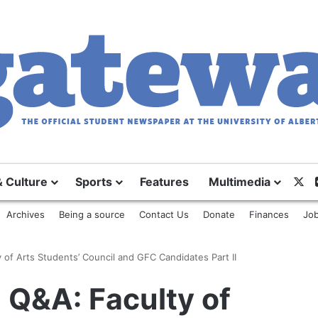
X
& Culture
Sports
Features
Multimedia
Archives
Being a source
Contact Us
Donate
Finances
Job
 of Arts Students’ Council and GFC Candidates Part II
 Q&A: Faculty of