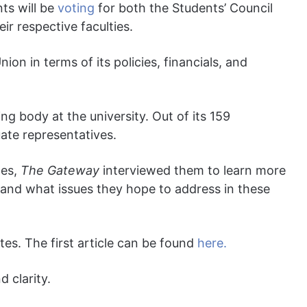
ts will be
voting
for both the Students’ Council
ir respective faculties.
ion in terms of its policies, financials, and
g body at the university. Out of its 159
te representatives.
tes,
The Gateway
interviewed them to learn more
and what issues they hope to address in these
tes. The first article can be found
here.
 clarity.