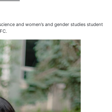
al science and women’s and gender studies student
GFC.