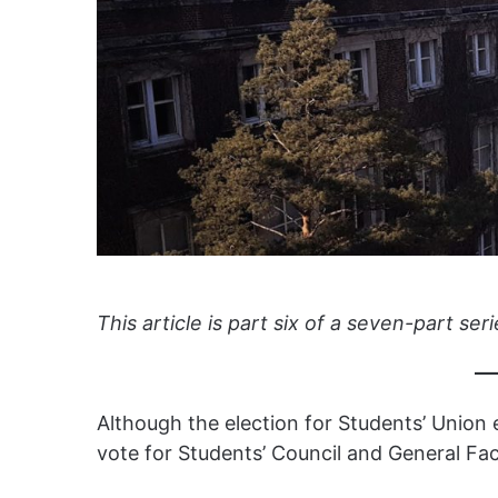
This article is part six of a seven-part seri
Although the election for Students’ Union e
vote for Students’ Council and General Fac