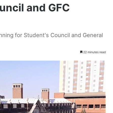
ouncil and GFC
nning for Student's Council and General
22 minutes read