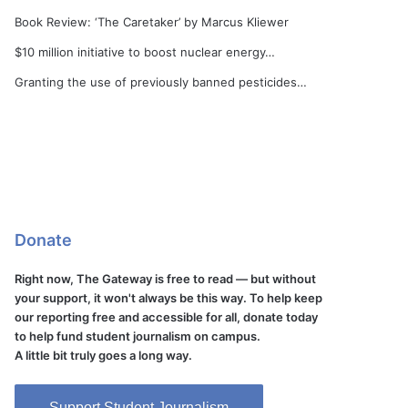
Book Review: ‘The Caretaker’ by Marcus Kliewer
$10 million initiative to boost nuclear energy…
Granting the use of previously banned pesticides…
Donate
Right now, The Gateway is free to read — but without
your support, it won't always be this way. To help keep
our reporting free and accessible for all, donate today
to help fund student journalism on campus.
A little bit truly goes a long way.
Support Student Journalism