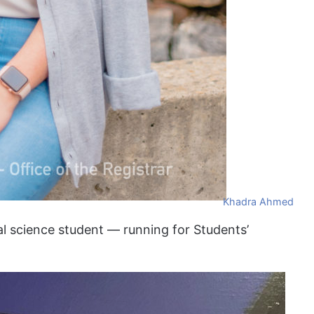
Khadra Ahmed
al science student — running for Students’