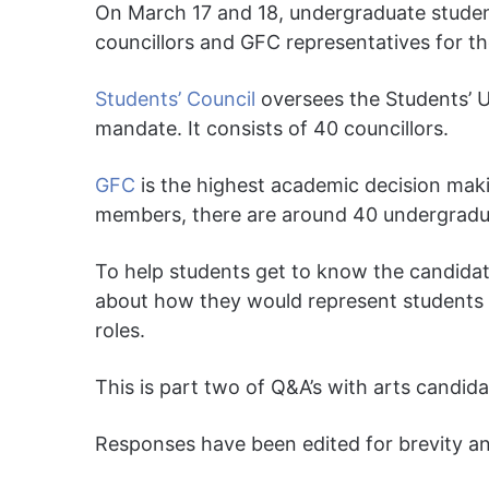
On March 17 and 18, undergraduate studen
councillors and GFC representatives for the
Students’ Council
oversees the Students’ Un
mandate. It consists of 40 councillors.
GFC
is the highest academic decision makin
members, there are around 40 undergradua
To help students get to know the candida
about how they would represent students 
roles.
This is part two of Q&A’s with arts candida
Responses have been edited for brevity and