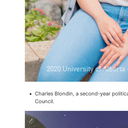
Charles Blondin, a second-year politic
Council.