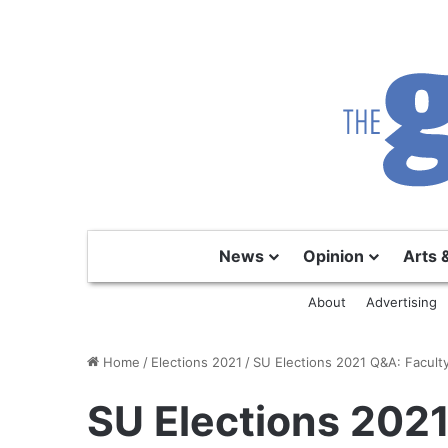
News
Opinion
Arts 
About
Advertising
Home
/
Elections 2021
/
SU Elections 2021 Q&A: Faculty
SU Elections 2021