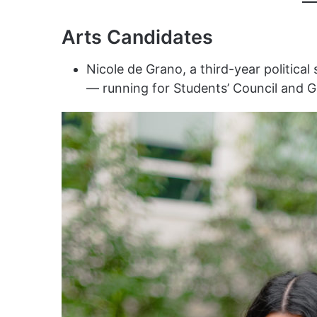
Arts Candidates
Nicole de Grano, a third-year politic
— running for Students’ Council and 