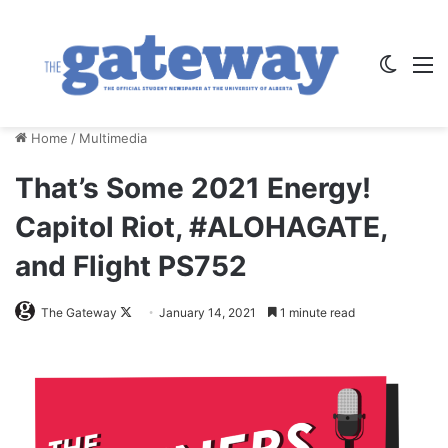
Switch
M
Home
/
Multimedia
That’s Some 2021 Energy!
Capitol Riot, #ALOHAGATE,
and Flight PS752
Follow
The Gateway
January 14, 2021
1 minute read
on
X