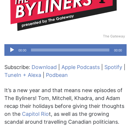
The Gateway
Audio
00:00
00:00
Player
Subscribe:
Download
|
Apple Podcasts
|
Spotify
|
TuneIn + Alexa
|
Podbean
It’s a new year and that means new episodes of
The Byliners! Tom, Mitchell, Khadra, and Adam
recap their holidays before giving their thoughts
on the
Capitol Rio
t, as well as the growing
scandal around travelling Canadian politicians.