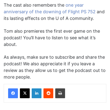
The cast also remembers the
one year
anniversary of the downing of Flight PS 752
and
its lasting effects on the U of A community.
Tom also premieres the first ever game on the
podcast! You’ll have to listen to see what it’s
about.
As always, make sure to subscribe and share the
podcast! We also appreciate it if you leave a
review as they allow us to get the podcast out to
more people.
Facebook
X
LinkedIn
Reddit
Print