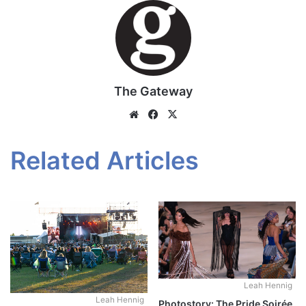
The Gateway
Website
Facebook
X
Related Articles
Leah Hennig
Leah Hennig
Photostory: The Pride Soirée