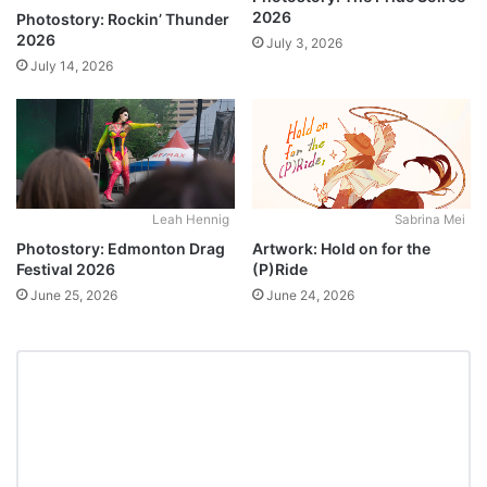
2026
Photostory: Rockin’ Thunder
2026
July 3, 2026
July 14, 2026
Leah Hennig
Sabrina Mei
Photostory: Edmonton Drag
Artwork: Hold on for the
Festival 2026
(P)Ride
June 25, 2026
June 24, 2026