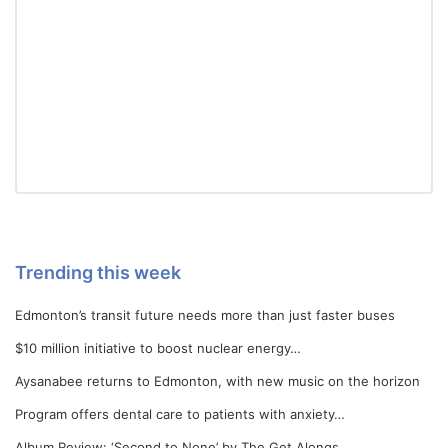
Trending this week
Edmonton’s transit future needs more than just faster buses
$10 million initiative to boost nuclear energy…
Aysanabee returns to Edmonton, with new music on the horizon
Program offers dental care to patients with anxiety…
Album Review: ‘Second to None’ by The Get Alongs