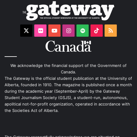
X
Flickr
YouTube
Instagram
Spotify
TikTok
RSS
We acknowledge the financial support of the Government of
Canada.
The Gateway is the official student publication at the University of
Alberta, founded in 1910. The magazine is published once a month
during the academic year (September-April) by the Gateway
Student Journalism Society (GSJS), a student-run, autonomous,
apolitical not-for-profit organization, operated in accordance with
the Societies Act of Alberta.
The Gateway respectfully acknowledges we are situated on