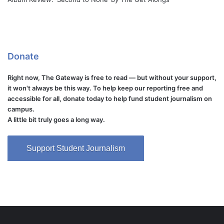
Donate
Right now, The Gateway is free to read — but without your support,
it won't always be this way. To help keep our reporting free and
accessible for all, donate today to help fund student journalism on
campus.
A little bit truly goes a long way.
Support Student Journalism