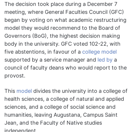
The decision took place during a December 7
meeting, where General Faculties Council (GFC)
began by voting on what academic restructuring
model they would recommend to the Board of
Governors (BoG), the highest decision making
body in the university. GFC voted 102-22, with
five abstentions, in favour of a
college model
supported by a service manager and
led by
a
council of faculty deans who would report to the
provost.
This
model
divides the university into a college of
health sciences, a college of natural and applied
sciences, and a college of social science and
humanities, leaving Augustana, Campus Saint
Jean, and the Faculty of Native studies
independent.