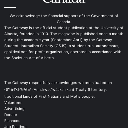
We acknowledge the financial support of the Government of
Canada.
The Gateway is the official student publication at the University of
Alberta, founded in 1910. The magazine is published once a month
during the academic year (September-April) by the Gateway
Student Journalism Society (GSJS), a student-run, autonomous,
apolitical not-for-profit organization, operated in accordance with
the Societies Act of Alberta.
The Gateway respectfully acknowledges we are situated on
ᐊᒥᐢᑿᒌᐚᐢᑲᐦᐃᑲᐣ (Amiskwacîwâskahikan) Treaty 6 territory,
traditional lands of First Nations and Métis people.
Volunteer
Advertising
Donate
Finances
Job Postings