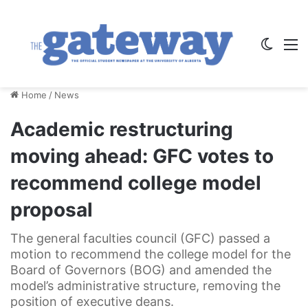
Switch
M
Home
/
News
Academic restructuring
moving ahead: GFC votes to
recommend college model
proposal
The general faculties council (GFC) passed a
motion to recommend the college model for the
Board of Governors (BOG) and amended the
model’s administrative structure, removing the
position of executive deans.