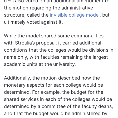
GFC also voted on an additional amendment to
the motion regarding the administrative
structure, called the
invisible college model
, but
ultimately voted against it.
While the model shared some commonalities
with Stroulia’s proposal, it carried additional
conditions that the colleges would be divisions in
name only, with faculties remaining the largest
academic units at the university.
Additionally, the motion described how the
monetary aspects for each college would be
determined. For example, the budget for the
shared services in each of the colleges would be
determined by a committee of the faculty deans,
and that the budget would be administered by