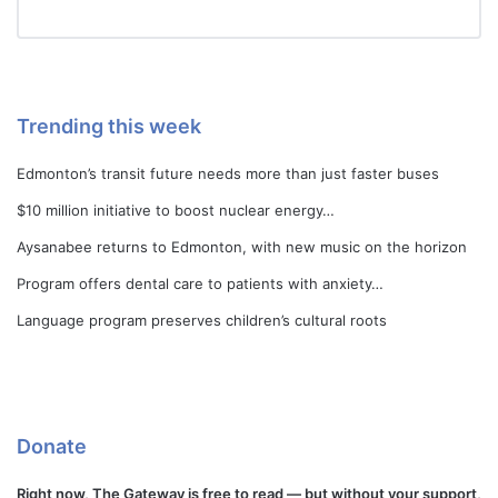
Trending this week
Edmonton’s transit future needs more than just faster buses
$10 million initiative to boost nuclear energy…
Aysanabee returns to Edmonton, with new music on the horizon
Program offers dental care to patients with anxiety…
Language program preserves children’s cultural roots
Donate
Right now, The Gateway is free to read — but without your support,