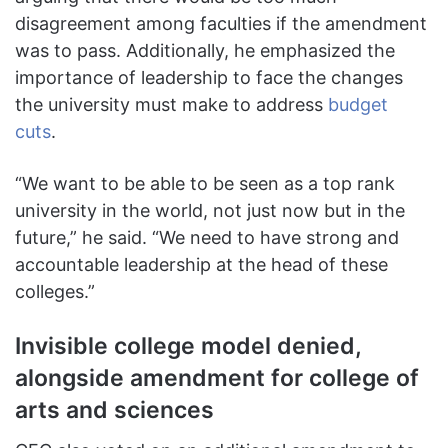
disagreement among faculties if the amendment
was to pass. Additionally, he emphasized the
importance of leadership to face the changes
the university must make to address
budget
cuts
.
“We want to be able to be seen as a top rank
university in the world, not just now but in the
future,” he said. “We need to have strong and
accountable leadership at the head of these
colleges.”
Invisible college model denied,
alongside amendment for college of
arts and sciences