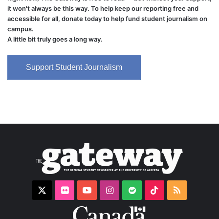
it won't always be this way. To help keep our reporting free and
accessible for all, donate today to help fund student journalism on
campus.
A little bit truly goes a long way.
Support Student Journalism
X
Flickr
YouTube
Instagram
Spotify
TikTok
RSS