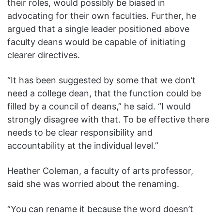
their roles, would possibly be biased in
advocating for their own faculties. Further, he
argued that a single leader positioned above
faculty deans would be capable of initiating
clearer directives.
“It has been suggested by some that we don’t
need a college dean, that the function could be
filled by a council of deans,” he said. “I would
strongly disagree with that. To be effective there
needs to be clear responsibility and
accountability at the individual level.”
Heather Coleman, a faculty of arts professor,
said she was worried about the renaming.
“You can rename it because the word doesn’t