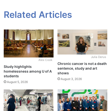
Related Articles
Julia Derus
Alex Cook
Chronic cancer is not a death
Study highlights
sentence, study and art
homelessness among U of A
shows
students
August 3, 2026
August 5, 2026