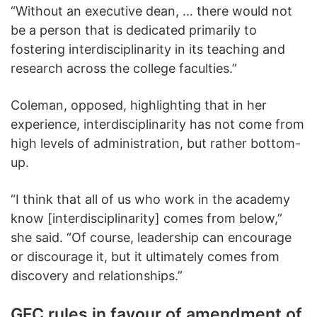
“Without an executive dean, … there would not
be a person that is dedicated primarily to
fostering interdisciplinarity in its teaching and
research across the college faculties.”
Coleman, opposed, highlighting that in her
experience, interdisciplinarity has not come from
high levels of administration, but rather bottom-
up.
“I think that all of us who work in the academy
know [interdisciplinarity] comes from below,”
she said. “Of course, leadership can encourage
or discourage it, but it ultimately comes from
discovery and relationships.”
GFC rules in favour of amendment of