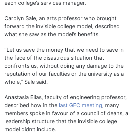
each college’s services manager.
Carolyn Sale, an arts professor who brought
forward the invisible college model, described
what she saw as the model’s benefits.
“Let us save the money that we need to save in
the face of the disastrous situation that
confronts us, without doing any damage to the
reputation of our faculties or the university as a
whole,” Sale said.
Anastasia Elias, faculty of engineering professor,
described how in the
last GFC meeting
, many
members spoke in favour of a council of deans, a
leadership structure that the invisible college
model didn’t include.