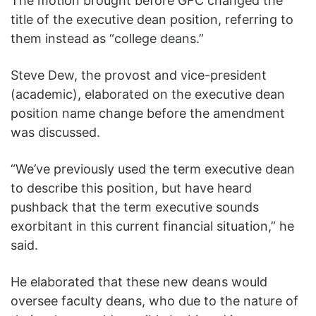
The motion brought before GFC changed the
title of the executive dean position, referring to
them instead as “college deans.”
Steve Dew, the provost and vice-president
(academic), elaborated on the executive dean
position name change before the amendment
was discussed.
“We’ve previously used the term executive dean
to describe this position, but have heard
pushback that the term executive sounds
exorbitant in this current financial situation,” he
said.
He elaborated that these new deans would
oversee faculty deans, who due to the nature of