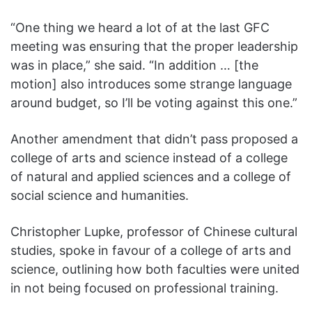
“One thing we heard a lot of at the last GFC
meeting was ensuring that the proper leadership
was in place,” she said. “In addition … [the
motion] also introduces some strange language
around budget, so I’ll be voting against this one.”
Another amendment that didn’t pass proposed a
college of arts and science instead of a college
of natural and applied sciences and a college of
social science and humanities.
Christopher Lupke, professor of Chinese cultural
studies, spoke in favour of a college of arts and
science, outlining how both faculties were united
in not being focused on professional training.