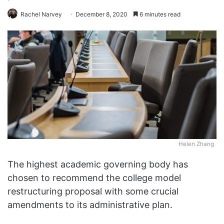
Rachel Narvey
December 8, 2020
6 minutes read
Helen Zhang
The highest academic governing body has
chosen to recommend the college model
restructuring proposal with some crucial
amendments to its administrative plan.