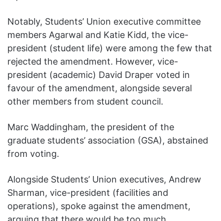
Notably, Students’ Union executive committee
members Agarwal and Katie Kidd, the vice-
president (student life) were among the few that
rejected the amendment. However, vice-
president (academic) David Draper voted in
favour of the amendment, alongside several
other members from student council.
Marc Waddingham, the president of the
graduate students’ association (GSA), abstained
from voting.
Alongside Students’ Union executives, Andrew
Sharman, vice-president (facilities and
operations), spoke against the amendment,
arguing that there would be too much