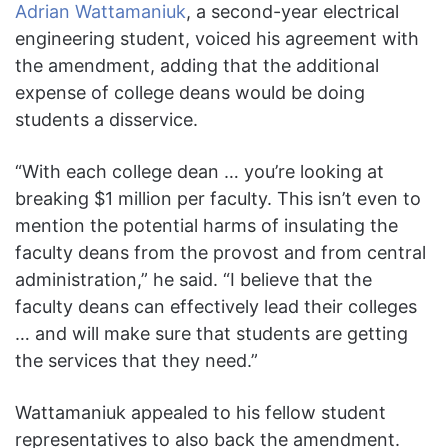
Adrian Wattamaniuk
, a second-year electrical
engineering student, voiced his agreement with
the amendment, adding that the additional
expense of college deans would be doing
students a disservice.
“With each college dean … you’re looking at
breaking $1 million per faculty. This isn’t even to
mention the potential harms of insulating the
faculty deans from the provost and from central
administration,” he said. “I believe that the
faculty deans can effectively lead their colleges
… and will make sure that students are getting
the services that they need.”
Wattamaniuk appealed to his fellow student
representatives to also back the amendment.