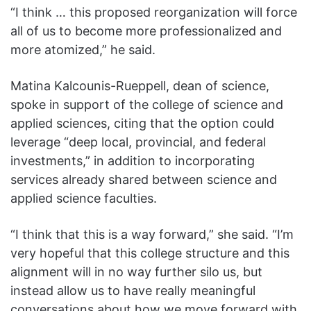
“I think … this proposed reorganization will force
all of us to become more professionalized and
more atomized,” he said.
Matina Kalcounis-Rueppell, dean of science,
spoke in support of the college of science and
applied sciences, citing that the option could
leverage “deep local, provincial, and federal
investments,” in addition to incorporating
services already shared between science and
applied science faculties.
“I think that this is a way forward,” she said. “I’m
very hopeful that this college structure and this
alignment will in no way further silo us, but
instead allow us to have really meaningful
conversations about how we move forward with