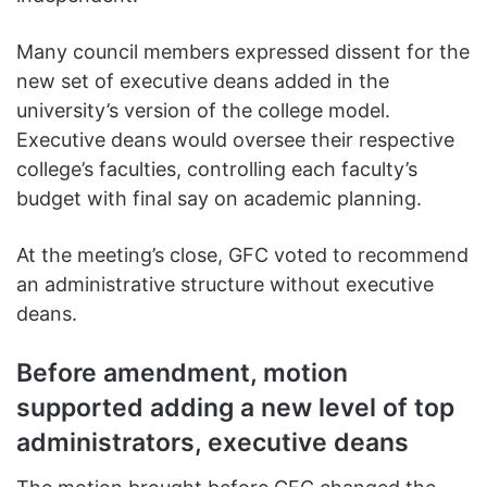
Many council members expressed dissent for the
new set of executive deans added in the
university’s version of the college model.
Executive deans would oversee their respective
college’s faculties, controlling each faculty’s
budget with final say on academic planning.
At the meeting’s close, GFC voted to recommend
an administrative structure without executive
deans.
Before amendment, motion
supported adding a new level of top
administrators, executive deans