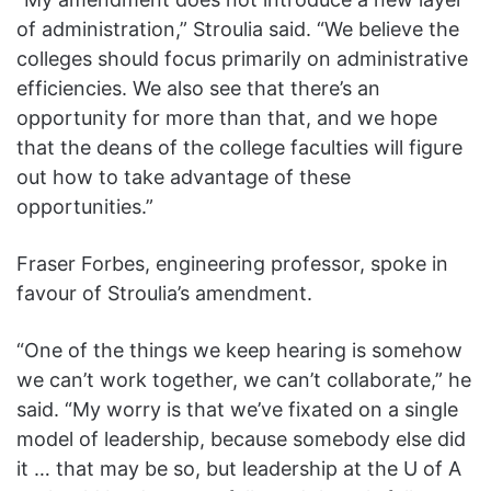
of administration,” Stroulia said. “We believe the
colleges should focus primarily on administrative
efficiencies. We also see that there’s an
opportunity for more than that, and we hope
that the deans of the college faculties will figure
out how to take advantage of these
opportunities.”
Fraser Forbes, engineering professor, spoke in
favour of Stroulia’s amendment.
“One of the things we keep hearing is somehow
we can’t work together, we can’t collaborate,” he
said. “My worry is that we’ve fixated on a single
model of leadership, because somebody else did
it … that may be so, but leadership at the U of A