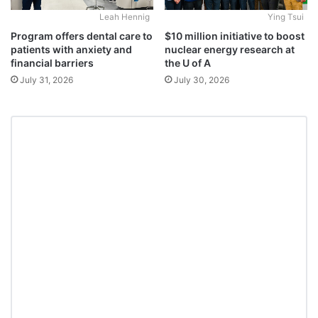
Leah Hennig
Ying Tsui
Program offers dental care to
$10 million initiative to boost
patients with anxiety and
nuclear energy research at
financial barriers
the U of A
July 31, 2026
July 30, 2026