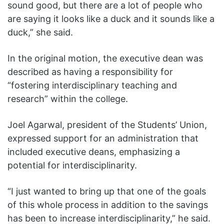
sound good, but there are a lot of people who
are saying it looks like a duck and it sounds like a
duck,” she said.
In the original motion, the executive dean was
described as having a responsibility for
“fostering interdisciplinary teaching and
research” within the college.
Joel Agarwal, president of the Students’ Union,
expressed support for an administration that
included executive deans, emphasizing a
potential for interdisciplinarity.
“I just wanted to bring up that one of the goals
of this whole process in addition to the savings
has been to increase interdisciplinarity,” he said.