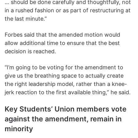
… should be done carefully and thoughtfully, not
in a rushed fashion or as part of restructuring at
the last minute.”
Forbes said that the amended motion would
allow additional time to ensure that the best
decision is reached.
“I’m going to be voting for the amendment to
give us the breathing space to actually create
the right leadership model, rather than a knee-
jerk reaction to the first available thing,” he said.
Key Students’ Union members vote
against the amendment, remain in
minority