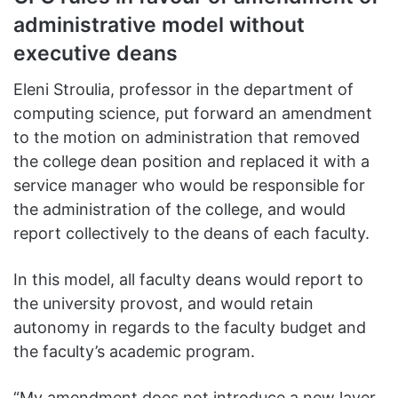
administrative model without
executive deans
Eleni Stroulia, professor in the department of
computing science, put forward an amendment
to the motion on administration that removed
the college dean position and replaced it with a
service manager who would be responsible for
the administration of the college, and would
report collectively to the deans of each faculty.
In this model, all faculty deans would report to
the university provost, and would retain
autonomy in regards to the faculty budget and
the faculty’s academic program.
“My amendment does not introduce a new layer