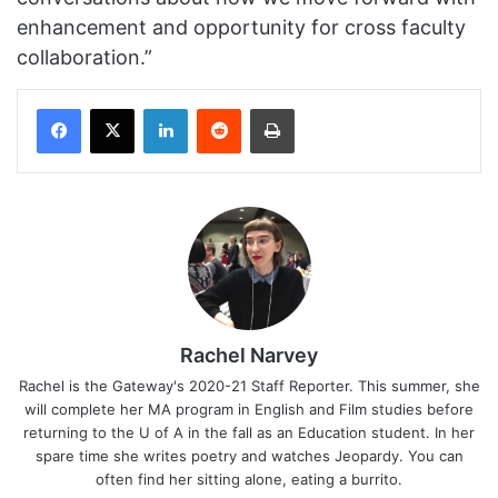
enhancement and opportunity for cross faculty
collaboration.”
Facebook
X
LinkedIn
Reddit
Print
Rachel Narvey
Rachel is the Gateway's 2020-21 Staff Reporter. This summer, she
will complete her MA program in English and Film studies before
returning to the U of A in the fall as an Education student. In her
spare time she writes poetry and watches Jeopardy. You can
often find her sitting alone, eating a burrito.