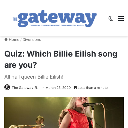
Switch
M
Home
/
Diversions
Quiz: Which Billie Eilish song
are you?
All hail queen Billie Eilish!
Follow
The Gateway
March 25, 2020
Less than a minute
on
X