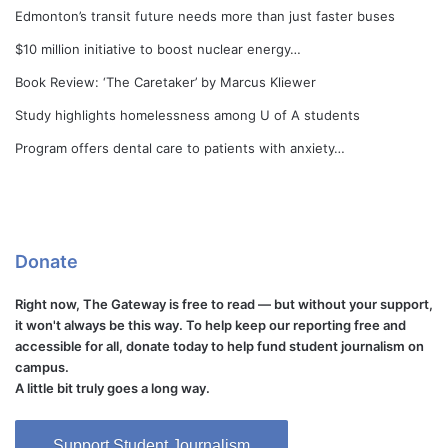
Edmonton’s transit future needs more than just faster buses
$10 million initiative to boost nuclear energy…
Book Review: ‘The Caretaker’ by Marcus Kliewer
Study highlights homelessness among U of A students
Program offers dental care to patients with anxiety…
Donate
Right now, The Gateway is free to read — but without your support,
it won't always be this way. To help keep our reporting free and
accessible for all, donate today to help fund student journalism on
campus.
A little bit truly goes a long way.
Support Student Journalism