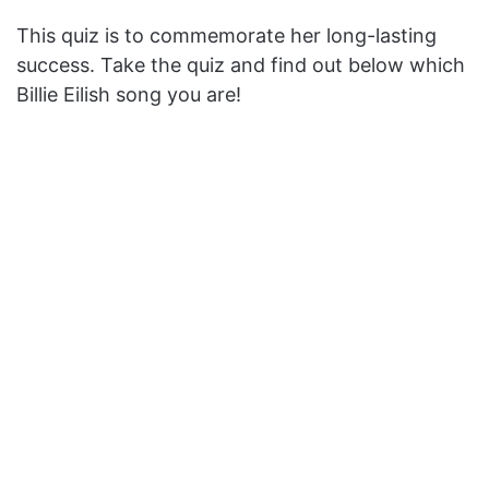
This quiz is to commemorate her long-lasting
success. Take the quiz and f
ind
out below which
Billie Eilish song you are!