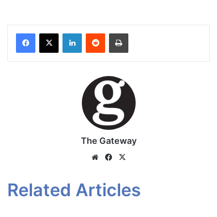
Facebook
X
LinkedIn
Reddit
Print
The Gateway
Website
Facebook
X
Related Articles