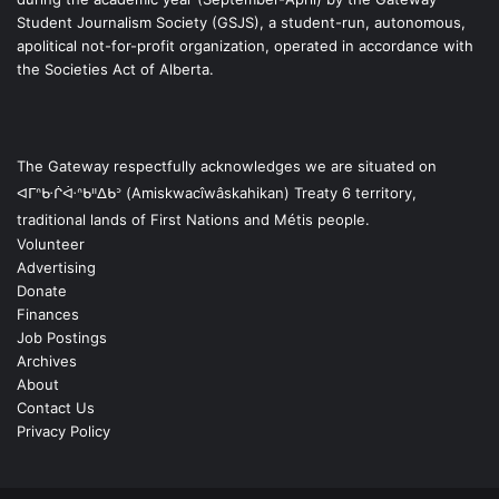
Student Journalism Society (GSJS), a student-run, autonomous,
apolitical not-for-profit organization, operated in accordance with
the Societies Act of Alberta.
The Gateway respectfully acknowledges we are situated on
ᐊᒥᐢᑿᒌᐚᐢᑲᐦᐃᑲᐣ (Amiskwacîwâskahikan) Treaty 6 territory,
traditional lands of First Nations and Métis people.
Volunteer
Advertising
Donate
Finances
Job Postings
Archives
About
Contact Us
Privacy Policy