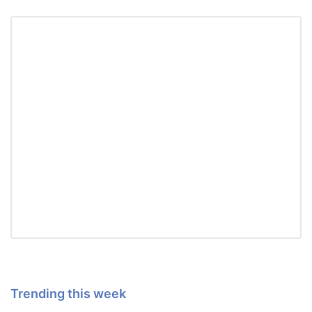
Trending this week