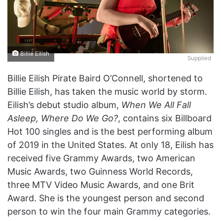
Billie Eilish
Supplied
Billie Eilish Pirate Baird O’Connell, shortened to
Billie Eilish, has taken the music world by storm.
Eilish’s debut studio album,
When We All Fall
Asleep, Where Do We Go?
, contains six Billboard
Hot 100 singles and is the best performing album
of 2019 in the United States. At only 18, Eilish has
received five Grammy Awards, two American
Music Awards, two Guinness World Records,
three MTV Video Music Awards, and one Brit
Award. She is the youngest person and second
person to win the four main Grammy categories.