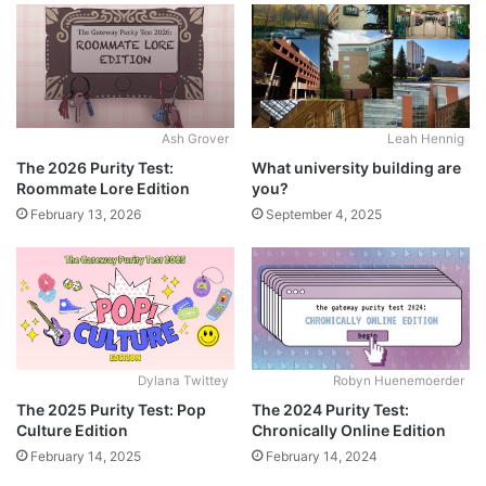
Ash Grover
Leah Hennig
The 2026 Purity Test:
What university building are
Roommate Lore Edition
you?
February 13, 2026
September 4, 2025
Dylana Twittey
Robyn Huenemoerder
The 2025 Purity Test: Pop
The 2024 Purity Test:
Culture Edition
Chronically Online Edition
February 14, 2025
February 14, 2024