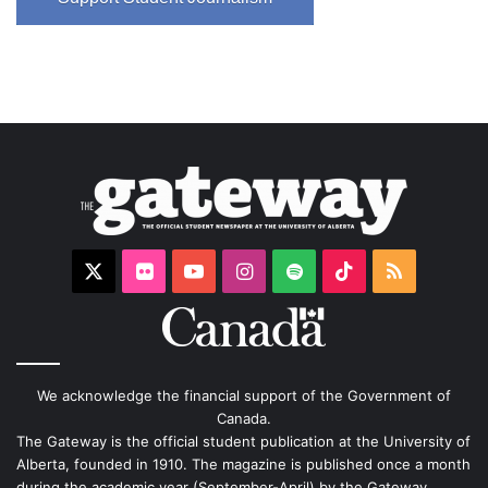
X
Flickr
YouTube
Instagram
Spotify
TikTok
RSS
We acknowledge the financial support of the Government of
Canada.
The Gateway is the official student publication at the University of
Alberta, founded in 1910. The magazine is published once a month
during the academic year (September-April) by the Gateway