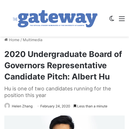
Switch
M
Home
/
Multimedia
2020 Undergraduate Board of
Governors Representative
Candidate Pitch: Albert Hu
Hu is one of two candidates running for the
position this year
Helen Zhang
February 24, 2020
Less than a minute