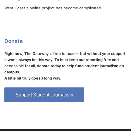
West Coast pipeline project has become complicated…
Donate
Right now, The Gateway is free to read — but without your support,
it won't always be this way. To help keep our reporting free and
accessible for all, donate today to help fund student journalism on
campus.
A little bit truly goes a long way.
Support Student Journalism