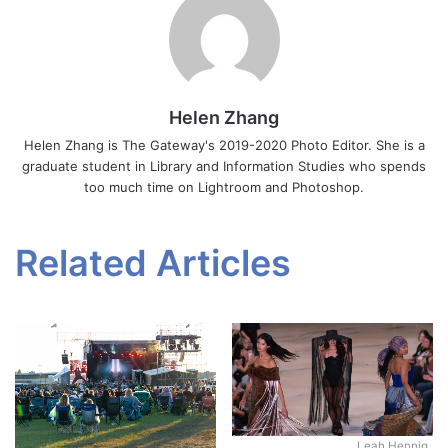
Helen Zhang
Helen Zhang is The Gateway's 2019-2020 Photo Editor. She is a
graduate student in Library and Information Studies who spends
too much time on Lightroom and Photoshop.
Related Articles
Leah Hennig