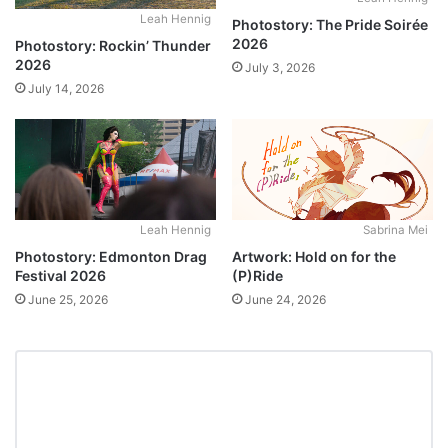
Leah Hennig
Photostory: The Pride Soirée
2026
Photostory: Rockin’ Thunder
2026
July 3, 2026
July 14, 2026
Leah Hennig
Sabrina Mei
Photostory: Edmonton Drag
Artwork: Hold on for the
Festival 2026
(P)Ride
June 25, 2026
June 24, 2026