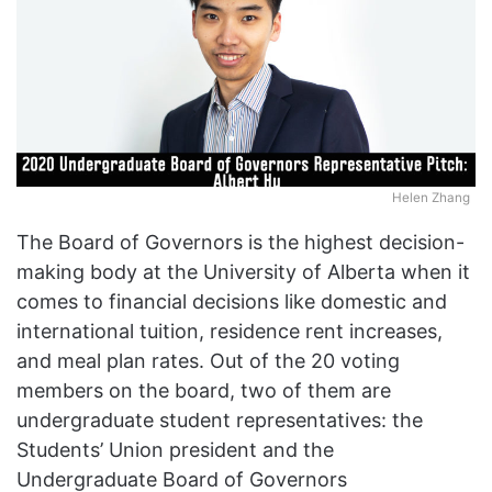
Helen Zhang
The Board of Governors is the highest decision-
making body at the University of Alberta when it
comes to financial decisions like domestic and
international tuition, residence rent increases,
and meal plan rates. Out of the 20 voting
members on the board, two of them are
undergraduate student representatives: the
Students’ Union president and the
Undergraduate Board of Governors