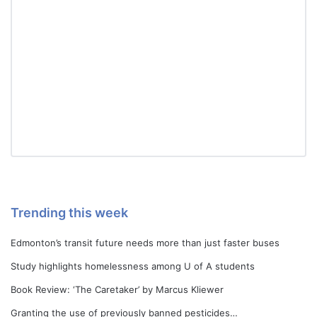
Trending this week
Edmonton’s transit future needs more than just faster buses
Study highlights homelessness among U of A students
Book Review: ‘The Caretaker’ by Marcus Kliewer
Granting the use of previously banned pesticides…