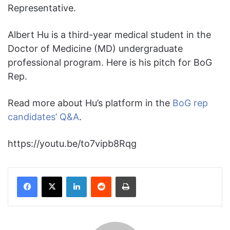
Representative.
Albert Hu is a third-year medical student in the
Doctor of Medicine (MD) undergraduate
professional program. Here is his pitch for BoG
Rep.
Read more about Hu’s platform in the
BoG rep
candidates’ Q&A
.
https://youtu.be/to7vipb8Rqg
Facebook
X
LinkedIn
Reddit
Print