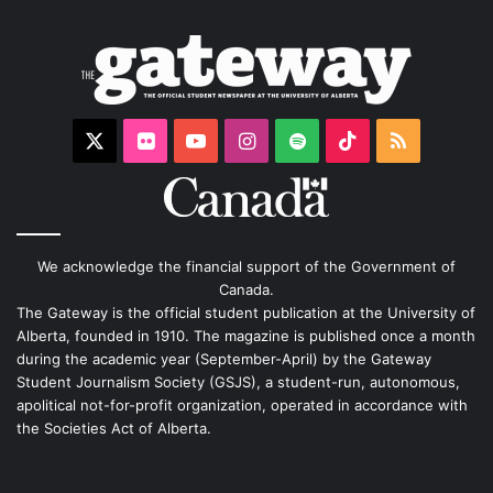
X
Flickr
YouTube
Instagram
Spotify
TikTok
RSS
We acknowledge the financial support of the Government of
Canada.
The Gateway is the official student publication at the University of
Alberta, founded in 1910. The magazine is published once a month
during the academic year (September-April) by the Gateway
Student Journalism Society (GSJS), a student-run, autonomous,
apolitical not-for-profit organization, operated in accordance with
the Societies Act of Alberta.