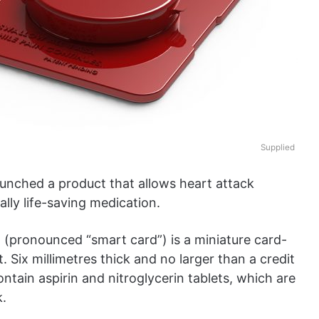
Supplied
aunched a product that allows heart attack
ally life-saving medication.
(pronounced “smart card”) is a miniature card-
. Six millimetres thick and no larger than a credit
ontain aspirin and nitroglycerin tablets, which are
k.