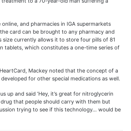
nt treatment to a 70-year-old man suffering a
e online, and pharmacies in IGA supermarkets
 the card can be brought to any pharmacy and
 size currently allows it to store four pills of 81
in tablets, which constitutes a one-time series of
HeartCard, Mackey noted that the concept of a
developed for other special medications as well.
 up and said ‘Hey, it’s great for nitroglycerin
er drug that people should carry with them but
scussion trying to see if this technology… would be