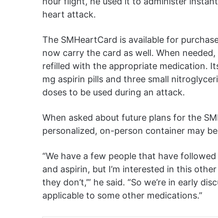
hour flight, he used it to administer insta
heart attack.
The SMHeartCard is available for purchas
now carry the card as well. When needed,
refilled with the appropriate medication. Its
mg aspirin pills and three small nitroglycer
doses to be used during an attack.
When asked about future plans for the SM
personalized, on-person container may be 
“We have a few people that have followed us
and aspirin, but I’m interested in this oth
they don’t,’” he said. “So we’re in early di
applicable to some other medications.”