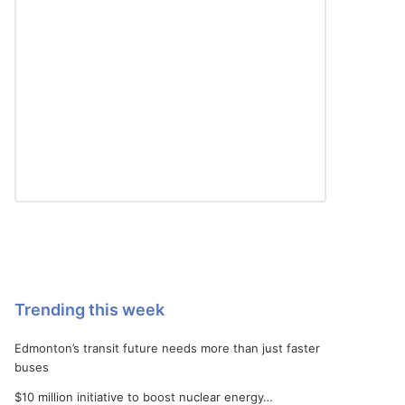
Trending this week
Edmonton’s transit future needs more than just faster
buses
$10 million initiative to boost nuclear energy…