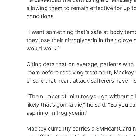
allowing them to remain effective for up 
conditions.
“I want something that’s safe at body temp
they lose their nitroglycerin in their glo
would work.”
Citing data that on average, patients wit
room before receiving treatment, Mackey 
ensure that heart attack sufferers have in
“The number of minutes you go without a b
likely that’s gonna die,” he said. “So you c
aspirin or nitroglycerin.”
Mackey currently carries a SMHeartCard hi