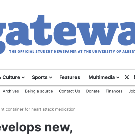
& Culture
Sports
Features
Multimedia
X
Archives
Being a source
Contact Us
Donate
Finances
Job
t container for heart attack medication
evelops new,