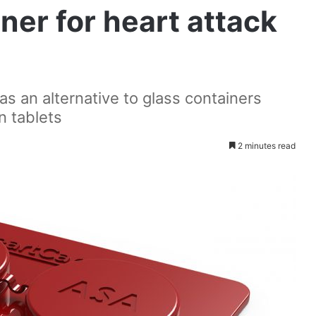
ner for heart attack
s an alternative to glass containers
n tablets
2 minutes read