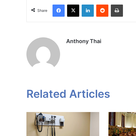
Facebook
X
LinkedIn
Reddit
Print
Share
Anthony Thai
Related Articles