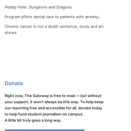
Hobby Hole: Dungeons and Dragons
Program offers dental care to patients with anxiety…
Chronic cancer is not a death sentence, study and art
shows
Donate
Right now, The Gateway is free to read — but without
your support, it won't always be this way. To help keep
our reporting free and accessible for all, donate today
to help fund student journalism on campus.
A little bit truly goes a long way.