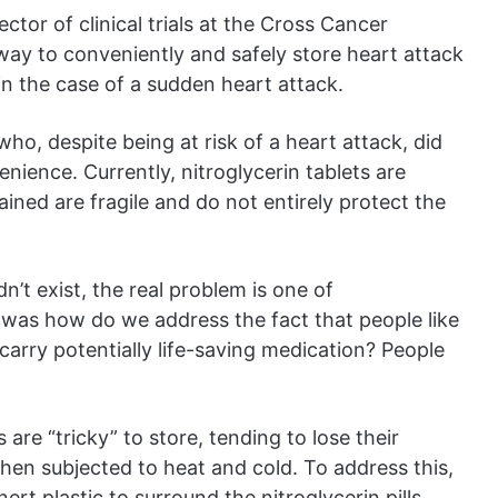
tor of clinical trials at the Cross Cancer
way to conveniently and safely store heart attack
 in the case of a sudden heart attack.
ho, despite being at risk of a heart attack, did
nience. Currently, nitroglycerin tablets are
ined are fragile and do not entirely protect the
n’t exist, the real problem is one of
a was how do we address the fact that people like
 carry potentially life-saving medication? People
are “tricky” to store, tending to lose their
hen subjected to heat and cold. To address this,
rt plastic to surround the nitroglycerin pills,