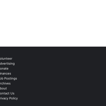
olunteer
dvertising
onate
inances
ob Postings
rchives
bout
ontact Us
rivacy Policy