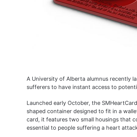
A University of Alberta alumnus recently l
sufferers to have instant access to potenti
Launched early October, the SMHeartCard 
shaped container designed to fit in a wallet
card, it features two small housings that c
essential to people suffering a heart attac