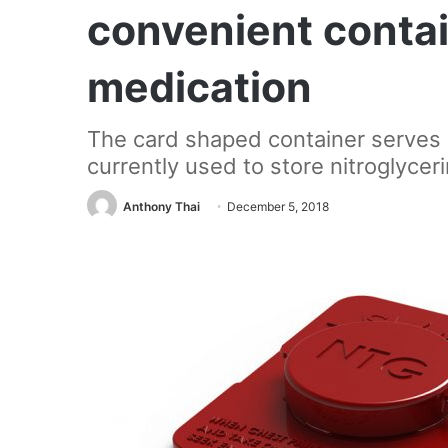
convenient contai
medication
The card shaped container serves a
currently used to store nitroglyceri
Anthony Thai
December 5, 2018