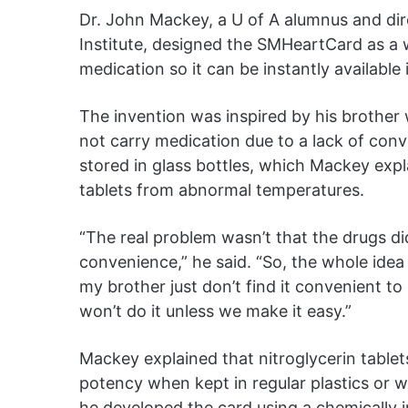
Dr. John Mackey, a U of A alumnus and direc
Institute, designed the SMHeartCard as a 
medication so it can be instantly available
The invention was inspired by his brother w
not carry medication due to a lack of conve
stored in glass bottles, which Mackey expla
tablets from abnormal temperatures.
“The real problem wasn’t that the drugs did
convenience,” he said. “So, the whole ide
my brother just don’t find it convenient to
won’t do it unless we make it easy.”
Mackey explained that nitroglycerin tablets 
potency when kept in regular plastics or w
he developed the card using a chemically ine