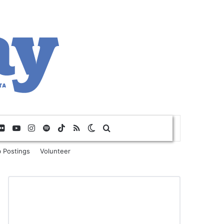
Flickr
YouTube
Instagram
Spotify
TikTok
RSS
Switch skin
Search for
 Postings
Volunteer