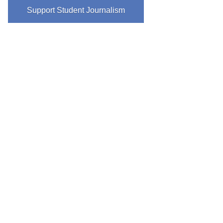
Support Student Journalism