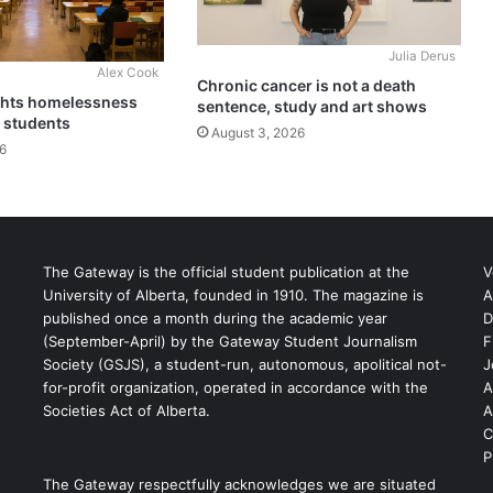
Julia Derus
Alex Cook
Chronic cancer is not a death
ghts homelessness
sentence, study and art shows
 students
August 3, 2026
6
The Gateway is the official student publication at the
V
University of Alberta, founded in 1910. The magazine is
A
published once a month during the academic year
D
(September-April) by the Gateway Student Journalism
F
S
Society (GSJS), a student-run, autonomous, apolitical not-
J
for-profit organization, operated in accordance with the
A
Societies Act of Alberta.
A
C
P
The Gateway respectfully acknowledges we are situated