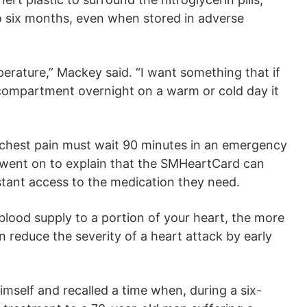
to six months, even when stored in adverse
erature,” Mackey said. “I want something that if
ve compartment overnight on a warm or cold day it
h chest pain must wait 90 minutes in an emergency
went on to explain that the SMHeartCard can
stant access to the medication they need.
lood supply to a portion of your heart, the more
an reduce the severity of a heart attack by early
mself and recalled a time when, during a six-