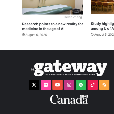
Helen Zhang
Study highli
Research points to a new reality for
among U of A
medicine in the age of AI
August 5, 202
August 6, 2026
X
Flickr
YouTube
Instagram
Spotify
TikTok
RS