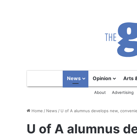
News
Opinion
Arts 
About
Advertising
Home
/
News
/
U of A alumnus develops new, convenien
U of A alumnus d