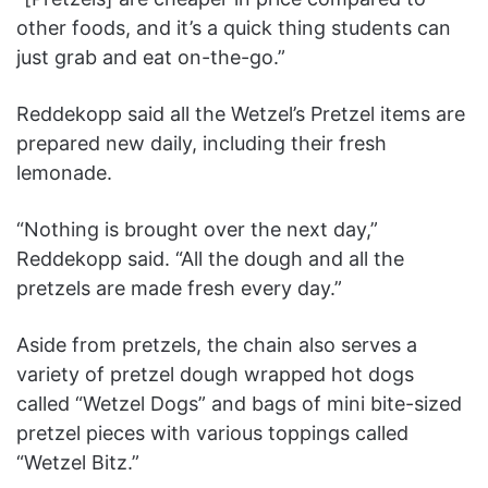
other foods, and it’s a quick thing students can
just grab and eat on-the-go.”
Reddekopp said all the Wetzel’s Pretzel items are
prepared new daily, including their fresh
lemonade.
“Nothing is brought over the next day,”
Reddekopp said. “All the dough and all the
pretzels are made fresh every day.”
Aside from pretzels, the chain also serves a
variety of pretzel dough wrapped hot dogs
called “Wetzel Dogs” and bags of mini bite-sized
pretzel pieces with various toppings called
“Wetzel Bitz.”