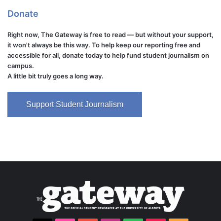
Donate
Right now, The Gateway is free to read — but without your support,
it won't always be this way. To help keep our reporting free and
accessible for all, donate today to help fund student journalism on
campus.
A little bit truly goes a long way.
Support Student Journalism