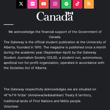
X
Flickr
YouTube
Instagram
Spotify
TikTok
RSS
We acknowledge the financial support of the Government of
Canada.
The Gateway is the official student publication at the University of
Alberta, founded in 1910. The magazine is published once a month
during the academic year (September-April) by the Gateway
Student Journalism Society (GSJS), a student-run, autonomous,
apolitical not-for-profit organization, operated in accordance with
the Societies Act of Alberta.
The Gateway respectfully acknowledges we are situated on
ᐊᒥᐢᑿᒌᐚᐢᑲᐦᐃᑲᐣ (Amiskwacîwâskahikan) Treaty 6 territory,
traditional lands of First Nations and Métis people.
Volunteer