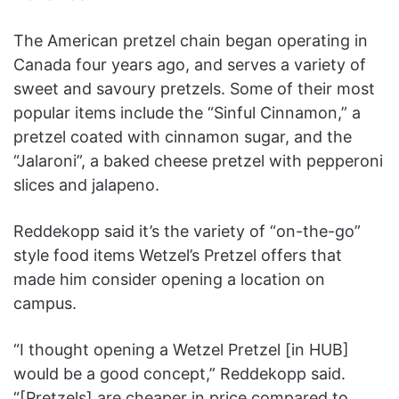
The American pretzel chain began operating in
Canada four years ago, and serves a variety of
sweet and savoury pretzels. Some of their most
popular items include the “Sinful Cinnamon,” a
pretzel coated with cinnamon sugar, and the
“Jalaroni”, a baked cheese pretzel with pepperoni
slices and jalapeno.
Reddekopp said it’s the variety of “on-the-go”
style food items Wetzel’s Pretzel offers that
made him consider opening a location on
campus.
“I thought opening a Wetzel Pretzel [in HUB]
would be a good concept,” Reddekopp said.
“[Pretzels] are cheaper in price compared to