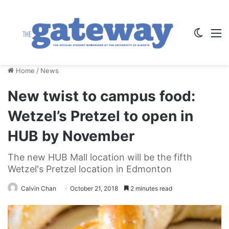
Switch
M
Home
/
News
New twist to campus food:
Wetzel’s Pretzel to open in
HUB by November
The new HUB Mall location will be the fifth
Wetzel's Pretzel location in Edmonton
Calvin Chan
October 21, 2018
2 minutes read