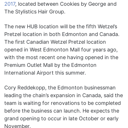
2017
,
located between Cookies by George and
The Stylistics Hair Group.
The new HUB location will be the fifth Wetzel’s
Pretzel location in both Edmonton and Canada.
The first Canadian Wetzel Pretzel location
opened in West Edmonton Mall four years ago,
with the most recent one having opened in the
Premium Outlet Mall by the Edmonton
International Airport this summer.
Cory Reddekopp, the Edmonton businessman
leading the chain’s expansion in Canada, said the
team is waiting for renovations to be completed
before the business can launch. He expects the
grand opening to occur in late October or early
November.