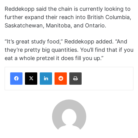
Reddekopp said the chain is currently looking to
further expand their reach into British Columbia,
Saskatchewan, Manitoba, and Ontario.
“It’s great study food,” Reddekopp added. “And
they’re pretty big quantities. You’ll find that if you
eat a whole pretzel it does fill you up.”
Facebook
X
LinkedIn
Reddit
Print