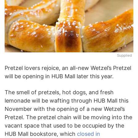
Supplied
Pretzel lovers rejoice, an all-new Wetzel’s Pretzel
will be opening in HUB Mall later this year.
The smell of pretzels, hot dogs, and fresh
lemonade will be wafting through HUB Mall this
November with the opening of a new Wetzel’s
Pretzel. The pretzel chain will be moving into the
vacant space that used to be occupied by the
HUB Mall bookstore, which
closed in