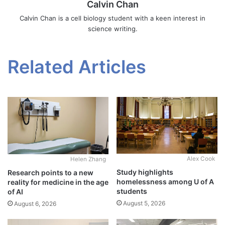
Calvin Chan
Calvin Chan is a cell biology student with a keen interest in
science writing.
Related Articles
Alex Cook
Helen Zhang
Study highlights
Research points to a new
homelessness among U of A
reality for medicine in the age
students
of AI
August 5, 2026
August 6, 2026