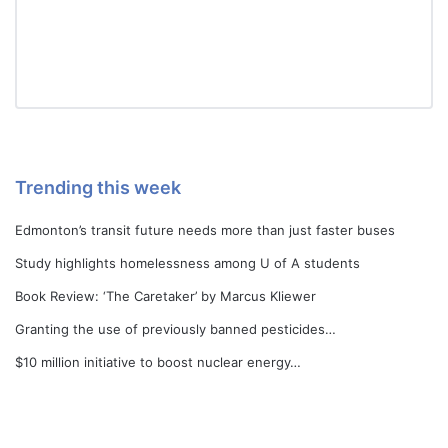
Trending this week
Edmonton’s transit future needs more than just faster buses
Study highlights homelessness among U of A students
Book Review: ‘The Caretaker’ by Marcus Kliewer
Granting the use of previously banned pesticides…
$10 million initiative to boost nuclear energy…