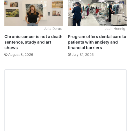
Julia Derus
Leah Hennig
Chronic cancer is not a death
Program offers dental care to
sentence, study and art
patients with anxiety and
shows
financial barriers
August 3, 2026
July 31, 2026