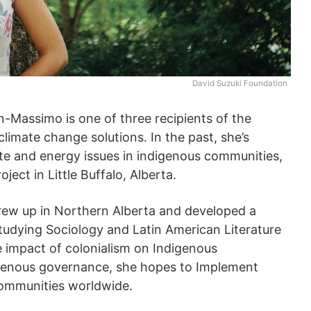
David Suzuki Foundation
n-Massimo is one of three recipients of the
limate change solutions. In the past, she’s
e and energy issues in indigenous communities,
oject in Little Buffalo, Alberta.
ew up in Northern Alberta and developed a
 studying Sociology and Latin American Literature
e impact of colonialism on Indigenous
igenous governance, she hopes to Implement
communities worldwide.