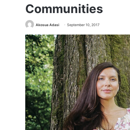
Communities
Akosua Adasi
September 10, 2017