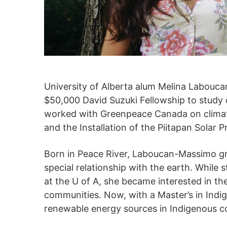
University of Alberta alum Melina Labouca
$50,000 David Suzuki Fellowship to study c
worked with Greenpeace Canada on climat
and the Installation of the Piitapan Solar Pr
Born in Peace River, Laboucan-Massimo gr
special relationship with the earth. While
at the U of A, she became interested in th
communities. Now, with a Master’s in Ind
renewable energy sources in Indigenous 