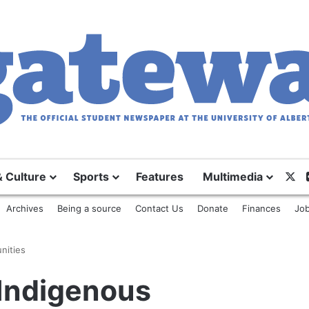
& Culture
Sports
Features
Multimedia
X
Archives
Being a source
Contact Us
Donate
Finances
Job
nities
Indigenous