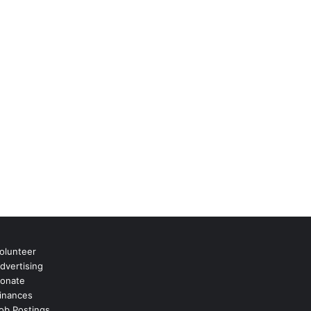
olunteer
dvertising
onate
inances
ob Postings