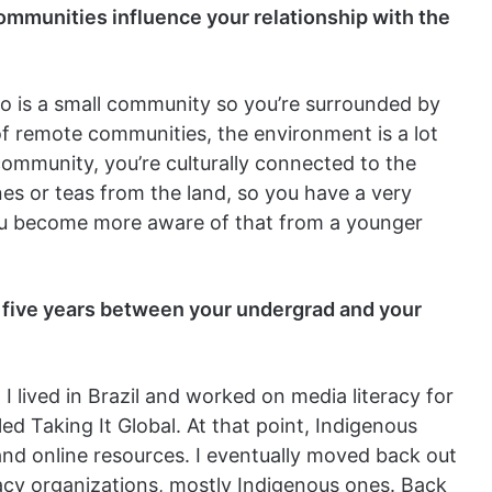
communities influence your relationship with the
falo is a small community so you’re surrounded by
of remote communities, the environment is a lot
community, you’re culturally connected to the
es or teas from the land, so you have a very
you become more aware of that from a younger
 five years between your undergrad
and your
 I lived in Brazil and worked on media literacy for
led Taking It Global. At that point, Indigenous
nd online resources. I eventually moved back out
acy organizations, mostly Indigenous ones. Back