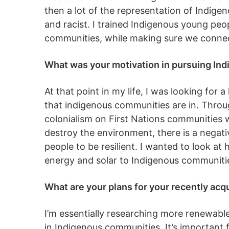
then a lot of the representation of Indig
and racist. I trained Indigenous young peo
communities, while making sure we connec
What was your motivation in pursuing Ind
At that point in my life, I was looking for 
that indigenous communities are in. Throug
colonialism on First Nations communities w
destroy the environment, there is a negativ
people to be resilient. I wanted to look at
energy and solar to Indigenous communitie
What are your plans for your recently acq
I’m essentially researching more renewab
in Indigenous communities. It’s important 