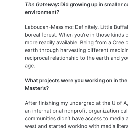
The Gateway
: Did growing up in smaller 
environment?
Laboucan-Massimo:
Definitely. Little Buf
boreal forest. When you’re in those kinds 
more readily available. Being from a Cree 
earth through harvesting different medicin
reciprocal relationship to the earth and 
age.
What projects were you working on in
the
Master’s?
After finishing my undergrad at the U of A,
an international nonprofit organization cal
communities didn’t have access to media a
west and started working with media liter