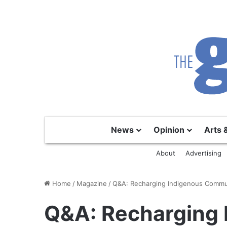
News
Opinion
Arts 
About
Advertising
Home
/
Magazine
/
Q&A: Recharging Indigenous Commu
Q&A: Recharging 