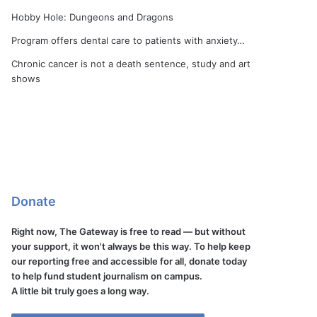
Hobby Hole: Dungeons and Dragons
Program offers dental care to patients with anxiety…
Chronic cancer is not a death sentence, study and art
shows
Donate
Right now, The Gateway is free to read — but without
your support, it won't always be this way. To help keep
our reporting free and accessible for all, donate today
to help fund student journalism on campus.
A little bit truly goes a long way.