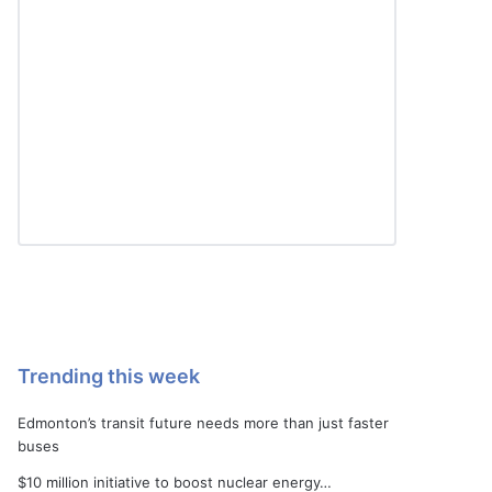
Trending this week
Edmonton’s transit future needs more than just faster
buses
$10 million initiative to boost nuclear energy…