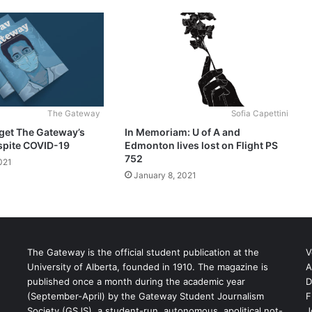
The Gateway
Sofia Capettini
get The Gateway’s
In Memoriam: U of A and
spite COVID-19
Edmonton lives lost on Flight PS
752
021
January 8, 2021
The Gateway is the official student publication at the
V
University of Alberta, founded in 1910. The magazine is
A
published once a month during the academic year
D
(September-April) by the Gateway Student Journalism
F
S
Society (GSJS), a student-run, autonomous, apolitical not-
J