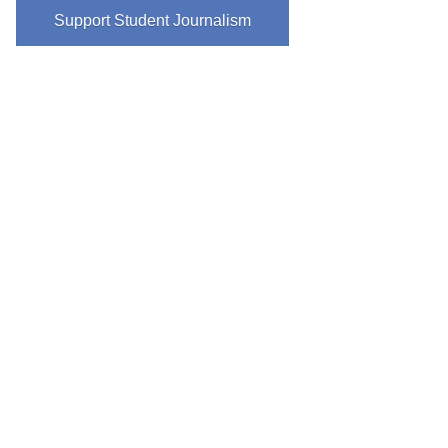
Support Student Journalism