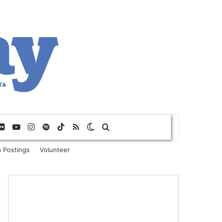
Flickr
YouTube
Instagram
Spotify
TikTok
RSS
Switch skin
Search for
 Postings
Volunteer