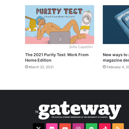
Sofia Capettini
The 2021 Purity Test: Work From
New ways to 
Home Edition
magazine de
March 22, 2021
February 4, 2
X
Flickr
YouTube
Instagram
Spotify
TikTok
RS