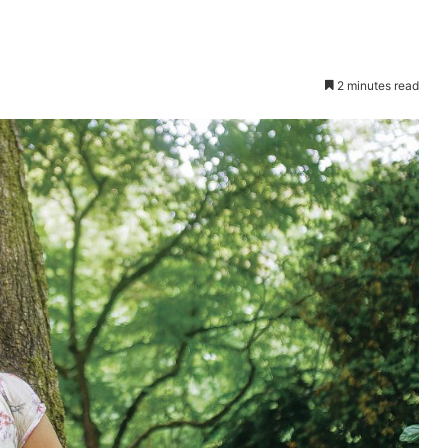
2 minutes read