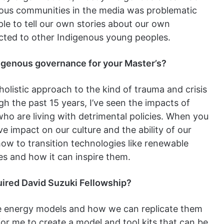
enous communities in the media was problematic
ple to tell our own stories about our own
ted to other Indigenous young peoples.
igenous governance for your Master’s?
a holistic approach to the kind of trauma and crisis
h the past 15 years, I’ve seen the impacts of
ho are living with detrimental policies. When you
e impact on our culture and the ability of our
 how to transition technologies like renewable
s and how it can inspire them.
uired David Suzuki Fellowship?
le energy models and how we can replicate them
for me to create a model and tool kits that can be