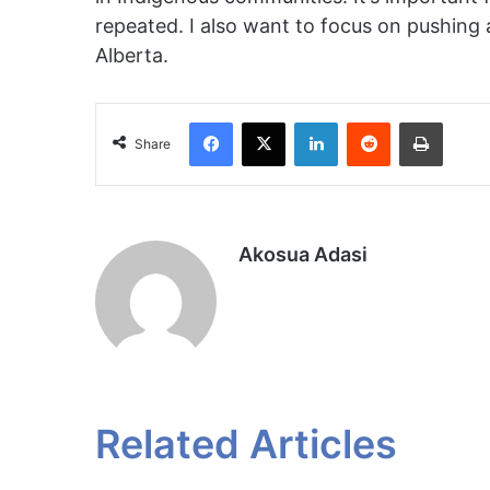
repeated. I also want to focus on pushing
Alberta.
Facebook
X
LinkedIn
Reddit
Print
Share
Akosua Adasi
Related Articles