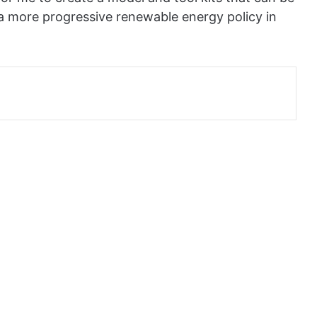
 a more progressive renewable energy policy in