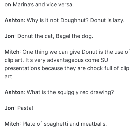
on Marina’s and vice versa.
Ashton
: Why is it not Doughnut? Donut is lazy.
Jon
: Donut the cat, Bagel the dog.
Mitch
: One thing we can give Donut is the use of
clip art. It’s very advantageous come SU
presentations because they are chock full of clip
art.
Ashton
: What is the squiggly red drawing?
Jon
: Pasta!
Mitch
: Plate of spaghetti and meatballs.