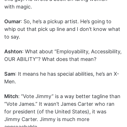
with magic.
Oumar
: So, he’s a pickup artist. He’s going to
whip out that pick up line and I don’t know what
to say.
Ashton
: What about “Employability, Accessibility,
OUR ABILITY”? What does that mean?
Sam
: It means he has special abilities, he’s an X-
Men.
Mitch
: “Vote Jimmy” is a way better tagline than
“Vote James.” It wasn’t James Carter who ran
for president (of the United States), it was
Jimmy Carter. Jimmy is much more
approachable.