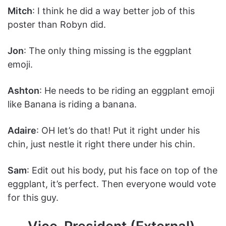
Mitch
: I think he did a way better job of this
poster than Robyn did.
Jon
: The only thing missing is the eggplant
emoji.
Ashton
: He needs to be riding an eggplant emoji
like Banana is riding a banana.
Adaire
: OH let’s do that! Put it right under his
chin, just nestle it right there under his chin.
Sam
: Edit out his body, put his face on top of the
eggplant, it’s perfect. Then everyone would vote
for this guy.