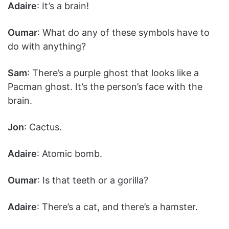
Adaire
: It’s a brain!
Oumar
: What do any of these symbols have to
do with anything?
Sam
: There’s a purple ghost that looks like a
Pacman ghost. It’s the person’s face with the
brain.
Jon
: Cactus.
Adaire
: Atomic bomb.
Oumar
: Is that teeth or a gorilla?
Adaire
: There’s a cat, and there’s a hamster.