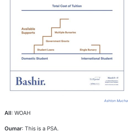
Ashton Mucha
All
: WOAH
Oumar
: This is a PSA.