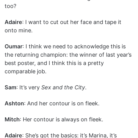
too?
Adaire
: I want to cut out her face and tape it
onto mine.
Oumar
: I think we need to acknowledge this is
the returning champion: the winner of last year’s
best poster, and I think this is a pretty
comparable job.
Sam
: It’s very
Sex and the City
.
Ashton
: And her contour is on fleek.
Mitch
: Her contour is always on fleek.
Adaire
: She’s got the basics: it’s Marina, it’s