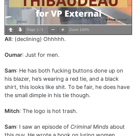
Page
1
/
1
Zoom
100%
All
: (declining) Ohhhhh.
Oumar
: Just for men.
Sam
: He has both fucking buttons done up on
his blazer, he’s wearing a red tie, and a black
shirt, this looks like shit. To be fair, he does have
the small dimple in his tie though.
Mitch
: The logo is hot trash.
Sam
: I saw an episode of
Criminal Minds
about
this guy. He wrote a book on luring women