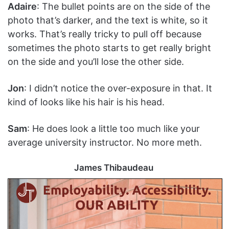
Adaire
: The bullet points are on the side of the
photo that’s darker, and the text is white, so it
works. That’s really tricky to pull off because
sometimes the photo starts to get really bright
on the side and you’ll lose the other side.
Jon
: I didn’t notice the over-exposure in that. It
kind of looks like his hair is his head.
Sam
: He does look a little too much like your
average university instructor. No more meth.
James Thibaudeau