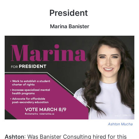
President
Marina Banister
Ashton Mucha
Ashton
: Was Banister Consulting hired for this