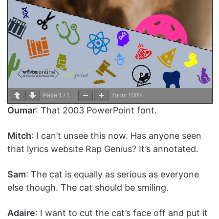
Page
1
/
1
Zoom
100%
Oumar
: That 2003 PowerPoint font.
Mitch
: I can’t unsee this now. Has anyone seen
that lyrics website Rap Genius? It’s annotated.
Sam
: The cat is equally as serious as everyone
else though. The cat should be smiling.
Adaire
: I want to cut the cat’s face off and put it