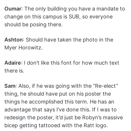
Oumar
: The only building you have a mandate to
change on this campus is SUB, so everyone
should be posing there.
Ashton
: Should have taken the photo in the
Myer Horowitz.
Adaire
: I don’t like this font for how much text
there is.
Sam
: Also, if he was going with the “Re-elect”
thing, he should have put on his poster the
things he accomplished this term. He has an
advantage that says I’ve done this. If I was to
redesign the poster, it’d just be Robyn’s massive
bicep getting tattooed with the Ratt logo.