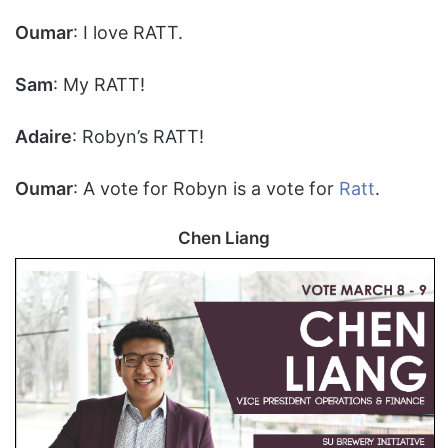
Oumar
: I love RATT.
Sam
: My RATT!
Adaire
: Robyn’s RATT!
Oumar
: A vote for Robyn is a vote for
Ratt
.
Chen Liang