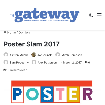
Switch
M
Home
/
Opinion
Poster Slam 2017
Ashton Mucha
Jon Zilinski
Mitch Sorensen
Sam Podgurny
Alex Patterson
March 2, 2017
6
13 minutes read