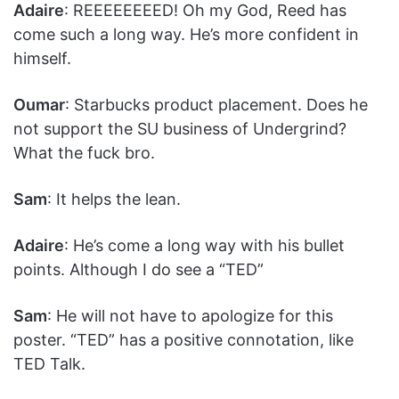
Adaire
: REEEEEEEED! Oh my God, Reed has
come such a long way. He’s more confident in
himself.
Oumar
: Starbucks product placement. Does he
not support the SU business of Undergrind?
What the fuck bro.
Sam
: It helps the lean.
Adaire
: He’s come a long way with his bullet
points. Although I do see a “TED”
Sam
: He will not have to apologize for this
poster. “TED” has a positive connotation, like
TED Talk.