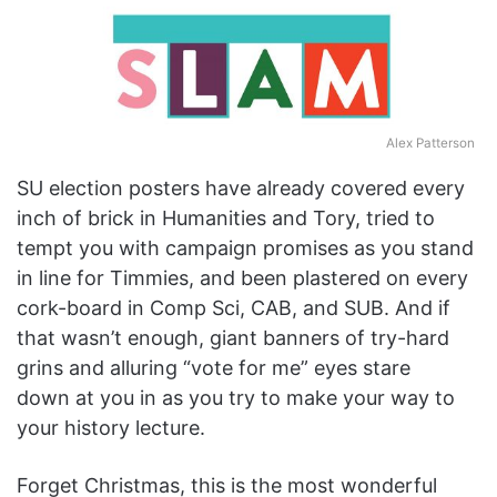
Alex Patterson
SU election posters have already covered every
inch of brick in Humanities and Tory, tried to
tempt you with campaign promises as you stand
in line for Timmies, and been plastered on every
cork-board in Comp Sci, CAB, and SUB. And if
that wasn’t enough, giant banners of try-hard
grins and alluring “vote for me” eyes stare
down at you in as you try to make your way to
your history lecture.
Forget Christmas, this is the most wonderful