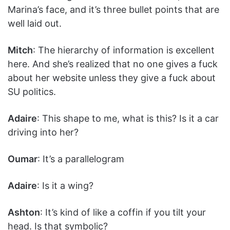
Marina’s face, and it’s three bullet points that are
well laid out.
Mitch
: The hierarchy of information is excellent
here. And she’s realized that no one gives a fuck
about her website unless they give a fuck about
SU politics.
Adaire
: This shape to me, what is this? Is it a car
driving into her?
Oumar
: It’s a parallelogram
Adaire
: Is it a wing?
Ashton
: It’s kind of like a coffin if you tilt your
head. Is that symbolic?