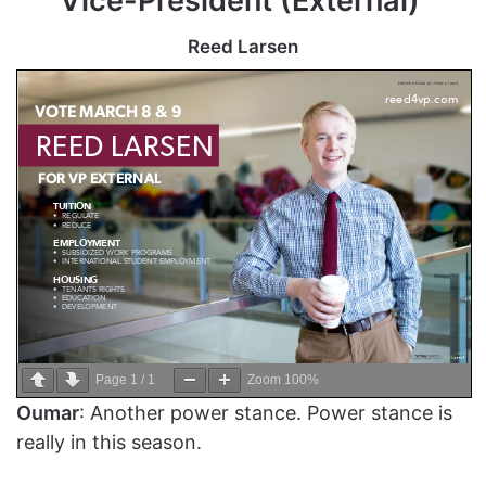
Vice-President (External)
Reed Larsen
Page
1
/
1
Zoom
100%
Oumar
: Another power stance. Power stance is
really in this season.