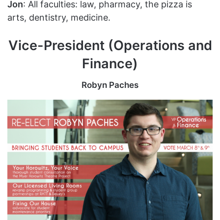
Jon
: All faculties: law, pharmacy, the pizza is
arts, dentistry, medicine.
Vice-President (Operations and
Finance)
Robyn Paches