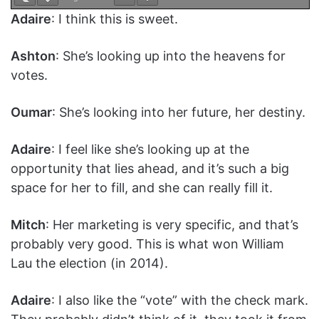
Adaire
: I think this is sweet.
Ashton
: She’s looking up into the heavens for
votes.
Oumar
: She’s looking into her future, her destiny.
Adaire
: I feel like she’s looking up at the
opportunity that lies ahead, and it’s such a big
space for her to fill, and she can really fill it.
Mitch
: Her marketing is very specific, and that’s
probably very good. This is what won William
Lau the election (in 2014).
Adaire
: I also like the “vote” with the check mark.