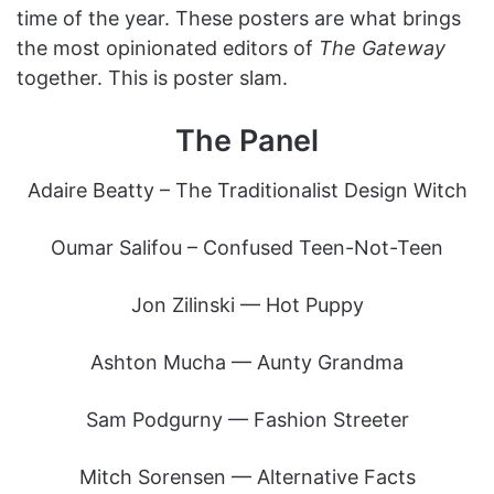
time of the year. These posters are what brings
the most opinionated editors of
The Gateway
together. This is poster slam.
The Panel
Adaire Beatty – The Traditionalist Design Witch
Oumar Salifou – Confused Teen-Not-Teen
Jon Zilinski — Hot Puppy
Ashton Mucha — Aunty Grandma
Sam Podgurny — Fashion Streeter
Mitch Sorensen — Alternative Facts