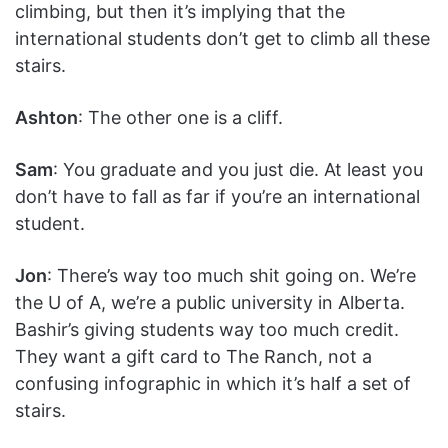
climbing, but then it’s implying that the
international students don’t get to climb all these
stairs.
Ashton
: The other one is a cliff.
Sam
: You graduate and you just die. At least you
don’t have to fall as far if you’re an international
student.
Jon
: There’s way too much shit going on. We’re
the U of A, we’re a public university in Alberta.
Bashir’s giving students way too much credit.
They want a gift card to The Ranch, not a
confusing infographic in which it’s half a set of
stairs.