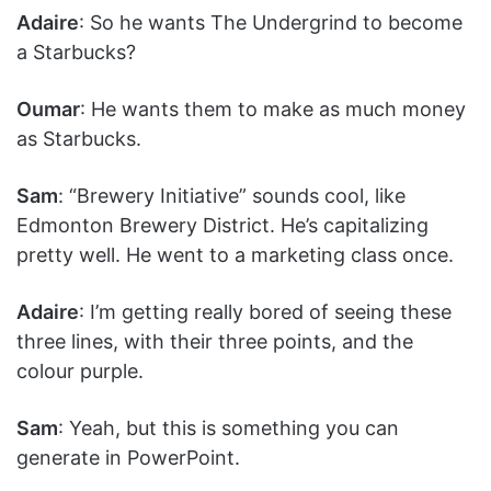
Adaire
: So he wants The Undergrind to become
a Starbucks?
Oumar
: He wants them to make as much money
as Starbucks.
Sam
: “Brewery Initiative” sounds cool, like
Edmonton Brewery District. He’s capitalizing
pretty well. He went to a marketing class once.
Adaire
: I’m getting really bored of seeing these
three lines, with their three points, and the
colour purple.
Sam
: Yeah, but this is something you can
generate in PowerPoint.