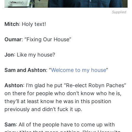
Supplied
Mitch
: Holy text!
Oumar
: “Fixing Our House”
Jon
: Like my house?
Sam and Ashton
: “
Welcome to my house
”
Ashton
: I’m glad he put “Re-elect Robyn Paches”
on there for people who don’t know who he is,
they’ll at least know he was in this position
previously and didn’t fuck it up.
Sam
: All of the people have to come up with