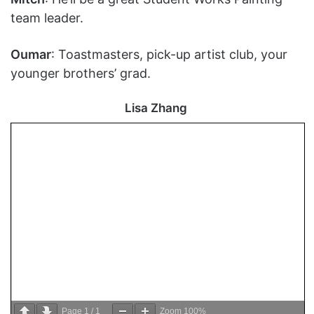
team leader.
Oumar
: Toastmasters, pick-up artist club, your
younger brothers’ grad.
Lisa Zhang
Page
1
/
1
Zoom
100%