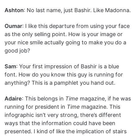
Ashton
: No last name, just Bashir. Like Madonna.
Oumar
: I like this departure from using your face
as the only selling point. How is your image or
your nice smile actually going to make you do a
good job?
Sam
: Your first impression of Bashir is a blue
font. How do you know this guy is running for
anything? This is a pamphlet you hand out.
Adaire
: This belongs in
Time
magazine, if he was
running for president in
Time
magazine. This
infographic isn’t very strong, there’s different
ways that the information could have been
presented. I kind of like the implication of stairs