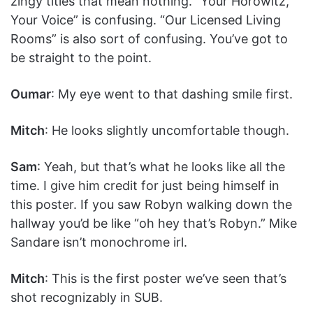
zingy titles that mean nothing. “Your Horowitz,
Your Voice” is confusing. “Our Licensed Living
Rooms” is also sort of confusing. You’ve got to
be straight to the point.
Oumar
: My eye went to that dashing smile first.
Mitch
: He looks slightly uncomfortable though.
Sam
: Yeah, but that’s what he looks like all the
time. I give him credit for just being himself in
this poster. If you saw Robyn walking down the
hallway you’d be like “oh hey that’s Robyn.” Mike
Sandare isn’t monochrome irl.
Mitch
: This is the first poster we’ve seen that’s
shot recognizably in SUB.