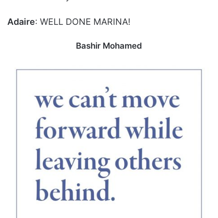
Adaire
: WELL DONE MARINA!
Bashir Mohamed