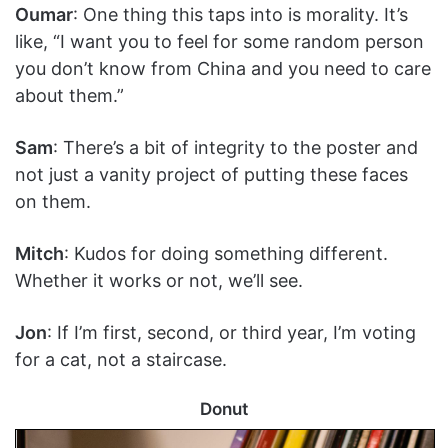
Oumar
: One thing this taps into is morality. It’s
like, “I want you to feel for some random person
you don’t know from China and you need to care
about them.”
Sam
: There’s a bit of integrity to the poster and
not just a vanity project of putting these faces
on them.
Mitch
: Kudos for doing something different.
Whether it works or not, we’ll see.
Jon
: If I’m first, second, or third year, I’m voting
for a cat, not a staircase.
Donut