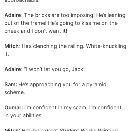
Adaire
: The bricks are too imposing! He’s leaning
out of the frame! He’s going to kiss me on the
cheek and I don’t want it!
Mitch
: He’s clenching the railing. White-knuckling
it.
Adaire
: “I won’t let you go, Jack.”
Sam
: He’s approaching you for a pyramid
scheme.
Oumar
: I’m confident in my scam, I’m confident
in your abilities.
Mitch
: He’ll be a great Student Works Painting