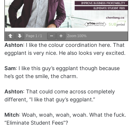
Page
1
/
1
Zoom
100%
Ashton
: I like the colour coordination here. That
eggplant is very nice. He also looks very excited.
Sam
: I like this guy’s eggplant though because
he’s got the smile, the charm.
Ashton
: That could come across completely
different, “I like that guy’s eggplant.”
Mitch
: Woah, woah, woah, woah. What the fuck.
“Eliminate Student Fees”?