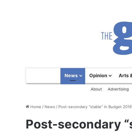
News
Opinion
Arts 
About
Advertising
Home
/
News
/
Post-secondary “stable” in Budget 2016
Post-secondary “s