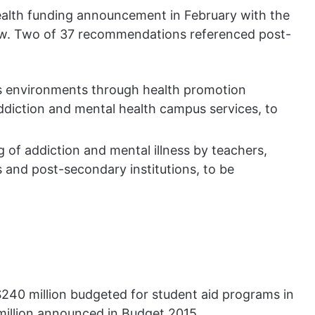
ealth funding announcement in February with the
iew. Two of 37 recommendations referenced post-
s environments through health promotion
iction and mental health campus services, to
of addiction and mental illness by teachers,
 and post-secondary institutions, to be
$240 million budgeted for student aid programs in
 million announced in Budget 2015.