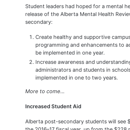
Student leaders had hoped for a mental h
release of the Alberta Mental Health Rev
secondary:
Create healthy and supportive campu
programming and enhancements to add
be implemented in one year.
Increase awareness and understanding 
administrators and students in schools
implemented in one to two years.
More to come…
Increased Student Aid
Alberta post-secondary students will see 
the 2016–17 fiscal year, up from the $228