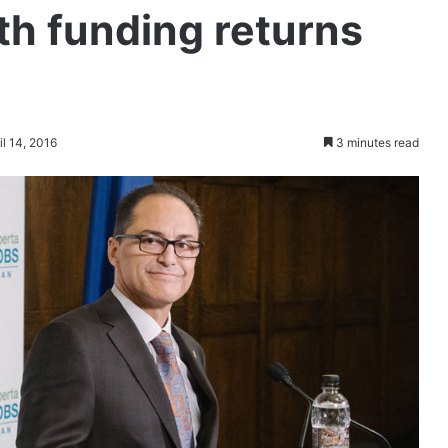
th funding returns
il 14, 2016
3 minutes read