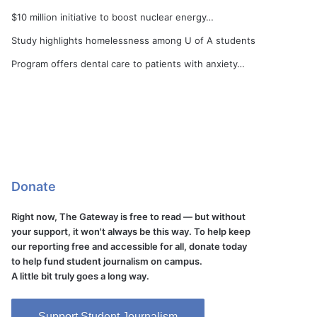
$10 million initiative to boost nuclear energy…
Study highlights homelessness among U of A students
Program offers dental care to patients with anxiety…
Donate
Right now, The Gateway is free to read — but without
your support, it won't always be this way. To help keep
our reporting free and accessible for all, donate today
to help fund student journalism on campus.
A little bit truly goes a long way.
Support Student Journalism