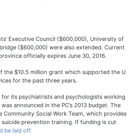
ts’ Executive Council ($600,000), University of
hbridge ($600,000) were also extended. Current
rovince officially expires June 30, 2016.
f the $10.5 million grant which supported the U
vices for the past three years.
 for its psychiatrists and psychologists working
 it was announced in the PC’s 2013 budget. The
the Community Social Work Team, which provides
uicide prevention training. If funding is cut
 be laid off.