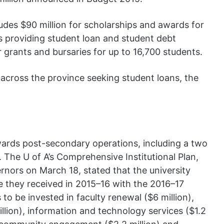
ludes $90 million for scholarships and awards for
s providing student loan and student debt
rants and bursaries for up to 16,700 students.
 across the province seeking student loans, the
owards post-secondary operations, including a two
. The U of A’s Comprehensive Institutional Plan,
nors on March 18, stated that the university
e they received in 2015–16 with the 2016–17
is to be invested in faculty renewal ($6 million),
lion), information and technology services ($1.2