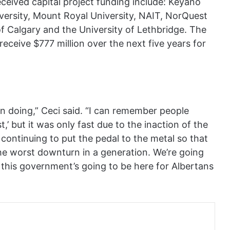
eceived capital project funding include: Keyano
ersity, Mount Royal University, NAIT, NorQuest
of Calgary and the University of Lethbridge. The
receive $777 million over the next five years for
n doing,” Ceci said. “I can remember people
t,’ but it was only fast due to the inaction of the
continuing to put the pedal to the metal so that
he worst downturn in a generation. We’re going
 this government’s going to be here for Albertans