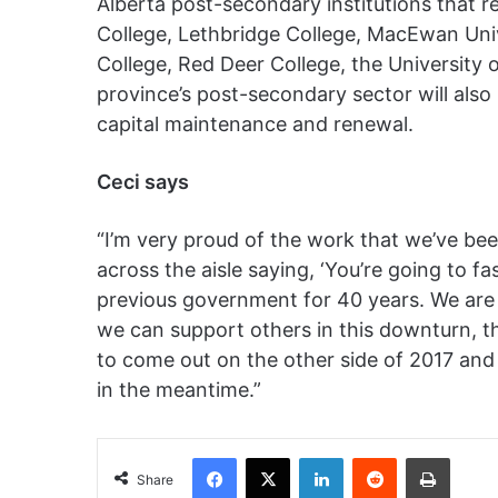
Alberta post-secondary institutions that r
College, Lethbridge College, MacEwan Univ
College, Red Deer College, the University 
province’s post-secondary sector will also 
capital maintenance and renewal.
Ceci says
“I’m very proud of the work that we’ve bee
across the aisle saying, ‘You’re going to fas
previous government for 40 years. We are 
we can support others in this downturn, t
to come out on the other side of 2017 and
in the meantime.”
Facebook
X
LinkedIn
Reddit
Print
Share