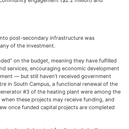
n), community engagement ($2.2 million) and
 into post-secondary infrastructure was
 any of the investment.
nded” on the budget, meaning they have fulfilled
s and services, encouraging economic development
ment — but still haven’t received government
re in South Campus, a functional renewal of the
Generator #3 of the heating plant were among the
f when these projects may receive funding, and
eview once funded capital projects are completed