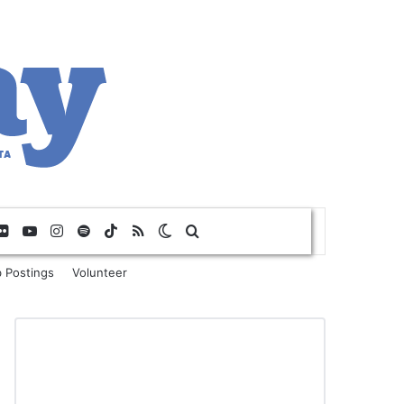
Flickr
YouTube
Instagram
Spotify
TikTok
RSS
Switch skin
Search for
 Postings
Volunteer