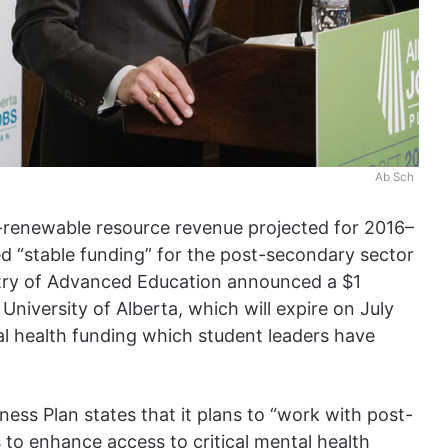
Ab Sch
n-renewable resource revenue projected for 2016–
 “stable funding” for the post-secondary sector
stry of Advanced Education announced a $1
 University of Alberta, which will expire on July
al health funding which student leaders have
ess Plan states that it plans to “work with post-
s to enhance access to critical mental health