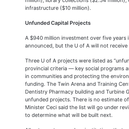
million), library collections ($2.54 millio
infrastructure ($10 million).
Unfunded Capital Projects
A $940 million investment over five years
announced, but the U of A will not receive
Three U of A projects were listed as “unfu
provincial criteria — key social program
in communities and protecting the environ
funding. The Twin Arena and Training Cent
Dentistry Pharmacy building and Turbine 
unfunded projects. There is no estimate o
Minister Ceci said the list will go under r
to determine what will be built next.