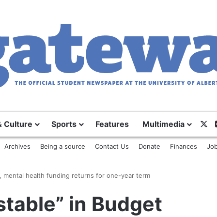
& Culture
Sports
Features
Multimedia
X
Archives
Being a source
Contact Us
Donate
Finances
Job
, mental health funding returns for one-year term
table” in Budget