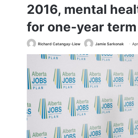
2016, mental heal
for one-year term
Richard Catangay-Liew
Jamie Sarkonak
Apr