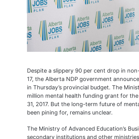
Despite a slippery 90 per cent drop in no
17, the Alberta NDP government announced
in Thursday’s provincial budget. The Mini
million mental health funding grant for the
31, 2017. But the long-term future of ment
been pining for, remains unclear.
The Ministry of Advanced Education’s Busin
secondary institutions and other ministrie