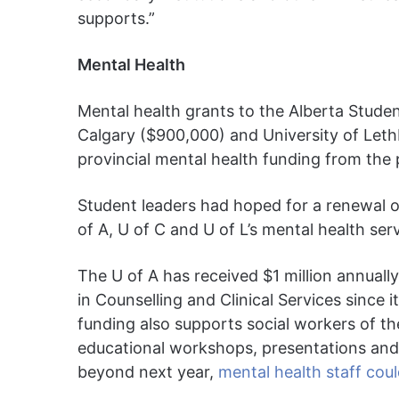
supports.”
Mental Health
Mental health grants to the Alberta Studen
Calgary ($900,000) and University of Let
provincial mental health funding from the p
Student leaders had hoped for a renewal o
of A, U of C and U of L’s mental health ser
The U of A has received $1 million annually
in Counselling and Clinical Services since
funding also supports social workers of 
educational workshops, presentations and s
beyond next year,
mental health staff could