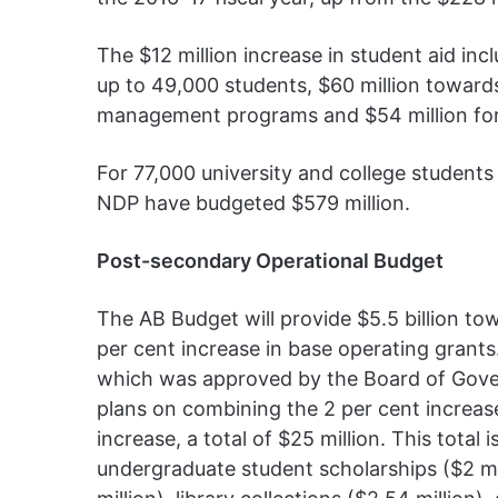
The $12 million increase in student aid inc
up to 49,000 students, $60 million toward
management programs and $54 million for g
For 77,000 university and college students
NDP have budgeted $579 million.
Post-secondary Operational Budget
The AB Budget will provide $5.5 billion t
per cent increase in base operating grants
which was approved by the Board of Gover
plans on combining the 2 per cent increas
increase, a total of $25 million. This total 
undergraduate student scholarships ($2 mil