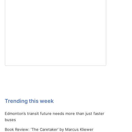
Trending this week
Edmonton’s transit future needs more than just faster
buses
Book Review: ‘The Caretaker’ by Marcus Kliewer