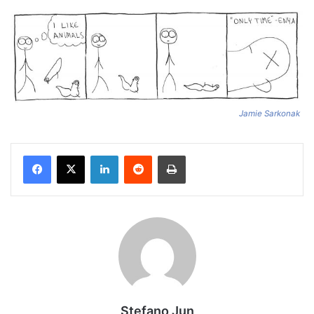
Jamie Sarkonak
Facebook
X
LinkedIn
Reddit
Print
Stefano Jun