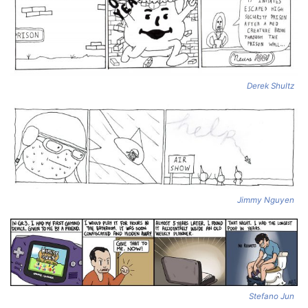
Derek Shultz
Jimmy Nguyen
Stefano Jun