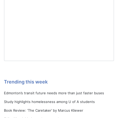
Trending this week
Edmonton’s transit future needs more than just faster buses
Study highlights homelessness among U of A students
Book Review: ‘The Caretaker’ by Marcus Kliewer