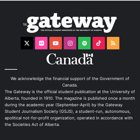
X
Flickr
YouTube
Instagram
Spotify
TikTok
RSS
We acknowledge the financial support of the Government of
Canada.
The Gateway is the official student publication at the University of
Alberta, founded in 1910. The magazine is published once a month
during the academic year (September-April) by the Gateway
Student Journalism Society (GSJS), a student-run, autonomous,
apolitical not-for-profit organization, operated in accordance with
the Societies Act of Alberta.