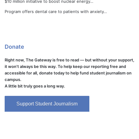
$10 million initiative to boost nuclear energy…
Program offers dental care to patients with anxiety…
Donate
Right now, The Gateway is free to read — but without your support,
it won't always be this way. To help keep our reporting free and
accessible for all, donate today to help fund student journalism on
campus.
A little bit truly goes a long way.
Support Student Journalism