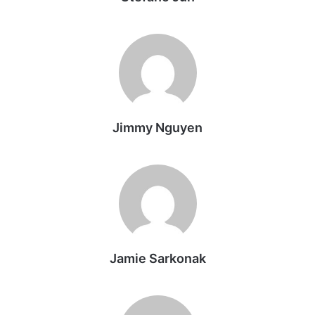
Jimmy Nguyen
Jamie Sarkonak