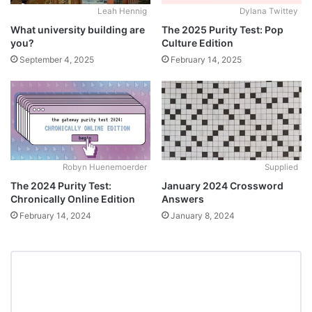
Leah Hennig
Dylana Twittey
What university building are
The 2025 Purity Test: Pop
you?
Culture Edition
September 4, 2025
February 14, 2025
Robyn Huenemoerder
Supplied
The 2024 Purity Test:
January 2024 Crossword
Chronically Online Edition
Answers
February 14, 2024
January 8, 2024