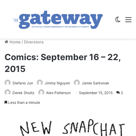
Switch
M
Home
/
Diversions
Comics: September 16 – 22,
2015
Stefano Jun
Jimmy Nguyen
Jamie Sarkonak
Derek Shultz
Alex Patterson
September 15, 2015
2
Less than a minute