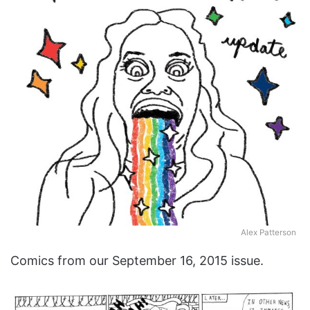
Alex Patterson
Comics from our September 16, 2015 issue.