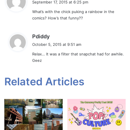
September 17, 2015 at 6:25 pm
y
What’s with the chick puking a rainbow in the
s
comics? How’s that funny??
:
s
Pdiddy
a
October 5, 2015 at 9:51 am
y
Relax… It was a filter that snapchat had for awhile.
s
Geez
:
Related Articles