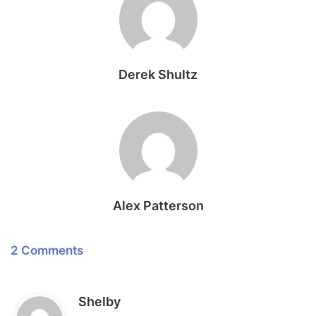
Derek Shultz
Alex Patterson
2 Comments
s
Shelby
a