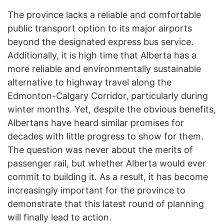
The province lacks a reliable and comfortable
public transport option to its major airports
beyond the designated express bus service.
Additionally, it is high time that Alberta has a
more reliable and environmentally sustainable
alternative to highway travel along the
Edmonton-Calgary Corridor, particularly during
winter months. Yet, despite the obvious benefits,
Albertans have heard similar promises for
decades with little progress to show for them.
The question was never about the merits of
passenger rail, but whether Alberta would ever
commit to building it. As a result, it has become
increasingly important for the province to
demonstrate that this latest round of planning
will finally lead to action.