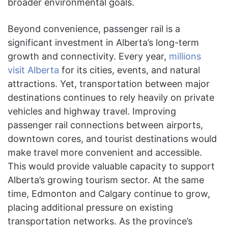
broader environmental goals.
Beyond convenience, passenger rail is a
significant investment in Alberta’s long-term
growth and connectivity. Every year,
millions
visit Alberta
for its cities, events, and natural
attractions. Yet, transportation between major
destinations continues to rely heavily on private
vehicles and highway travel. Improving
passenger rail connections between airports,
downtown cores, and tourist destinations would
make travel more convenient and accessible.
This would provide valuable capacity to support
Alberta’s growing tourism sector. At the same
time, Edmonton and Calgary continue to grow,
placing additional pressure on existing
transportation networks. As the province’s