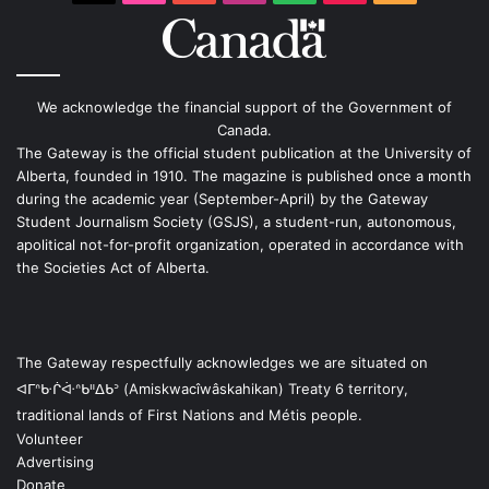
We acknowledge the financial support of the Government of
Canada.
The Gateway is the official student publication at the University of
Alberta, founded in 1910. The magazine is published once a month
during the academic year (September-April) by the Gateway
Student Journalism Society (GSJS), a student-run, autonomous,
apolitical not-for-profit organization, operated in accordance with
the Societies Act of Alberta.
The Gateway respectfully acknowledges we are situated on
ᐊᒥᐢᑿᒌᐚᐢᑲᐦᐃᑲᐣ (Amiskwacîwâskahikan) Treaty 6 territory,
traditional lands of First Nations and Métis people.
Volunteer
Advertising
Donate