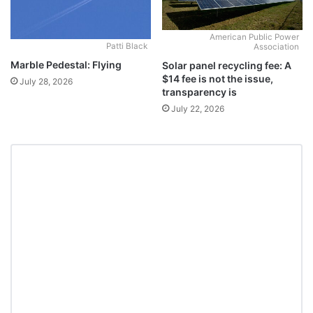
American Public Power
Patti Black
Association
Marble Pedestal: Flying
Solar panel recycling fee: A
$14 fee is not the issue,
July 28, 2026
transparency is
July 22, 2026