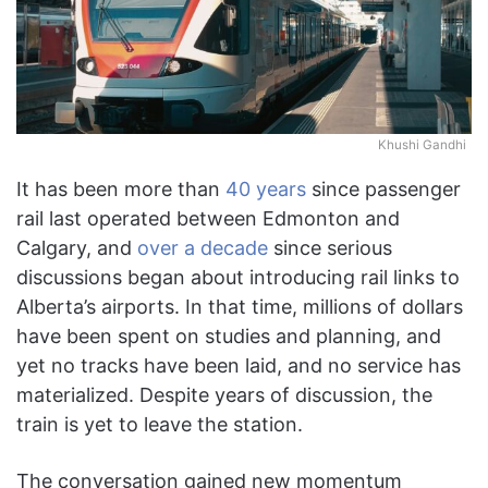
Khushi Gandhi
It has been more than
40 years
since passenger
rail last operated between Edmonton and
Calgary, and
over a decade
since serious
discussions began about introducing rail links to
Alberta’s airports. In that time, millions of dollars
have been spent on studies and planning, and
yet no tracks have been laid, and no service has
materialized. Despite years of discussion, the
train is yet to leave the station.
The conversation gained new momentum