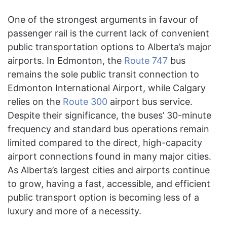
One of the strongest arguments in favour of
passenger rail is the current lack of convenient
public transportation options to Alberta’s major
airports. In Edmonton, the
Route 747
bus
remains the sole public transit connection to
Edmonton International Airport, while Calgary
relies on the
Route 300
airport bus service.
Despite their significance, the buses’ 30-minute
frequency and standard bus operations remain
limited compared to the direct, high-capacity
airport connections found in many major cities.
As Alberta’s largest cities and airports continue
to grow, having a fast, accessible, and efficient
public transport option is becoming less of a
luxury and more of a necessity.