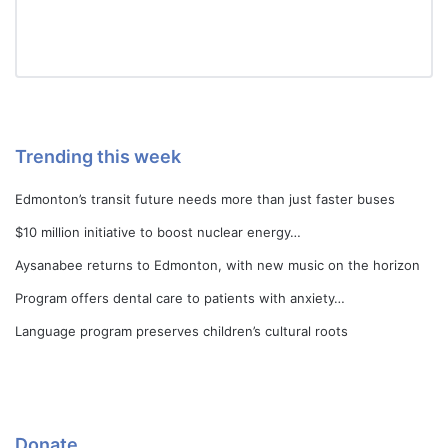
Trending this week
Edmonton’s transit future needs more than just faster buses
$10 million initiative to boost nuclear energy…
Aysanabee returns to Edmonton, with new music on the horizon
Program offers dental care to patients with anxiety…
Language program preserves children’s cultural roots
Donate