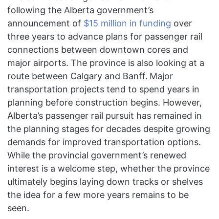
following the Alberta government’s
announcement of
$15 million in funding
over
three years to advance plans for passenger rail
connections between downtown cores and
major airports. The province is also looking at a
route between Calgary and Banff.
Major
transportation projects tend to spend years in
planning before construction begins. However,
Alberta’s passenger rail pursuit has remained in
the planning stages for decades despite growing
demands for improved transportation options.
While the provincial government’s renewed
interest is a welcome step, whether the province
ultimately begins laying down tracks or shelves
the idea for a few more years remains to be
seen.