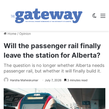
Switch
M
Home
/
Opinion
Will the passenger rail finally
leave the station for Alberta?
The question is no longer whether Alberta needs
passenger rail, but whether it will finally build it.
Harsha Maheskumar
July 7, 2026
3 minutes read