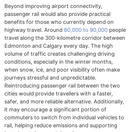
Beyond improving airport connectivity,
passenger rail would also provide practical
benefits for those who currently depend on
highway travel. Around
80,000 to 90,000
people
travel along the 300-kilometre corridor between
Edmonton and Calgary every day. The high
volume of traffic creates challenging driving
conditions, especially in the winter months,
when snow, ice, and poor visibility often make
journeys stressful and unpredictable.
Reintroducing passenger rail between the two
cities would provide travellers with a faster,
safer, and more reliable alternative. Additionally,
it may encourage a significant portion of
commuters to switch from individual vehicles to
rail, helping reduce emissions and supporting