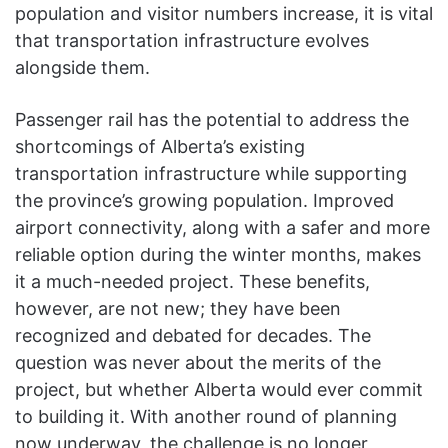
population and visitor numbers increase, it is vital
that transportation infrastructure evolves
alongside them.
Passenger rail has the potential to address the
shortcomings of Alberta’s existing
transportation infrastructure while supporting
the province’s growing population. Improved
airport connectivity, along with a safer and more
reliable option during the winter months, makes
it a much-needed project. These benefits,
however, are not new; they have been
recognized and debated for decades. The
question was never about the merits of the
project, but whether Alberta would ever commit
to building it. With another round of planning
now underway, the challenge is no longer