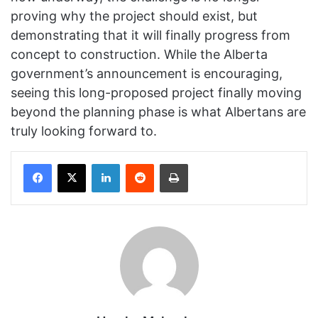
proving why the project should exist, but
demonstrating that it will finally progress from
concept to construction. While the Alberta
government’s announcement is encouraging,
seeing this long-proposed project finally moving
beyond the planning phase is what Albertans are
truly looking forward to.
Facebook
X
LinkedIn
Reddit
Print