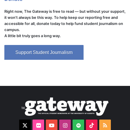
Right now, The Gateway is free to read — but without your support,
it won't always be this way. To help keep our reporting free and
accessible for all, donate today to help fund student journalism on
campus.
A little bit truly goes a long way.
Support Student Journalism
X
Flickr
YouTube
Instagram
Spotify
TikTok
RSS