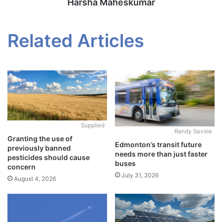
Harsha Maheskumar
Related Articles
Supplied
Randy Savoie
Granting the use of
Edmonton’s transit future
previously banned
needs more than just faster
pesticides should cause
buses
concern
July 31, 2026
August 4, 2026