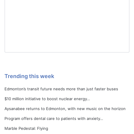
Trending this week
Edmonton’s transit future needs more than just faster buses
$10 million initiative to boost nuclear energy…
Aysanabee returns to Edmonton, with new music on the horizon
Program offers dental care to patients with anxiety…
Marble Pedestal: Flying