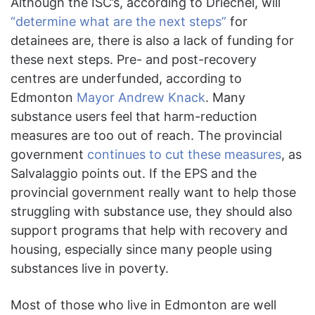
Although the ISC’s, according to Driechel, will
“determine what are the next steps”
for
detainees are, there is also a lack of funding for
these next steps. Pre- and post-recovery
centres are underfunded, according to
Edmonton
Mayor And
r
ew Knack
. Many
substance users feel that harm-reduction
measures are too out of reach. The provincial
government
continues to cut these measures
, as
Salvalaggio points out. If the EPS and the
provincial government really want to help those
struggling with substance use, they should also
support programs that help with recovery and
housing, especially since many people using
substances live in poverty.
Most of those who live in Edmonton are well