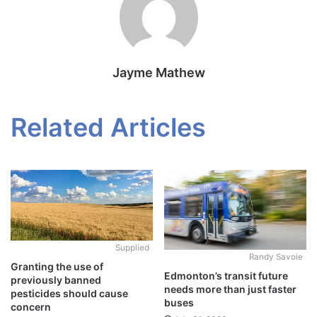
Jayme Mathew
Related Articles
Supplied
Randy Savoie
Granting the use of
Edmonton’s transit future
previously banned
needs more than just faster
pesticides should cause
buses
concern