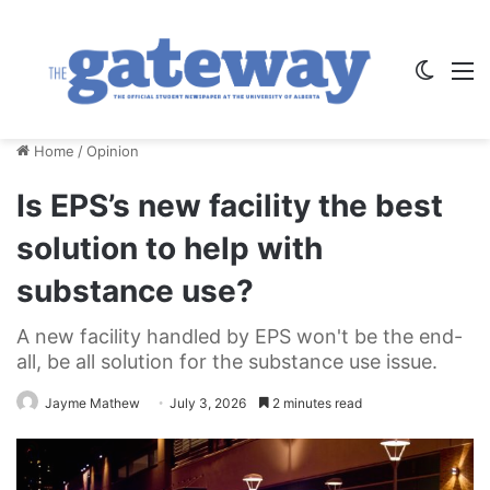
Switch
M
Home
/
Opinion
Is EPS’s new facility the best
solution to help with
substance use?
A new facility handled by EPS won't be the end-
all, be all solution for the substance use issue.
Jayme Mathew
July 3, 2026
2 minutes read