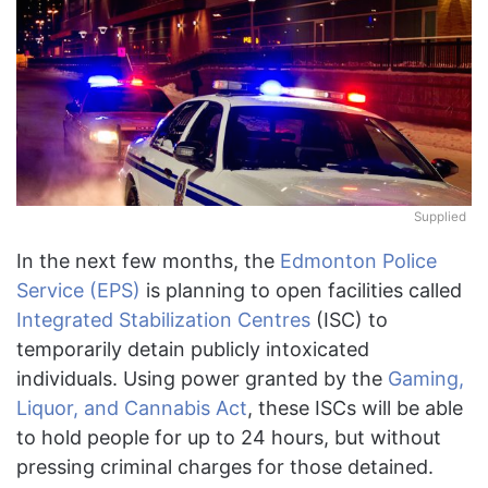
Supplied
In the next few months, the
Edmonton Police
Service (EPS)
is planning to open facilities called
Integrated Stabilization Centres
(ISC) to
temporarily detain publicly intoxicated
individuals. Using power granted by the
Gaming,
Liquor, and Cannabis Act
, these ISCs will be able
to hold people for up to 24 hours, but without
pressing criminal charges for those detained.