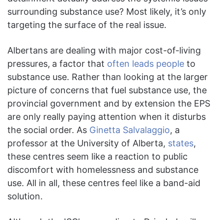
surrounding substance use? Most likely, it’s only
targeting the surface of the real issue.
Albertans are dealing with major cost-of-living
pressures,
a factor that
often leads people
to
substance use. Rather than looking at the larger
picture of concerns that fuel substance use, the
provincial government and by extension the EPS
are only really paying attention when it disturbs
the social order. As
Ginetta Salvalaggio
, a
professor at the University of Alberta,
states
,
these centres seem like a reaction to public
discomfort with homelessness and substance
use. All in all, these centres feel like a band-aid
solution.