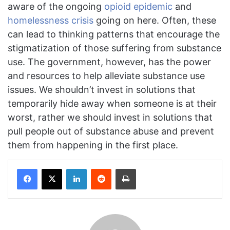
aware of the ongoing
opioid epidemic
and
hom
elessness crisis
going on here. Often, these
can lead to thinking patterns that encourage the
stigmatization of those suffering from substance
use. The government, however, has the power
and resources to help alleviate substance use
issues. We shouldn’t invest in solutions that
temporarily hide away when someone is at their
worst, rather we should invest in solutions that
pull people out of substance abuse and prevent
them from happening in the first place.
Facebook
X
LinkedIn
Reddit
Print