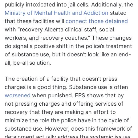
publicly intoxicated into jail cells. Additionally, the
Ministry of Mental Health and Addiction
stated
that these facilities will
connect those detained
with “recovery Alberta clinical staff, social
workers, and recovery coaches.” These changes
do signal a positive shift in the police’s treatment
of substance use, but it doesn’t look like an end-
all, be-all solution.
The creation of a facility that doesn’t press
charges is a good thing. Substance use is often
worsened
when punished. EPS shows that by
not pressing charges and offering services of
recovery that they are making an effort to
minimize the role the police have in the cycle of
substance use. However, does this framework of
detainment actually address the systemic issues