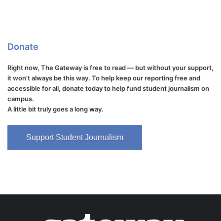
Donate
Right now, The Gateway is free to read — but without your support,
it won't always be this way. To help keep our reporting free and
accessible for all, donate today to help fund student journalism on
campus.
A little bit truly goes a long way.
Support Student Journalism