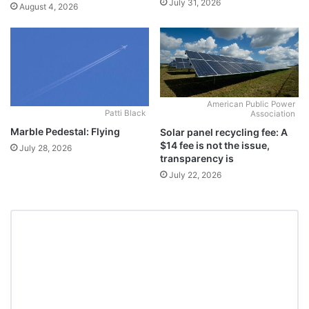
July 31, 2026
August 4, 2026
American Public Power
Patti Black
Association
Marble Pedestal: Flying
Solar panel recycling fee: A
$14 fee is not the issue,
July 28, 2026
transparency is
July 22, 2026