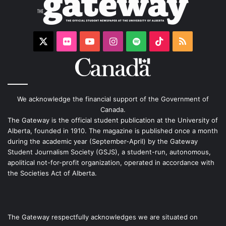
X
Flickr
YouTube
Instagram
Spotify
TikTok
RSS
We acknowledge the financial support of the Government of
Canada.
The Gateway is the official student publication at the University of
Alberta, founded in 1910. The magazine is published once a month
during the academic year (September-April) by the Gateway
Student Journalism Society (GSJS), a student-run, autonomous,
apolitical not-for-profit organization, operated in accordance with
the Societies Act of Alberta.
The Gateway respectfully acknowledges we are situated on