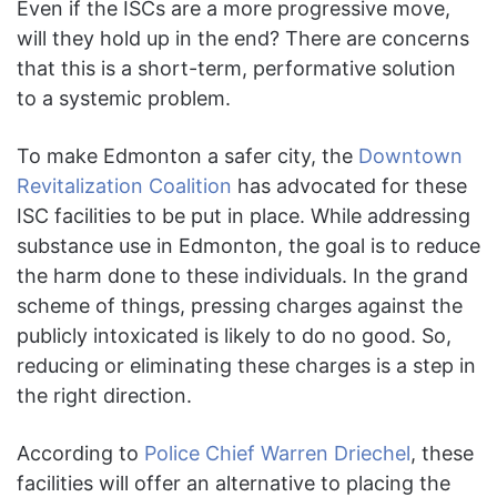
Even if the ISCs are a more progressive move,
will they hold up in the end? There are concerns
that this is a short-term, performative solution
to a systemic problem.
To make Edmonton a safer city, the
Downtown
Revitalization Coalition
has advocated for these
ISC facilities to be put in place. While addressing
substance use in Edmonton, the goal is to reduce
the harm done to these individuals. In the grand
scheme of things, pressing charges against the
publicly intoxicated is likely to do no good. So,
reducing or eliminating these charges is a step in
the right direction.
According to
Police Chief Warren Driechel
, these
facilities will offer an alternative to placing the