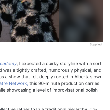
Supplied
Academy
, I expected a quirky storyline with a sort
 was a tightly crafted, humorously physical, and
was a show that felt deeply rooted in Alberta’s own
atre Network,
this 90-minute production carries
ile showcasing a level of improvisational polish
llective rather than a traditional hierarchy. Co-