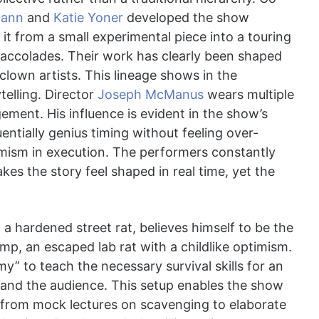
mann
and
Katie Yoner
developed the show
t it from a small experimental piece into a touring
al accolades. Their work has clearly been shaped
lown artists. This lineage shows in the
elling. Director
Joseph McManus
wears multiple
ement. His influence is evident in the show’s
entially genius timing without feeling over-
mism in execution. The performers constantly
es the story feel shaped in real time, yet the
 a hardened street rat, believes himself to be the
imp, an escaped lab rat with a childlike optimism.
my” to teach the necessary survival skills for an
r and the audience. This setup enables the show
” from mock lectures on scavenging to elaborate