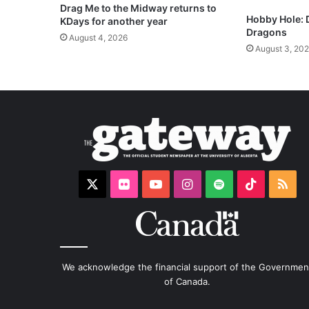
Drag Me to the Midway returns to
Hobby Hole:
KDays for another year
Dragons
August 4, 2026
August 3, 20
X
Flickr
YouTube
Instagram
Spotify
TikTok
RS
We acknowledge the financial support of the Governmen
of Canada.