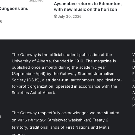
Supplied
Aysanabee returns to Edmonton,
 Dungeons and
with new music on the horizon
July 30, 2026
26
The Gateway is the official student publication at the
V
University of Alberta, founded in 1910. The magazine is
A
published once a month during the academic year
D
(September-April) by the Gateway Student Journalism
F
S
Society (GSJS), a student-run, autonomous, apolitical not-
J
for-profit organization, operated in accordance with the
A
Societies Act of Alberta.
A
C
P
The Gateway respectfully acknowledges we are situated
t
on ᐊᒥᐢᑿᒌᐚᐢᑲᐦᐃᑲᐣ (Amiskwacîwâskahikan) Treaty 6
territory, traditional lands of First Nations and Métis
people.