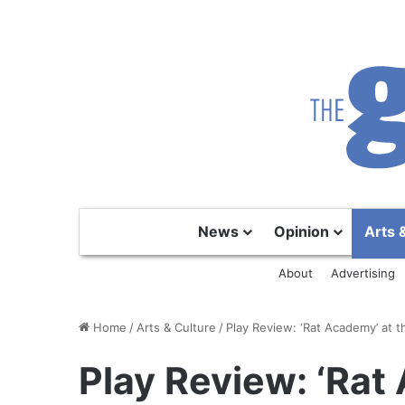
News
Opinion
Arts 
About
Advertising
Home
/
Arts & Culture
/
Play Review: ‘Rat Academy’ at 
Play Review: ‘Rat