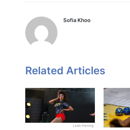
Sofia Khoo
Related Articles
Leah Hennig