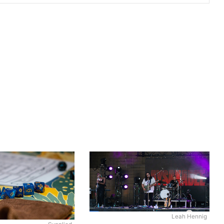
Leah Hennig