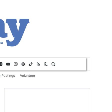
Flickr
YouTube
Instagram
Spotify
TikTok
RSS
Switch skin
Search for
 Postings
Volunteer