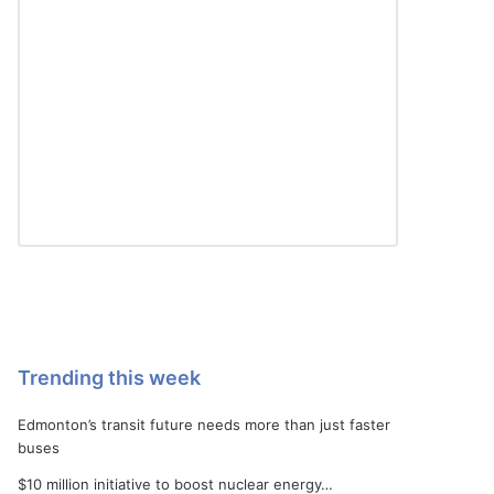
Trending this week
Edmonton’s transit future needs more than just faster
buses
$10 million initiative to boost nuclear energy…