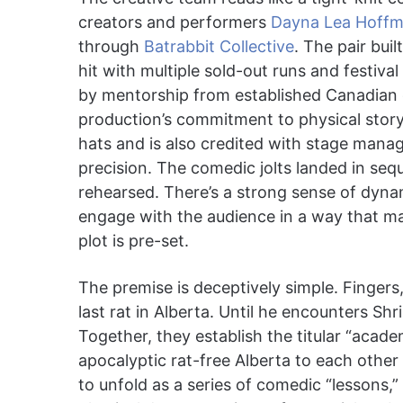
creators and performers
Dayna Lea Hoff
through
Batrabbit Collective
. The pair buil
hit with multiple sold-out runs and festiv
by mentorship from established Canadian c
production’s commitment to physical storyt
hats and is also credited with stage manag
precision. The comedic jolts landed in sequ
rehearsed. There’s a strong sense of dyna
engage with the audience in a way that mak
plot is pre-set.
The premise is deceptively simple. Fingers,
last rat in Alberta. Until he encounters Shr
Together, they establish the titular “acade
apocalyptic rat-free Alberta to each othe
to unfold as a series of comedic “lessons,