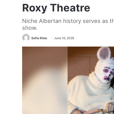
Roxy Theatre
Niche Albertan history serves as the
show.
Sofia Khoo
June 16, 2026