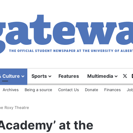
X
& Culture
Sports
Features
Multimedia
Archives
Being a source
Contact Us
Donate
Finances
Job
the Roxy Theatre
 Academy’ at the