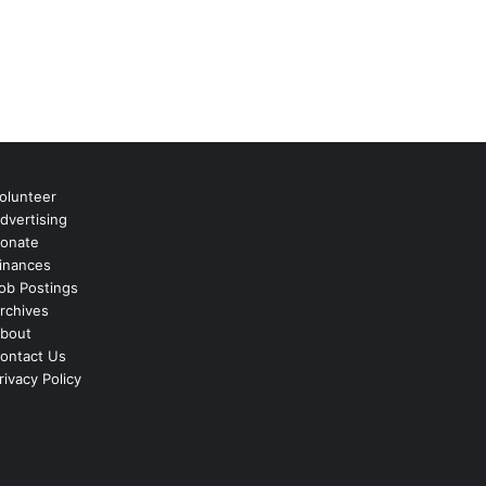
olunteer
dvertising
onate
inances
ob Postings
rchives
bout
ontact Us
rivacy Policy