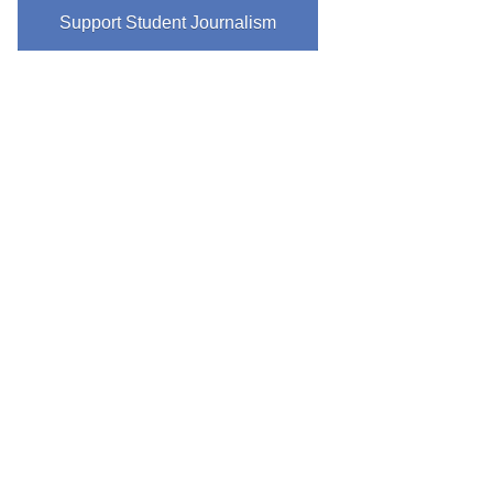
Support Student Journalism