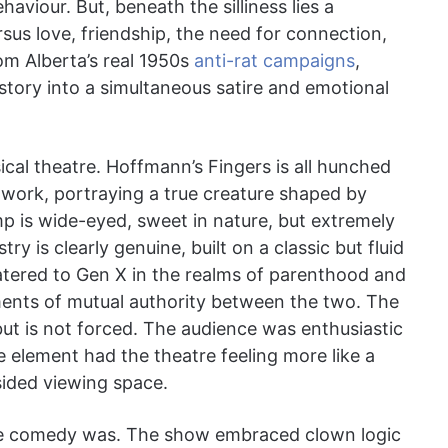
aviour. But, beneath the silliness lies a
rsus love, friendship, the need for connection,
om Alberta’s real 1950s
anti-rat campaigns
,
istory into a simultaneous satire and emotional
ical theatre. Hoffmann’s Fingers is all hunched
 work, portraying a true creature shaped by
imp is wide-eyed, sweet in nature, but extremely
ry is clearly genuine, built on a classic but fluid
catered to Gen X in the realms of parenthood and
ents of mutual authority between the two. The
 but is not forced. The audience was enthusiastic
ve element had the theatre feeling more like a
sided viewing space.
he comedy was. The show embraced clown logic