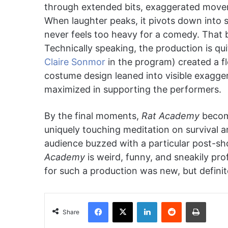
through extended bits, exaggerated movem
When laughter peaks, it pivots down into s
never feels too heavy for a comedy. That 
Technically speaking, the production is qui
Claire Sonmor
in the program) created a f
costume design leaned into visible exagger
maximized in supporting the performers.
By the final moments,
Rat Academy
becom
uniquely touching meditation on survival 
audience buzzed with a particular post-sho
Academy
is weird, funny, and sneakily pro
for such a production was new, but definit
Facebook
X
LinkedIn
Reddit
Print
Share