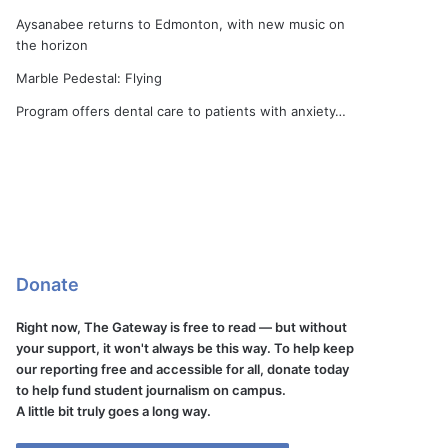
Aysanabee returns to Edmonton, with new music on
the horizon
Marble Pedestal: Flying
Program offers dental care to patients with anxiety…
Donate
Right now, The Gateway is free to read — but without
your support, it won't always be this way. To help keep
our reporting free and accessible for all, donate today
to help fund student journalism on campus.
A little bit truly goes a long way.