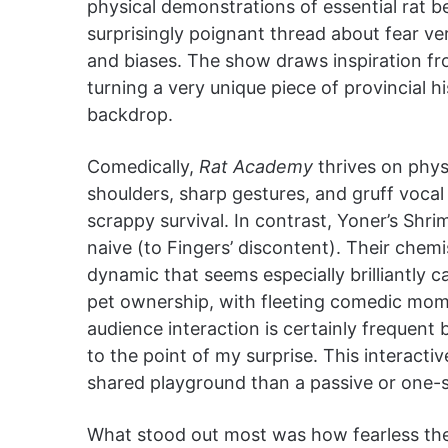
physical demonstrations of essential rat beh
surprisingly poignant thread about fear ve
and biases. The show draws inspiration fr
turning a very unique piece of provincial h
backdrop.
Comedically,
Rat Academy
thrives on phys
shoulders, sharp gestures, and gruff vocal
scrappy survival. In contrast, Yoner’s Shr
naive (to Fingers’ discontent). Their chemist
dynamic that seems especially brilliantly 
pet ownership, with fleeting comedic mom
audience interaction is certainly frequent
to the point of my surprise. This interacti
shared playground than a passive or one-
What stood out most was how fearless t