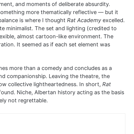
ent, and moments of deliberate absurdity.
omething more thematically reflective — but it
balance is where I thought
Rat Academy
excelled.
te minimalist. The set and lighting (credited to
lexible, almost cartoon-like environment. The
ation. It seemed as if each set element was
es more than a comedy and concludes as a
and companionship. Leaving the theatre, the
w collective lightheartedness. In short,
Rat
found. Niche, Albertan history acting as the basis
ely not regrettable.