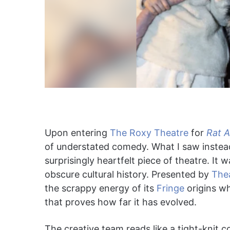
Upon entering
The Roxy Theatre
for
Rat 
of understated comedy. What I saw instead
surprisingly heartfelt piece of theatre. It 
obscure cultural history. Presented by
The
the scrappy energy of its
Fringe
origins wh
that proves how far it has evolved.
The creative team reads like a tight-knit co