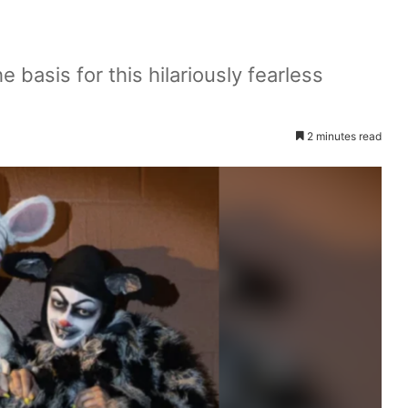
 basis for this hilariously fearless
2 minutes read