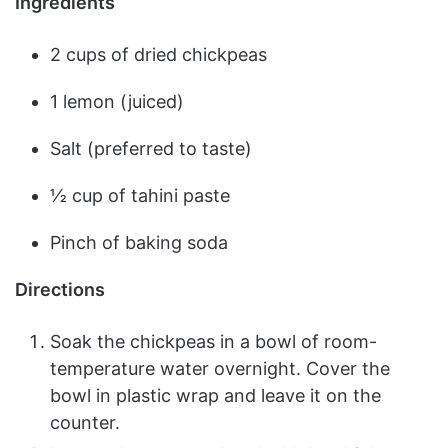
Ingredients
2 cups of dried chickpeas
1 lemon (juiced)
Salt (preferred to taste)
½ cup of tahini paste
Pinch of baking soda
Directions
Soak the chickpeas in a bowl of room-
temperature water overnight. Cover the
bowl in plastic wrap and leave it on the
counter.