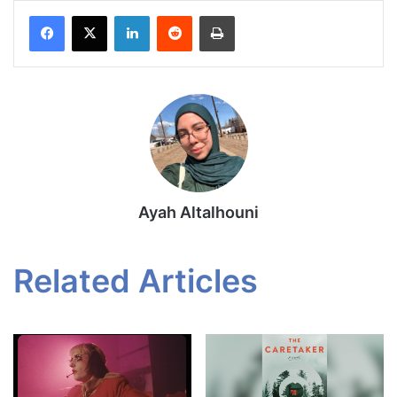
Facebook
X
LinkedIn
Reddit
Print
Ayah Altalhouni
Related Articles