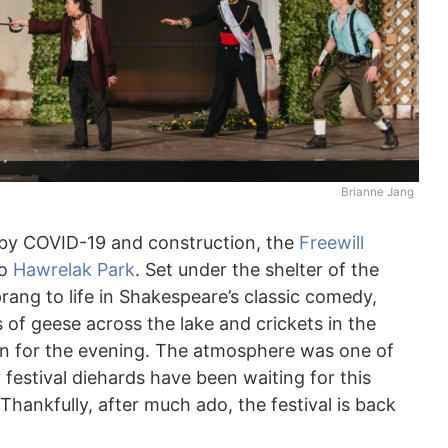
Brianne Jang
d by COVID-19 and construction, the
Freewill
to
Hawrelak Park
. Set under the shelter of the
sprang to life in Shakespeare’s classic comedy,
 of geese across the lake and crickets in the
d in for the evening. The atmosphere was one of
festival diehards have been waiting for this
Thankfully, after much ado, the festival is back