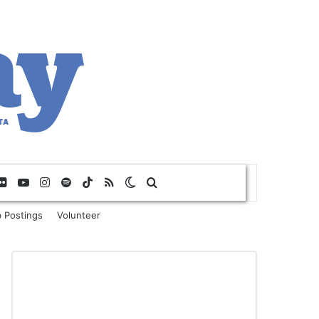
Flickr
YouTube
Instagram
Spotify
TikTok
RSS
Switch skin
Search for
 Postings
Volunteer