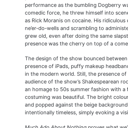
performance as the bumbling Dogberry was
comedic force, he threw himself into scene
as Rick Moranis on cocaine. His ridiculous
ne’er-do-wells and scrambling to administ
grew old, even after doing the same slapst
presence was the cherry on top of a comed
The design of the show bounced between 
presence of iPads, puffy makeup headbands
in the modern world. Still, the presence o
audience of the show’s Shakespearean ro
an homage to 50s summer fashion with a 
costuming was beautiful. The bright colou
and popped against the beige background of 
intentionally timeless, simply evoking a vis
Much Ado About Nothing
proves what we’