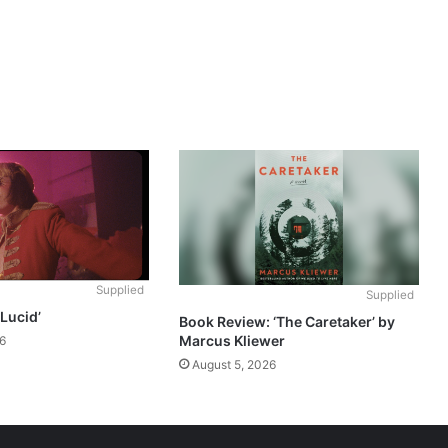
Supplied
Supplied
‘Lucid’
Book Review: ‘The Caretaker’ by
Marcus Kliewer
6
August 5, 2026