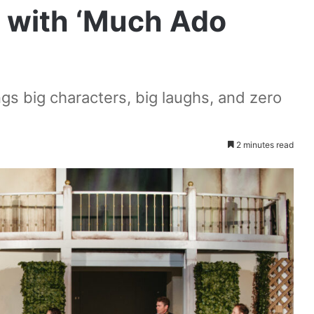
n with ‘Much Ado
s big characters, big laughs, and zero
2 minutes read