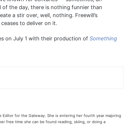
 of the day, there is nothing funnier than
te a stir over, well, nothing. Freewill’s
ceases to deliver on it.
s on July 1 with their production of
Something
 Editor for the Gateway. She is entering her fourth year majoring
her free time she can be found reading, skiing, or doing a