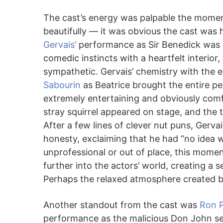
The cast’s energy was palpable the mome
beautifully — it was obvious the cast was 
Gervais’
performance as Sir Benedick was t
comedic instincts with a heartfelt interior
sympathetic. Gervais’ chemistry with the 
Sabourin
as Beatrice brought the entire p
extremely entertaining and obviously com
stray squirrel appeared on stage, and the t
After a few lines of clever nut puns, Gerva
honesty, exclaiming that he had “no idea w
unprofessional or out of place, this momen
further into the actors’ world, creating a
Perhaps the relaxed atmosphere created by 
Another standout from the cast was
Ron 
performance as the malicious Don John ser