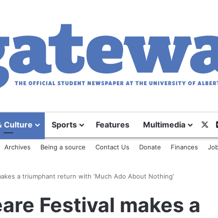
X
& Culture
Sports
Features
Multimedia
Archives
Being a source
Contact Us
Donate
Finances
Job
makes a triumphant return with ‘Much Ado About Nothing’
are Festival makes a