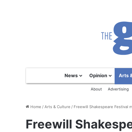
News
Opinion
Arts 
About
Advertising
Home
/
Arts & Culture
/
Freewill Shakespeare Festival 
Freewill Shakespe