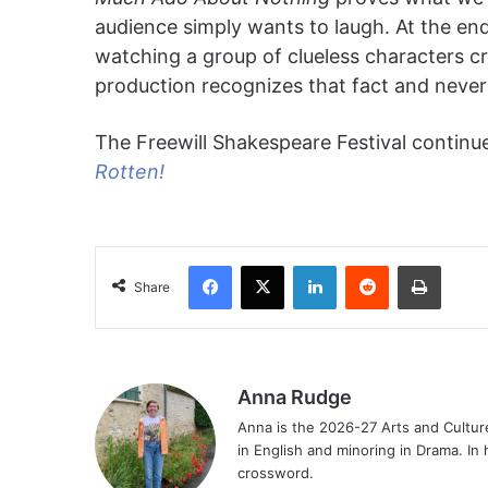
audience simply wants to laugh. At the end
watching a group of clueless characters crea
production recognizes that fact and never 
The Freewill Shakespeare Festival continue
Rotten!
Facebook
X
LinkedIn
Reddit
Print
Share
Anna Rudge
Anna is the 2026-27 Arts and Culture
in English and minoring in Drama. In 
crossword.