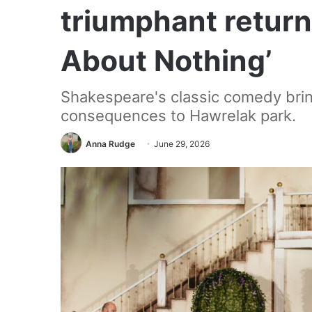
triumphant retur
About Nothing’
Shakespeare's classic comedy bring
consequences to Hawrelak park.
Anna Rudge
June 29, 2026