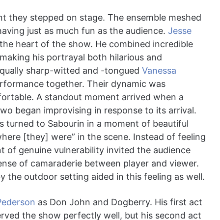
nt they stepped on stage. The ensemble meshed
having just as much fun as the audience.
Jesse
he heart of the show. He combined incredible
, making his portrayal both hilarious and
equally sharp-witted and -tongued
Vanessa
erformance together. Their dynamic was
fortable. A standout moment arrived when a
wo began improvising in response to its arrival.
is turned to Sabourin in a moment of beautiful
here [they] were” in the scene. Instead of feeling
t of genuine vulnerability invited the audience
 sense of camaraderie between player and viewer.
the outdoor setting aided in this feeling as well.
Pederson
as Don John and Dogberry. His first act
ved the show perfectly well, but his second act