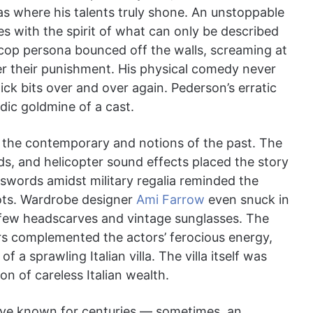
 where his talents truly shone. An unstoppable
s with the spirit of what can only be described
 cop persona bounced off the walls, screaming at
er their punishment. His physical comedy never
ick bits over and over again. Pederson’s erratic
ic goldmine of a cast.
the contemporary and notions of the past. The
, and helicopter sound effects placed the story
f swords amidst military regalia reminded the
ots. Wardrobe designer
Ami Farrow
even snuck in
few headscarves and vintage sunglasses. The
rs complemented the actors’ ferocious energy,
a sprawling Italian villa. The villa itself was
ion of careless Italian wealth.
ve known for centuries — sometimes, an