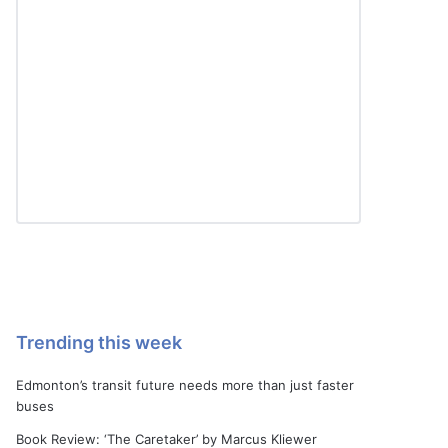
Trending this week
Edmonton’s transit future needs more than just faster
buses
Book Review: ‘The Caretaker’ by Marcus Kliewer