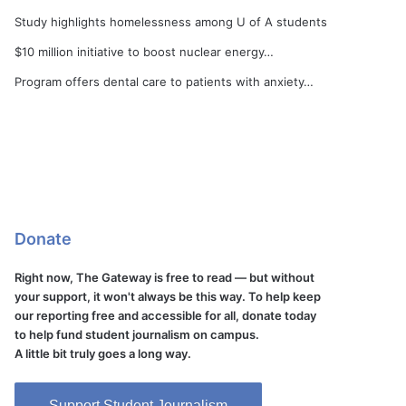
Study highlights homelessness among U of A students
$10 million initiative to boost nuclear energy…
Program offers dental care to patients with anxiety…
Donate
Right now, The Gateway is free to read — but without
your support, it won't always be this way. To help keep
our reporting free and accessible for all, donate today
to help fund student journalism on campus.
A little bit truly goes a long way.
Support Student Journalism