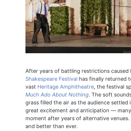
After years of battling restrictions cause
Shakespeare Festival
has finally returned 
vast
Heritage Amphitheatre
, the festival 
Much Ado About Nothing
. The soft sounds
grass filled the air as the audience settle
great excitement and anticipation — many 
moment after years of alternative venues. 
and better than ever.