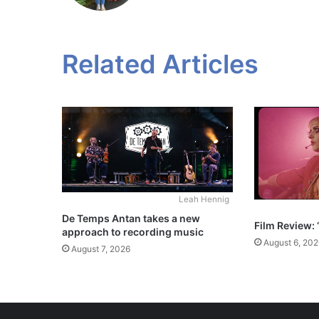
Related Articles
Leah Hennig
De Temps Antan takes a new
Film Review: 
approach to recording music
August 6, 202
August 7, 2026